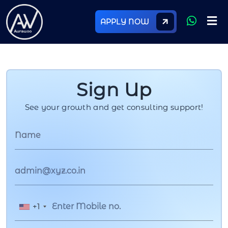
APPLY NOW
Sign Up
See your growth and get consulting support!
+1