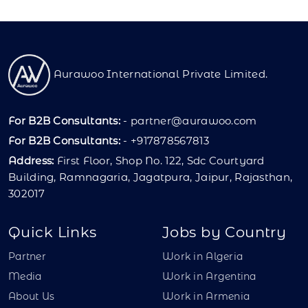
Aurawoo International Private Limited.
For B2B Consultants:
-
partner@aurawoo.com
For B2B Consultants:
- +917878567813
Address:
First Floor, Shop No. 122, Sdc Courtyard
Building, Ramnagaria, Jagatpura, Jaipur, Rajasthan,
302017
Quick Links
Jobs by Country
Partner
Work in Algeria
Media
Work in Argentina
About Us
Work in Armenia