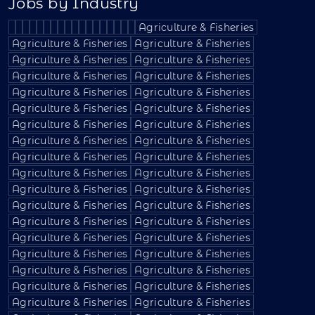
Jobs by Industry
Agriculture & Fisheries
Agriculture & Fisheries
Agriculture & Fisheries
Agriculture & Fisheries
Agriculture & Fisheries
Agriculture & Fisheries
Agriculture & Fisheries
Agriculture & Fisheries
Agriculture & Fisheries
Agriculture & Fisheries
Agriculture & Fisheries
Agriculture & Fisheries
Agriculture & Fisheries
Agriculture & Fisheries
Agriculture & Fisheries
Agriculture & Fisheries
Agriculture & Fisheries
Agriculture & Fisheries
Agriculture & Fisheries
Agriculture & Fisheries
Agriculture & Fisheries
Agriculture & Fisheries
Agriculture & Fisheries
Agriculture & Fisheries
Agriculture & Fisheries
Agriculture & Fisheries
Agriculture & Fisheries
Agriculture & Fisheries
Agriculture & Fisheries
Agriculture & Fisheries
Agriculture & Fisheries
Agriculture & Fisheries
Agriculture & Fisheries
Agriculture & Fisheries
Agriculture & Fisheries