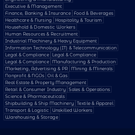
Executive & Management
Finance, Banking & Insurance
Food & Beverages
Healthcare & Nursing
Hospitality & Tourism
Household & Domestic Workers
Human Resources & Recruitment
Industrial Machinery & Heavy Equipment
Information Technology (IT) & Telecommunication
Legal & Compliance
Legal & Compliance
Legal & Compliance
Manufacturing & Production
Marketing, Advertising & PR
Mining & Minerals
Nonprofit & NGOs
Oil & Gas
Real Estate & Property Management
Retail & Consumer Industry
Sales & Operations
Science & Pharmaceuticals
Shipbuilding & Ship Machinery
Textile & Apparel
Transport & Logistic
Unskilled Workers
Warehousing & Storage