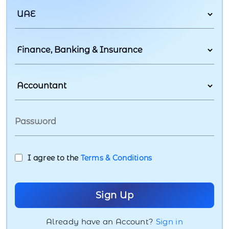
I agree to the
Terms & Conditions
Already have an Account?
Sign in