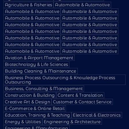
Agriculture & Fisheries
Automobile & Automotive
Automobile & Automotive
Automobile & Automotive
Automobile & Automotive
Automobile & Automotive
Automobile & Automotive
Automobile & Automotive
Automobile & Automotive
Automobile & Automotive
Automobile & Automotive
Automobile & Automotive
Automobile & Automotive
Automobile & Automotive
Automobile & Automotive
Automobile & Automotive
Aviation & Airport Management
Biotechnology & Life Sciences
Building Cleaning & Maintenance
Business Process Outsourcing & Knowledge Process
Outsourcing
Business, Consulting & Management
Construction & Building
Content & Translation
Creative Art & Design
Customer & Contact Service
E-Commerce & Online Retail
Education, Training & Teaching
Electrical & Electronics
Energy & Utilities
Engineering & Architecture
Engineering & Manufacturing