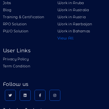
Jobs
Work in Aruba
Blog
Work in Australia
Training & Certification
Work in Austria
RPO Solution
Work in Azerbaijan
PWO Solution
Work in Bahamas
View All
User Links
Privacy Policy
Term Condition
Follow us