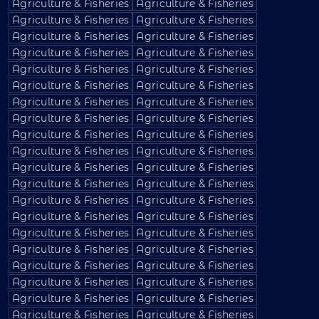
Agriculture & Fisheries
Agriculture & Fisheries
Agriculture & Fisheries
Agriculture & Fisheries
Agriculture & Fisheries
Agriculture & Fisheries
Agriculture & Fisheries
Agriculture & Fisheries
Agriculture & Fisheries
Agriculture & Fisheries
Agriculture & Fisheries
Agriculture & Fisheries
Agriculture & Fisheries
Agriculture & Fisheries
Agriculture & Fisheries
Agriculture & Fisheries
Agriculture & Fisheries
Agriculture & Fisheries
Agriculture & Fisheries
Agriculture & Fisheries
Agriculture & Fisheries
Agriculture & Fisheries
Agriculture & Fisheries
Agriculture & Fisheries
Agriculture & Fisheries
Agriculture & Fisheries
Agriculture & Fisheries
Agriculture & Fisheries
Agriculture & Fisheries
Agriculture & Fisheries
Agriculture & Fisheries
Agriculture & Fisheries
Agriculture & Fisheries
Agriculture & Fisheries
Agriculture & Fisheries
Agriculture & Fisheries
Agriculture & Fisheries
Agriculture & Fisheries
Agriculture & Fisheries
Agriculture & Fisheries