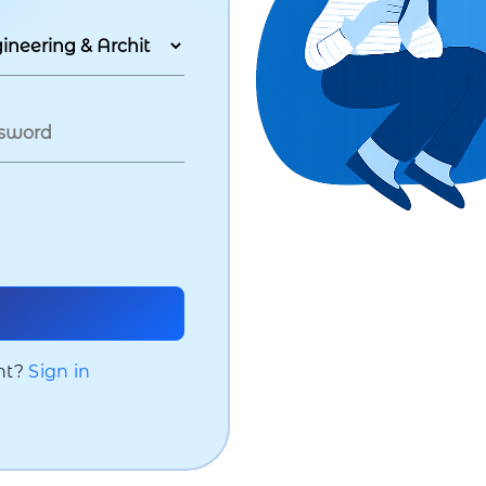
nt?
Sign in