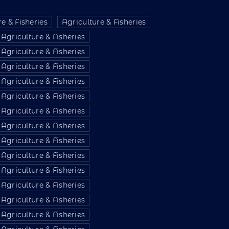
e & Fisheries
Agriculture & Fisheries
Agriculture & Fisheries
Agriculture & Fisheries
Agriculture & Fisheries
Agriculture & Fisheries
Agriculture & Fisheries
Agriculture & Fisheries
Agriculture & Fisheries
Agriculture & Fisheries
Agriculture & Fisheries
Agriculture & Fisheries
Agriculture & Fisheries
Agriculture & Fisheries
Agriculture & Fisheries