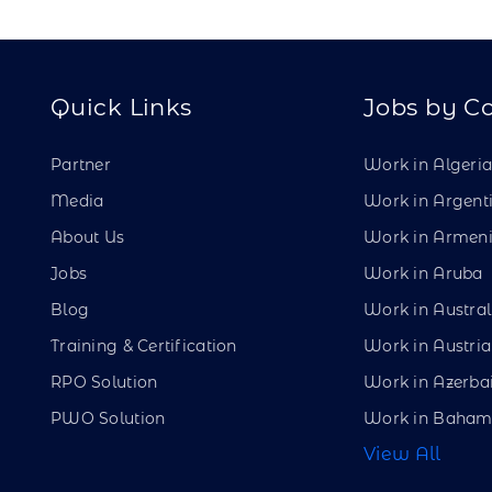
Quick Links
Jobs by C
Partner
Work in Algeri
Media
Work in Argent
About Us
Work in Armen
Jobs
Work in Aruba
Blog
Work in Austral
Training & Certification
Work in Austria
RPO Solution
Work in Azerba
PWO Solution
Work in Baham
View All