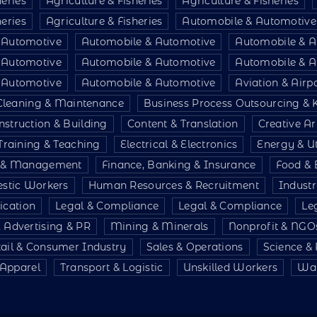
heries
Agriculture & Fisheries
Agriculture & Fisheries
heries
Agriculture & Fisheries
Automobile & Automotive
 Automotive
Automobile & Automotive
Automobile & A
 Automotive
Automobile & Automotive
Automobile & A
 Automotive
Automobile & Automotive
Aviation & Air
Cleaning & Maintenance
Business Process Outsourcing &
nstruction & Building
Content & Translation
Creative Ar
Training & Teaching
Electrical & Electronics
Energy & Uti
e & Management
Finance, Banking & Insurance
Food & 
stic Workers
Human Resources & Recruitment
Indust
ication
Legal & Compliance
Legal & Compliance
Le
 Advertising & PR
Mining & Minerals
Nonprofit & NGO
tail & Consumer Industry
Sales & Operations
Science &
& Apparel
Transport & Logistic
Unskilled Workers
War