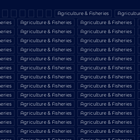
Agriculture & Fisheries
Agricultur
heries
Agriculture & Fisheries
Agriculture & Fisheries
heries
Agriculture & Fisheries
Agriculture & Fisheries
heries
Agriculture & Fisheries
Agriculture & Fisheries
heries
Agriculture & Fisheries
Agriculture & Fisheries
heries
Agriculture & Fisheries
Agriculture & Fisheries
heries
Agriculture & Fisheries
Agriculture & Fisheries
heries
Agriculture & Fisheries
Agriculture & Fisheries
heries
Agriculture & Fisheries
Agriculture & Fisheries
heries
Agriculture & Fisheries
Agriculture & Fisheries
heries
Agriculture & Fisheries
Agriculture & Fisheries
heries
Agriculture & Fisheries
Agriculture & Fisheries
heries
Agriculture & Fisheries
Agriculture & Fisheries
heries
Agriculture & Fisheries
Agriculture & Fisheries