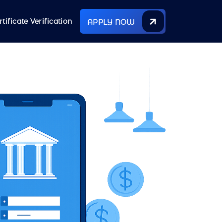
rtificate Verification
APPLY NOW