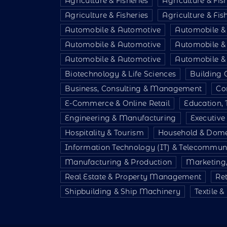
Agriculture & Fisheries
Agriculture & Fis
Agriculture & Fisheries
Agriculture & Fis
Automobile & Automotive
Automobile &
Automobile & Automotive
Automobile &
Automobile & Automotive
Automobile &
Biotechnology & Life Sciences
Building 
Business, Consulting & Management
Co
E-Commerce & Online Retail
Education, 
Engineering & Manufacturing
Executiv
Hospitality & Tourism
Household & Dome
Information Technology (IT) & Telecommun
Manufacturing & Production
Marketing,
Real Estate & Property Management
Re
Shipbuilding & Ship Machinery
Textile 