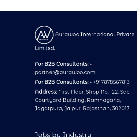
Aurawoo International Private
Limited.
For B2B Consultants:
-
partner@aurawoo.com
For B2B Consultants:
- +917878567813
Address:
First Floor, Shop No. 122, Sdc
Courtyard Building, Ramnagaria,
Jagatpura, Jaipur, Rajasthan, 302017
Jobs by Industry