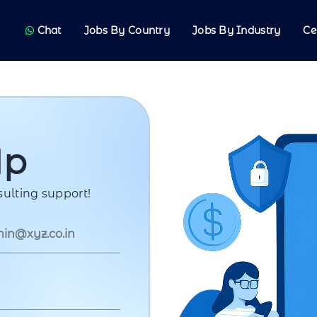
Chat
Jobs By Country
Jobs By Industry
Ce
Up
ulting support!