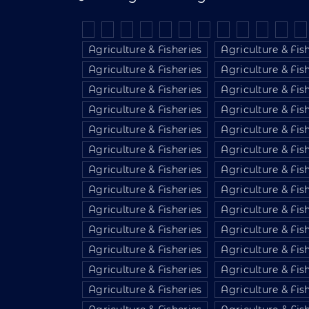
Agriculture & Fisheries
Agriculture & Fis
Agriculture & Fisheries
Agriculture & Fis
Agriculture & Fisheries
Agriculture & Fis
Agriculture & Fisheries
Agriculture & Fis
Agriculture & Fisheries
Agriculture & Fis
Agriculture & Fisheries
Agriculture & Fis
Agriculture & Fisheries
Agriculture & Fis
Agriculture & Fisheries
Agriculture & Fis
Agriculture & Fisheries
Agriculture & Fis
Agriculture & Fisheries
Agriculture & Fis
Agriculture & Fisheries
Agriculture & Fis
Agriculture & Fisheries
Agriculture & Fis
Agriculture & Fisheries
Agriculture & Fis