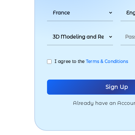
I agree to the
Terms & Conditions
Already have an Accou