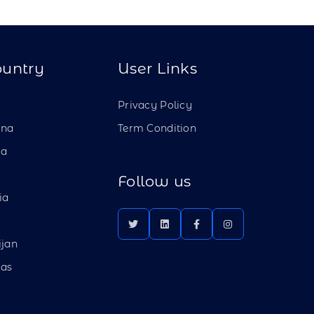
ountry
User Links
a
Privacy Policy
ina
Term Condition
ia
Follow us
ia
ijan
as