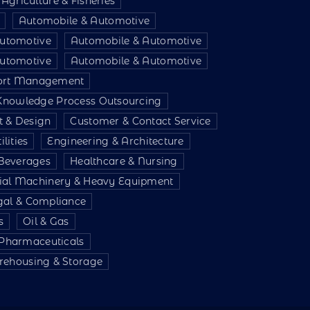
Agriculture & Fisheries
Automobile & Automotive
utomotive
Automobile & Automotive
utomotive
Automobile & Automotive
port Management
 Knowledge Process Outsourcing
t & Design
Customer & Contact Service
lities
Engineering & Architecture
Beverages
Healthcare & Nursing
rial Machinery & Heavy Equipment
gal & Compliance
s
Oil & Gas
 Pharmaceuticals
ehousing & Storage