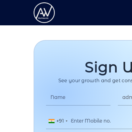
Sign 
See your growth and get cons
+91