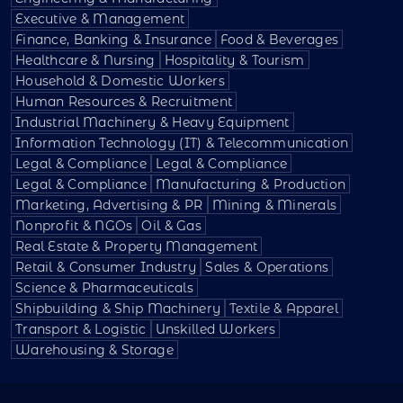
Executive & Management
Finance, Banking & Insurance
Food & Beverages
Healthcare & Nursing
Hospitality & Tourism
Household & Domestic Workers
Human Resources & Recruitment
Industrial Machinery & Heavy Equipment
Information Technology (IT) & Telecommunication
Legal & Compliance
Legal & Compliance
Legal & Compliance
Manufacturing & Production
Marketing, Advertising & PR
Mining & Minerals
Nonprofit & NGOs
Oil & Gas
Real Estate & Property Management
Retail & Consumer Industry
Sales & Operations
Science & Pharmaceuticals
Shipbuilding & Ship Machinery
Textile & Apparel
Transport & Logistic
Unskilled Workers
Warehousing & Storage