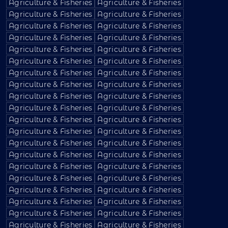
Agriculture & Fisheries
Agriculture & Fisheries
Agriculture & Fisheries
Agriculture & Fisheries
Agriculture & Fisheries
Agriculture & Fisheries
Agriculture & Fisheries
Agriculture & Fisheries
Agriculture & Fisheries
Agriculture & Fisheries
Agriculture & Fisheries
Agriculture & Fisheries
Agriculture & Fisheries
Agriculture & Fisheries
Agriculture & Fisheries
Agriculture & Fisheries
Agriculture & Fisheries
Agriculture & Fisheries
Agriculture & Fisheries
Agriculture & Fisheries
Agriculture & Fisheries
Agriculture & Fisheries
Agriculture & Fisheries
Agriculture & Fisheries
Agriculture & Fisheries
Agriculture & Fisheries
Agriculture & Fisheries
Agriculture & Fisheries
Agriculture & Fisheries
Agriculture & Fisheries
Agriculture & Fisheries
Agriculture & Fisheries
Agriculture & Fisheries
Agriculture & Fisheries
Agriculture & Fisheries
Agriculture & Fisheries
Agriculture & Fisheries
Agriculture & Fisheries
Agriculture & Fisheries
Agriculture & Fisheries