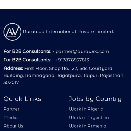
Aurawoo International Private Limited.
For B2B Consultants:
-
partner@aurawoo.com
For B2B Consultants:
- +917878567813
Address:
First Floor, Shop No. 122, Sdc Courtyard
Building, Ramnagaria, Jagatpura, Jaipur, Rajasthan,
302017
Quick Links
Jobs by Country
Partner
Work in Algeria
Media
Work in Argentina
About Us
Work in Armenia