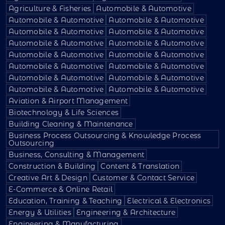
Agriculture & Fisheries
Automobile & Automotive
Automobile & Automotive
Automobile & Automotive
Automobile & Automotive
Automobile & Automotive
Automobile & Automotive
Automobile & Automotive
Automobile & Automotive
Automobile & Automotive
Automobile & Automotive
Automobile & Automotive
Automobile & Automotive
Automobile & Automotive
Automobile & Automotive
Automobile & Automotive
Aviation & Airport Management
Biotechnology & Life Sciences
Building Cleaning & Maintenance
Business Process Outsourcing & Knowledge Process
Outsourcing
Business, Consulting & Management
Construction & Building
Content & Translation
Creative Art & Design
Customer & Contact Service
E-Commerce & Online Retail
Education, Training & Teaching
Electrical & Electronics
Energy & Utilities
Engineering & Architecture
Engineering & Manufacturing