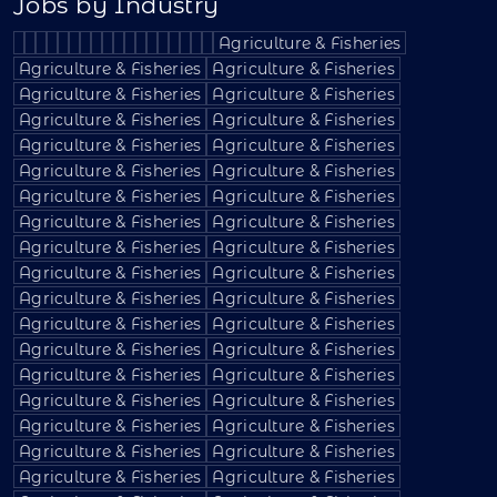
Jobs by Industry
Agriculture & Fisheries
Agriculture & Fisheries
Agriculture & Fisheries
Agriculture & Fisheries
Agriculture & Fisheries
Agriculture & Fisheries
Agriculture & Fisheries
Agriculture & Fisheries
Agriculture & Fisheries
Agriculture & Fisheries
Agriculture & Fisheries
Agriculture & Fisheries
Agriculture & Fisheries
Agriculture & Fisheries
Agriculture & Fisheries
Agriculture & Fisheries
Agriculture & Fisheries
Agriculture & Fisheries
Agriculture & Fisheries
Agriculture & Fisheries
Agriculture & Fisheries
Agriculture & Fisheries
Agriculture & Fisheries
Agriculture & Fisheries
Agriculture & Fisheries
Agriculture & Fisheries
Agriculture & Fisheries
Agriculture & Fisheries
Agriculture & Fisheries
Agriculture & Fisheries
Agriculture & Fisheries
Agriculture & Fisheries
Agriculture & Fisheries
Agriculture & Fisheries
Agriculture & Fisheries