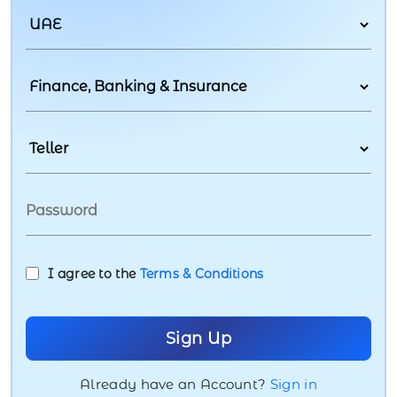
I agree to the
Terms & Conditions
Already have an Account?
Sign in