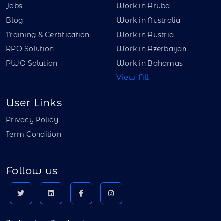
Jobs
Work in Aruba
Blog
Work in Australia
Training & Certification
Work in Austria
RPO Solution
Work in Azerbaijan
PWO Solution
Work in Bahamas
View All
User Links
Privacy Policy
Term Condition
Follow us