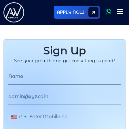
APPLY NOW
Sign Up
See your growth and get consulting support!
+1