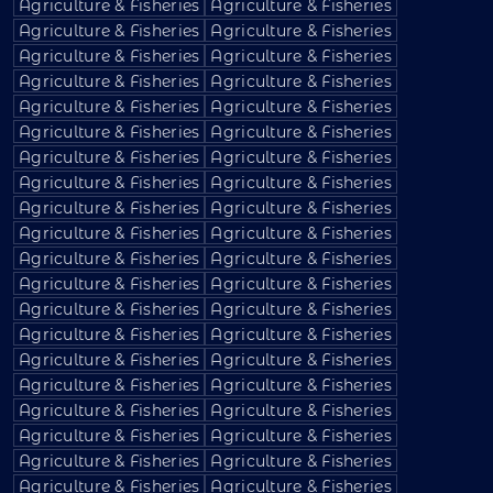
Agriculture & Fisheries
Agriculture & Fisheries
Agriculture & Fisheries
Agriculture & Fisheries
Agriculture & Fisheries
Agriculture & Fisheries
Agriculture & Fisheries
Agriculture & Fisheries
Agriculture & Fisheries
Agriculture & Fisheries
Agriculture & Fisheries
Agriculture & Fisheries
Agriculture & Fisheries
Agriculture & Fisheries
Agriculture & Fisheries
Agriculture & Fisheries
Agriculture & Fisheries
Agriculture & Fisheries
Agriculture & Fisheries
Agriculture & Fisheries
Agriculture & Fisheries
Agriculture & Fisheries
Agriculture & Fisheries
Agriculture & Fisheries
Agriculture & Fisheries
Agriculture & Fisheries
Agriculture & Fisheries
Agriculture & Fisheries
Agriculture & Fisheries
Agriculture & Fisheries
Agriculture & Fisheries
Agriculture & Fisheries
Agriculture & Fisheries
Agriculture & Fisheries
Agriculture & Fisheries
Agriculture & Fisheries
Agriculture & Fisheries
Agriculture & Fisheries
Agriculture & Fisheries
Agriculture & Fisheries