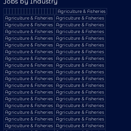
Jobs by Industry
Agriculture & Fisheries
Agriculture & Fisheries
Agriculture & Fisheries
Agriculture & Fisheries
Agriculture & Fisheries
Agriculture & Fisheries
Agriculture & Fisheries
Agriculture & Fisheries
Agriculture & Fisheries
Agriculture & Fisheries
Agriculture & Fisheries
Agriculture & Fisheries
Agriculture & Fisheries
Agriculture & Fisheries
Agriculture & Fisheries
Agriculture & Fisheries
Agriculture & Fisheries
Agriculture & Fisheries
Agriculture & Fisheries
Agriculture & Fisheries
Agriculture & Fisheries
Agriculture & Fisheries
Agriculture & Fisheries
Agriculture & Fisheries
Agriculture & Fisheries
Agriculture & Fisheries
Agriculture & Fisheries
Agriculture & Fisheries
Agriculture & Fisheries
Agriculture & Fisheries
Agriculture & Fisheries
Agriculture & Fisheries
Agriculture & Fisheries
Agriculture & Fisheries
Agriculture & Fisheries