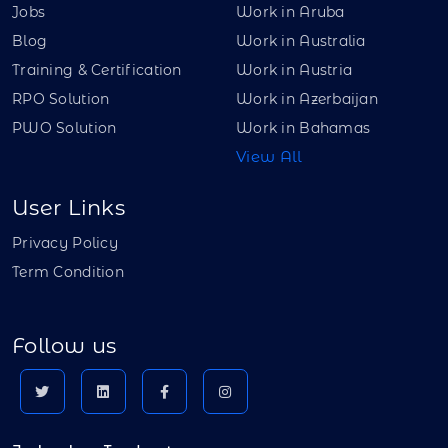
Jobs
Work in Aruba
Blog
Work in Australia
Training & Certification
Work in Austria
RPO Solution
Work in Azerbaijan
PWO Solution
Work in Bahamas
View All
User Links
Privacy Policy
Term Condition
Follow us