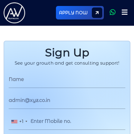
APPLY NOW
Sign Up
See your growth and get consulting support!
+1