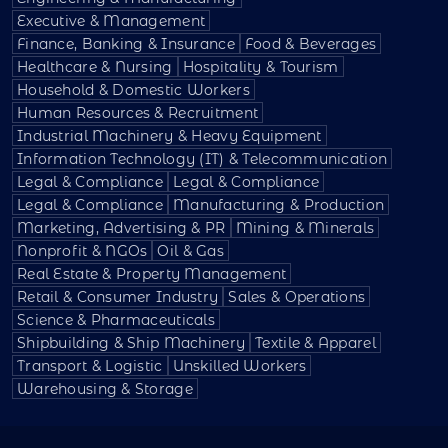
Executive & Management
Finance, Banking & Insurance
Food & Beverages
Healthcare & Nursing
Hospitality & Tourism
Household & Domestic Workers
Human Resources & Recruitment
Industrial Machinery & Heavy Equipment
Information Technology (IT) & Telecommunication
Legal & Compliance
Legal & Compliance
Legal & Compliance
Manufacturing & Production
Marketing, Advertising & PR
Mining & Minerals
Nonprofit & NGOs
Oil & Gas
Real Estate & Property Management
Retail & Consumer Industry
Sales & Operations
Science & Pharmaceuticals
Shipbuilding & Ship Machinery
Textile & Apparel
Transport & Logistic
Unskilled Workers
Warehousing & Storage