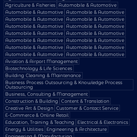
Agriculture & Fisheries
Automobile & Automotive
Automobile & Automotive
Automobile & Automotive
Automobile & Automotive
Automobile & Automotive
Automobile & Automotive
Automobile & Automotive
Automobile & Automotive
Automobile & Automotive
Automobile & Automotive
Automobile & Automotive
Automobile & Automotive
Automobile & Automotive
Automobile & Automotive
Automobile & Automotive
Aviation & Airport Management
Biotechnology & Life Sciences
Building Cleaning & Maintenance
Business Process Outsourcing & Knowledge Process
Outsourcing
Business, Consulting & Management
Construction & Building
Content & Translation
Creative Art & Design
Customer & Contact Service
E-Commerce & Online Retail
Education, Training & Teaching
Electrical & Electronics
Energy & Utilities
Engineering & Architecture
Engineering & Manufacturing