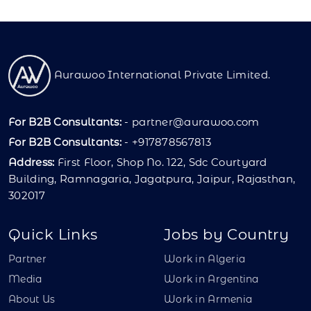
Aurawoo International Private Limited.
For B2B Consultants:
-
partner@aurawoo.com
For B2B Consultants:
- +917878567813
Address:
First Floor, Shop No. 122, Sdc Courtyard
Building, Ramnagaria, Jagatpura, Jaipur, Rajasthan,
302017
Quick Links
Jobs by Country
Partner
Work in Algeria
Media
Work in Argentina
About Us
Work in Armenia