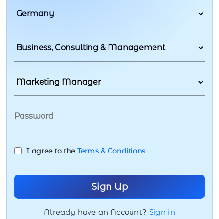
I agree to the
Terms & Conditions
Already have an Account?
Sign in