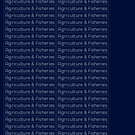
Agriculture & Fisheries
Agriculture & Fisheries
Agriculture & Fisheries
Agriculture & Fisheries
Agriculture & Fisheries
Agriculture & Fisheries
Agriculture & Fisheries
Agriculture & Fisheries
Agriculture & Fisheries
Agriculture & Fisheries
Agriculture & Fisheries
Agriculture & Fisheries
Agriculture & Fisheries
Agriculture & Fisheries
Agriculture & Fisheries
Agriculture & Fisheries
Agriculture & Fisheries
Agriculture & Fisheries
Agriculture & Fisheries
Agriculture & Fisheries
Agriculture & Fisheries
Agriculture & Fisheries
Agriculture & Fisheries
Agriculture & Fisheries
Agriculture & Fisheries
Agriculture & Fisheries
Agriculture & Fisheries
Agriculture & Fisheries
Agriculture & Fisheries
Agriculture & Fisheries
Agriculture & Fisheries
Agriculture & Fisheries
Agriculture & Fisheries
Agriculture & Fisheries
Agriculture & Fisheries
Agriculture & Fisheries
Agriculture & Fisheries
Agriculture & Fisheries
Agriculture & Fisheries
Agriculture & Fisheries