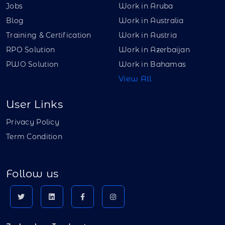
Jobs
Work in Aruba
Blog
Work in Australia
Training & Certification
Work in Austria
RPO Solution
Work in Azerbaijan
PWO Solution
Work in Bahamas
View All
User Links
Privacy Policy
Term Condition
Follow us