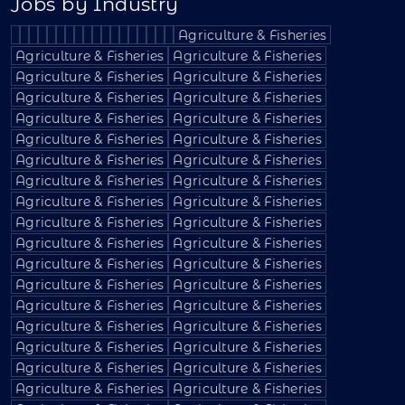
Jobs by Industry
Agriculture & Fisheries
Agriculture & Fisheries
Agriculture & Fisheries
Agriculture & Fisheries
Agriculture & Fisheries
Agriculture & Fisheries
Agriculture & Fisheries
Agriculture & Fisheries
Agriculture & Fisheries
Agriculture & Fisheries
Agriculture & Fisheries
Agriculture & Fisheries
Agriculture & Fisheries
Agriculture & Fisheries
Agriculture & Fisheries
Agriculture & Fisheries
Agriculture & Fisheries
Agriculture & Fisheries
Agriculture & Fisheries
Agriculture & Fisheries
Agriculture & Fisheries
Agriculture & Fisheries
Agriculture & Fisheries
Agriculture & Fisheries
Agriculture & Fisheries
Agriculture & Fisheries
Agriculture & Fisheries
Agriculture & Fisheries
Agriculture & Fisheries
Agriculture & Fisheries
Agriculture & Fisheries
Agriculture & Fisheries
Agriculture & Fisheries
Agriculture & Fisheries
Agriculture & Fisheries