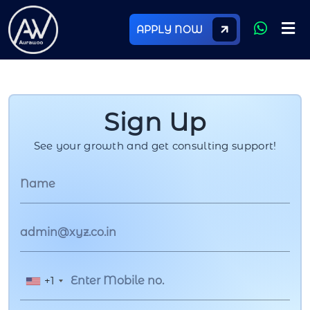
APPLY NOW
Sign Up
See your growth and get consulting support!
+1