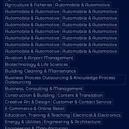
Agriculture & Fisheries
Automobile & Automotive
Automobile & Automotive
Automobile & Automotive
Automobile & Automotive
Automobile & Automotive
Automobile & Automotive
Automobile & Automotive
Automobile & Automotive
Automobile & Automotive
Automobile & Automotive
Automobile & Automotive
Automobile & Automotive
Automobile & Automotive
Automobile & Automotive
Automobile & Automotive
Aviation & Airport Management
Biotechnology & Life Sciences
Building Cleaning & Maintenance
Business Process Outsourcing & Knowledge Process
Outsourcing
Business, Consulting & Management
Construction & Building
Content & Translation
Creative Art & Design
Customer & Contact Service
E-Commerce & Online Retail
Education, Training & Teaching
Electrical & Electronics
Energy & Utilities
Engineering & Architecture
Engineering & Manufacturing