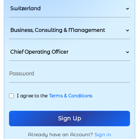
I agree to the
Terms & Conditions
Already have an Account?
Sign in