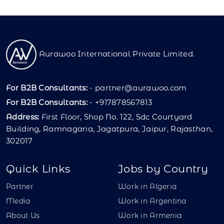
Aurawoo International Private Limited.
For B2B Consultants:
-
partner@aurawoo.com
For B2B Consultants:
- +917878567813
Address:
First Floor, Shop No. 122, Sdc Courtyard
Building, Ramnagaria, Jagatpura, Jaipur, Rajasthan,
302017
Quick Links
Jobs by Country
Partner
Work in Algeria
Media
Work in Argentina
About Us
Work in Armenia