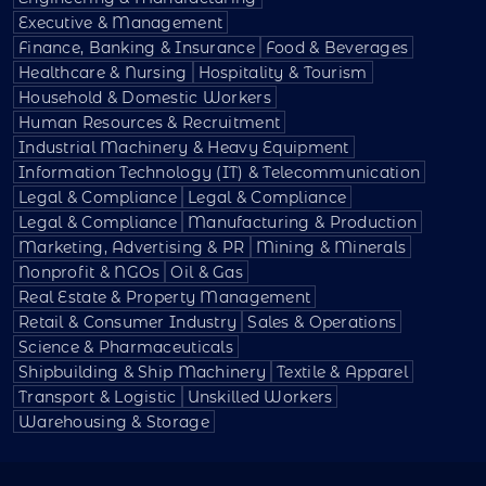
Executive & Management
Finance, Banking & Insurance
Food & Beverages
Healthcare & Nursing
Hospitality & Tourism
Household & Domestic Workers
Human Resources & Recruitment
Industrial Machinery & Heavy Equipment
Information Technology (IT) & Telecommunication
Legal & Compliance
Legal & Compliance
Legal & Compliance
Manufacturing & Production
Marketing, Advertising & PR
Mining & Minerals
Nonprofit & NGOs
Oil & Gas
Real Estate & Property Management
Retail & Consumer Industry
Sales & Operations
Science & Pharmaceuticals
Shipbuilding & Ship Machinery
Textile & Apparel
Transport & Logistic
Unskilled Workers
Warehousing & Storage