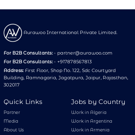
Aurawoo International Private Limited.
For B2B Consultants:
-
partner@aurawoo.com
For B2B Consultants:
- +917878567813
Address:
First Floor, Shop No. 122, Sdc Courtyard
Building, Ramnagaria, Jagatpura, Jaipur, Rajasthan,
302017
Quick Links
Jobs by Country
Partner
Work in Algeria
Media
Work in Argentina
About Us
Work in Armenia