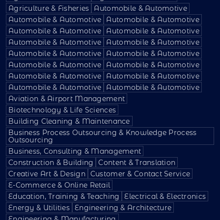
Agriculture & Fisheries
Automobile & Automotive
Automobile & Automotive
Automobile & Automotive
Automobile & Automotive
Automobile & Automotive
Automobile & Automotive
Automobile & Automotive
Automobile & Automotive
Automobile & Automotive
Automobile & Automotive
Automobile & Automotive
Automobile & Automotive
Automobile & Automotive
Automobile & Automotive
Automobile & Automotive
Aviation & Airport Management
Biotechnology & Life Sciences
Building Cleaning & Maintenance
Business Process Outsourcing & Knowledge Process
Outsourcing
Business, Consulting & Management
Construction & Building
Content & Translation
Creative Art & Design
Customer & Contact Service
E-Commerce & Online Retail
Education, Training & Teaching
Electrical & Electronics
Energy & Utilities
Engineering & Architecture
Engineering & Manufacturing