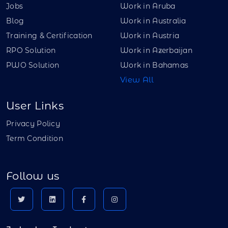
Jobs
Work in Aruba
Blog
Work in Australia
Training & Certification
Work in Austria
RPO Solution
Work in Azerbaijan
PWO Solution
Work in Bahamas
View All
User Links
Privacy Policy
Term Condition
Follow us