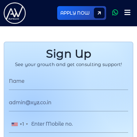
APPLY NOW
Sign Up
See your growth and get consulting support!
+1