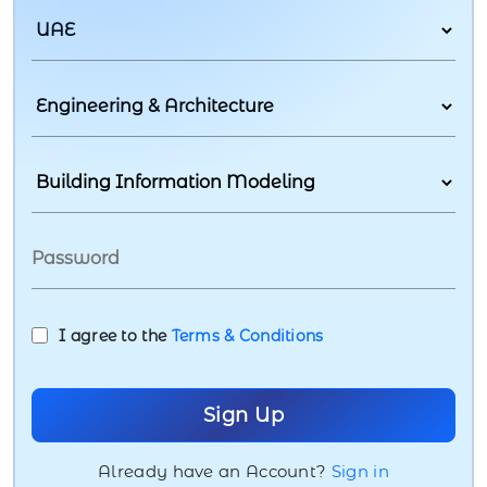
I agree to the
Terms & Conditions
Already have an Account?
Sign in