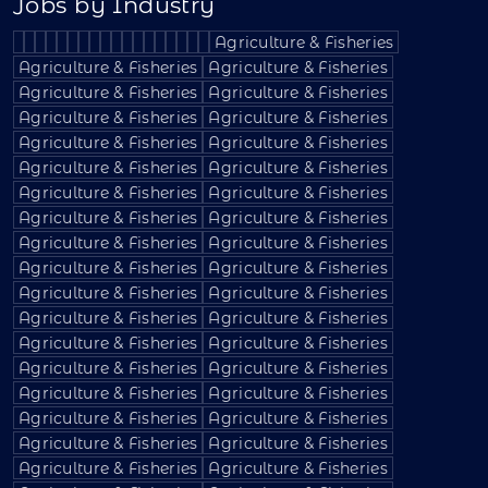
Jobs by Industry
Agriculture & Fisheries
Agriculture & Fisheries
Agriculture & Fisheries
Agriculture & Fisheries
Agriculture & Fisheries
Agriculture & Fisheries
Agriculture & Fisheries
Agriculture & Fisheries
Agriculture & Fisheries
Agriculture & Fisheries
Agriculture & Fisheries
Agriculture & Fisheries
Agriculture & Fisheries
Agriculture & Fisheries
Agriculture & Fisheries
Agriculture & Fisheries
Agriculture & Fisheries
Agriculture & Fisheries
Agriculture & Fisheries
Agriculture & Fisheries
Agriculture & Fisheries
Agriculture & Fisheries
Agriculture & Fisheries
Agriculture & Fisheries
Agriculture & Fisheries
Agriculture & Fisheries
Agriculture & Fisheries
Agriculture & Fisheries
Agriculture & Fisheries
Agriculture & Fisheries
Agriculture & Fisheries
Agriculture & Fisheries
Agriculture & Fisheries
Agriculture & Fisheries
Agriculture & Fisheries