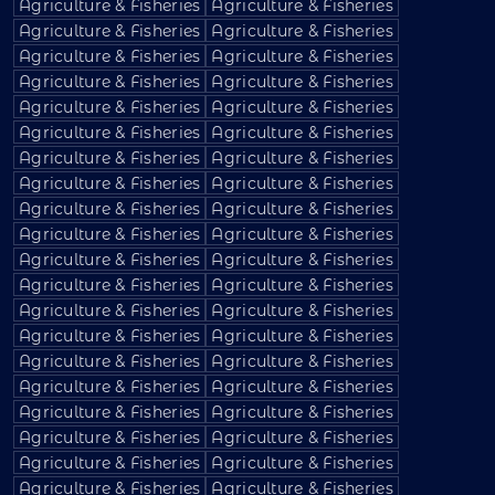
Agriculture & Fisheries
Agriculture & Fisheries
Agriculture & Fisheries
Agriculture & Fisheries
Agriculture & Fisheries
Agriculture & Fisheries
Agriculture & Fisheries
Agriculture & Fisheries
Agriculture & Fisheries
Agriculture & Fisheries
Agriculture & Fisheries
Agriculture & Fisheries
Agriculture & Fisheries
Agriculture & Fisheries
Agriculture & Fisheries
Agriculture & Fisheries
Agriculture & Fisheries
Agriculture & Fisheries
Agriculture & Fisheries
Agriculture & Fisheries
Agriculture & Fisheries
Agriculture & Fisheries
Agriculture & Fisheries
Agriculture & Fisheries
Agriculture & Fisheries
Agriculture & Fisheries
Agriculture & Fisheries
Agriculture & Fisheries
Agriculture & Fisheries
Agriculture & Fisheries
Agriculture & Fisheries
Agriculture & Fisheries
Agriculture & Fisheries
Agriculture & Fisheries
Agriculture & Fisheries
Agriculture & Fisheries
Agriculture & Fisheries
Agriculture & Fisheries
Agriculture & Fisheries
Agriculture & Fisheries