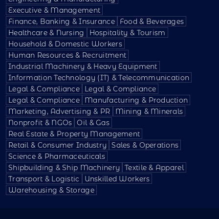
Executive & Management
Finance, Banking & Insurance
Food & Beverages
Healthcare & Nursing
Hospitality & Tourism
Household & Domestic Workers
Human Resources & Recruitment
Industrial Machinery & Heavy Equipment
Information Technology (IT) & Telecommunication
Legal & Compliance
Legal & Compliance
Legal & Compliance
Manufacturing & Production
Marketing, Advertising & PR
Mining & Minerals
Nonprofit & NGOs
Oil & Gas
Real Estate & Property Management
Retail & Consumer Industry
Sales & Operations
Science & Pharmaceuticals
Shipbuilding & Ship Machinery
Textile & Apparel
Transport & Logistic
Unskilled Workers
Warehousing & Storage