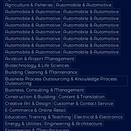
Agriculture & Fisheries
Automobile & Automotive
Automobile & Automotive
Automobile & Automotive
Automobile & Automotive
Automobile & Automotive
Automobile & Automotive
Automobile & Automotive
Automobile & Automotive
Automobile & Automotive
Automobile & Automotive
Automobile & Automotive
Automobile & Automotive
Automobile & Automotive
Automobile & Automotive
Automobile & Automotive
Aviation & Airport Management
Biotechnology & Life Sciences
Building Cleaning & Maintenance
Business Process Outsourcing & Knowledge Process
Outsourcing
Business, Consulting & Management
Construction & Building
Content & Translation
Creative Art & Design
Customer & Contact Service
E-Commerce & Online Retail
Education, Training & Teaching
Electrical & Electronics
Energy & Utilities
Engineering & Architecture
Engineering & Manufacturing