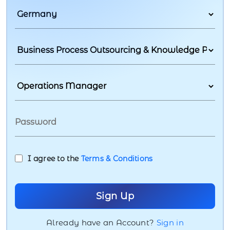
I agree to the
Terms & Conditions
Already have an Account?
Sign in