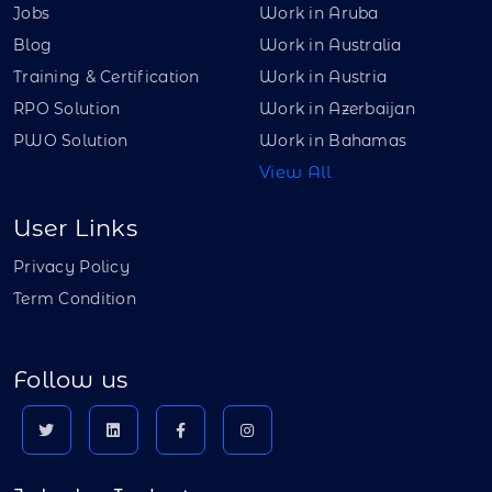
Jobs
Work in Aruba
Blog
Work in Australia
Training & Certification
Work in Austria
RPO Solution
Work in Azerbaijan
PWO Solution
Work in Bahamas
View All
User Links
Privacy Policy
Term Condition
Follow us