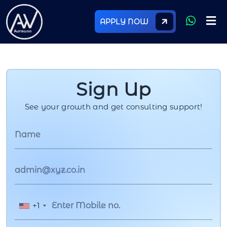
APPLY NOW
Sign Up
See your growth and get consulting support!
+1