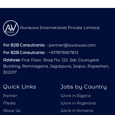
Aurawoo International Private Limited.
For B2B Consultants:
-
partner@aurawoo.com
For B2B Consultants:
- +917878567813
Address:
First Floor, Shop No. 122, Sdc Courtyard
Building, Ramnagaria, Jagatpura, Jaipur, Rajasthan,
302017
Quick Links
Jobs by Country
Partner
Work in Algeria
Media
Work in Argentina
About Us
Work in Armenia