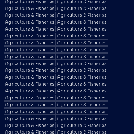
Agriculture & Fisheries
Agriculture & Fisheries
Agriculture & Fisheries
Agriculture & Fisheries
Agriculture & Fisheries
Agriculture & Fisheries
Agriculture & Fisheries
Agriculture & Fisheries
Agriculture & Fisheries
Agriculture & Fisheries
Agriculture & Fisheries
Agriculture & Fisheries
Agriculture & Fisheries
Agriculture & Fisheries
Agriculture & Fisheries
Agriculture & Fisheries
Agriculture & Fisheries
Agriculture & Fisheries
Agriculture & Fisheries
Agriculture & Fisheries
Agriculture & Fisheries
Agriculture & Fisheries
Agriculture & Fisheries
Agriculture & Fisheries
Agriculture & Fisheries
Agriculture & Fisheries
Agriculture & Fisheries
Agriculture & Fisheries
Agriculture & Fisheries
Agriculture & Fisheries
Agriculture & Fisheries
Agriculture & Fisheries
Agriculture & Fisheries
Agriculture & Fisheries
Agriculture & Fisheries
Agriculture & Fisheries
Agriculture & Fisheries
Agriculture & Fisheries
Agriculture & Fisheries
Agriculture & Fisheries