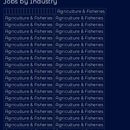
Jobs by Industry
Agriculture & Fisheries
Agriculture & Fisheries
Agriculture & Fisheries
Agriculture & Fisheries
Agriculture & Fisheries
Agriculture & Fisheries
Agriculture & Fisheries
Agriculture & Fisheries
Agriculture & Fisheries
Agriculture & Fisheries
Agriculture & Fisheries
Agriculture & Fisheries
Agriculture & Fisheries
Agriculture & Fisheries
Agriculture & Fisheries
Agriculture & Fisheries
Agriculture & Fisheries
Agriculture & Fisheries
Agriculture & Fisheries
Agriculture & Fisheries
Agriculture & Fisheries
Agriculture & Fisheries
Agriculture & Fisheries
Agriculture & Fisheries
Agriculture & Fisheries
Agriculture & Fisheries
Agriculture & Fisheries
Agriculture & Fisheries
Agriculture & Fisheries
Agriculture & Fisheries
Agriculture & Fisheries
Agriculture & Fisheries
Agriculture & Fisheries
Agriculture & Fisheries
Agriculture & Fisheries