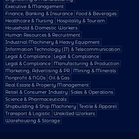
Executive & Management
Finance, Banking & Insurance
Food & Beverages
Healthcare & Nursing
Hospitality & Tourism
Household & Domestic Workers
Human Resources & Recruitment
Industrial Machinery & Heavy Equipment
Information Technology (IT) & Telecommunication
Legal & Compliance
Legal & Compliance
Legal & Compliance
Manufacturing & Production
Marketing, Advertising & PR
Mining & Minerals
Nonprofit & NGOs
Oil & Gas
Real Estate & Property Management
Retail & Consumer Industry
Sales & Operations
Science & Pharmaceuticals
Shipbuilding & Ship Machinery
Textile & Apparel
Transport & Logistic
Unskilled Workers
Warehousing & Storage