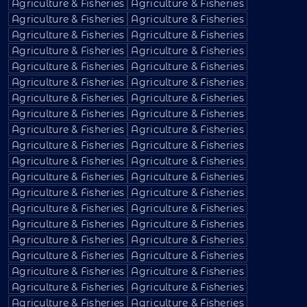
Agriculture & Fisheries
Agriculture & Fisheries
Agriculture & Fisheries
Agriculture & Fisheries
Agriculture & Fisheries
Agriculture & Fisheries
Agriculture & Fisheries
Agriculture & Fisheries
Agriculture & Fisheries
Agriculture & Fisheries
Agriculture & Fisheries
Agriculture & Fisheries
Agriculture & Fisheries
Agriculture & Fisheries
Agriculture & Fisheries
Agriculture & Fisheries
Agriculture & Fisheries
Agriculture & Fisheries
Agriculture & Fisheries
Agriculture & Fisheries
Agriculture & Fisheries
Agriculture & Fisheries
Agriculture & Fisheries
Agriculture & Fisheries
Agriculture & Fisheries
Agriculture & Fisheries
Agriculture & Fisheries
Agriculture & Fisheries
Agriculture & Fisheries
Agriculture & Fisheries
Agriculture & Fisheries
Agriculture & Fisheries
Agriculture & Fisheries
Agriculture & Fisheries
Agriculture & Fisheries
Agriculture & Fisheries
Agriculture & Fisheries
Agriculture & Fisheries
Agriculture & Fisheries
Agriculture & Fisheries