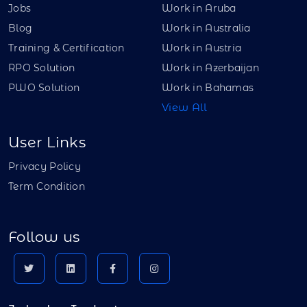
Jobs
Work in Aruba
Blog
Work in Australia
Training & Certification
Work in Austria
RPO Solution
Work in Azerbaijan
PWO Solution
Work in Bahamas
View All
User Links
Privacy Policy
Term Condition
Follow us