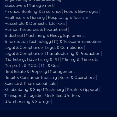
Executive & Management
Finance, Banking & Insurance
Food & Beverages
Healthcare & Nursing
Hospitality & Tourism
Household & Domestic Workers
Human Resources & Recruitment
Industrial Machinery & Heavy Equipment
Information Technology (IT) & Telecommunication
Legal & Compliance
Legal & Compliance
Legal & Compliance
Manufacturing & Production
Marketing, Advertising & PR
Mining & Minerals
Nonprofit & NGOs
Oil & Gas
Real Estate & Property Management
Retail & Consumer Industry
Sales & Operations
Science & Pharmaceuticals
Shipbuilding & Ship Machinery
Textile & Apparel
Transport & Logistic
Unskilled Workers
Warehousing & Storage