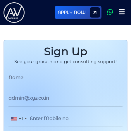
APPLY NOW
Sign Up
See your growth and get consulting support!
+1