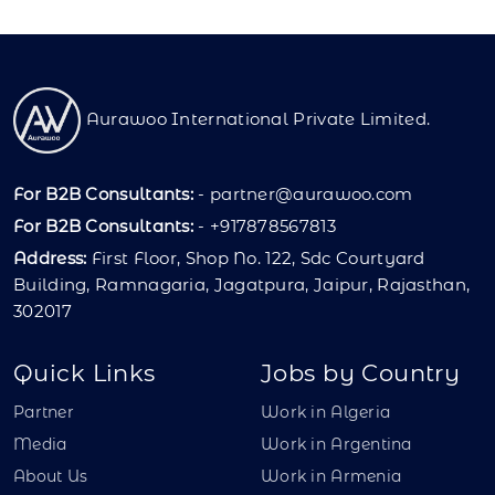
Aurawoo International Private Limited.
For B2B Consultants:
-
partner@aurawoo.com
For B2B Consultants:
- +917878567813
Address:
First Floor, Shop No. 122, Sdc Courtyard
Building, Ramnagaria, Jagatpura, Jaipur, Rajasthan,
302017
Quick Links
Jobs by Country
Partner
Work in Algeria
Media
Work in Argentina
About Us
Work in Armenia