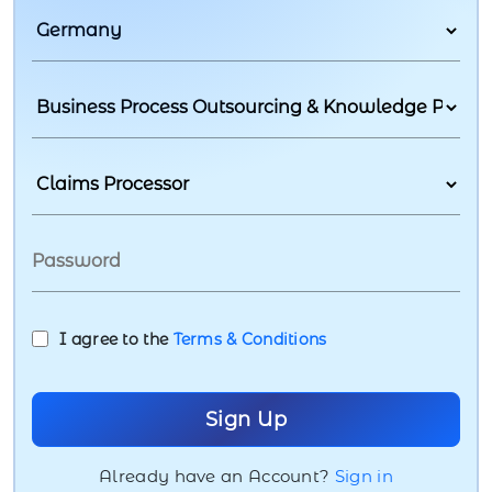
I agree to the
Terms & Conditions
Already have an Account?
Sign in