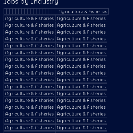
Jobs by Industry
Agriculture & Fisheries
Agriculture & Fisheries
Agriculture & Fisheries
Agriculture & Fisheries
Agriculture & Fisheries
Agriculture & Fisheries
Agriculture & Fisheries
Agriculture & Fisheries
Agriculture & Fisheries
Agriculture & Fisheries
Agriculture & Fisheries
Agriculture & Fisheries
Agriculture & Fisheries
Agriculture & Fisheries
Agriculture & Fisheries
Agriculture & Fisheries
Agriculture & Fisheries
Agriculture & Fisheries
Agriculture & Fisheries
Agriculture & Fisheries
Agriculture & Fisheries
Agriculture & Fisheries
Agriculture & Fisheries
Agriculture & Fisheries
Agriculture & Fisheries
Agriculture & Fisheries
Agriculture & Fisheries
Agriculture & Fisheries
Agriculture & Fisheries
Agriculture & Fisheries
Agriculture & Fisheries
Agriculture & Fisheries
Agriculture & Fisheries
Agriculture & Fisheries
Agriculture & Fisheries