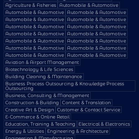
Agriculture & Fisheries
Automobile & Automotive
Automobile & Automotive
Automobile & Automotive
Automobile & Automotive
Automobile & Automotive
Automobile & Automotive
Automobile & Automotive
Automobile & Automotive
Automobile & Automotive
Automobile & Automotive
Automobile & Automotive
Automobile & Automotive
Automobile & Automotive
Automobile & Automotive
Automobile & Automotive
Aviation & Airport Management
Biotechnology & Life Sciences
Building Cleaning & Maintenance
Business Process Outsourcing & Knowledge Process
Outsourcing
Business, Consulting & Management
Construction & Building
Content & Translation
Creative Art & Design
Customer & Contact Service
E-Commerce & Online Retail
Education, Training & Teaching
Electrical & Electronics
Energy & Utilities
Engineering & Architecture
Engineering & Manufacturing