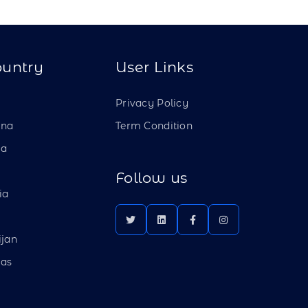
ountry
User Links
a
Privacy Policy
ina
Term Condition
ia
Follow us
ia
ijan
as