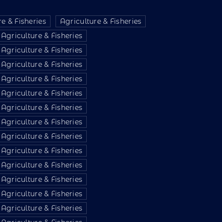
e & Fisheries
Agriculture & Fisheries
Agriculture & Fisheries
Agriculture & Fisheries
Agriculture & Fisheries
Agriculture & Fisheries
Agriculture & Fisheries
Agriculture & Fisheries
Agriculture & Fisheries
Agriculture & Fisheries
Agriculture & Fisheries
Agriculture & Fisheries
Agriculture & Fisheries
Agriculture & Fisheries
Agriculture & Fisheries