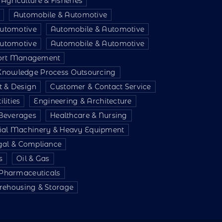
Agriculture & Fisheries
Automobile & Automotive
utomotive
Automobile & Automotive
utomotive
Automobile & Automotive
port Management
 Knowledge Process Outsourcing
t & Design
Customer & Contact Service
lities
Engineering & Architecture
Beverages
Healthcare & Nursing
rial Machinery & Heavy Equipment
gal & Compliance
s
Oil & Gas
 Pharmaceuticals
ehousing & Storage