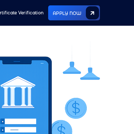
rtificate Verification
APPLY NOW