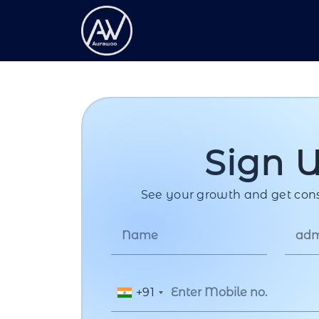
Sign 
See your growth and get cons
+91