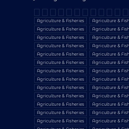
Agriculture & Fisheries
Agriculture & Fis
Agriculture & Fisheries
Agriculture & Fis
Agriculture & Fisheries
Agriculture & Fis
Agriculture & Fisheries
Agriculture & Fis
Agriculture & Fisheries
Agriculture & Fis
Agriculture & Fisheries
Agriculture & Fis
Agriculture & Fisheries
Agriculture & Fis
Agriculture & Fisheries
Agriculture & Fis
Agriculture & Fisheries
Agriculture & Fis
Agriculture & Fisheries
Agriculture & Fis
Agriculture & Fisheries
Agriculture & Fis
Agriculture & Fisheries
Agriculture & Fis
Agriculture & Fisheries
Agriculture & Fis