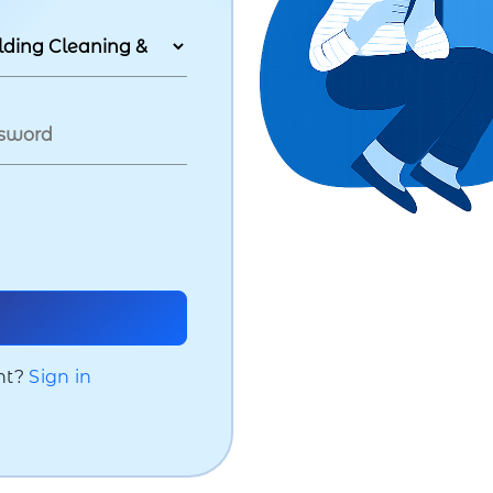
nt?
Sign in