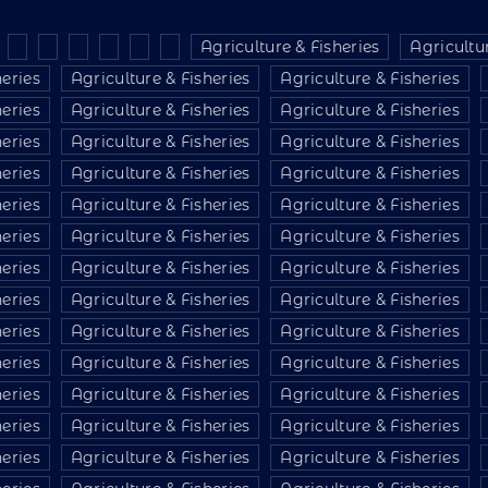
Agriculture & Fisheries
Agricultur
heries
Agriculture & Fisheries
Agriculture & Fisheries
heries
Agriculture & Fisheries
Agriculture & Fisheries
heries
Agriculture & Fisheries
Agriculture & Fisheries
heries
Agriculture & Fisheries
Agriculture & Fisheries
heries
Agriculture & Fisheries
Agriculture & Fisheries
heries
Agriculture & Fisheries
Agriculture & Fisheries
heries
Agriculture & Fisheries
Agriculture & Fisheries
heries
Agriculture & Fisheries
Agriculture & Fisheries
heries
Agriculture & Fisheries
Agriculture & Fisheries
heries
Agriculture & Fisheries
Agriculture & Fisheries
heries
Agriculture & Fisheries
Agriculture & Fisheries
heries
Agriculture & Fisheries
Agriculture & Fisheries
heries
Agriculture & Fisheries
Agriculture & Fisheries