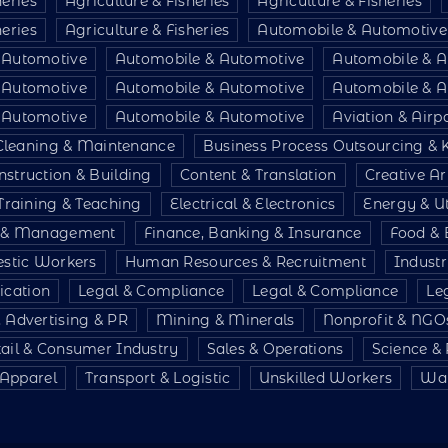
heries
Agriculture & Fisheries
Agriculture & Fisheries
heries
Agriculture & Fisheries
Automobile & Automotive
 Automotive
Automobile & Automotive
Automobile & A
 Automotive
Automobile & Automotive
Automobile & A
 Automotive
Automobile & Automotive
Aviation & Air
Cleaning & Maintenance
Business Process Outsourcing &
nstruction & Building
Content & Translation
Creative Ar
Training & Teaching
Electrical & Electronics
Energy & Uti
e & Management
Finance, Banking & Insurance
Food & 
stic Workers
Human Resources & Recruitment
Indust
ication
Legal & Compliance
Legal & Compliance
Le
 Advertising & PR
Mining & Minerals
Nonprofit & NGO
tail & Consumer Industry
Sales & Operations
Science &
& Apparel
Transport & Logistic
Unskilled Workers
War