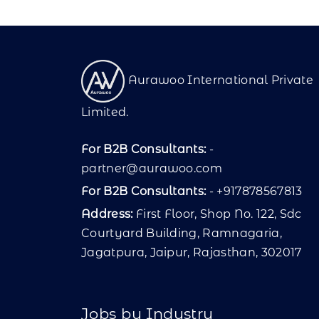
Aurawoo International Private
Limited.
For B2B Consultants:
-
partner@aurawoo.com
For B2B Consultants:
- +917878567813
Address:
First Floor, Shop No. 122, Sdc
Courtyard Building, Ramnagaria,
Jagatpura, Jaipur, Rajasthan, 302017
Jobs by Industry