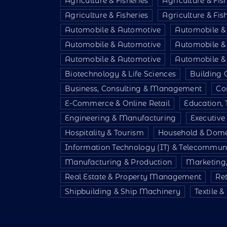
Agriculture & Fisheries
Agriculture & Fis
Agriculture & Fisheries
Agriculture & Fis
Automobile & Automotive
Automobile &
Automobile & Automotive
Automobile &
Automobile & Automotive
Automobile &
Biotechnology & Life Sciences
Building 
Business, Consulting & Management
Co
E-Commerce & Online Retail
Education, 
Engineering & Manufacturing
Executiv
Hospitality & Tourism
Household & Dome
Information Technology (IT) & Telecommun
Manufacturing & Production
Marketing,
Real Estate & Property Management
Re
Shipbuilding & Ship Machinery
Textile 