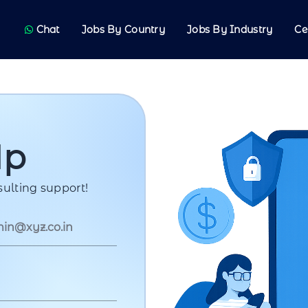
Chat
Jobs By Country
Jobs By Industry
Ce
Up
ulting support!