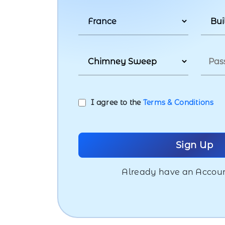
I agree to the
Terms & Conditions
Already have an Accou