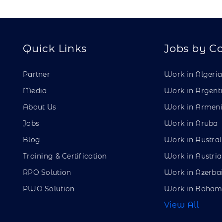
Quick Links
Jobs by C
Partner
Work in Algeri
Media
Work in Argent
About Us
Work in Armen
Jobs
Work in Aruba
Blog
Work in Austral
Training & Certification
Work in Austria
RPO Solution
Work in Azerba
PWO Solution
Work in Baham
View All