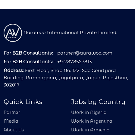
Aurawoo International Private Limited.
For B2B Consultants:
-
partner@aurawoo.com
For B2B Consultants:
- +917878567813
Address:
First Floor, Shop No. 122, Sdc Courtyard
Building, Ramnagaria, Jagatpura, Jaipur, Rajasthan,
302017
Quick Links
Jobs by Country
Partner
Work in Algeria
Media
Work in Argentina
About Us
Work in Armenia