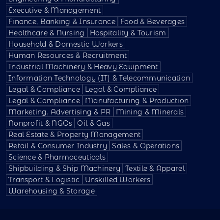
Executive & Management
Finance, Banking & Insurance
Food & Beverages
Healthcare & Nursing
Hospitality & Tourism
Household & Domestic Workers
Human Resources & Recruitment
Industrial Machinery & Heavy Equipment
Information Technology (IT) & Telecommunication
Legal & Compliance
Legal & Compliance
Legal & Compliance
Manufacturing & Production
Marketing, Advertising & PR
Mining & Minerals
Nonprofit & NGOs
Oil & Gas
Real Estate & Property Management
Retail & Consumer Industry
Sales & Operations
Science & Pharmaceuticals
Shipbuilding & Ship Machinery
Textile & Apparel
Transport & Logistic
Unskilled Workers
Warehousing & Storage