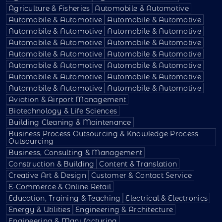
Agriculture & Fisheries
Automobile & Automotive
Automobile & Automotive
Automobile & Automotive
Automobile & Automotive
Automobile & Automotive
Automobile & Automotive
Automobile & Automotive
Automobile & Automotive
Automobile & Automotive
Automobile & Automotive
Automobile & Automotive
Automobile & Automotive
Automobile & Automotive
Automobile & Automotive
Automobile & Automotive
Aviation & Airport Management
Biotechnology & Life Sciences
Building Cleaning & Maintenance
Business Process Outsourcing & Knowledge Process
Outsourcing
Business, Consulting & Management
Construction & Building
Content & Translation
Creative Art & Design
Customer & Contact Service
E-Commerce & Online Retail
Education, Training & Teaching
Electrical & Electronics
Energy & Utilities
Engineering & Architecture
Engineering & Manufacturing