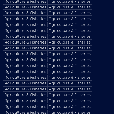
Agriculture & Fisheries
Agriculture & Fisheries
Agriculture & Fisheries
Agriculture & Fisheries
Agriculture & Fisheries
Agriculture & Fisheries
Agriculture & Fisheries
Agriculture & Fisheries
Agriculture & Fisheries
Agriculture & Fisheries
Agriculture & Fisheries
Agriculture & Fisheries
Agriculture & Fisheries
Agriculture & Fisheries
Agriculture & Fisheries
Agriculture & Fisheries
Agriculture & Fisheries
Agriculture & Fisheries
Agriculture & Fisheries
Agriculture & Fisheries
Agriculture & Fisheries
Agriculture & Fisheries
Agriculture & Fisheries
Agriculture & Fisheries
Agriculture & Fisheries
Agriculture & Fisheries
Agriculture & Fisheries
Agriculture & Fisheries
Agriculture & Fisheries
Agriculture & Fisheries
Agriculture & Fisheries
Agriculture & Fisheries
Agriculture & Fisheries
Agriculture & Fisheries
Agriculture & Fisheries
Agriculture & Fisheries
Agriculture & Fisheries
Agriculture & Fisheries
Agriculture & Fisheries
Agriculture & Fisheries