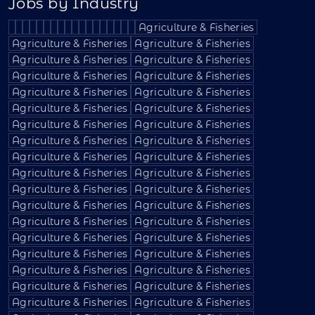
Jobs by Industry
Agriculture & Fisheries
Agriculture & Fisheries
Agriculture & Fisheries
Agriculture & Fisheries
Agriculture & Fisheries
Agriculture & Fisheries
Agriculture & Fisheries
Agriculture & Fisheries
Agriculture & Fisheries
Agriculture & Fisheries
Agriculture & Fisheries
Agriculture & Fisheries
Agriculture & Fisheries
Agriculture & Fisheries
Agriculture & Fisheries
Agriculture & Fisheries
Agriculture & Fisheries
Agriculture & Fisheries
Agriculture & Fisheries
Agriculture & Fisheries
Agriculture & Fisheries
Agriculture & Fisheries
Agriculture & Fisheries
Agriculture & Fisheries
Agriculture & Fisheries
Agriculture & Fisheries
Agriculture & Fisheries
Agriculture & Fisheries
Agriculture & Fisheries
Agriculture & Fisheries
Agriculture & Fisheries
Agriculture & Fisheries
Agriculture & Fisheries
Agriculture & Fisheries
Agriculture & Fisheries