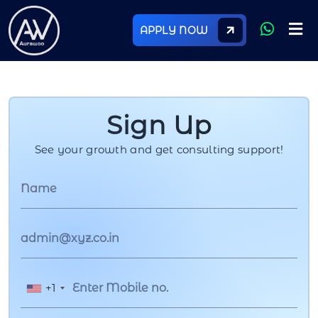
APPLY NOW
Sign Up
See your growth and get consulting support!
+1