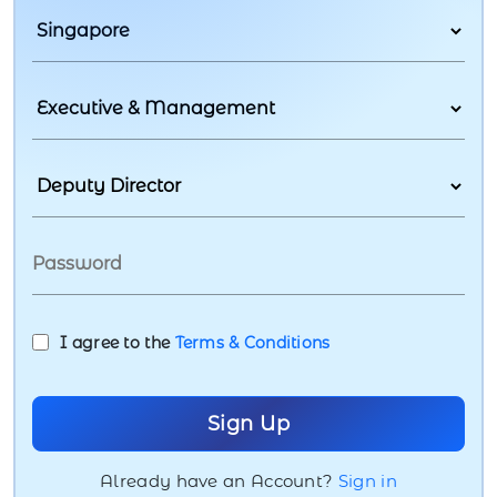
I agree to the
Terms & Conditions
Already have an Account?
Sign in