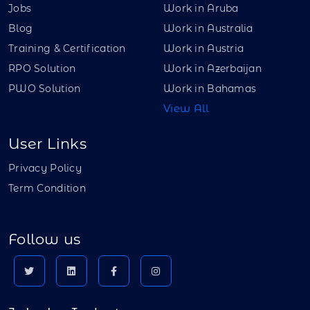
Jobs
Work in Aruba
Blog
Work in Australia
Training & Certification
Work in Austria
RPO Solution
Work in Azerbaijan
PWO Solution
Work in Bahamas
View All
User Links
Privacy Policy
Term Condition
Follow us