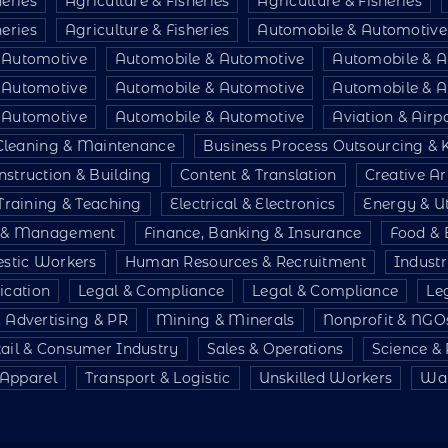
heries
Agriculture & Fisheries
Agriculture & Fisheries
heries
Agriculture & Fisheries
Automobile & Automotive
 Automotive
Automobile & Automotive
Automobile & A
 Automotive
Automobile & Automotive
Automobile & A
 Automotive
Automobile & Automotive
Aviation & Air
Cleaning & Maintenance
Business Process Outsourcing &
nstruction & Building
Content & Translation
Creative Ar
Training & Teaching
Electrical & Electronics
Energy & Uti
e & Management
Finance, Banking & Insurance
Food & 
stic Workers
Human Resources & Recruitment
Indust
ication
Legal & Compliance
Legal & Compliance
Le
 Advertising & PR
Mining & Minerals
Nonprofit & NGO
tail & Consumer Industry
Sales & Operations
Science &
& Apparel
Transport & Logistic
Unskilled Workers
War