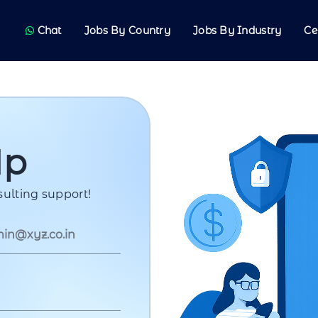
Chat
Jobs By Country
Jobs By Industry
Ce
Up
ulting support!