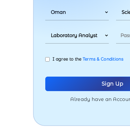
I agree to the
Terms & Conditions
Already have an Accou