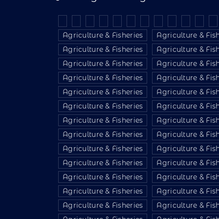
Agriculture & Fisheries
Agriculture & Fis
Agriculture & Fisheries
Agriculture & Fis
Agriculture & Fisheries
Agriculture & Fis
Agriculture & Fisheries
Agriculture & Fis
Agriculture & Fisheries
Agriculture & Fis
Agriculture & Fisheries
Agriculture & Fis
Agriculture & Fisheries
Agriculture & Fis
Agriculture & Fisheries
Agriculture & Fis
Agriculture & Fisheries
Agriculture & Fis
Agriculture & Fisheries
Agriculture & Fis
Agriculture & Fisheries
Agriculture & Fis
Agriculture & Fisheries
Agriculture & Fis
Agriculture & Fisheries
Agriculture & Fis