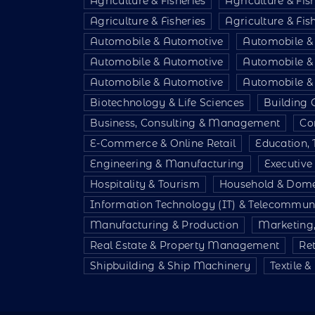
Agriculture & Fisheries
Agriculture & Fis
Agriculture & Fisheries
Agriculture & Fis
Automobile & Automotive
Automobile &
Automobile & Automotive
Automobile &
Automobile & Automotive
Automobile &
Biotechnology & Life Sciences
Building 
Business, Consulting & Management
Co
E-Commerce & Online Retail
Education, 
Engineering & Manufacturing
Executiv
Hospitality & Tourism
Household & Dome
Information Technology (IT) & Telecommun
Manufacturing & Production
Marketing,
Real Estate & Property Management
Re
Shipbuilding & Ship Machinery
Textile 