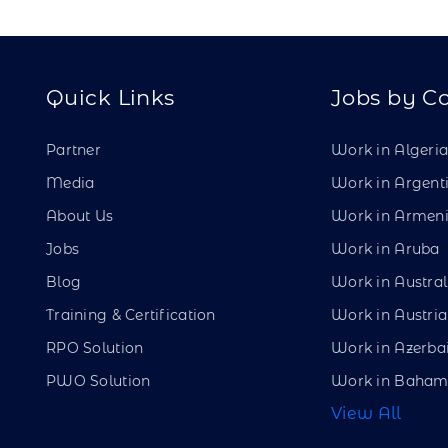
Quick Links
Jobs by C
Partner
Work in Algeri
Media
Work in Argent
About Us
Work in Armen
Jobs
Work in Aruba
Blog
Work in Austral
Training & Certification
Work in Austria
RPO Solution
Work in Azerba
PWO Solution
Work in Baham
View All