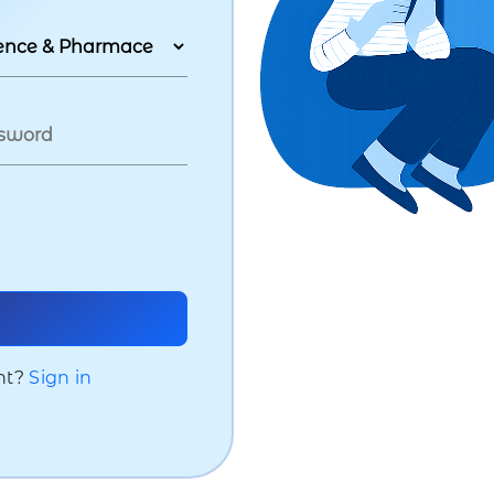
nt?
Sign in