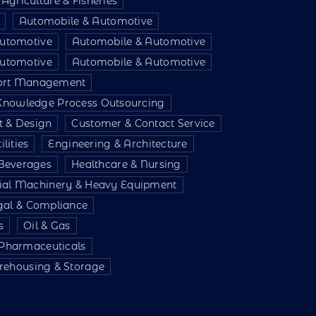
Agriculture & Fisheries
Automobile & Automotive
utomotive
Automobile & Automotive
utomotive
Automobile & Automotive
port Management
 Knowledge Process Outsourcing
t & Design
Customer & Contact Service
lities
Engineering & Architecture
Beverages
Healthcare & Nursing
rial Machinery & Heavy Equipment
gal & Compliance
s
Oil & Gas
 Pharmaceuticals
ehousing & Storage