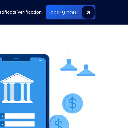
rtificate Verification
APPLY NOW