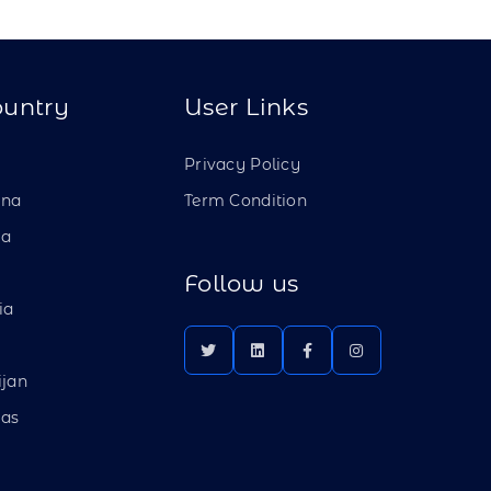
ountry
User Links
a
Privacy Policy
ina
Term Condition
ia
Follow us
ia
ijan
as