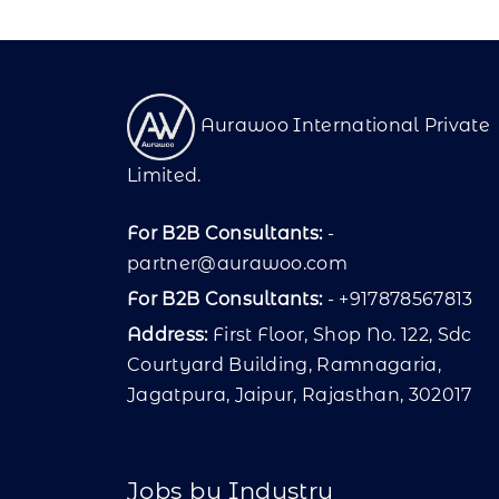
Aurawoo International Private
Limited.
For B2B Consultants:
-
partner@aurawoo.com
For B2B Consultants:
- +917878567813
Address:
First Floor, Shop No. 122, Sdc
Courtyard Building, Ramnagaria,
Jagatpura, Jaipur, Rajasthan, 302017
Jobs by Industry