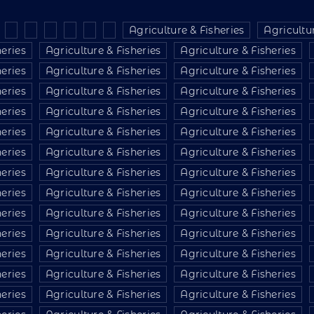
Agriculture & Fisheries
Agricultur
heries
Agriculture & Fisheries
Agriculture & Fisheries
heries
Agriculture & Fisheries
Agriculture & Fisheries
heries
Agriculture & Fisheries
Agriculture & Fisheries
heries
Agriculture & Fisheries
Agriculture & Fisheries
heries
Agriculture & Fisheries
Agriculture & Fisheries
heries
Agriculture & Fisheries
Agriculture & Fisheries
heries
Agriculture & Fisheries
Agriculture & Fisheries
heries
Agriculture & Fisheries
Agriculture & Fisheries
heries
Agriculture & Fisheries
Agriculture & Fisheries
heries
Agriculture & Fisheries
Agriculture & Fisheries
heries
Agriculture & Fisheries
Agriculture & Fisheries
heries
Agriculture & Fisheries
Agriculture & Fisheries
heries
Agriculture & Fisheries
Agriculture & Fisheries