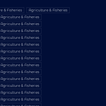
e & Fisheries
Agriculture & Fisheries
Agriculture & Fisheries
Agriculture & Fisheries
Agriculture & Fisheries
Agriculture & Fisheries
Agriculture & Fisheries
Agriculture & Fisheries
Agriculture & Fisheries
Agriculture & Fisheries
Agriculture & Fisheries
Agriculture & Fisheries
Agriculture & Fisheries
Agriculture & Fisheries
Agriculture & Fisheries