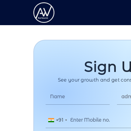
Sign 
See your growth and get cons
+91