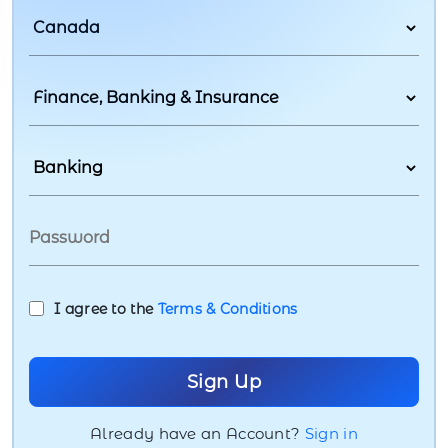
I agree to the
Terms & Conditions
Already have an Account?
Sign in