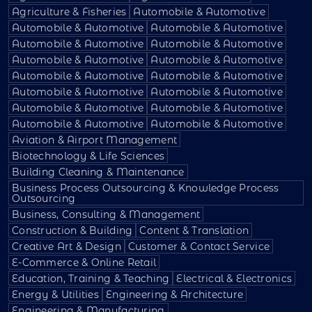
Agriculture & Fisheries
Automobile & Automotive
Automobile & Automotive
Automobile & Automotive
Automobile & Automotive
Automobile & Automotive
Automobile & Automotive
Automobile & Automotive
Automobile & Automotive
Automobile & Automotive
Automobile & Automotive
Automobile & Automotive
Automobile & Automotive
Automobile & Automotive
Automobile & Automotive
Automobile & Automotive
Aviation & Airport Management
Biotechnology & Life Sciences
Building Cleaning & Maintenance
Business Process Outsourcing & Knowledge Process
Outsourcing
Business, Consulting & Management
Construction & Building
Content & Translation
Creative Art & Design
Customer & Contact Service
E-Commerce & Online Retail
Education, Training & Teaching
Electrical & Electronics
Energy & Utilities
Engineering & Architecture
Engineering & Manufacturing