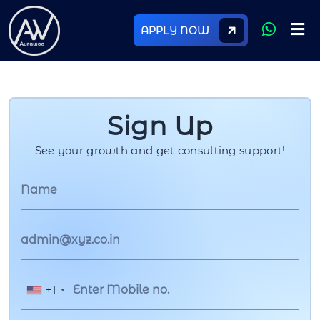
APPLY NOW
Sign Up
See your growth and get consulting support!
+1