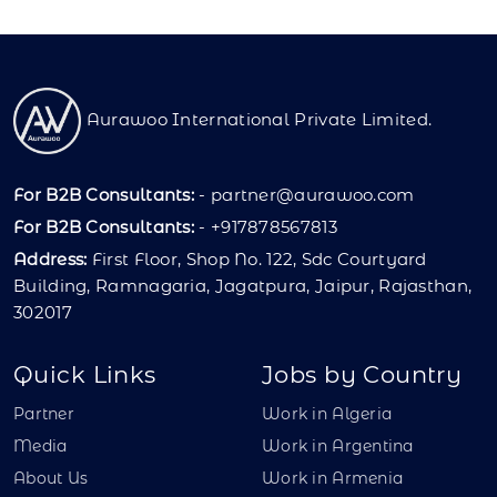
Aurawoo International Private Limited.
For B2B Consultants:
-
partner@aurawoo.com
For B2B Consultants:
- +917878567813
Address:
First Floor, Shop No. 122, Sdc Courtyard
Building, Ramnagaria, Jagatpura, Jaipur, Rajasthan,
302017
Quick Links
Jobs by Country
Partner
Work in Algeria
Media
Work in Argentina
About Us
Work in Armenia