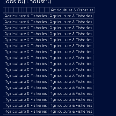
Jobs by Industry
Agriculture & Fisheries
Agriculture & Fisheries
Agriculture & Fisheries
Agriculture & Fisheries
Agriculture & Fisheries
Agriculture & Fisheries
Agriculture & Fisheries
Agriculture & Fisheries
Agriculture & Fisheries
Agriculture & Fisheries
Agriculture & Fisheries
Agriculture & Fisheries
Agriculture & Fisheries
Agriculture & Fisheries
Agriculture & Fisheries
Agriculture & Fisheries
Agriculture & Fisheries
Agriculture & Fisheries
Agriculture & Fisheries
Agriculture & Fisheries
Agriculture & Fisheries
Agriculture & Fisheries
Agriculture & Fisheries
Agriculture & Fisheries
Agriculture & Fisheries
Agriculture & Fisheries
Agriculture & Fisheries
Agriculture & Fisheries
Agriculture & Fisheries
Agriculture & Fisheries
Agriculture & Fisheries
Agriculture & Fisheries
Agriculture & Fisheries
Agriculture & Fisheries
Agriculture & Fisheries