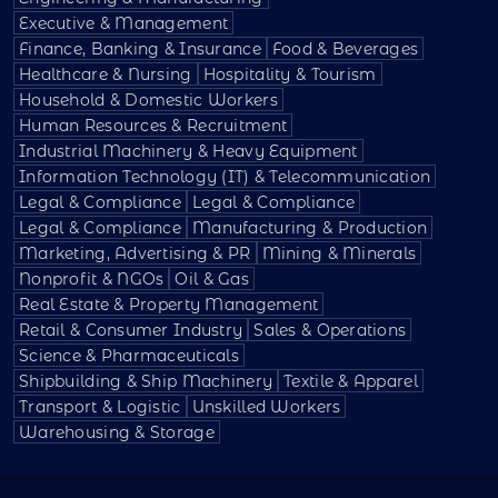
Executive & Management
Finance, Banking & Insurance
Food & Beverages
Healthcare & Nursing
Hospitality & Tourism
Household & Domestic Workers
Human Resources & Recruitment
Industrial Machinery & Heavy Equipment
Information Technology (IT) & Telecommunication
Legal & Compliance
Legal & Compliance
Legal & Compliance
Manufacturing & Production
Marketing, Advertising & PR
Mining & Minerals
Nonprofit & NGOs
Oil & Gas
Real Estate & Property Management
Retail & Consumer Industry
Sales & Operations
Science & Pharmaceuticals
Shipbuilding & Ship Machinery
Textile & Apparel
Transport & Logistic
Unskilled Workers
Warehousing & Storage