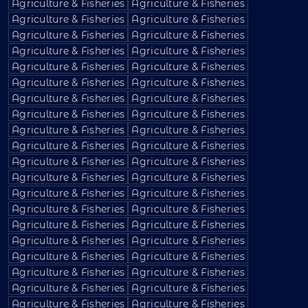
Agriculture & Fisheries
Agriculture & Fisheries
Agriculture & Fisheries
Agriculture & Fisheries
Agriculture & Fisheries
Agriculture & Fisheries
Agriculture & Fisheries
Agriculture & Fisheries
Agriculture & Fisheries
Agriculture & Fisheries
Agriculture & Fisheries
Agriculture & Fisheries
Agriculture & Fisheries
Agriculture & Fisheries
Agriculture & Fisheries
Agriculture & Fisheries
Agriculture & Fisheries
Agriculture & Fisheries
Agriculture & Fisheries
Agriculture & Fisheries
Agriculture & Fisheries
Agriculture & Fisheries
Agriculture & Fisheries
Agriculture & Fisheries
Agriculture & Fisheries
Agriculture & Fisheries
Agriculture & Fisheries
Agriculture & Fisheries
Agriculture & Fisheries
Agriculture & Fisheries
Agriculture & Fisheries
Agriculture & Fisheries
Agriculture & Fisheries
Agriculture & Fisheries
Agriculture & Fisheries
Agriculture & Fisheries
Agriculture & Fisheries
Agriculture & Fisheries
Agriculture & Fisheries
Agriculture & Fisheries