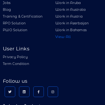
Jobs
Work in Aruba
Blog
Work in Australia
Training & Certification
Work in Austria
RPO Solution
Work in Azerbaijan
PWO Solution
Work in Bahamas
View All
User Links
Privacy Policy
Term Condition
Follow us