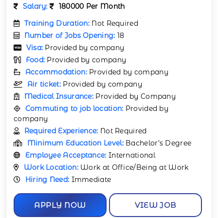
Salary:
180000 Per Month
Training Duration:
Not Required
Number of Jobs Opening:
18
Visa:
Provided by company
Food:
Provided by company
Accommodation:
Provided by company
Air ticket:
Provided by company
Medical Insurance:
Provided by Company
Commuting to job location:
Provided by
company
Required Experience:
Not Required
Minimum Education Level:
Bachelor’s Degree
Employee Acceptance:
International
Work Location:
Work at Office/Being at Work
Hiring Need:
Immediate
APPLY NOW
VIEW JOB