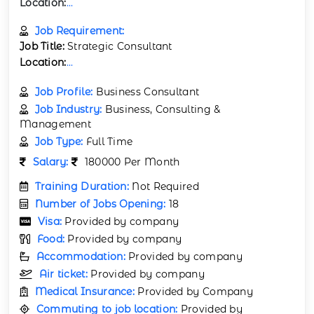
Location:
...
Job Requirement:
Job Title:
Strategic Consultant
Location:
...
Job Profile:
Business Consultant
Job Industry:
Business, Consulting &
Management
Job Type:
Full Time
Salary:
180000 Per Month
Training Duration:
Not Required
Number of Jobs Opening:
18
Visa:
Provided by company
Food:
Provided by company
Accommodation:
Provided by company
Air ticket:
Provided by company
Medical Insurance:
Provided by Company
Commuting to job location:
Provided by