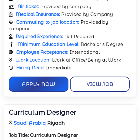
Air ticket:
Provided by company
Medical Insurance:
Provided by Company
Commuting to job location:
Provided by
company
Required Experience:
Not Required
Minimum Education Level:
Bachelor’s Degree
Employee Acceptance:
International
Work Location:
Work at Office/Being at Work
Hiring Need:
Immediate
APPLY NOW
VIEW JOB
Curriculum Designer
Saudi Arabia
Riyadh
Job Title:
Curriculum Designer