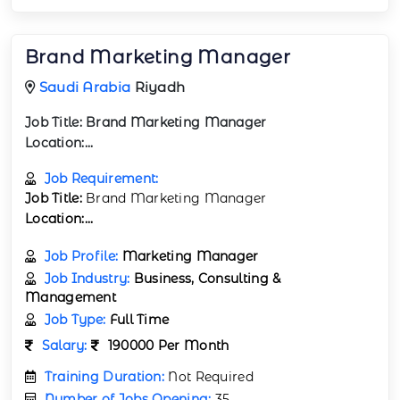
Brand Marketing Manager
Saudi Arabia
Riyadh
Job Title:
Brand Marketing Manager
Location:...
Job Requirement:
Job Title:
Brand Marketing Manager
Location:...
Job Profile:
Marketing Manager
Job Industry:
Business, Consulting &
Management
Job Type:
Full Time
Salary:
190000 Per Month
Training Duration:
Not Required
Number of Jobs Opening:
35