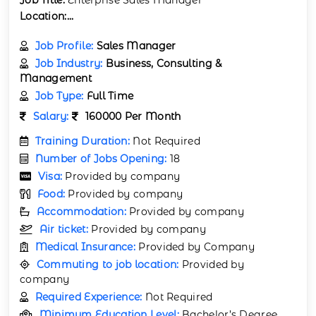
Location:...
Job Profile:
Sales Manager
Job Industry:
Business, Consulting &
Management
Job Type:
Full Time
Salary:
160000 Per Month
Training Duration:
Not Required
Number of Jobs Opening:
18
Visa:
Provided by company
Food:
Provided by company
Accommodation:
Provided by company
Air ticket:
Provided by company
Medical Insurance:
Provided by Company
Commuting to job location:
Provided by
company
Required Experience:
Not Required
Minimum Education Level:
Bachelor’s Degree