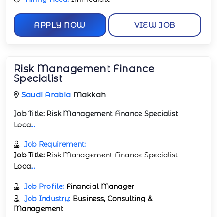
APPLY NOW
VIEW JOB
Risk Management Finance
Specialist
Saudi Arabia
Makkah
Job Title:
Risk Management Finance Specialist
Loca
...
Job Requirement:
Job Title:
Risk Management Finance Specialist
Loca
...
Job Profile:
Financial Manager
Job Industry:
Business, Consulting &
Management