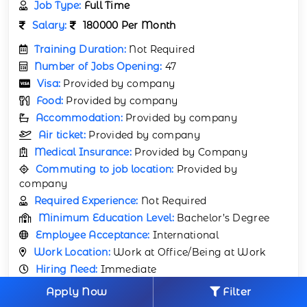
Job Type:
Full Time
Salary:
180000 Per Month
Training Duration:
Not Required
Number of Jobs Opening:
47
Visa:
Provided by company
Food:
Provided by company
Accommodation:
Provided by company
Air ticket:
Provided by company
Medical Insurance:
Provided by Company
Commuting to job location:
Provided by
company
Required Experience:
Not Required
Minimum Education Level:
Bachelor’s Degree
Employee Acceptance:
International
Work Location:
Work at Office/Being at Work
Hiring Need:
Immediate
Apply Now
Filter
APPLY NOW
VIEW JOB