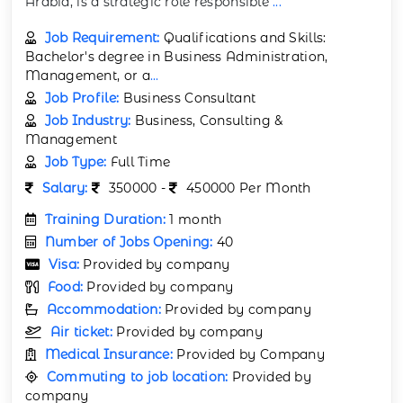
Arabia, is a strategic role responsible
...
Job Requirement:
Qualifications and Skills:
Bachelor's degree in Business Administration,
Management, or a
...
Job Profile:
Business Consultant
Job Industry:
Business, Consulting &
Management
Job Type:
Full Time
Salary:
350000 -
450000 Per Month
Training Duration:
1 month
Number of Jobs Opening:
40
Visa:
Provided by company
Food:
Provided by company
Accommodation:
Provided by company
Air ticket:
Provided by company
Medical Insurance:
Provided by Company
Commuting to job location:
Provided by
company