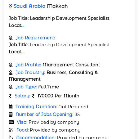
Saudi Arabia
Makkah
Job Title:
Leadership Development Specialist
Locat
...
Job Requirement:
Job Title:
Leadership Development Specialist
Locat
...
Job Profile:
Management Consultant
Job Industry:
Business, Consulting &
Management
Job Type:
Full Time
Salary:
170000 Per Month
Training Duration:
Not Required
Number of Jobs Opening:
35
Visa:
Provided by company
Food:
Provided by company
Accommodation:
Provided by company