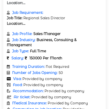
Location:...
Job Requirement:
Job Title:
Regional Sales Director
Location:...
Job Profile:
Sales Manager
Job Industry:
Business, Consulting &
Management
Job Type:
Full Time
Salary:
150000 Per Month
Training Duration:
Not Required
Number of Jobs Opening:
50
Visa:
Provided by company
Food:
Provided by company
Accommodation:
Provided by company
Air ticket:
Provided by company
Medical Insurance:
Provided by Company