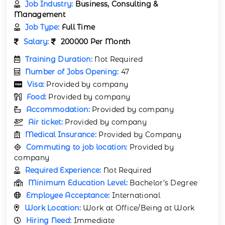
Job Industry:
Business, Consulting &
Management
Job Type:
Full Time
Salary:
200000 Per Month
Training Duration:
Not Required
Number of Jobs Opening:
47
Visa:
Provided by company
Food:
Provided by company
Accommodation:
Provided by company
Air ticket:
Provided by company
Medical Insurance:
Provided by Company
Commuting to job location:
Provided by
company
Required Experience:
Not Required
Minimum Education Level:
Bachelor’s Degree
Employee Acceptance:
International
Work Location:
Work at Office/Being at Work
Hiring Need:
Immediate