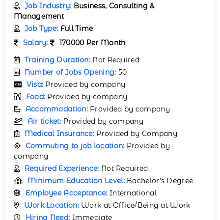
Job Industry:
Business, Consulting &
Management
Job Type:
Full Time
Salary:
170000 Per Month
Training Duration:
Not Required
Number of Jobs Opening:
50
Visa:
Provided by company
Food:
Provided by company
Accommodation:
Provided by company
Air ticket:
Provided by company
Medical Insurance:
Provided by Company
Commuting to job location:
Provided by
company
Required Experience:
Not Required
Minimum Education Level:
Bachelor’s Degree
Employee Acceptance:
International
Work Location:
Work at Office/Being at Work
Hiring Need:
Immediate