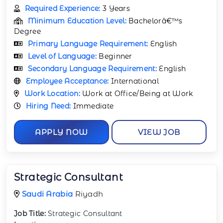
Required Experience:
3 Years
Minimum Education Level:
Bachelorâ€™s
Degree
Primary Language Requirement:
English
Level of Language:
Beginner
Secondary Language Requirement:
English
Employee Acceptance:
International
Work Location:
Work at Office/Being at Work
Hiring Need:
Immediate
APPLY NOW
VIEW JOB
Strategic Consultant
Saudi Arabia
Riyadh
Job Title:
Strategic Consultant