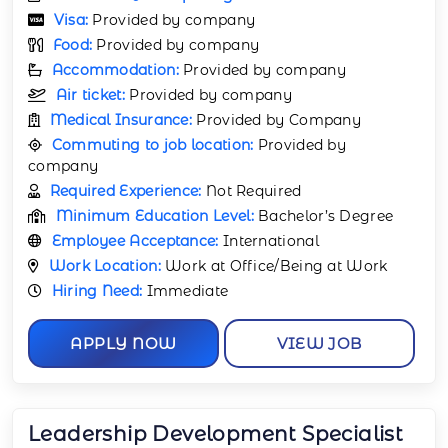
Visa:
Provided by company
Food:
Provided by company
Accommodation:
Provided by company
Air ticket:
Provided by company
Medical Insurance:
Provided by Company
Commuting to job location:
Provided by
company
Required Experience:
Not Required
Minimum Education Level:
Bachelor’s Degree
Employee Acceptance:
International
Work Location:
Work at Office/Being at Work
Hiring Need:
Immediate
APPLY NOW
VIEW JOB
Leadership Development Specialist