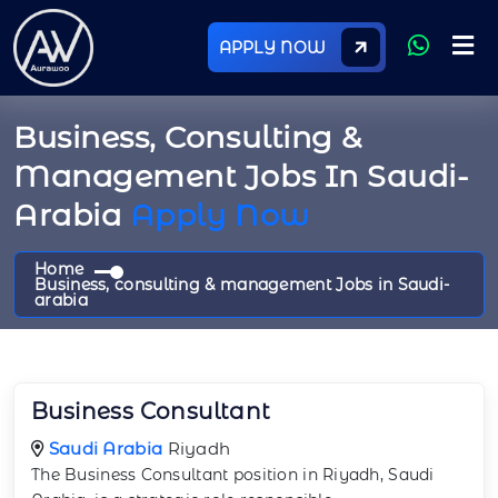
APPLY NOW
Business, Consulting &
Management Jobs In Saudi-
Arabia
Apply Now
Home
Business, consulting & management Jobs in Saudi-
arabia
Business Consultant
Saudi Arabia
Riyadh
The Business Consultant position in Riyadh, Saudi