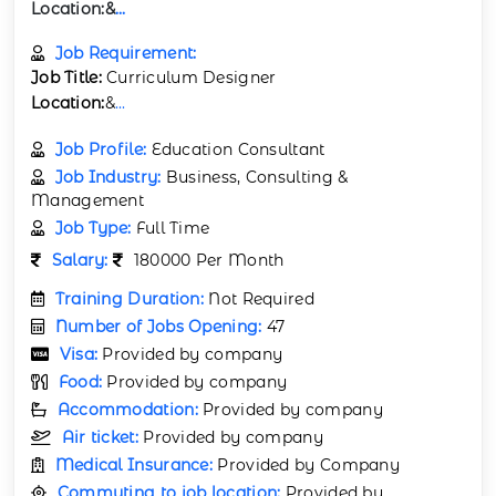
Location:
&
...
Job Requirement:
Job Title:
Curriculum Designer
Location:
&
...
Job Profile:
Education Consultant
Job Industry:
Business, Consulting &
Management
Job Type:
Full Time
Salary:
180000 Per Month
Training Duration:
Not Required
Number of Jobs Opening:
47
Visa:
Provided by company
Food:
Provided by company
Accommodation:
Provided by company
Air ticket:
Provided by company
Medical Insurance:
Provided by Company
Commuting to job location:
Provided by