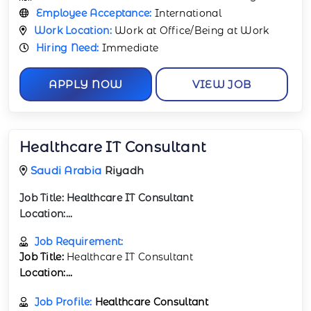
Employee Acceptance:
International
Work Location:
Work at Office/Being at Work
Hiring Need:
Immediate
APPLY NOW
VIEW JOB
Healthcare IT Consultant
Saudi Arabia
Riyadh
Job Title:
Healthcare IT Consultant
Location:...
Job Requirement:
Job Title:
Healthcare IT Consultant
Location:...
Job Profile:
Healthcare Consultant