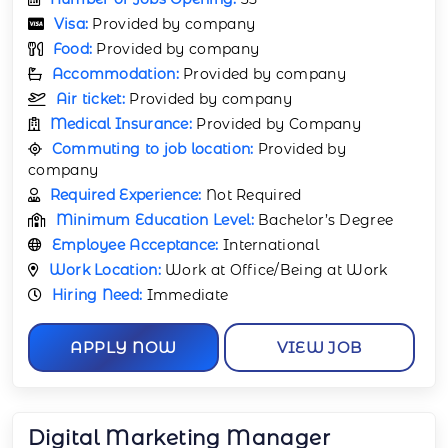
Visa:
Provided by company
Food:
Provided by company
Accommodation:
Provided by company
Air ticket:
Provided by company
Medical Insurance:
Provided by Company
Commuting to job location:
Provided by
company
Required Experience:
Not Required
Minimum Education Level:
Bachelor’s Degree
Employee Acceptance:
International
Work Location:
Work at Office/Being at Work
Hiring Need:
Immediate
APPLY NOW
VIEW JOB
Digital Marketing Manager