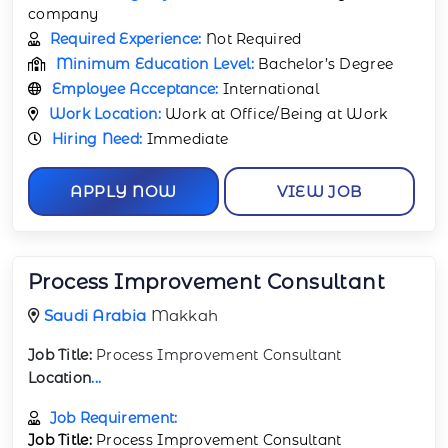
company
Required Experience:
Not Required
Minimum Education Level:
Bachelor’s Degree
Employee Acceptance:
International
Work Location:
Work at Office/Being at Work
Hiring Need:
Immediate
APPLY NOW
VIEW JOB
Process Improvement Consultant
Saudi Arabia
Makkah
Job Title:
Process Improvement Consultant
Location
...
Job Requirement:
Job Title:
Process Improvement Consultant