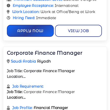
Employee Acceptance:
International
Work Location:
Work at Office/Being at Work
Hiring Need:
Immediate
APPLY NOW
VIEW JOB
Corporate Finance Manager
Saudi Arabia
Riyadh
Job Title:
Corporate Finance Manager
Location:...
Job Requirement:
Job Title:
Corporate Finance Manager
Location:...
Job Profile:
Financial Manager