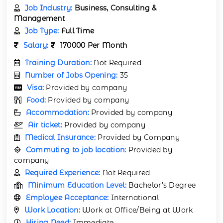
Job Industry:
Business, Consulting &
Management
Job Type:
Full Time
Salary:
170000 Per Month
Training Duration:
Not Required
Number of Jobs Opening:
35
Visa:
Provided by company
Food:
Provided by company
Accommodation:
Provided by company
Air ticket:
Provided by company
Medical Insurance:
Provided by Company
Commuting to job location:
Provided by
company
Required Experience:
Not Required
Minimum Education Level:
Bachelor’s Degree
Employee Acceptance:
International
Work Location:
Work at Office/Being at Work
Hiring Need:
Immediate