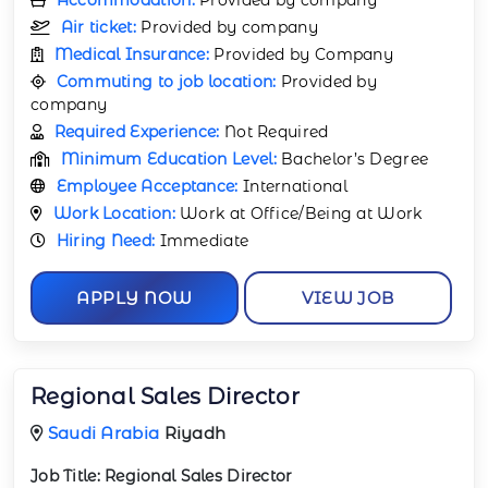
Air ticket:
Provided by company
Medical Insurance:
Provided by Company
Commuting to job location:
Provided by
company
Required Experience:
Not Required
Minimum Education Level:
Bachelor’s Degree
Employee Acceptance:
International
Work Location:
Work at Office/Being at Work
Hiring Need:
Immediate
APPLY NOW
VIEW JOB
Regional Sales Director
Saudi Arabia
Riyadh
Job Title:
Regional Sales Director