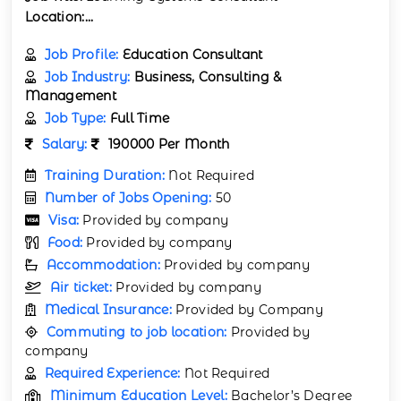
Location:
...
Job Profile:
Education Consultant
Job Industry:
Business, Consulting &
Management
Job Type:
Full Time
Salary:
190000 Per Month
Training Duration:
Not Required
Number of Jobs Opening:
50
Visa:
Provided by company
Food:
Provided by company
Accommodation:
Provided by company
Air ticket:
Provided by company
Medical Insurance:
Provided by Company
Commuting to job location:
Provided by
company
Required Experience:
Not Required
Minimum Education Level:
Bachelor’s Degree