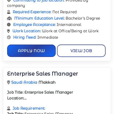
Commuting to job location:
Provided by
company
Required Experience:
Not Required
Minimum Education Level:
Bachelor’s Degree
Employee Acceptance:
International
Work Location:
Work at Office/Being at Work
Hiring Need:
Immediate
APPLY NOW
VIEW JOB
Enterprise Sales Manager
Saudi Arabia
Makkah
Job Title:
Enterprise Sales Manager
Location:...
Job Requirement:
Job Title:
Enterprise Sales Manager