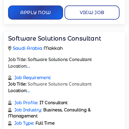
APPLY NOW
VIEW JOB
Software Solutions Consultant
Saudi Arabia
Makkah
Job Title:
Software Solutions Consultant
Location:
...
Job Requirement:
Job Title:
Software Solutions Consultant
Location:
...
Job Profile:
IT Consultant
Job Industry:
Business, Consulting &
Management
Job Type:
Full Time