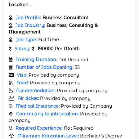
Location
...
Job Profile:
Business Consultant
Job Industry:
Business, Consulting &
Management
Job Type:
Full Time
Salary:
190000 Per Month
Training Duration:
Not Required
Number of Jobs Opening:
35
Visa:
Provided by company
Food:
Provided by company
Accommodation:
Provided by company
Air ticket:
Provided by company
Medical Insurance:
Provided by Company
Commuting to job location:
Provided by
company
Required Experience:
Not Required
Minimum Education Level:
Bachelor’s Degree