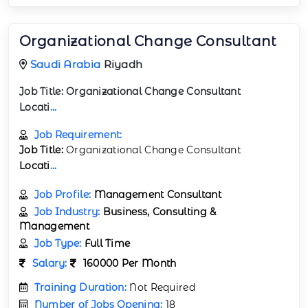
Organizational Change Consultant
Saudi Arabia
Riyadh
Job Title:
Organizational Change Consultant
Locati
...
Job Requirement:
Job Title:
Organizational Change Consultant
Locati
...
Job Profile:
Management Consultant
Job Industry:
Business, Consulting &
Management
Job Type:
Full Time
Salary:
160000 Per Month
Training Duration:
Not Required
Number of Jobs Opening:
18