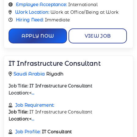
Employee Acceptance:
International
Work Location:
Work at Office/Being at Work
Hiring Need:
Immediate
APPLY NOW
VIEW JOB
IT Infrastructure Consultant
Saudi Arabia
Riyadh
Job Title:
IT Infrastructure Consultant
Location:<
...
Job Requirement:
Job Title:
IT Infrastructure Consultant
Location:<
...
Job Profile:
IT Consultant