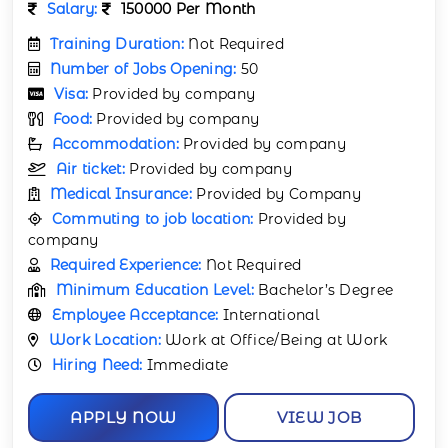
Salary:
150000 Per Month
Training Duration:
Not Required
Number of Jobs Opening:
50
Visa:
Provided by company
Food:
Provided by company
Accommodation:
Provided by company
Air ticket:
Provided by company
Medical Insurance:
Provided by Company
Commuting to job location:
Provided by
company
Required Experience:
Not Required
Minimum Education Level:
Bachelor’s Degree
Employee Acceptance:
International
Work Location:
Work at Office/Being at Work
Hiring Need:
Immediate
APPLY NOW
VIEW JOB