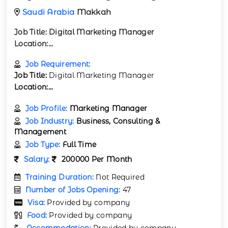
Saudi Arabia
Makkah
Job Title:
Digital Marketing Manager
Location:...
Job Requirement:
Job Title:
Digital Marketing Manager
Location:...
Job Profile:
Marketing Manager
Job Industry:
Business, Consulting &
Management
Job Type:
Full Time
Salary:
200000 Per Month
Training Duration:
Not Required
Number of Jobs Opening:
47
Visa:
Provided by company
Food:
Provided by company
Accommodation:
Provided by company