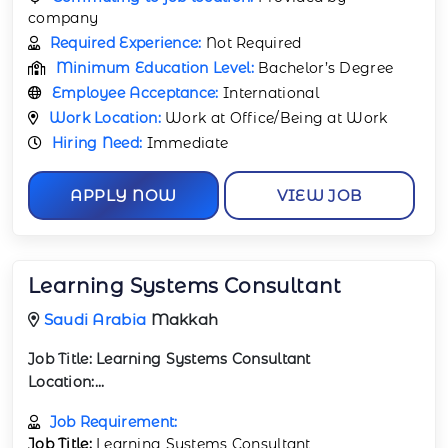
company
Required Experience:
Not Required
Minimum Education Level:
Bachelor’s Degree
Employee Acceptance:
International
Work Location:
Work at Office/Being at Work
Hiring Need:
Immediate
APPLY NOW
VIEW JOB
Learning Systems Consultant
Saudi Arabia
Makkah
Job Title:
Learning Systems Consultant
Location:
...
Job Requirement:
Job Title:
Learning Systems Consultant