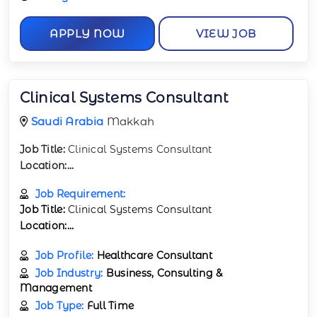
APPLY NOW
VIEW JOB
Clinical Systems Consultant
Saudi Arabia
Makkah
Job Title:
Clinical Systems Consultant
Location:
...
Job Requirement:
Job Title:
Clinical Systems Consultant
Location:
...
Job Profile:
Healthcare Consultant
Job Industry:
Business, Consulting &
Management
Job Type:
Full Time