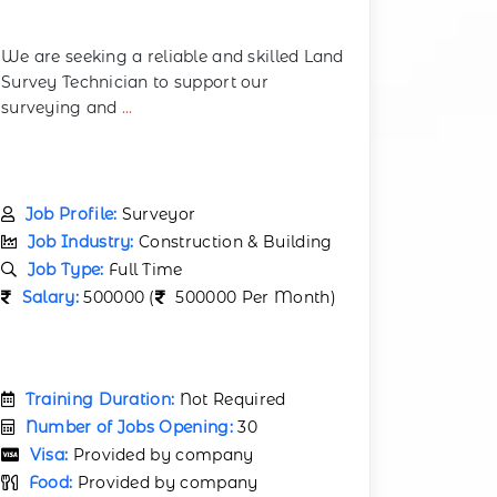
We are seeking a reliable and skilled Land
Survey Technician to support our
surveying and
...
Job Profile:
Surveyor
Job Industry:
Construction & Building
Job Type:
Full Time
Salary:
500000 (
500000 Per Month)
Training Duration:
Not Required
Number of Jobs Opening:
30
Visa:
Provided by company
Food:
Provided by company