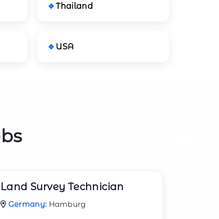
Thailand
USA
obs
Land Survey Technician
Germany:
Hamburg