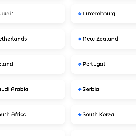
uwait
Luxembourg
etherlands
New Zealand
oland
Portugal
audi Arabia
Serbia
uth Africa
South Korea