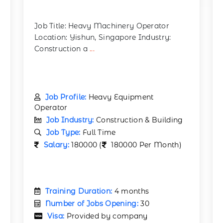
Job Title: Heavy Machinery Operator
Location: Yishun, Singapore Industry:
Construction a
...
Job Profile:
Heavy Equipment
Operator
Job Industry:
Construction & Building
Job Type:
Full Time
Salary:
180000 (
180000 Per Month)
Training Duration:
4 months
Number of Jobs Opening:
30
Visa:
Provided by company