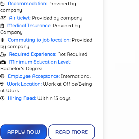
Accommodation:
Provided by
company
Air ticket:
Provided by company
Medical Insurance:
Provided by
Company
Commuting to job location:
Provided
by company
Required Experience:
Not Required
Minimum Education Level:
Bachelor’s Degree
Employee Acceptance:
International
Work Location:
Work at Office/Being
at Work
Hiring Need:
Within 15 days
APPLY NOW
READ MORE