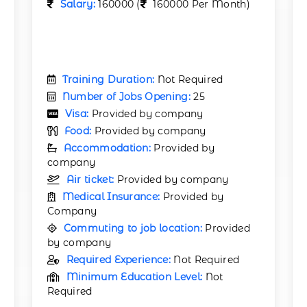
Salary:
160000 (
160000 Per Month)
Training Duration:
Not Required
Number of Jobs Opening:
25
Visa:
Provided by company
Food:
Provided by company
Accommodation:
Provided by
company
Air ticket:
Provided by company
Medical Insurance:
Provided by
Company
Commuting to job location:
Provided
by company
Required Experience:
Not Required
Minimum Education Level:
Not
Required