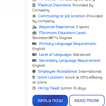
Medical Insurance:
Provided by
Company
Commuting to job location:
Provided
by company
Required Experience:
3 Years
Minimum Education Level:
Bachelorâ€™s Degree
Primary Language Requirement:
English
Level of Language:
Advanced
Secondary Language Requirement:
English
Employee Acceptance:
International
Work Location:
Work at Office/Being
at Work
Hiring Need:
Within 15 days
APPLY NOW
READ MORE