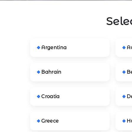
Sele
Argentina
Au
Bahrain
B
Croatia
D
Greece
H