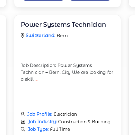
Power Systems Technician
Switzerland:
Bern
Job Description: Power Systems
Technician – Bern, City We are looking for
a skill
...
Job Profile:
Electrician
Job Industry:
Construction & Building
Job Type:
Full Time