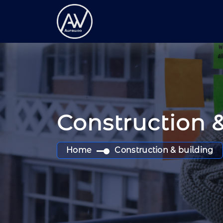
Construction 
Home
Construction & building