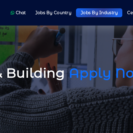
Chat
Jobs By Country
Jobs By Industry
Ce
& Building
Apply N