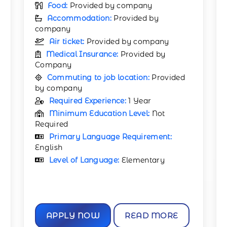
Food:
Provided by company
Accommodation:
Provided by
company
Air ticket:
Provided by company
Medical Insurance:
Provided by
Company
Commuting to job location:
Provided
by company
Required Experience:
1 Year
Minimum Education Level:
Not
Required
Primary Language Requirement:
English
Level of Language:
Elementary
APPLY NOW
READ MORE