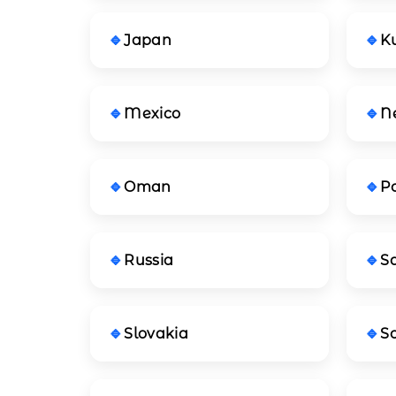
Japan
K
Mexico
N
Oman
P
Russia
S
Slovakia
So