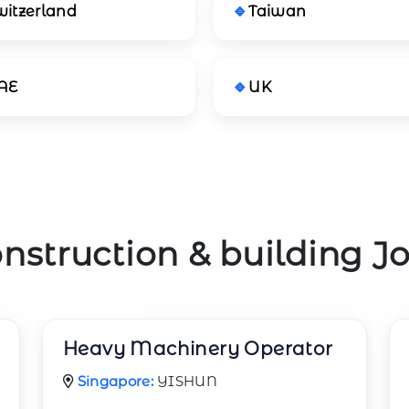
witzerland
Taiwan
AE
UK
nstruction & building J
Heavy Machinery Operator
Singapore:
YISHUN