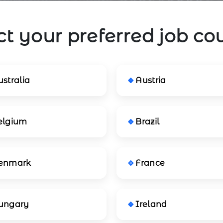
ct your preferred job co
stralia
Austria
elgium
Brazil
enmark
France
ungary
Ireland