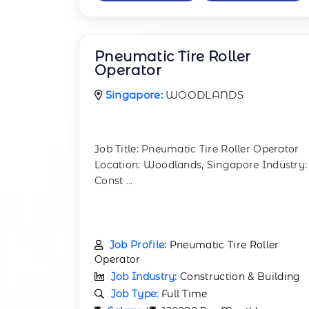
Pneumatic Tire Roller
Operator
Singapore:
WOODLANDS
Job Title: Pneumatic Tire Roller Operator
Location: Woodlands, Singapore Industry:
Const
...
Job Profile:
Pneumatic Tire Roller
Operator
Job Industry:
Construction & Building
Job Type:
Full Time