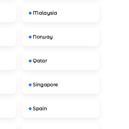
Malaysia
Norway
Qatar
Singapore
Spain