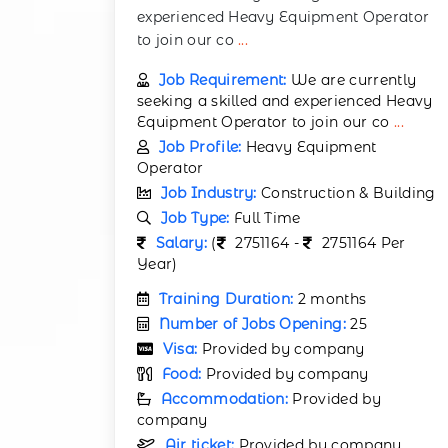
experienced Heavy Equipment Operator
to join our co
...
Job Requirement:
We are currently
seeking a skilled and experienced Heavy
Equipment Operator to join our co
...
Job Profile:
Heavy Equipment
Operator
Job Industry:
Construction & Building
Job Type:
Full Time
Salary:
(
2751164 -
2751164 Per
Year)
Training Duration:
2 months
Number of Jobs Opening:
25
Visa:
Provided by company
Food:
Provided by company
Accommodation:
Provided by
company
Air ticket:
Provided by company