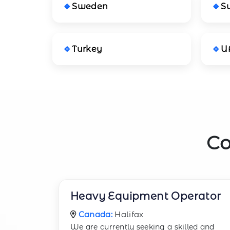
Sweden
S
Turkey
U
Co
Heavy Equipment Operator
Canada:
Halifax
We are currently seeking a skilled and