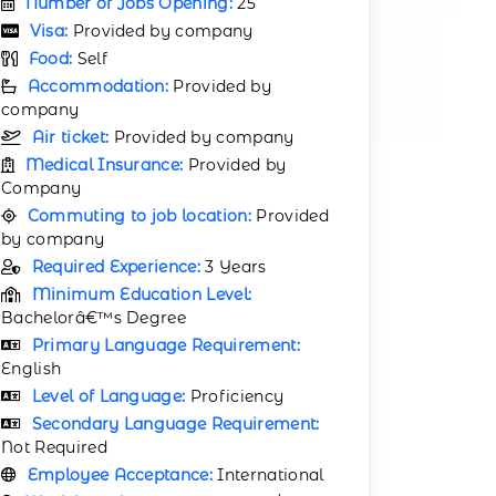
Number of Jobs Opening:
25
Visa:
Provided by company
Food:
Self
Accommodation:
Provided by
company
Air ticket:
Provided by company
Medical Insurance:
Provided by
Company
Commuting to job location:
Provided
by company
Required Experience:
3 Years
Minimum Education Level:
Bachelorâ€™s Degree
Primary Language Requirement:
English
Level of Language:
Proficiency
Secondary Language Requirement:
Not Required
Employee Acceptance:
International