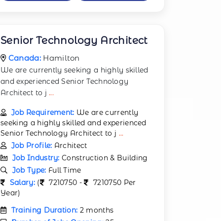
Senior Technology Architect
Canada:
Hamilton
We are currently seeking a highly skilled
and experienced Senior Technology
Architect to j
...
Job Requirement:
We are currently
seeking a highly skilled and experienced
Senior Technology Architect to j
...
Job Profile:
Architect
Job Industry:
Construction & Building
Job Type:
Full Time
Salary:
(
7210750 -
7210750 Per
Year)
Training Duration:
2 months