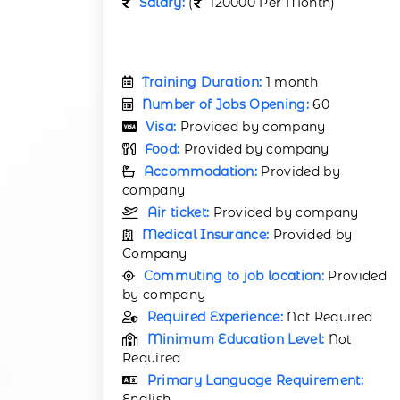
Salary:
(
120000 Per Month)
Training Duration:
1 month
Number of Jobs Opening:
60
Visa:
Provided by company
Food:
Provided by company
Accommodation:
Provided by
company
Air ticket:
Provided by company
Medical Insurance:
Provided by
Company
Commuting to job location:
Provided
by company
Required Experience:
Not Required
Minimum Education Level:
Not
Required
Primary Language Requirement:
English