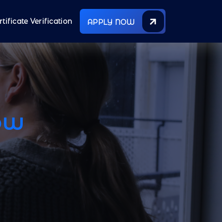
rtificate Verification
APPLY NOW
ow