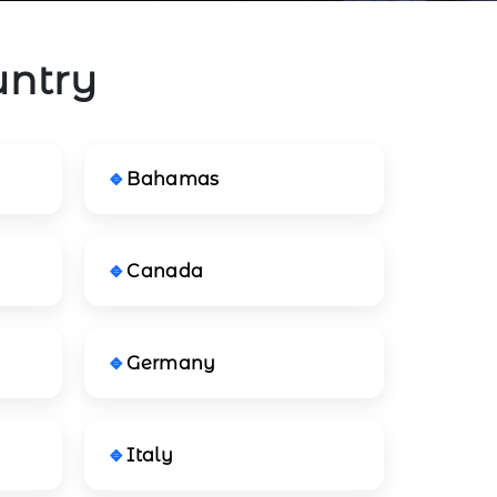
untry
Bahamas
Canada
Germany
Italy