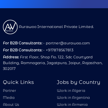
Aurawoo International Private Limited.
For B2B Consultants:
-
partner@aurawoo.com
For B2B Consultants:
- +917878567813
Address:
First Floor, Shop No. 122, Sdc Courtyard
Building, Ramnagaria, Jagatpura, Jaipur, Rajasthan,
302017
Quick Links
Jobs by Country
Partner
Work in Algeria
Media
Work in Argentina
About Us
Work in Armenia