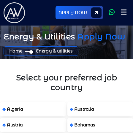
APPLY NOW
Energy & Utilities
Apply Now
Home
Energy & utilities
Select your preferred job
country
Algeria
Australia
Austria
Bahamas