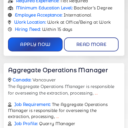
Required Experience:
Not Required
Minimum Education Level:
Bachelor’s Degree
Employee Acceptance:
International
Work Location:
Work at Office/Being at Work
Hiring Need:
Within 15 days
APPLY NOW
READ MORE
Aggregate Operations Manager
Canada:
Vancouver
The Aggregate Operations Manager is responsible
for overseeing the extraction, processing,
...
Job Requirement:
The Aggregate Operations
Manager is responsible for overseeing the
extraction, processing,
...
Job Profile:
Quarry Manager