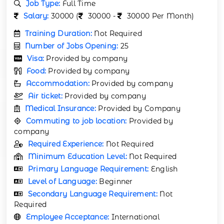
Job Type:
Full Time
Salary:
30000 (
30000 -
30000 Per Month)
Training Duration:
Not Required
Number of Jobs Opening:
25
Visa:
Provided by company
Food:
Provided by company
Accommodation:
Provided by company
Air ticket:
Provided by company
Medical Insurance:
Provided by Company
Commuting to job location:
Provided by
company
Required Experience:
Not Required
Minimum Education Level:
Not Required
Primary Language Requirement:
English
Level of Language:
Beginner
Secondary Language Requirement:
Not
Required
Employee Acceptance:
International