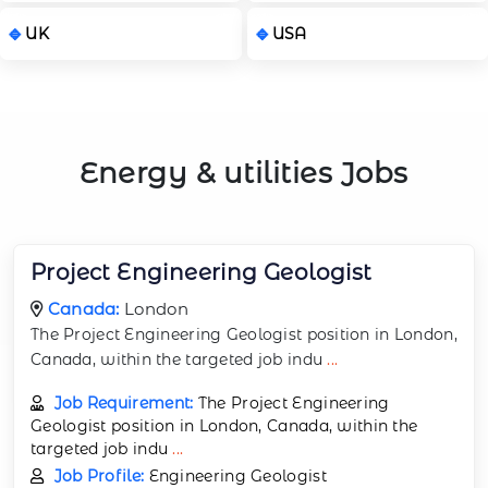
UK
USA
Energy & utilities Jobs
Project Engineering Geologist
Canada:
London
The Project Engineering Geologist position in London,
Canada, within the targeted job indu
...
Job Requirement:
The Project Engineering
Geologist position in London, Canada, within the
targeted job indu
...
Job Profile:
Engineering Geologist