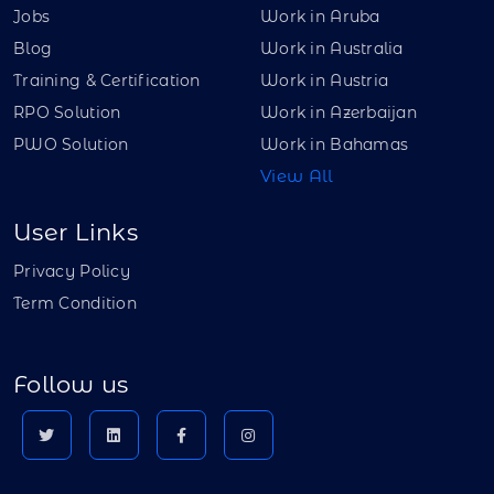
Jobs
Work in Aruba
Blog
Work in Australia
Training & Certification
Work in Austria
RPO Solution
Work in Azerbaijan
PWO Solution
Work in Bahamas
View All
User Links
Privacy Policy
Term Condition
Follow us