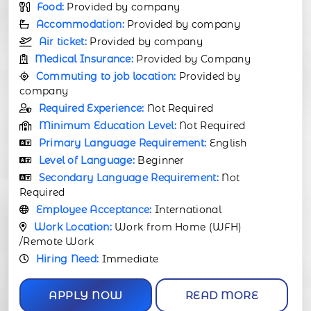
Food:
Provided by company
Accommodation:
Provided by company
Air ticket:
Provided by company
Medical Insurance:
Provided by Company
Commuting to job location:
Provided by
company
Required Experience:
Not Required
Minimum Education Level:
Not Required
Primary Language Requirement:
English
Level of Language:
Beginner
Secondary Language Requirement:
Not
Required
Employee Acceptance:
International
Work Location:
Work from Home (WFH)
/Remote Work
Hiring Need:
Immediate
APPLY NOW
READ MORE