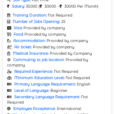
Salary:
35000 (
30000 -
30000 Per Month)
Training Duration:
Not Required
Number of Jobs Opening:
25
Visa:
Provided by company
Food:
Provided by company
Accommodation:
Provided by company
Air ticket:
Provided by company
Medical Insurance:
Provided by Company
Commuting to job location:
Provided by
company
Required Experience:
Not Required
Minimum Education Level:
Not Required
Primary Language Requirement:
English
Level of Language:
Beginner
Secondary Language Requirement:
Not
Required
Employee Acceptance:
International