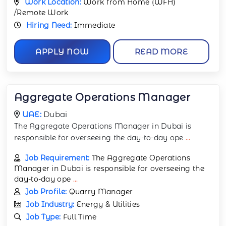
Work Location:
Work from Home (WFH)
/Remote Work
Hiring Need:
Immediate
APPLY NOW
READ MORE
Aggregate Operations Manager
UAE:
Dubai
The Aggregate Operations Manager in Dubai is
responsible for overseeing the day-to-day ope
...
Job Requirement:
The Aggregate Operations
Manager in Dubai is responsible for overseeing the
day-to-day ope
...
Job Profile:
Quarry Manager
Job Industry:
Energy & Utilities
Job Type:
Full Time