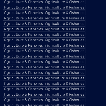
Agriculture & Fisheries
Agriculture & Fisheries
Agriculture & Fisheries
Agriculture & Fisheries
Agriculture & Fisheries
Agriculture & Fisheries
Agriculture & Fisheries
Agriculture & Fisheries
Agriculture & Fisheries
Agriculture & Fisheries
Agriculture & Fisheries
Agriculture & Fisheries
Agriculture & Fisheries
Agriculture & Fisheries
Agriculture & Fisheries
Agriculture & Fisheries
Agriculture & Fisheries
Agriculture & Fisheries
Agriculture & Fisheries
Agriculture & Fisheries
Agriculture & Fisheries
Agriculture & Fisheries
Agriculture & Fisheries
Agriculture & Fisheries
Agriculture & Fisheries
Agriculture & Fisheries
Agriculture & Fisheries
Agriculture & Fisheries
Agriculture & Fisheries
Agriculture & Fisheries
Agriculture & Fisheries
Agriculture & Fisheries
Agriculture & Fisheries
Agriculture & Fisheries
Agriculture & Fisheries
Agriculture & Fisheries
Agriculture & Fisheries
Agriculture & Fisheries
Agriculture & Fisheries
Agriculture & Fisheries