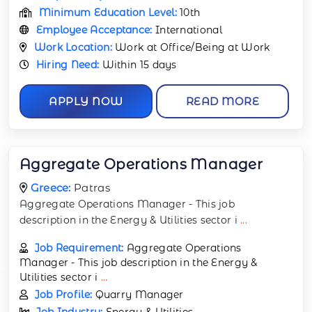
Minimum Education Level:
10th
Employee Acceptance:
International
Work Location:
Work at Office/Being at Work
Hiring Need:
Within 15 days
APPLY NOW
READ MORE
Aggregate Operations Manager
Greece:
Patras
Aggregate Operations Manager - This job
description in the Energy & Utilities sector i
...
Job Requirement:
Aggregate Operations
Manager - This job description in the Energy &
Utilities sector i
...
Job Profile:
Quarry Manager
Job Industry:
Energy & Utilities