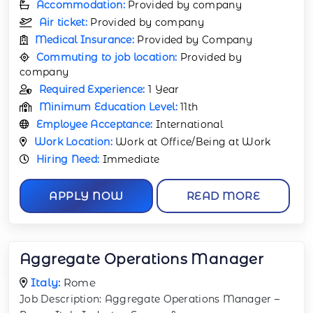
Accommodation:
Provided by company
Air ticket:
Provided by company
Medical Insurance:
Provided by Company
Commuting to job location:
Provided by
company
Required Experience:
1 Year
Minimum Education Level:
11th
Employee Acceptance:
International
Work Location:
Work at Office/Being at Work
Hiring Need:
Immediate
APPLY NOW
READ MORE
Aggregate Operations Manager
Italy:
Rome
Job Description: Aggregate Operations Manager –