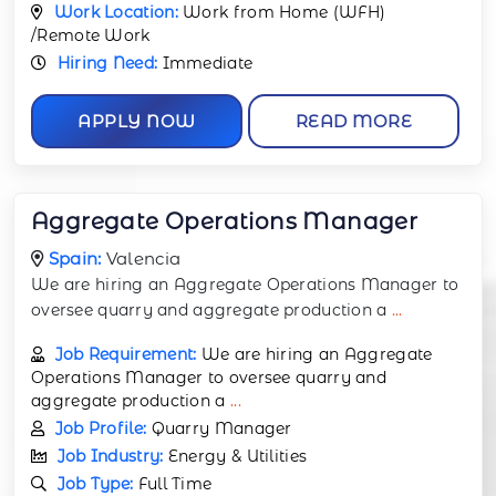
Work Location:
Work from Home (WFH)
/Remote Work
Hiring Need:
Immediate
APPLY NOW
READ MORE
Aggregate Operations Manager
Spain:
Valencia
We are hiring an Aggregate Operations Manager to
oversee quarry and aggregate production a
...
Job Requirement:
We are hiring an Aggregate
Operations Manager to oversee quarry and
aggregate production a
...
Job Profile:
Quarry Manager
Job Industry:
Energy & Utilities
Job Type:
Full Time