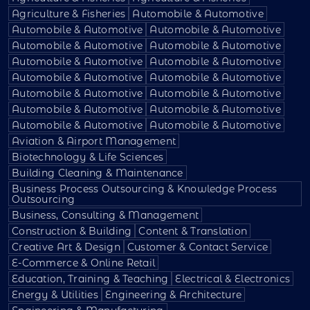
Agriculture & Fisheries
Automobile & Automotive
Automobile & Automotive
Automobile & Automotive
Automobile & Automotive
Automobile & Automotive
Automobile & Automotive
Automobile & Automotive
Automobile & Automotive
Automobile & Automotive
Automobile & Automotive
Automobile & Automotive
Automobile & Automotive
Automobile & Automotive
Automobile & Automotive
Automobile & Automotive
Aviation & Airport Management
Biotechnology & Life Sciences
Building Cleaning & Maintenance
Business Process Outsourcing & Knowledge Process
Outsourcing
Business, Consulting & Management
Construction & Building
Content & Translation
Creative Art & Design
Customer & Contact Service
E-Commerce & Online Retail
Education, Training & Teaching
Electrical & Electronics
Energy & Utilities
Engineering & Architecture