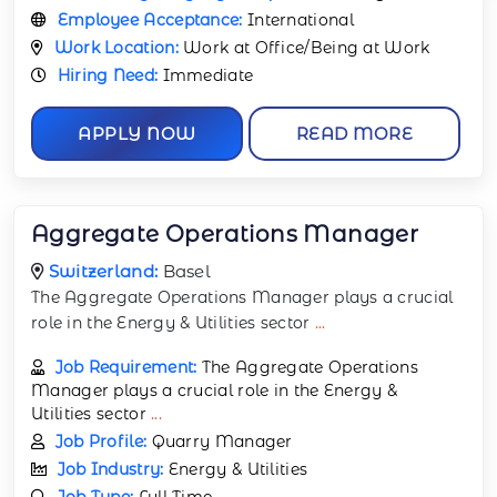
Employee Acceptance:
International
Work Location:
Work at Office/Being at Work
Hiring Need:
Immediate
APPLY NOW
READ MORE
Aggregate Operations Manager
Switzerland:
Basel
The Aggregate Operations Manager plays a crucial
role in the Energy & Utilities sector
...
Job Requirement:
The Aggregate Operations
Manager plays a crucial role in the Energy &
Utilities sector
...
Job Profile:
Quarry Manager
Job Industry:
Energy & Utilities
Job Type:
Full Time