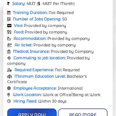
Salary:
4837 (
4837 Per Month)
Training Duration:
Not Required
Number of Jobs Opening:
50
Visa:
Provided by company
Food:
Provided by company
Accommodation:
Provided by company
Air ticket:
Provided by company
Medical Insurance:
Provided by Company
Commuting to job location:
Provided by
company
Required Experience:
Not Required
Minimum Education Level:
Bachelor’s
Certificate
Employee Acceptance:
International
Work Location:
Work at Office/Being at Work
Hiring Need:
Within 30 days
APPLY NOW
READ MORE