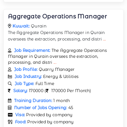
Aggregate Operations Manager
Kuwait:
Qurain
The Aggregate Operations Manager in Qurain
oversees the extraction, processing, and distri
...
Job Requirement:
The Aggregate Operations
Manager in Qurain oversees the extraction,
processing, and distri
...
Job Profile:
Quarry Manager
Job Industry:
Energy & Utilities
Job Type:
Full Time
Salary:
170000 (
170000 Per Month)
Training Duration:
1 month
Number of Jobs Opening:
45
Visa:
Provided by company
Food:
Provided by company