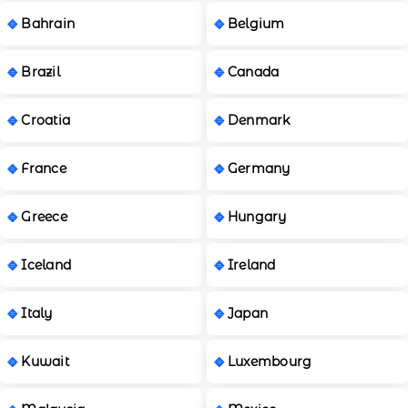
Bahrain
Belgium
Brazil
Canada
Croatia
Denmark
France
Germany
Greece
Hungary
Iceland
Ireland
Italy
Japan
Kuwait
Luxembourg