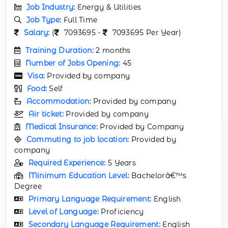
Job Industry:
Energy & Utilities
Job Type:
Full Time
Salary:
(
7093695 -
7093695 Per Year)
Training Duration:
2 months
Number of Jobs Opening:
45
Visa:
Provided by company
Food:
Self
Accommodation:
Provided by company
Air ticket:
Provided by company
Medical Insurance:
Provided by Company
Commuting to job location:
Provided by
company
Required Experience:
5 Years
Minimum Education Level:
Bachelorâ€™s
Degree
Primary Language Requirement:
English
Level of Language:
Proficiency
Secondary Language Requirement:
English