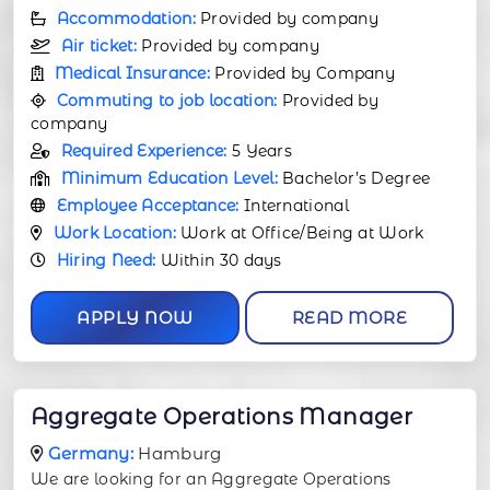
Accommodation:
Provided by company
Air ticket:
Provided by company
Medical Insurance:
Provided by Company
Commuting to job location:
Provided by
company
Required Experience:
5 Years
Minimum Education Level:
Bachelor’s Degree
Employee Acceptance:
International
Work Location:
Work at Office/Being at Work
Hiring Need:
Within 30 days
APPLY NOW
READ MORE
Aggregate Operations Manager
Germany:
Hamburg
We are looking for an Aggregate Operations