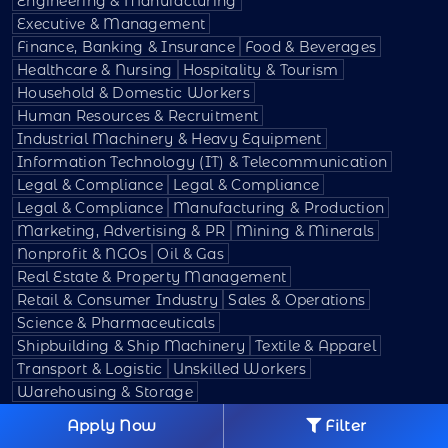
Engineering & Manufacturing
Executive & Management
Finance, Banking & Insurance
Food & Beverages
Healthcare & Nursing
Hospitality & Tourism
Household & Domestic Workers
Human Resources & Recruitment
Industrial Machinery & Heavy Equipment
Information Technology (IT) & Telecommunication
Legal & Compliance
Legal & Compliance
Legal & Compliance
Manufacturing & Production
Marketing, Advertising & PR
Mining & Minerals
Nonprofit & NGOs
Oil & Gas
Real Estate & Property Management
Retail & Consumer Industry
Sales & Operations
Science & Pharmaceuticals
Shipbuilding & Ship Machinery
Textile & Apparel
Transport & Logistic
Unskilled Workers
Warehousing & Storage
Apply Now
Filter