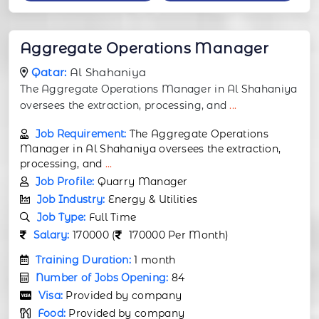
Aggregate Operations Manager
Qatar:
Al Shahaniya
The Aggregate Operations Manager in Al Shahaniya
oversees the extraction, processing, and
...
Job Requirement:
The Aggregate Operations
Manager in Al Shahaniya oversees the extraction,
processing, and
...
Job Profile:
Quarry Manager
Job Industry:
Energy & Utilities
Job Type:
Full Time
Salary:
170000 (
170000 Per Month)
Training Duration:
1 month
Number of Jobs Opening:
84
Visa:
Provided by company
Food:
Provided by company