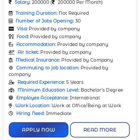
Salary:
200000 (
200000 Per Month)
Training Duration:
Not Required
Number of Jobs Opening:
30
Visa:
Provided by company
Food:
Provided by company
Accommodation:
Provided by company
Air ticket:
Provided by company
Medical Insurance:
Provided by Company
Commuting to job location:
Provided by
company
Required Experience:
5 Years
Minimum Education Level:
Bachelor’s Degree
Employee Acceptance:
International
Work Location:
Work at Office/Being at Work
Hiring Need:
Immediate
APPLY NOW
READ MORE