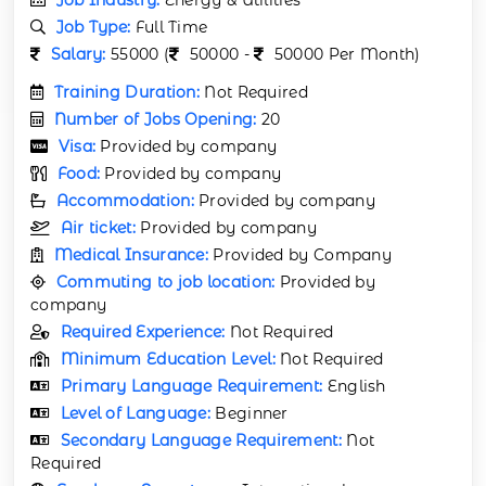
Job Type:
Full Time
Salary:
55000 (
50000 -
50000 Per Month)
Training Duration:
Not Required
Number of Jobs Opening:
20
Visa:
Provided by company
Food:
Provided by company
Accommodation:
Provided by company
Air ticket:
Provided by company
Medical Insurance:
Provided by Company
Commuting to job location:
Provided by
company
Required Experience:
Not Required
Minimum Education Level:
Not Required
Primary Language Requirement:
English
Level of Language:
Beginner
Secondary Language Requirement:
Not
Required