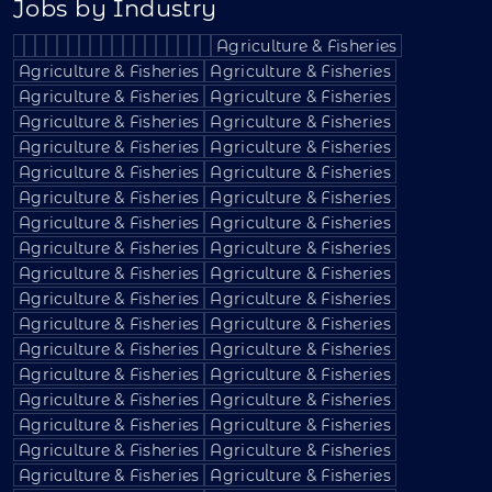
Jobs by Industry
Agriculture & Fisheries
Agriculture & Fisheries
Agriculture & Fisheries
Agriculture & Fisheries
Agriculture & Fisheries
Agriculture & Fisheries
Agriculture & Fisheries
Agriculture & Fisheries
Agriculture & Fisheries
Agriculture & Fisheries
Agriculture & Fisheries
Agriculture & Fisheries
Agriculture & Fisheries
Agriculture & Fisheries
Agriculture & Fisheries
Agriculture & Fisheries
Agriculture & Fisheries
Agriculture & Fisheries
Agriculture & Fisheries
Agriculture & Fisheries
Agriculture & Fisheries
Agriculture & Fisheries
Agriculture & Fisheries
Agriculture & Fisheries
Agriculture & Fisheries
Agriculture & Fisheries
Agriculture & Fisheries
Agriculture & Fisheries
Agriculture & Fisheries
Agriculture & Fisheries
Agriculture & Fisheries
Agriculture & Fisheries
Agriculture & Fisheries
Agriculture & Fisheries
Agriculture & Fisheries