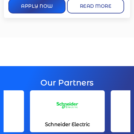
APPLY NOW
READ MORE
Our Partners
Schneider Electric
Toyota