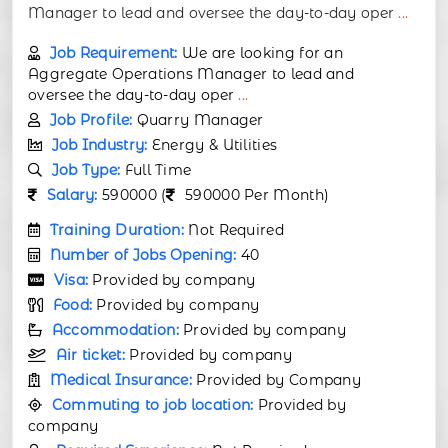
Manager to lead and oversee the day-to-day oper
...
Job Requirement:
We are looking for an
Aggregate Operations Manager to lead and
oversee the day-to-day oper
...
Job Profile:
Quarry Manager
Job Industry:
Energy & Utilities
Job Type:
Full Time
Salary:
590000 (
590000 Per Month)
Training Duration:
Not Required
Number of Jobs Opening:
40
Visa:
Provided by company
Food:
Provided by company
Accommodation:
Provided by company
Air ticket:
Provided by company
Medical Insurance:
Provided by Company
Commuting to job location:
Provided by
company