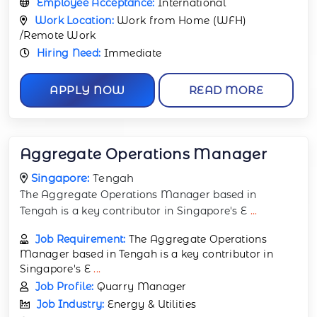
Employee Acceptance:
International
Work Location:
Work from Home (WFH)
/Remote Work
Hiring Need:
Immediate
APPLY NOW
READ MORE
Aggregate Operations Manager
Singapore:
Tengah
The Aggregate Operations Manager based in
Tengah is a key contributor in Singapore's E
...
Job Requirement:
The Aggregate Operations
Manager based in Tengah is a key contributor in
Singapore's E
...
Job Profile:
Quarry Manager
Job Industry:
Energy & Utilities