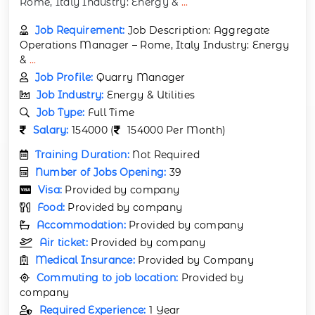
Rome, Italy Industry: Energy &
...
Job Requirement:
Job Description: Aggregate
Operations Manager – Rome, Italy Industry: Energy
&
...
Job Profile:
Quarry Manager
Job Industry:
Energy & Utilities
Job Type:
Full Time
Salary:
154000 (
154000 Per Month)
Training Duration:
Not Required
Number of Jobs Opening:
39
Visa:
Provided by company
Food:
Provided by company
Accommodation:
Provided by company
Air ticket:
Provided by company
Medical Insurance:
Provided by Company
Commuting to job location:
Provided by
company
Required Experience:
1 Year