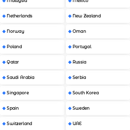
Malaysia
Mexico
Netherlands
New Zealand
Norway
Oman
Poland
Portugal
Qatar
Russia
Saudi Arabia
Serbia
Singapore
South Korea
Spain
Sweden
Switzerland
UAE