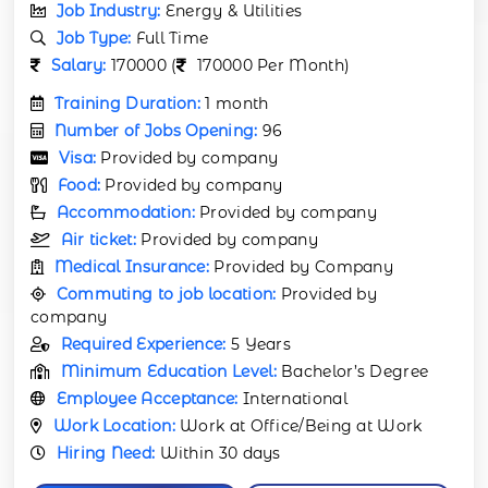
Job Industry:
Energy & Utilities
Job Type:
Full Time
Salary:
170000 (
170000 Per Month)
Training Duration:
1 month
Number of Jobs Opening:
96
Visa:
Provided by company
Food:
Provided by company
Accommodation:
Provided by company
Air ticket:
Provided by company
Medical Insurance:
Provided by Company
Commuting to job location:
Provided by
company
Required Experience:
5 Years
Minimum Education Level:
Bachelor’s Degree
Employee Acceptance:
International
Work Location:
Work at Office/Being at Work
Hiring Need:
Within 30 days