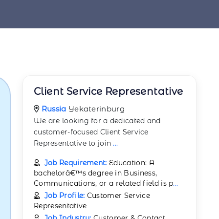
Client Service Representative
Russia
Yekaterinburg
We are looking for a dedicated and
customer-focused Client Service
Representative to join
...
Job Requirement:
Education: A
bachelorâ€™s degree in Business,
Communications, or a related field is p
...
Job Profile:
Customer Service
Representative
Job Industry:
Customer & Contact