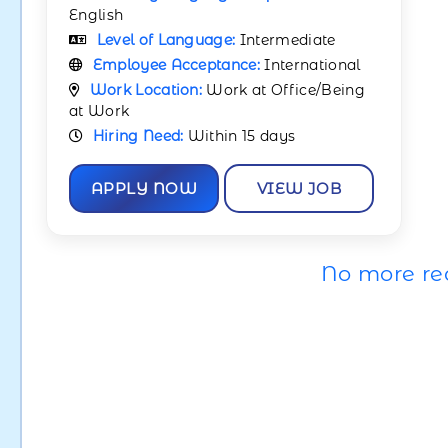
English
Level of Language:
Intermediate
Employee Acceptance:
International
Work Location:
Work at Office/Being
at Work
Hiring Need:
Within 15 days
APPLY NOW
VIEW JOB
No more re