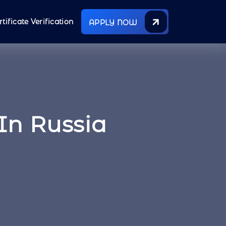
rtificate Verification
APPLY NOW
In Russia