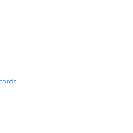
cords.