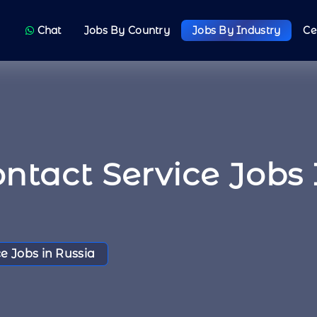
Chat
Jobs By Country
Jobs By Industry
Ce
ntact Service Jobs 
e Jobs in Russia