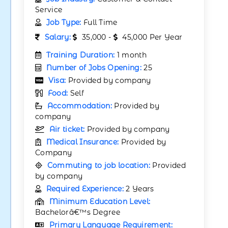
Service
Job Type:
Full Time
Salary:
35,000 -
45,000 Per Year
Training Duration:
1 month
Number of Jobs Opening:
25
Visa:
Provided by company
Food:
Self
Accommodation:
Provided by
company
Air ticket:
Provided by company
Medical Insurance:
Provided by
Company
Commuting to job location:
Provided
by company
Required Experience:
2 Years
Minimum Education Level:
Bachelorâ€™s Degree
Primary Language Requirement: