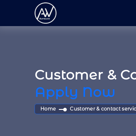
Customer & Co
Apply Now
Home
Customer & contact servic