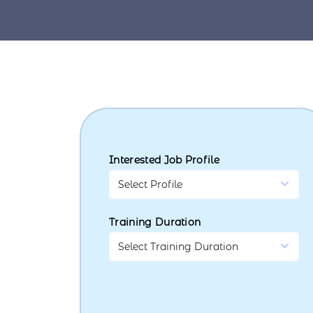
Interested Job Profile
Training Duration