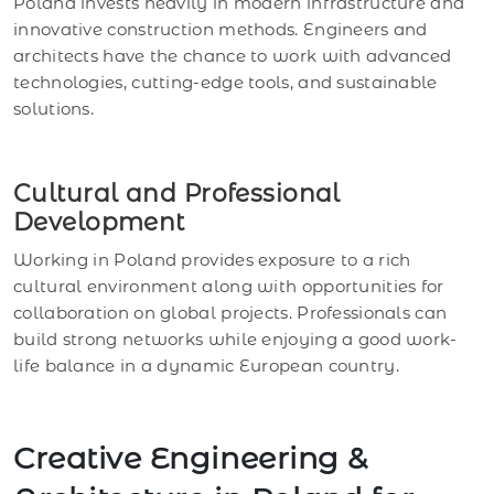
Poland invests heavily in modern infrastructure and
innovative construction methods. Engineers and
architects have the chance to work with advanced
technologies, cutting-edge tools, and sustainable
solutions.
Cultural and Professional
Development
Working in Poland provides exposure to a rich
cultural environment along with opportunities for
collaboration on global projects. Professionals can
build strong networks while enjoying a good work-
life balance in a dynamic European country.
Creative Engineering &