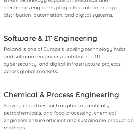
smart technology expansion, electrical and
electronics engineers play a key role in energy
distribution, automation, and digital systems.
Software & IT Engineering
Poland is one of Europe’s leading technology hubs,
and software engineers contribute to AI,
cybersecurity, and digital infrastructure projects
across global markets.
Chemical & Process Engineering
Serving industries such as pharmaceuticals,
petrochemicals, and food processing, chemical
engineers ensure efficient and sustainable production
methods.