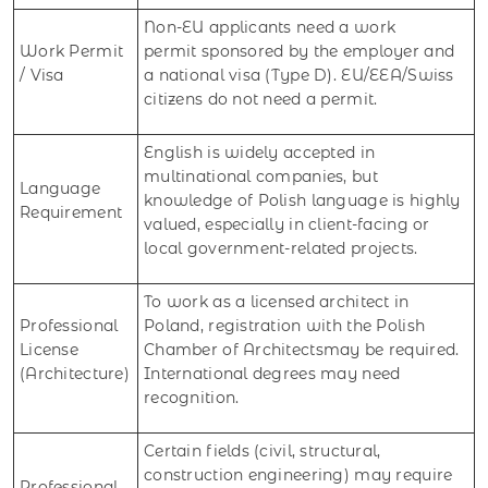
Non-EU applicants need a work
Work Permit
permit sponsored by the employer and
/ Visa
a national visa (Type D). EU/EEA/Swiss
citizens do not need a permit.
English is widely accepted in
multinational companies, but
Language
knowledge of Polish language is highly
Requirement
valued, especially in client-facing or
local government-related projects.
To work as a licensed architect in
Professional
Poland, registration with the Polish
License
Chamber of Architectsmay be required.
(Architecture)
International degrees may need
recognition.
Certain fields (civil, structural,
construction engineering) may require
Professional