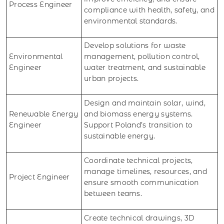
Process Engineer
compliance with health, safety, and
environmental standards.
Develop solutions for waste
Environmental
management, pollution control,
Engineer
water treatment, and sustainable
urban projects.
Design and maintain solar, wind,
Renewable Energy
and biomass energy systems.
Engineer
Support Poland’s transition to
sustainable energy.
Coordinate technical projects,
manage timelines, resources, and
Project Engineer
ensure smooth communication
between teams.
Create technical drawings, 3D