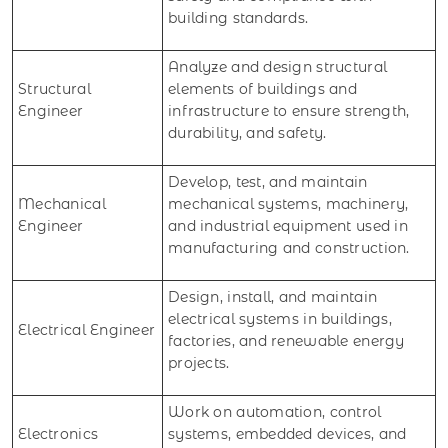
building standards.
Analyze and design structural
Structural
elements of buildings and
Engineer
infrastructure to ensure strength,
durability, and safety.
Develop, test, and maintain
Mechanical
mechanical systems, machinery,
Engineer
and industrial equipment used in
manufacturing and construction.
Design, install, and maintain
electrical systems in buildings,
Electrical Engineer
factories, and renewable energy
projects.
Work on automation, control
Electronics
systems, embedded devices, and