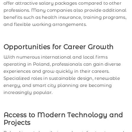
offer attractive salary packages compared to other
professions. Many companies also provide additional
benefits such as health insurance, training programs,
and flexible working arrangements.
Opportunities for Career Growth
With numerous international and local firms
operating in Poland, professionals can gain diverse
experiences and grow quickly in their careers.
Specialized roles in sustainable design, renewable
energy, and smart city planning are becoming
increasingly popular.
Access to Modern Technology and
Projects