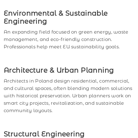
Environmental & Sustainable
Engineering
An expanding field focused on green energy, waste
management, and eco-friendly construction.
Professionals help meet EU sustainability goals.
Architecture & Urban Planning
Architects in Poland design residential, commercial,
and cultural spaces, often blending modern solutions
with historical preservation. Urban planners work on
smart city projects, revitalization, and sustainable
community layouts.
Structural Engineering