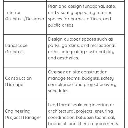
Plan and design functional, safe,
Interior
and visually appealing interior
Architect/Designer
spaces for homes, offices, and
public areas.
Design outdoor spaces such as
Landscape
parks, gardens, and recreational
Architect
areas, integrating sustainability
and aesthetics.
Oversee on-site construction,
Construction
manage teams, budgets, safety
Manager
compliance, and project delivery
schedules.
Lead large-scale engineering or
Engineering
architectural projects, ensuring
Project Manager
coordination between technical,
financial, and client requirements.