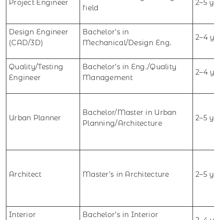
Project Engineer
2–5 ye
field
Design Engineer
Bachelor’s in
2–4 ye
(CAD/3D)
Mechanical/Design Eng.
Quality/Testing
Bachelor’s in Eng./Quality
2–4 ye
Engineer
Management
Bachelor/Master in Urban
Urban Planner
2–5 ye
Planning/Architecture
Architect
Master’s in Architecture
2–5 ye
Interior
Bachelor’s in Interior
2–4 ye