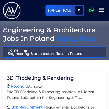
APPLY NOW
Engineering & Architecture
Jobs In Poland
Apply Now
Home
Engineering & architecture Jobs in Poland
3D Modeling & Rendering
Poland
Warsaw
The 3D Modeling & Rendering position in Warsaw,
Poland, falls within the Engineering & Arc
...
Job Requirement:
Requirements: Bachelor's or