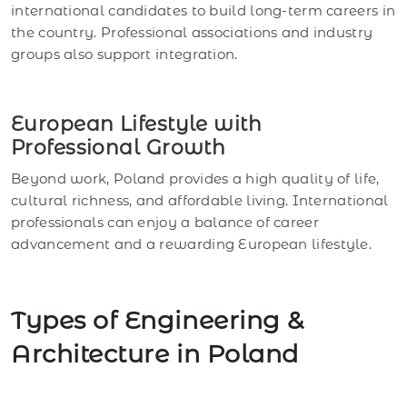
international candidates to build long-term careers in
the country. Professional associations and industry
groups also support integration.
European Lifestyle with
Professional Growth
Beyond work, Poland provides a high quality of life,
cultural richness, and affordable living. International
professionals can enjoy a balance of career
advancement and a rewarding European lifestyle.
Types of Engineering &
Architecture in Poland