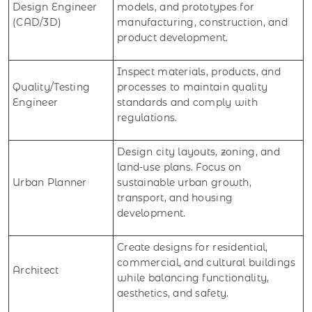
Design Engineer
models, and prototypes for
(CAD/3D)
manufacturing, construction, and
product development.
Inspect materials, products, and
Quality/Testing
processes to maintain quality
Engineer
standards and comply with
regulations.
Design city layouts, zoning, and
land-use plans. Focus on
Urban Planner
sustainable urban growth,
transport, and housing
development.
Create designs for residential,
commercial, and cultural buildings
Architect
while balancing functionality,
aesthetics, and safety.