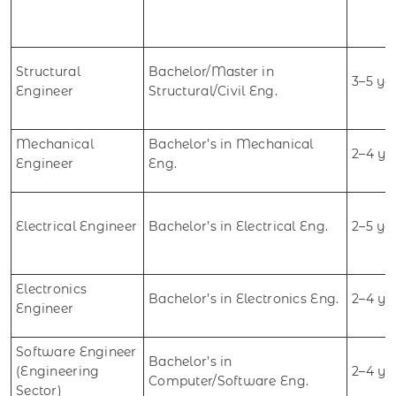
Structural
Bachelor/Master in
3–5 ye
Engineer
Structural/Civil Eng.
Mechanical
Bachelor’s in Mechanical
2–4 ye
Engineer
Eng.
Electrical Engineer
Bachelor’s in Electrical Eng.
2–5 ye
Electronics
Bachelor’s in Electronics Eng.
2–4 ye
Engineer
Software Engineer
Bachelor’s in
(Engineering
2–4 ye
Computer/Software Eng.
Sector)