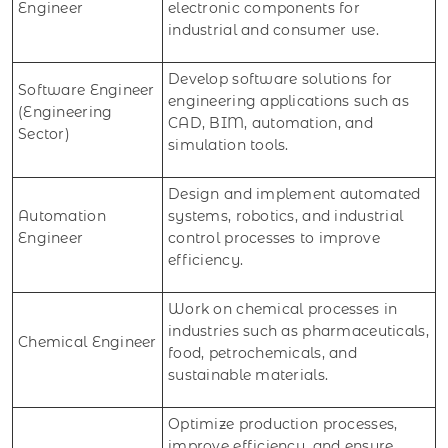
Engineer
electronic components for
industrial and consumer use.
Develop software solutions for
Software Engineer
engineering applications such as
(Engineering
CAD, BIM, automation, and
Sector)
simulation tools.
Design and implement automated
Automation
systems, robotics, and industrial
Engineer
control processes to improve
efficiency.
Work on chemical processes in
industries such as pharmaceuticals,
Chemical Engineer
food, petrochemicals, and
sustainable materials.
Optimize production processes,
improve efficiency, and ensure