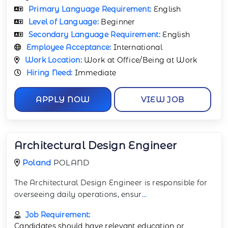
Primary Language Requirement:
English
Level of Language:
Beginner
Secondary Language Requirement:
English
Employee Acceptance:
International
Work Location:
Work at Office/Being at Work
Hiring Need:
Immediate
APPLY NOW
VIEW JOB
Architectural Design Engineer
Poland
POLAND
The Architectural Design Engineer is responsible for
overseeing daily operations, ensur
...
Job Requirement:
Candidates should have relevant education or