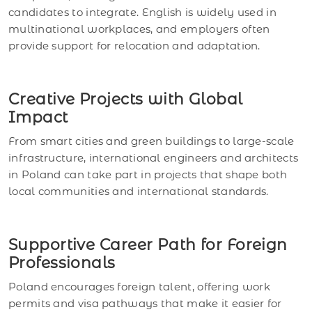
candidates to integrate. English is widely used in
multinational workplaces, and employers often
provide support for relocation and adaptation.
Creative Projects with Global
Impact
From smart cities and green buildings to large-scale
infrastructure, international engineers and architects
in Poland can take part in projects that shape both
local communities and international standards.
Supportive Career Path for Foreign
Professionals
Poland encourages foreign talent, offering work
permits and visa pathways that make it easier for