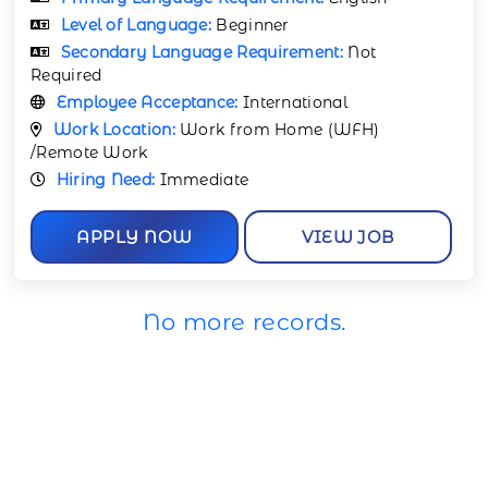
Level of Language:
Beginner
Secondary Language Requirement:
Not
Required
Employee Acceptance:
International
Work Location:
Work from Home (WFH)
/Remote Work
Hiring Need:
Immediate
APPLY NOW
VIEW JOB
No more records.