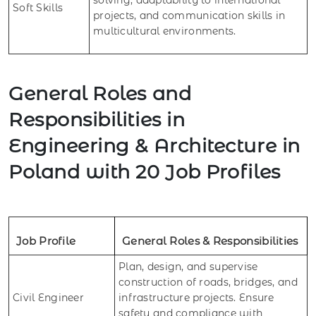
Soft Skills
projects, and communication skills in
multicultural environments.
General Roles and
Responsibilities in
Engineering & Architecture in
Poland with 20 Job Profiles
Job Profile
General Roles & Responsibilities
Plan, design, and supervise
construction of roads, bridges, and
Civil Engineer
infrastructure projects. Ensure
safety and compliance with