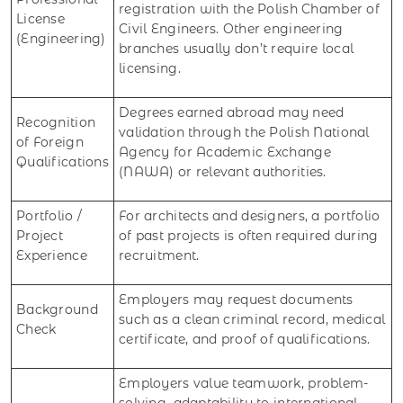
registration with the Polish Chamber of
License
Civil Engineers. Other engineering
(Engineering)
branches usually don’t require local
licensing.
Degrees earned abroad may need
Recognition
validation through the Polish National
of Foreign
Agency for Academic Exchange
Qualifications
(NAWA) or relevant authorities.
Portfolio /
For architects and designers, a portfolio
Project
of past projects is often required during
Experience
recruitment.
Employers may request documents
Background
such as a clean criminal record, medical
Check
certificate, and proof of qualifications.
Employers value teamwork, problem-
solving, adaptability to international