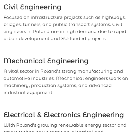
Civil Engineering
Focused on infrastructure projects such as highways,
bridges, tunnels, and public transport systems. Civil
engineers in Poland are in high demand due to rapid
urban development and EU-funded projects.
Mechanical Engineering
A vital sector in Poland’s strong manufacturing and
automotive industries. Mechanical engineers work on
machinery, production systems, and advanced
industrial equipment.
Electrical & Electronics Engineering
With Poland’s growing renewable energy sector and