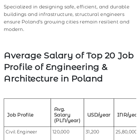
Specialized in designing safe, efficient, and durable
buildings and infrastructure, structural engineers
ensure Poland’s growing cities remain resilient and
modern.
Average Salary of Top 20 Job
Profile of Engineering &
Architecture in Poland
Avg.
Job Profile
Salary
USD/year
INR/year
(PLN/year)
Civil Engineer
120,000
31,200
25,80,000