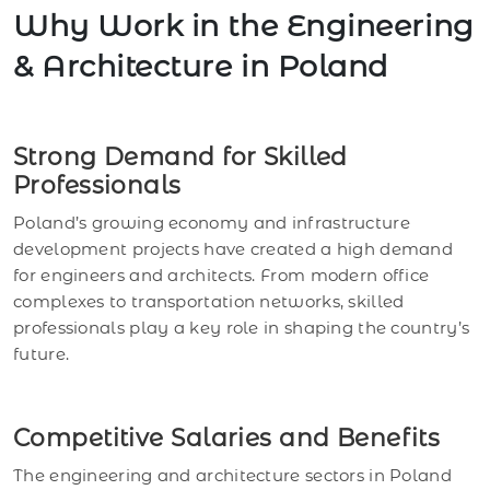
Why Work in the Engineering
& Architecture in Poland
Strong Demand for Skilled
Professionals
Poland’s growing economy and infrastructure
development projects have created a high demand
for engineers and architects. From modern office
complexes to transportation networks, skilled
professionals play a key role in shaping the country’s
future.
Competitive Salaries and Benefits
The engineering and architecture sectors in Poland