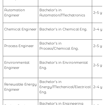
Automation
Bachelor’s in
2–5 ye
Engineer
Automation/Mechatronics
Chemical Engineer
Bachelor’s in Chemical Eng.
2–4 ye
Bachelor’s in
Process Engineer
2–5 ye
Process/Chemical Eng.
Environmental
Bachelor’s in Environmental
2–5 ye
Engineer
Eng.
Bachelor’s in
Renewable Energy
Energy/Mechanical/Electrical
2–4 ye
Engineer
Eng.
Bachelor’s in Engineering