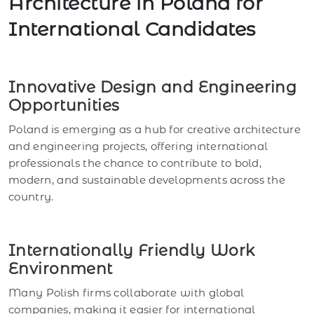
Architecture in Poland for
International Candidates
Innovative Design and Engineering
Opportunities
Poland is emerging as a hub for creative architecture
and engineering projects, offering international
professionals the chance to contribute to bold,
modern, and sustainable developments across the
country.
Internationally Friendly Work
Environment
Many Polish firms collaborate with global
companies, making it easier for international