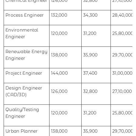
Chemical Engineer
126,000
32,800
27,10,000
Process Engineer
132,000
34,300
28,40,000
Environmental
120,000
31,200
25,80,000
Engineer
Renewable Energy
138,000
35,900
29,70,000
Engineer
Project Engineer
144,000
37,400
31,00,000
Design Engineer
126,000
32,800
27,10,000
(CAD/3D)
Quality/Testing
120,000
31,200
25,80,000
Engineer
Urban Planner
138,000
35,900
29,70,000