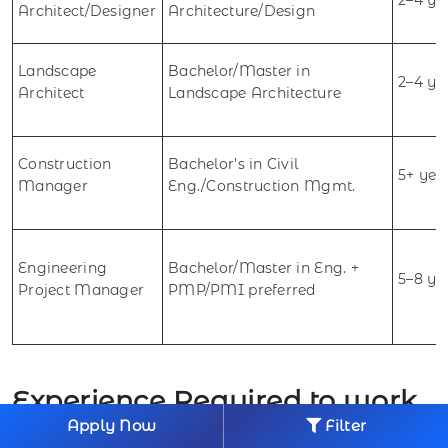
Architect/Designer
Architecture/Design
Landscape
Bachelor/Master in
2–4 ye
Architect
Landscape Architecture
Construction
Bachelor’s in Civil
5+ yea
Manager
Eng./Construction Mgmt.
Engineering
Bachelor/Master in Eng. +
5–8 ye
Project Manager
PMP/PMI preferred
Experience Required to work
Apply Now
Filter
in Engineering & Architecture