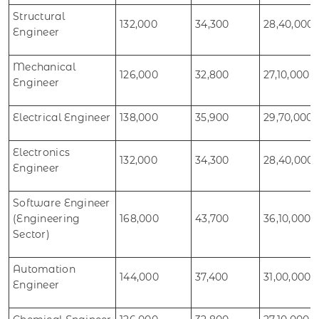
Structural
132,000
34,300
28,40,000
Engineer
Mechanical
126,000
32,800
27,10,000
Engineer
Electrical Engineer
138,000
35,900
29,70,000
Electronics
132,000
34,300
28,40,000
Engineer
Software Engineer
(Engineering
168,000
43,700
36,10,000
Sector)
Automation
144,000
37,400
31,00,000
Engineer