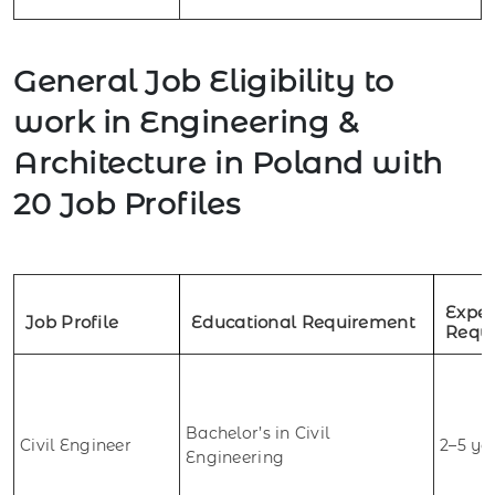
General Job Eligibility to
work in Engineering &
Architecture in Poland with
20 Job Profiles
Exper
Job Profile
Educational Requirement
Requ
Bachelor’s in Civil
Civil Engineer
2–5 ye
Engineering