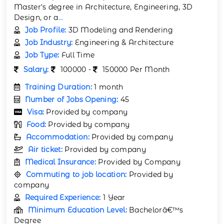
Master's degree in Architecture, Engineering, 3D
Design, or a
...
Job Profile:
3D Modeling and Rendering
Job Industry:
Engineering & Architecture
Job Type:
Full Time
Salary:
100000 -
150000 Per Month
Training Duration:
1 month
Number of Jobs Opening:
45
Visa:
Provided by company
Food:
Provided by company
Accommodation:
Provided by company
Air ticket:
Provided by company
Medical Insurance:
Provided by Company
Commuting to job location:
Provided by
company
Required Experience:
1 Year
Minimum Education Level:
Bachelorâ€™s
Degree