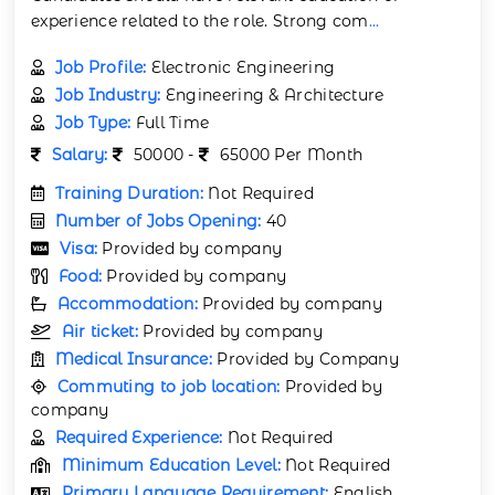
experience related to the role. Strong com
...
Job Profile:
Electronic Engineering
Job Industry:
Engineering & Architecture
Job Type:
Full Time
Salary:
50000 -
65000 Per Month
Training Duration:
Not Required
Number of Jobs Opening:
40
Visa:
Provided by company
Food:
Provided by company
Accommodation:
Provided by company
Air ticket:
Provided by company
Medical Insurance:
Provided by Company
Commuting to job location:
Provided by
company
Required Experience:
Not Required
Minimum Education Level:
Not Required
Primary Language Requirement:
English