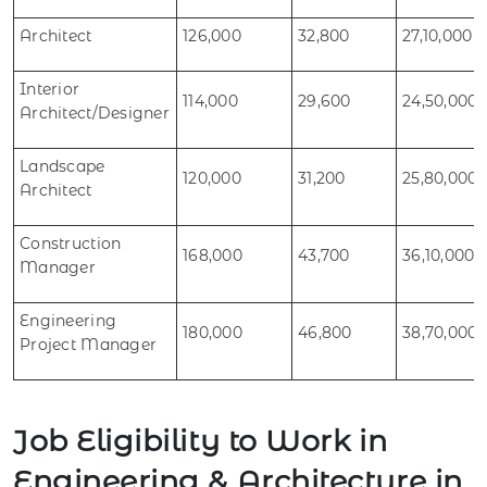
Architect
126,000
32,800
27,10,000
Interior
114,000
29,600
24,50,000
Architect/Designer
Landscape
120,000
31,200
25,80,000
Architect
Construction
168,000
43,700
36,10,000
Manager
Engineering
180,000
46,800
38,70,000
Project Manager
Job Eligibility to Work in
Engineering & Architecture in