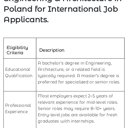
Poland for International Job
Applicants.
Eligibility
Description
Criteria
A bachelor’s degree in Engineering,
Educational
Architecture, or a related field is
Qualification
typically required. A master’s degree is
preferred for specialized or senior roles.
Most employers expect 2–5 years of
relevant experience for mid-level roles.
Professional
Senior roles may require 8–10+ years.
Experience
Entry-level jobs are available for fresh
graduates with internships.