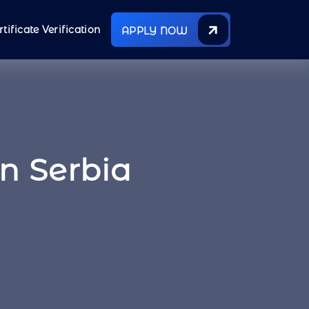
rtificate Verification
APPLY NOW
In Serbia