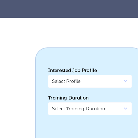
Interested Job Profile
Training Duration