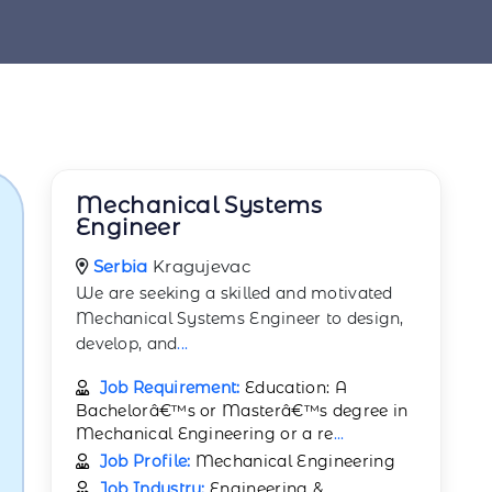
Mechanical Systems
Engineer
Serbia
Kragujevac
We are seeking a skilled and motivated
Mechanical Systems Engineer to design,
develop, and
...
Job Requirement:
Education: A
Bachelorâ€™s or Masterâ€™s degree in
Mechanical Engineering or a re
...
Job Profile:
Mechanical Engineering
Job Industry:
Engineering &