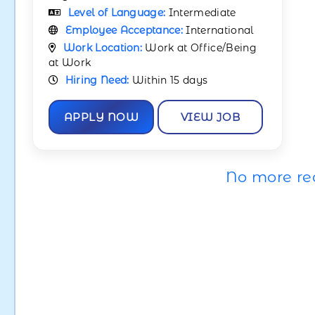
Level of Language:
Intermediate
Employee Acceptance:
International
Work Location:
Work at Office/Being
at Work
Hiring Need:
Within 15 days
APPLY NOW
VIEW JOB
No more re