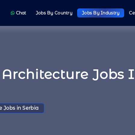
Chat
Jobs By Country
Jobs By Industry
Ce
Architecture Jobs 
e Jobs in Serbia