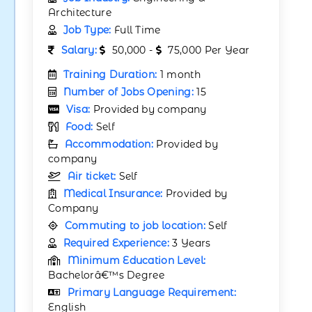
Architecture
Job Type:
Full Time
Salary:
50,000 -
75,000 Per Year
Training Duration:
1 month
Number of Jobs Opening:
15
Visa:
Provided by company
Food:
Self
Accommodation:
Provided by
company
Air ticket:
Self
Medical Insurance:
Provided by
Company
Commuting to job location:
Self
Required Experience:
3 Years
Minimum Education Level:
Bachelorâ€™s Degree
Primary Language Requirement:
English