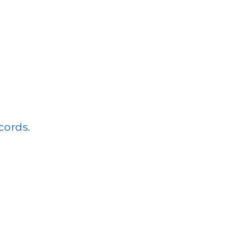
cords.