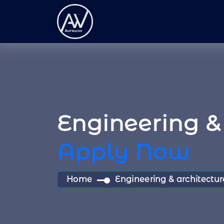
Engineering & 
Apply Now
Home
Engineering & architectur