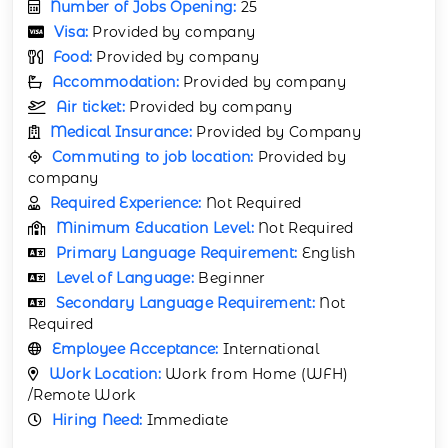
Number of Jobs Opening:
25
Visa:
Provided by company
Food:
Provided by company
Accommodation:
Provided by company
Air ticket:
Provided by company
Medical Insurance:
Provided by Company
Commuting to job location:
Provided by
company
Required Experience:
Not Required
Minimum Education Level:
Not Required
Primary Language Requirement:
English
Level of Language:
Beginner
Secondary Language Requirement:
Not
Required
Employee Acceptance:
International
Work Location:
Work from Home (WFH)
/Remote Work
Hiring Need:
Immediate