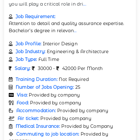
you will play a critical role in dri
...
Job Requirement:
Attention to detail and quality assurance expertise.
Bachelor’s degree in relevan
...
Job Profile:
Interior Design
Job Industry:
Engineering & Architecture
Job Type:
Full Time
Salary:
30000 -
42000 Per Month
Training Duration:
Not Required
Number of Jobs Opening:
25
Visa:
Provided by company
Food:
Provided by company
Accommodation:
Provided by company
Air ticket:
Provided by company
Medical Insurance:
Provided by Company
Commuting to job location:
Provided by