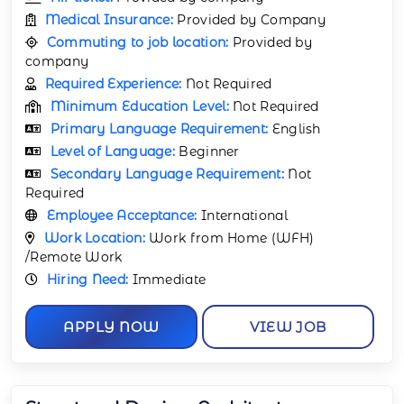
Medical Insurance:
Provided by Company
Commuting to job location:
Provided by
company
Required Experience:
Not Required
Minimum Education Level:
Not Required
Primary Language Requirement:
English
Level of Language:
Beginner
Secondary Language Requirement:
Not
Required
Employee Acceptance:
International
Work Location:
Work from Home (WFH)
/Remote Work
Hiring Need:
Immediate
APPLY NOW
VIEW JOB