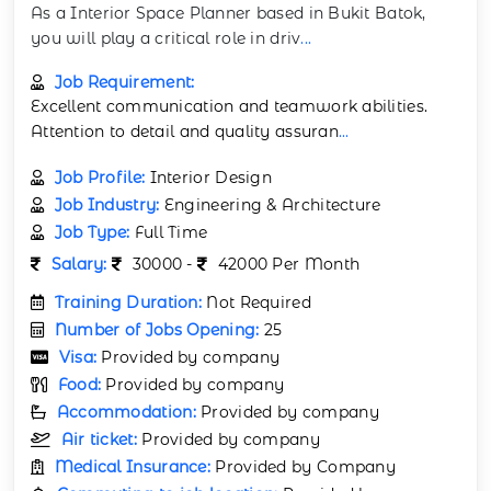
As a Interior Space Planner based in Bukit Batok,
you will play a critical role in driv
...
Job Requirement:
Excellent communication and teamwork abilities.
Attention to detail and quality assuran
...
Job Profile:
Interior Design
Job Industry:
Engineering & Architecture
Job Type:
Full Time
Salary:
30000 -
42000 Per Month
Training Duration:
Not Required
Number of Jobs Opening:
25
Visa:
Provided by company
Food:
Provided by company
Accommodation:
Provided by company
Air ticket:
Provided by company
Medical Insurance:
Provided by Company