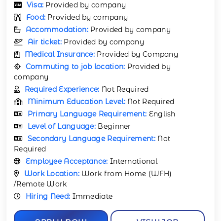
Visa:
Provided by company
Food:
Provided by company
Accommodation:
Provided by company
Air ticket:
Provided by company
Medical Insurance:
Provided by Company
Commuting to job location:
Provided by
company
Required Experience:
Not Required
Minimum Education Level:
Not Required
Primary Language Requirement:
English
Level of Language:
Beginner
Secondary Language Requirement:
Not
Required
Employee Acceptance:
International
Work Location:
Work from Home (WFH)
/Remote Work
Hiring Need:
Immediate