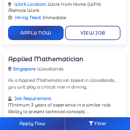
Work Location:
Work from Home (WFH)
/Remote Work
Hiring Need:
Immediate
APPLY NOW
VIEW JOB
Applied Mathematician
Singapore
Woodlands
As a Applied Mathematician based in Woodlands,
you will play a critical role in driving
...
Job Requirement:
Minimum 3 years of experience in a similar role.
Ability to present technical concepts
...
Apply Now
Filter
Job Profile:
Mathematics