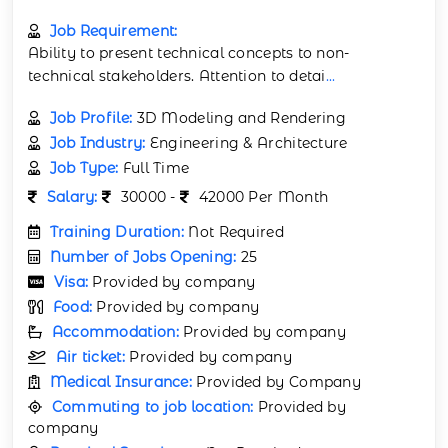
Job Requirement:
Ability to present technical concepts to non-
technical stakeholders. Attention to detai
...
Job Profile:
3D Modeling and Rendering
Job Industry:
Engineering & Architecture
Job Type:
Full Time
Salary:
30000 -
42000 Per Month
Training Duration:
Not Required
Number of Jobs Opening:
25
Visa:
Provided by company
Food:
Provided by company
Accommodation:
Provided by company
Air ticket:
Provided by company
Medical Insurance:
Provided by Company
Commuting to job location:
Provided by
company