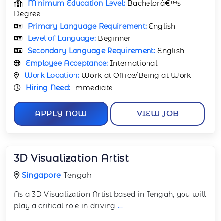
Minimum Education Level:
Bachelorâ€™s
Degree
Primary Language Requirement:
English
Level of Language:
Beginner
Secondary Language Requirement:
English
Employee Acceptance:
International
Work Location:
Work at Office/Being at Work
Hiring Need:
Immediate
APPLY NOW
VIEW JOB
3D Visualization Artist
Singapore
Tengah
As a 3D Visualization Artist based in Tengah, you will
play a critical role in driving
...