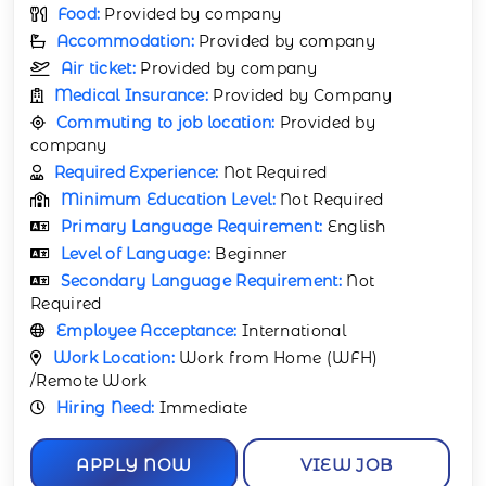
Food:
Provided by company
Accommodation:
Provided by company
Air ticket:
Provided by company
Medical Insurance:
Provided by Company
Commuting to job location:
Provided by
company
Required Experience:
Not Required
Minimum Education Level:
Not Required
Primary Language Requirement:
English
Level of Language:
Beginner
Secondary Language Requirement:
Not
Required
Employee Acceptance:
International
Work Location:
Work from Home (WFH)
/Remote Work
Hiring Need:
Immediate
APPLY NOW
VIEW JOB