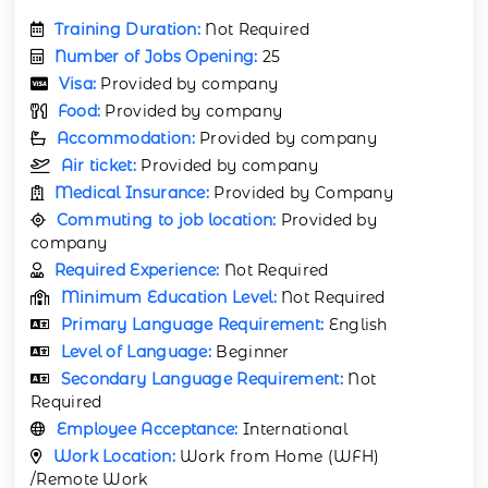
Training Duration:
Not Required
Number of Jobs Opening:
25
Visa:
Provided by company
Food:
Provided by company
Accommodation:
Provided by company
Air ticket:
Provided by company
Medical Insurance:
Provided by Company
Commuting to job location:
Provided by
company
Required Experience:
Not Required
Minimum Education Level:
Not Required
Primary Language Requirement:
English
Level of Language:
Beginner
Secondary Language Requirement:
Not
Required
Employee Acceptance:
International
Work Location:
Work from Home (WFH)
/Remote Work