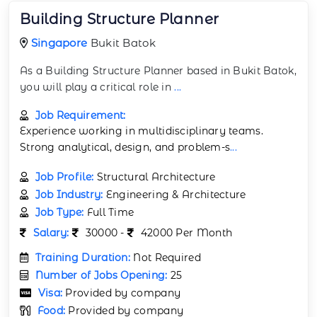
Building Structure Planner
Singapore
Bukit Batok
As a Building Structure Planner based in Bukit Batok,
you will play a critical role in
...
Job Requirement:
Experience working in multidisciplinary teams.
Strong analytical, design, and problem-s
...
Job Profile:
Structural Architecture
Job Industry:
Engineering & Architecture
Job Type:
Full Time
Salary:
30000 -
42000 Per Month
Training Duration:
Not Required
Number of Jobs Opening:
25
Visa:
Provided by company
Food:
Provided by company