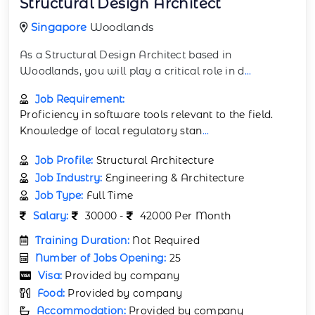
Structural Design Architect
Singapore
Woodlands
As a Structural Design Architect based in
Woodlands, you will play a critical role in d
...
Job Requirement:
Proficiency in software tools relevant to the field.
Knowledge of local regulatory stan
...
Job Profile:
Structural Architecture
Job Industry:
Engineering & Architecture
Job Type:
Full Time
Salary:
30000 -
42000 Per Month
Training Duration:
Not Required
Number of Jobs Opening:
25
Visa:
Provided by company
Food:
Provided by company
Accommodation:
Provided by company