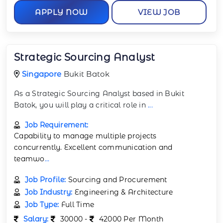
APPLY NOW
VIEW JOB
Strategic Sourcing Analyst
Singapore
Bukit Batok
As a Strategic Sourcing Analyst based in Bukit
Batok, you will play a critical role in
...
Job Requirement:
Capability to manage multiple projects
concurrently. Excellent communication and
teamwo
...
Job Profile:
Sourcing and Procurement
Job Industry:
Engineering & Architecture
Job Type:
Full Time
Salary:
30000 -
42000 Per Month