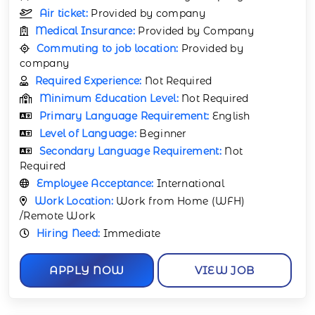
Air ticket:
Provided by company
Medical Insurance:
Provided by Company
Commuting to job location:
Provided by
company
Required Experience:
Not Required
Minimum Education Level:
Not Required
Primary Language Requirement:
English
Level of Language:
Beginner
Secondary Language Requirement:
Not
Required
Employee Acceptance:
International
Work Location:
Work from Home (WFH)
/Remote Work
Hiring Need:
Immediate
APPLY NOW
VIEW JOB