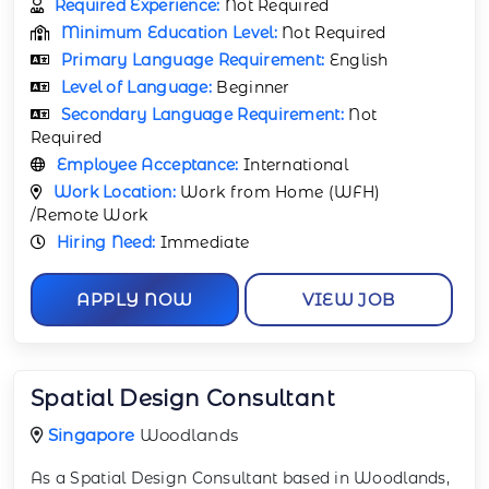
Required Experience:
Not Required
Minimum Education Level:
Not Required
Primary Language Requirement:
English
Level of Language:
Beginner
Secondary Language Requirement:
Not
Required
Employee Acceptance:
International
Work Location:
Work from Home (WFH)
/Remote Work
Hiring Need:
Immediate
APPLY NOW
VIEW JOB
Spatial Design Consultant
Singapore
Woodlands
As a Spatial Design Consultant based in Woodlands,