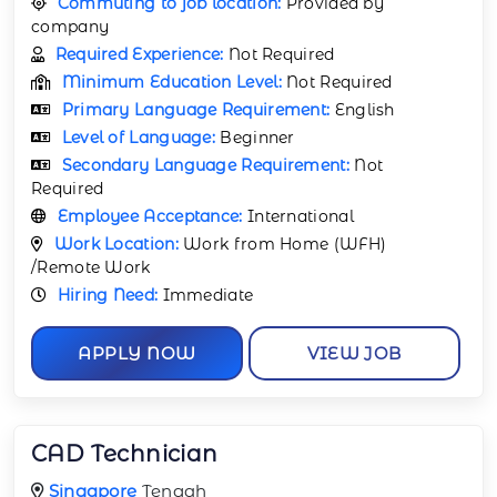
Commuting to job location:
Provided by
company
Required Experience:
Not Required
Minimum Education Level:
Not Required
Primary Language Requirement:
English
Level of Language:
Beginner
Secondary Language Requirement:
Not
Required
Employee Acceptance:
International
Work Location:
Work from Home (WFH)
/Remote Work
Hiring Need:
Immediate
APPLY NOW
VIEW JOB
CAD Technician
Singapore
Tengah