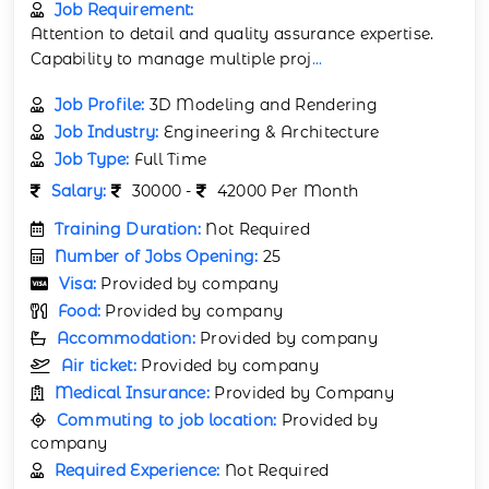
Job Requirement:
Attention to detail and quality assurance expertise.
Capability to manage multiple proj
...
Job Profile:
3D Modeling and Rendering
Job Industry:
Engineering & Architecture
Job Type:
Full Time
Salary:
30000 -
42000 Per Month
Training Duration:
Not Required
Number of Jobs Opening:
25
Visa:
Provided by company
Food:
Provided by company
Accommodation:
Provided by company
Air ticket:
Provided by company
Medical Insurance:
Provided by Company
Commuting to job location:
Provided by
company
Required Experience:
Not Required