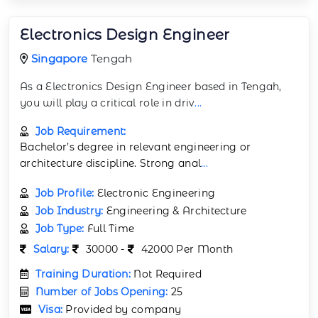
Electronics Design Engineer
Singapore
Tengah
As a Electronics Design Engineer based in Tengah,
you will play a critical role in driv
...
Job Requirement:
Bachelor’s degree in relevant engineering or
architecture discipline. Strong anal
...
Job Profile:
Electronic Engineering
Job Industry:
Engineering & Architecture
Job Type:
Full Time
Salary:
30000 -
42000 Per Month
Training Duration:
Not Required
Number of Jobs Opening:
25
Visa:
Provided by company