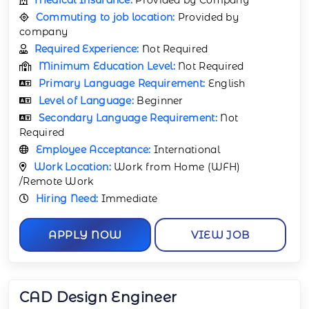
Commuting to job location:
Provided by
company
Required Experience:
Not Required
Minimum Education Level:
Not Required
Primary Language Requirement:
English
Level of Language:
Beginner
Secondary Language Requirement:
Not
Required
Employee Acceptance:
International
Work Location:
Work from Home (WFH)
/Remote Work
Hiring Need:
Immediate
APPLY NOW
VIEW JOB
CAD Design Engineer