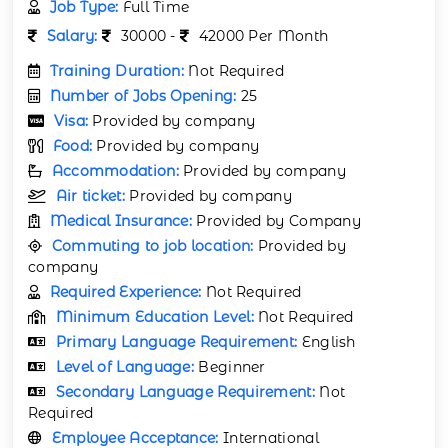
Job Type:
Full Time
Salary:
30000 -
42000 Per Month
Training Duration:
Not Required
Number of Jobs Opening:
25
Visa:
Provided by company
Food:
Provided by company
Accommodation:
Provided by company
Air ticket:
Provided by company
Medical Insurance:
Provided by Company
Commuting to job location:
Provided by
company
Required Experience:
Not Required
Minimum Education Level:
Not Required
Primary Language Requirement:
English
Level of Language:
Beginner
Secondary Language Requirement:
Not
Required
Employee Acceptance:
International