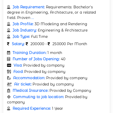
Job Requirement:
Requirements: Bachelor's
degree in Engineering, Architecture, or a related
field. Proven
...
Job Profile:
3D Modeling and Rendering
Job Industry:
Engineering & Architecture
Job Type:
Full Time
Salary:
200000 -
250000 Per Month
Training Duration:
1 month
Number of Jobs Opening:
40
Visa:
Provided by company
Food:
Provided by company
Accommodation:
Provided by company
Air ticket:
Provided by company
Medical Insurance:
Provided by Company
Commuting to job location:
Provided by
company
Required Experience:
1 Year