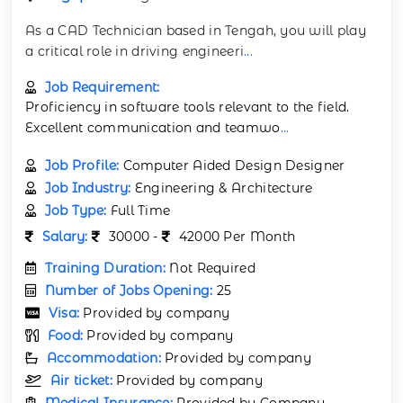
As a CAD Technician based in Tengah, you will play
a critical role in driving engineeri
...
Job Requirement:
Proficiency in software tools relevant to the field.
Excellent communication and teamwo
...
Job Profile:
Computer Aided Design Designer
Job Industry:
Engineering & Architecture
Job Type:
Full Time
Salary:
30000 -
42000 Per Month
Training Duration:
Not Required
Number of Jobs Opening:
25
Visa:
Provided by company
Food:
Provided by company
Accommodation:
Provided by company
Air ticket:
Provided by company
Medical Insurance:
Provided by Company