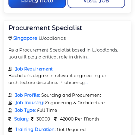
APPLY NOW
VIEW JOB
Procurement Specialist
Singapore
Woodlands
As a Procurement Specialist based in Woodlands,
you will play a critical role in drivin
...
Job Requirement:
Bachelor’s degree in relevant engineering or
architecture discipline. Proficiency
...
Job Profile:
Sourcing and Procurement
Job Industry:
Engineering & Architecture
Job Type:
Full Time
Salary:
30000 -
42000 Per Month
Training Duration:
Not Required