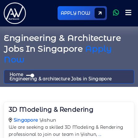
APPLY NOW
Engineering & Architecture
Jobs In Singapore
Apply
Now
Home
Engineering & architecture Jobs in Singapore
3D Modeling & Rendering
Singapore
Yishun
We are seeking a skilled 3D Modeling & Rendering
professional to join our team in Yishun,
...