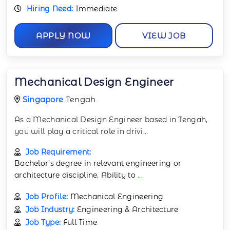
Hiring Need:
Immediate
APPLY NOW
VIEW JOB
Mechanical Design Engineer
Singapore
Tengah
As a Mechanical Design Engineer based in Tengah,
you will play a critical role in drivi
...
Job Requirement:
Bachelor’s degree in relevant engineering or
architecture discipline. Ability to
...
Job Profile:
Mechanical Engineering
Job Industry:
Engineering & Architecture
Job Type:
Full Time