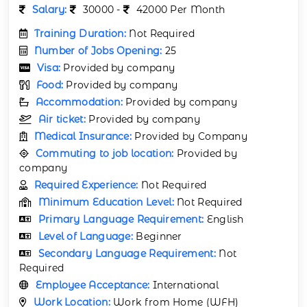
Salary:
30000 -
42000 Per Month
Training Duration:
Not Required
Number of Jobs Opening:
25
Visa:
Provided by company
Food:
Provided by company
Accommodation:
Provided by company
Air ticket:
Provided by company
Medical Insurance:
Provided by Company
Commuting to job location:
Provided by
company
Required Experience:
Not Required
Minimum Education Level:
Not Required
Primary Language Requirement:
English
Level of Language:
Beginner
Secondary Language Requirement:
Not
Required
Employee Acceptance:
International
Work Location:
Work from Home (WFH)