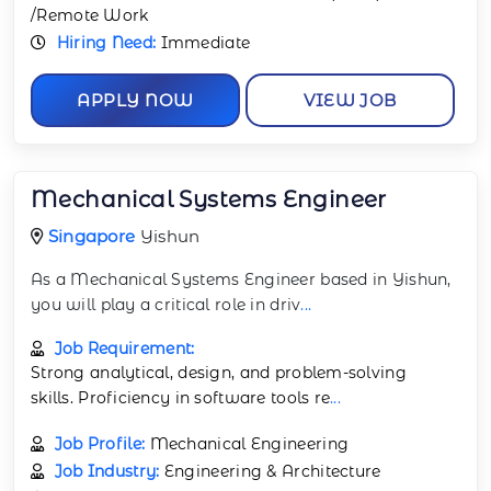
/Remote Work
Hiring Need:
Immediate
APPLY NOW
VIEW JOB
Mechanical Systems Engineer
Singapore
Yishun
As a Mechanical Systems Engineer based in Yishun,
you will play a critical role in driv
...
Job Requirement:
Strong analytical, design, and problem-solving
skills. Proficiency in software tools re
...
Job Profile:
Mechanical Engineering
Job Industry:
Engineering & Architecture