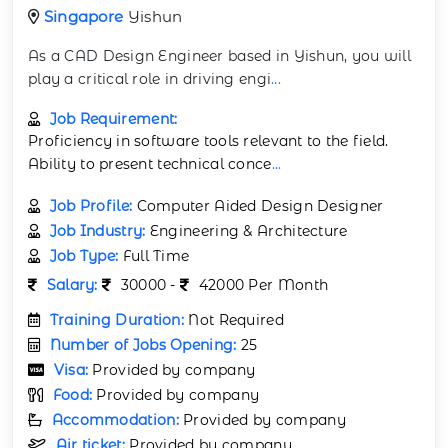
Singapore
Yishun
As a CAD Design Engineer based in Yishun, you will
play a critical role in driving engi
...
Job Requirement:
Proficiency in software tools relevant to the field.
Ability to present technical conce
...
Job Profile:
Computer Aided Design Designer
Job Industry:
Engineering & Architecture
Job Type:
Full Time
Salary:
30000 -
42000 Per Month
Training Duration:
Not Required
Number of Jobs Opening:
25
Visa:
Provided by company
Food:
Provided by company
Accommodation:
Provided by company
Air ticket:
Provided by company