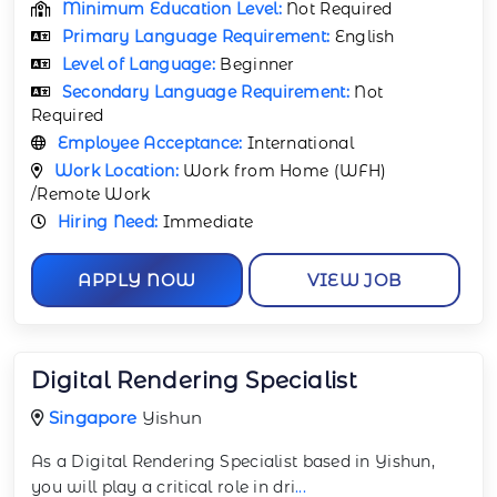
Minimum Education Level:
Not Required
Primary Language Requirement:
English
Level of Language:
Beginner
Secondary Language Requirement:
Not
Required
Employee Acceptance:
International
Work Location:
Work from Home (WFH)
/Remote Work
Hiring Need:
Immediate
APPLY NOW
VIEW JOB
Digital Rendering Specialist
Singapore
Yishun
As a Digital Rendering Specialist based in Yishun,
you will play a critical role in dri
...