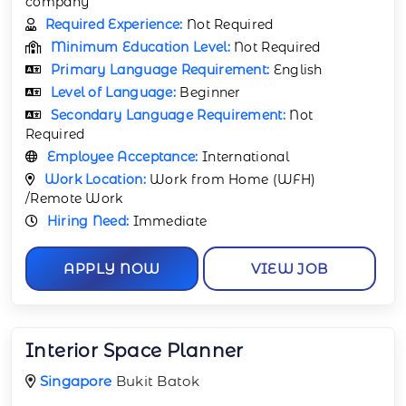
company
Required Experience:
Not Required
Minimum Education Level:
Not Required
Primary Language Requirement:
English
Level of Language:
Beginner
Secondary Language Requirement:
Not
Required
Employee Acceptance:
International
Work Location:
Work from Home (WFH)
/Remote Work
Hiring Need:
Immediate
APPLY NOW
VIEW JOB
Interior Space Planner
Singapore
Bukit Batok