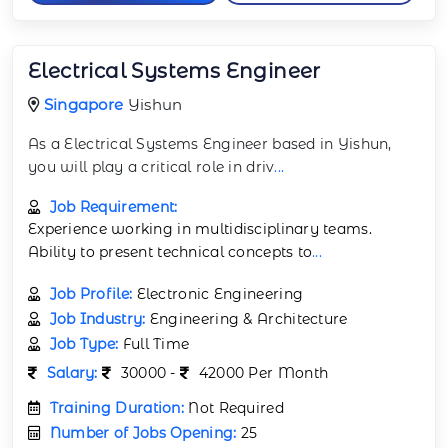
Electrical Systems Engineer
Singapore
Yishun
As a Electrical Systems Engineer based in Yishun,
you will play a critical role in driv
...
Job Requirement:
Experience working in multidisciplinary teams.
Ability to present technical concepts to
...
Job Profile:
Electronic Engineering
Job Industry:
Engineering & Architecture
Job Type:
Full Time
Salary:
30000 -
42000 Per Month
Training Duration:
Not Required
Number of Jobs Opening:
25