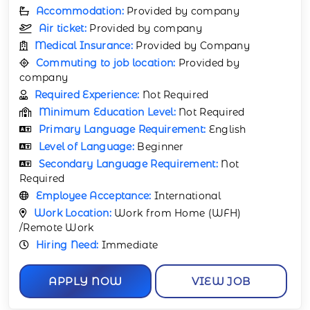
Accommodation:
Provided by company
Air ticket:
Provided by company
Medical Insurance:
Provided by Company
Commuting to job location:
Provided by
company
Required Experience:
Not Required
Minimum Education Level:
Not Required
Primary Language Requirement:
English
Level of Language:
Beginner
Secondary Language Requirement:
Not
Required
Employee Acceptance:
International
Work Location:
Work from Home (WFH)
/Remote Work
Hiring Need:
Immediate
APPLY NOW
VIEW JOB