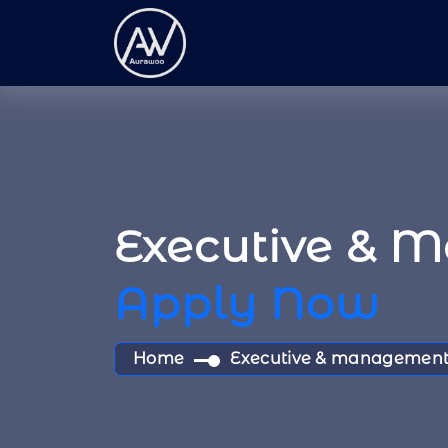
Executive & 
Apply Now
Home
Executive & management 