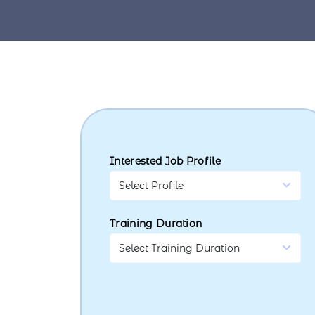
Interested Job Profile
Training Duration