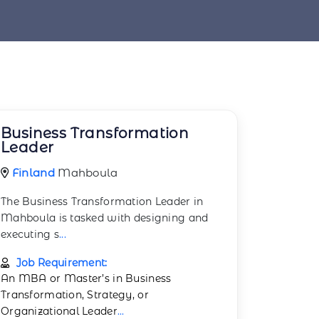
Business Transformation
Leader
Finland
Mahboula
The Business Transformation Leader in
Mahboula is tasked with designing and
executing s
...
Job Requirement:
An MBA or Master’s in Business
Transformation, Strategy, or
Organizational Leader
...