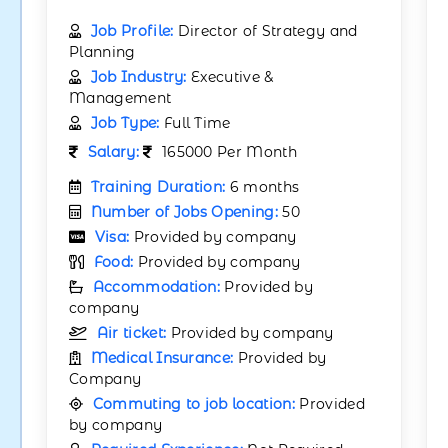
Job Profile:
Director of Strategy and
Planning
Job Industry:
Executive &
Management
Job Type:
Full Time
Salary:
165000 Per Month
Training Duration:
6 months
Number of Jobs Opening:
50
Visa:
Provided by company
Food:
Provided by company
Accommodation:
Provided by
company
Air ticket:
Provided by company
Medical Insurance:
Provided by
Company
Commuting to job location:
Provided
by company