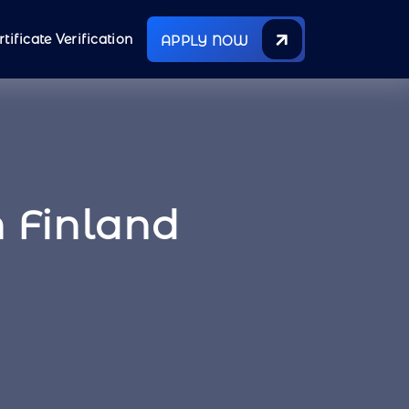
rtificate Verification
APPLY NOW
 Finland