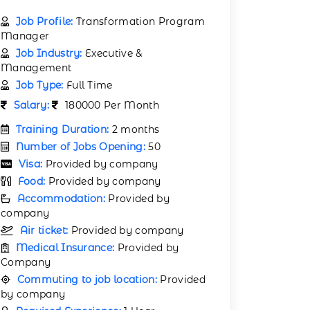
Job Profile:
Transformation Program
Manager
Job Industry:
Executive &
Management
Job Type:
Full Time
Salary:
180000 Per Month
Training Duration:
2 months
Number of Jobs Opening:
50
Visa:
Provided by company
Food:
Provided by company
Accommodation:
Provided by
company
Air ticket:
Provided by company
Medical Insurance:
Provided by
Company
Commuting to job location:
Provided
by company