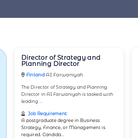
Director of Strategy and
Planning Director
Finland
AI Farwaniyah
The Director of Strategy and Planning
Director in AI Farwaniyah is tasked with
leading
...
Job Requirement:
A postgraduate degree in Business
Strategy, Finance, or Management is
required. Candida
...