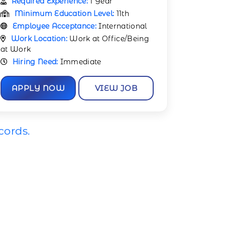
Required Experience:
1 Year
Minimum Education Level:
11th
Employee Acceptance:
International
Work Location:
Work at Office/Being
at Work
Hiring Need:
Immediate
APPLY NOW
VIEW JOB
cords.