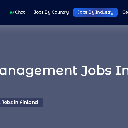
Chat
Jobs By Country
Jobs By Industry
Ce
Management Jobs In
Jobs in Finland