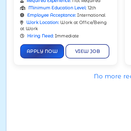
Required Experience:
Not Required
Minimum Education Level:
12th
Employee Acceptance:
International
Work Location:
Work at Office/Being
at Work
Hiring Need:
Immediate
APPLY NOW
VIEW JOB
No more re