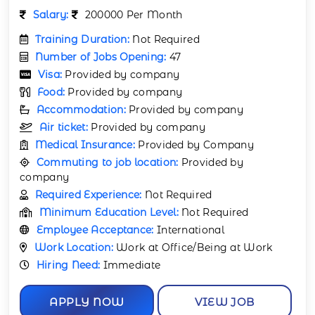
Salary:
200000 Per Month
Training Duration:
Not Required
Number of Jobs Opening:
47
Visa:
Provided by company
Food:
Provided by company
Accommodation:
Provided by company
Air ticket:
Provided by company
Medical Insurance:
Provided by Company
Commuting to job location:
Provided by
company
Required Experience:
Not Required
Minimum Education Level:
Not Required
Employee Acceptance:
International
Work Location:
Work at Office/Being at Work
Hiring Need:
Immediate
APPLY NOW
VIEW JOB