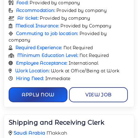
Food:
Provided by company
Accommodation:
Provided by company
Air ticket:
Provided by company
Medical Insurance:
Provided by Company
Commuting to job location:
Provided by
company
Required Experience:
Not Required
Minimum Education Level:
Not Required
Employee Acceptance:
International
Work Location:
Work at Office/Being at Work
Hiring Need:
Immediate
APPLY NOW
VIEW JOB
Shipping and Receiving Clerk
Saudi Arabia
Makkah