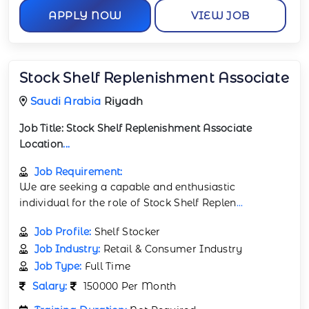
APPLY NOW
VIEW JOB
Stock Shelf Replenishment Associate
Saudi Arabia
Riyadh
Job Title:
Stock Shelf Replenishment Associate
Location
...
Job Requirement:
We are seeking a capable and enthusiastic
individual for the role of Stock Shelf Replen
...
Job Profile:
Shelf Stocker
Job Industry:
Retail & Consumer Industry
Job Type:
Full Time
Salary:
150000 Per Month