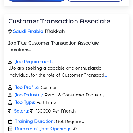
Customer Transaction Associate
Saudi Arabia
Makkah
Job Title:
Customer Transaction Associate
Location:...
Job Requirement:
We are seeking a capable and enthusiastic
individual for the role of Customer Transacti
...
Job Profile:
Cashier
Job Industry:
Retail & Consumer Industry
Job Type:
Full Time
Salary:
150000 Per Month
Training Duration:
Not Required
Number of Jobs Opening:
50