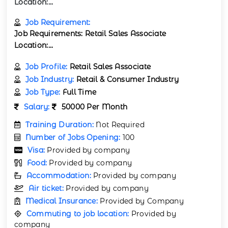
Location:...
Job Requirement:
Job Requirements: Retail Sales Associate
Location:...
Job Profile:
Retail Sales Associate
Job Industry:
Retail & Consumer Industry
Job Type:
Full Time
Salary:
50000 Per Month
Training Duration:
Not Required
Number of Jobs Opening:
100
Visa:
Provided by company
Food:
Provided by company
Accommodation:
Provided by company
Air ticket:
Provided by company
Medical Insurance:
Provided by Company
Commuting to job location:
Provided by
company