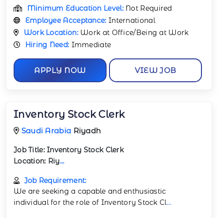
Minimum Education Level:
Not Required
Employee Acceptance:
International
Work Location:
Work at Office/Being at Work
Hiring Need:
Immediate
APPLY NOW
VIEW JOB
Inventory Stock Clerk
Saudi Arabia
Riyadh
Job Title:
Inventory Stock Clerk
Location:
Riy
...
Job Requirement:
We are seeking a capable and enthusiastic
individual for the role of Inventory Stock Cl
...