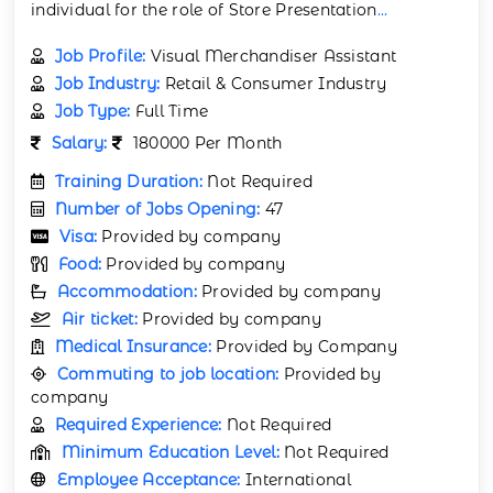
individual for the role of Store Presentation
...
Job Profile:
Visual Merchandiser Assistant
Job Industry:
Retail & Consumer Industry
Job Type:
Full Time
Salary:
180000 Per Month
Training Duration:
Not Required
Number of Jobs Opening:
47
Visa:
Provided by company
Food:
Provided by company
Accommodation:
Provided by company
Air ticket:
Provided by company
Medical Insurance:
Provided by Company
Commuting to job location:
Provided by
company
Required Experience:
Not Required
Minimum Education Level:
Not Required
Employee Acceptance:
International