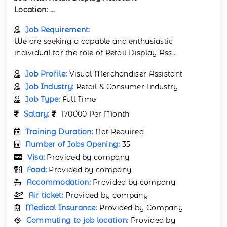
Location:
...
Job Requirement:
We are seeking a capable and enthusiastic
individual for the role of Retail Display Ass
...
Job Profile:
Visual Merchandiser Assistant
Job Industry:
Retail & Consumer Industry
Job Type:
Full Time
Salary:
170000 Per Month
Training Duration:
Not Required
Number of Jobs Opening:
35
Visa:
Provided by company
Food:
Provided by company
Accommodation:
Provided by company
Air ticket:
Provided by company
Medical Insurance:
Provided by Company
Commuting to job location:
Provided by