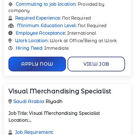
Commuting to job location:
Provided by
company
Required Experience:
Not Required
Minimum Education Level:
Not Required
Employee Acceptance:
International
Work Location:
Work at Office/Being at Work
Hiring Need:
Immediate
APPLY NOW
VIEW JOB
Visual Merchandising Specialist
Saudi Arabia
Riyadh
Job Title:
Visual Merchandising Specialist
Location:...
Job Requirement: