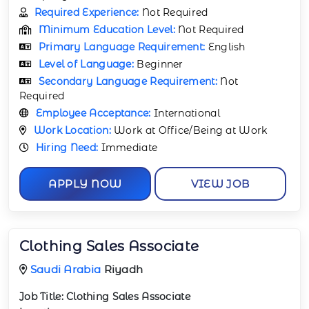
Required Experience:
Not Required
Minimum Education Level:
Not Required
Primary Language Requirement:
English
Level of Language:
Beginner
Secondary Language Requirement:
Not
Required
Employee Acceptance:
International
Work Location:
Work at Office/Being at Work
Hiring Need:
Immediate
APPLY NOW
VIEW JOB
Clothing Sales Associate
Saudi Arabia
Riyadh
Job Title:
Clothing Sales Associate