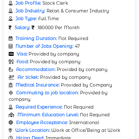
Job Profile:
Stock Clerk
Job Industry:
Retail & Consumer Industry
Job Type:
Full Time
Salary:
180000 Per Month
Training Duration:
Not Required
Number of Jobs Opening:
47
Visa:
Provided by company
Food:
Provided by company
Accommodation:
Provided by company
Air ticket:
Provided by company
Medical Insurance:
Provided by Company
Commuting to job location:
Provided by
company
Required Experience:
Not Required
Minimum Education Level:
Not Required
Employee Acceptance:
International
Work Location:
Work at Office/Being at Work
Hiring Need:
Immediate