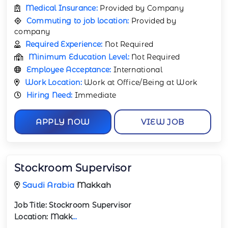
Medical Insurance:
Provided by Company
Commuting to job location:
Provided by
company
Required Experience:
Not Required
Minimum Education Level:
Not Required
Employee Acceptance:
International
Work Location:
Work at Office/Being at Work
Hiring Need:
Immediate
APPLY NOW
VIEW JOB
Stockroom Supervisor
Saudi Arabia
Makkah
Job Title:
Stockroom Supervisor
Location:
Makk
...