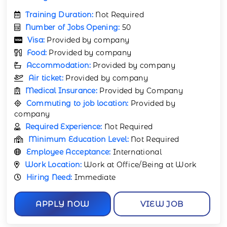
Training Duration:
Not Required
Number of Jobs Opening:
50
Visa:
Provided by company
Food:
Provided by company
Accommodation:
Provided by company
Air ticket:
Provided by company
Medical Insurance:
Provided by Company
Commuting to job location:
Provided by
company
Required Experience:
Not Required
Minimum Education Level:
Not Required
Employee Acceptance:
International
Work Location:
Work at Office/Being at Work
Hiring Need:
Immediate
APPLY NOW
VIEW JOB