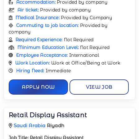
Accommodation:
Provided by company
Air ticket:
Provided by company
Medical Insurance:
Provided by Company
Commuting to job location:
Provided by
company
Required Experience:
Not Required
Minimum Education Level:
Not Required
Employee Acceptance:
International
Work Location:
Work at Office/Being at Work
Hiring Need:
Immediate
APPLY NOW
VIEW JOB
Retail Display Assistant
Saudi Arabia
Riyadh
Job Title:
Retail Display Assistant