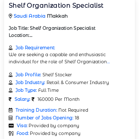
Shelf Organization Specialist
Saudi Arabia
Makkah
Job Title:
Shelf Organization Specialist
Location:...
Job Requirement:
We are seeking a capable and enthusiastic
individual for the role of Shelf Organization
...
Job Profile:
Shelf Stocker
Job Industry:
Retail & Consumer Industry
Job Type:
Full Time
Salary:
160000 Per Month
Training Duration:
Not Required
Number of Jobs Opening:
18
Visa:
Provided by company
Food:
Provided by company