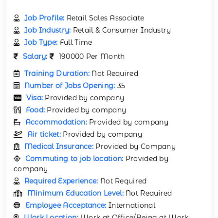
Job Profile:
Retail Sales Associate
Job Industry:
Retail & Consumer Industry
Job Type:
Full Time
Salary:
190000 Per Month
Training Duration:
Not Required
Number of Jobs Opening:
35
Visa:
Provided by company
Food:
Provided by company
Accommodation:
Provided by company
Air ticket:
Provided by company
Medical Insurance:
Provided by Company
Commuting to job location:
Provided by
company
Required Experience:
Not Required
Minimum Education Level:
Not Required
Employee Acceptance:
International
Work Location:
Work at Office/Being at Work