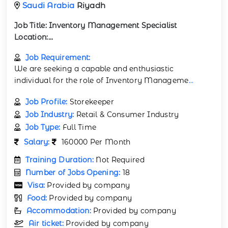
Saudi Arabia
Riyadh
Job Title:
Inventory Management Specialist
Location:...
Job Requirement:
We are seeking a capable and enthusiastic
individual for the role of Inventory Manageme
...
Job Profile:
Storekeeper
Job Industry:
Retail & Consumer Industry
Job Type:
Full Time
Salary:
160000 Per Month
Training Duration:
Not Required
Number of Jobs Opening:
18
Visa:
Provided by company
Food:
Provided by company
Accommodation:
Provided by company
Air ticket:
Provided by company