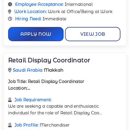
Employee Acceptance:
International
Work Location:
Work at Office/Being at Work
Hiring Need:
Immediate
APPLY NOW
VIEW JOB
Retail Display Coordinator
Saudi Arabia
Makkah
Job Title:
Retail Display Coordinator
Location:...
Job Requirement:
We are seeking a capable and enthusiastic
individual for the role of Retail Display Coo
...
Job Profile:
Merchandiser