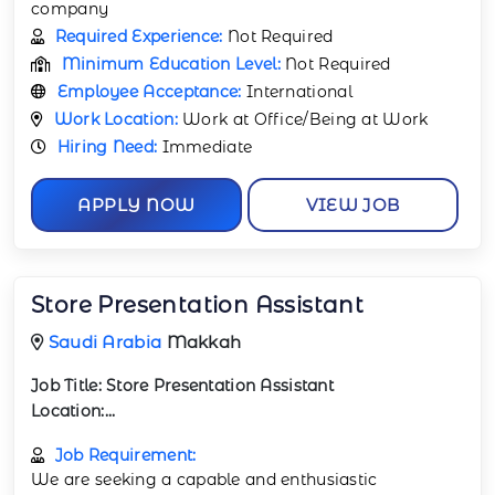
company
Required Experience:
Not Required
Minimum Education Level:
Not Required
Employee Acceptance:
International
Work Location:
Work at Office/Being at Work
Hiring Need:
Immediate
APPLY NOW
VIEW JOB
Store Presentation Assistant
Saudi Arabia
Makkah
Job Title:
Store Presentation Assistant
Location:...
Job Requirement:
We are seeking a capable and enthusiastic