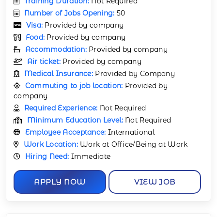
Training Duration:
Not Required
Number of Jobs Opening:
50
Visa:
Provided by company
Food:
Provided by company
Accommodation:
Provided by company
Air ticket:
Provided by company
Medical Insurance:
Provided by Company
Commuting to job location:
Provided by
company
Required Experience:
Not Required
Minimum Education Level:
Not Required
Employee Acceptance:
International
Work Location:
Work at Office/Being at Work
Hiring Need:
Immediate
APPLY NOW
VIEW JOB