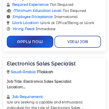
Required Experience:
Not Required
Minimum Education Level:
Not Required
Employee Acceptance:
International
Work Location:
Work at Office/Being at Work
Hiring Need:
Immediate
APPLY NOW
VIEW JOB
Electronics Sales Specialist
Saudi Arabia
Makkah
Job Title:
Electronics Sales Specialist
Location:...
Job Requirement:
We are seeking a capable and enthusiastic
individual for the role of Electronics Sales
...