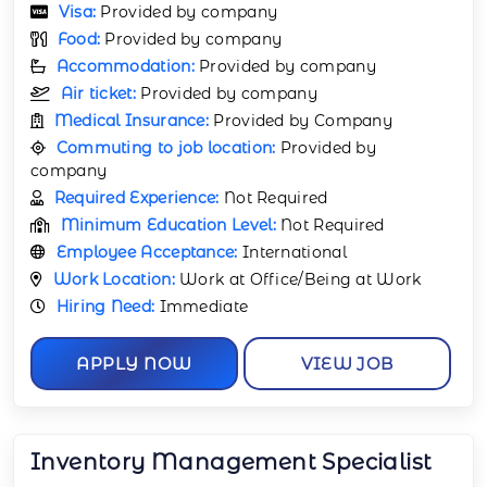
Visa:
Provided by company
Food:
Provided by company
Accommodation:
Provided by company
Air ticket:
Provided by company
Medical Insurance:
Provided by Company
Commuting to job location:
Provided by
company
Required Experience:
Not Required
Minimum Education Level:
Not Required
Employee Acceptance:
International
Work Location:
Work at Office/Being at Work
Hiring Need:
Immediate
APPLY NOW
VIEW JOB
Inventory Management Specialist