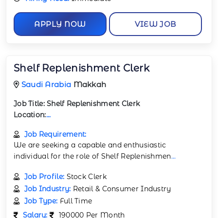
APPLY NOW
VIEW JOB
Shelf Replenishment Clerk
Saudi Arabia
Makkah
Job Title:
Shelf Replenishment Clerk
Location:
...
Job Requirement:
We are seeking a capable and enthusiastic
individual for the role of Shelf Replenishmen
...
Job Profile:
Stock Clerk
Job Industry:
Retail & Consumer Industry
Job Type:
Full Time
Salary:
190000 Per Month