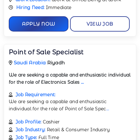
Hiring Need:
Immediate
APPLY NOW
VIEW JOB
Point of Sale Specialist
Saudi Arabia
Riyadh
We are seeking a capable and enthusiastic individual
for the role of Electronics Sales
...
Job Requirement:
We are seeking a capable and enthusiastic
individual for the role of Point of Sale Spec
...
Job Profile:
Cashier
Job Industry:
Retail & Consumer Industry
Job Type:
Full Time