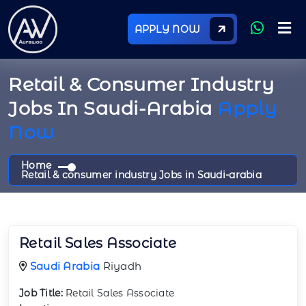
APPLY NOW
Retail & Consumer Industry
Jobs In Saudi-Arabia
Apply
Now
Home
Retail & consumer industry Jobs in Saudi-arabia
Retail Sales Associate
Saudi Arabia
Riyadh
Job Title:
Retail Sales Associate