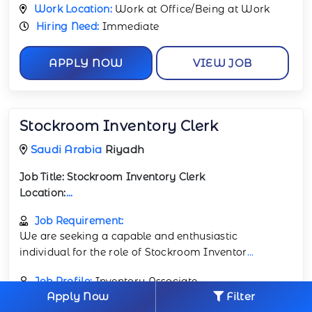
Work Location:
Work at Office/Being at Work
Hiring Need:
Immediate
APPLY NOW
VIEW JOB
Stockroom Inventory Clerk
Saudi Arabia
Riyadh
Job Title:
Stockroom Inventory Clerk
Location:
...
Job Requirement:
We are seeking a capable and enthusiastic
individual for the role of Stockroom Inventor
...
Job Profile:
Inventory Associate
Apply Now
Filter
Job Industry:
Retail & Consumer Industry