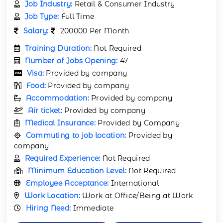
Job Industry:
Retail & Consumer Industry
Job Type:
Full Time
Salary:
200000 Per Month
Training Duration:
Not Required
Number of Jobs Opening:
47
Visa:
Provided by company
Food:
Provided by company
Accommodation:
Provided by company
Air ticket:
Provided by company
Medical Insurance:
Provided by Company
Commuting to job location:
Provided by
company
Required Experience:
Not Required
Minimum Education Level:
Not Required
Employee Acceptance:
International
Work Location:
Work at Office/Being at Work
Hiring Need:
Immediate