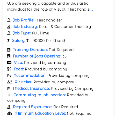
We are seeking a capable and enthusiastic
individual for the role of Visual Merchandisi
...
Job Profile:
Merchandiser
Job Industry:
Retail & Consumer Industry
Job Type:
Full Time
Salary:
190000 Per Month
Training Duration:
Not Required
Number of Jobs Opening:
35
Visa:
Provided by company
Food:
Provided by company
Accommodation:
Provided by company
Air ticket:
Provided by company
Medical Insurance:
Provided by Company
Commuting to job location:
Provided by
company
Required Experience:
Not Required
Minimum Education Level:
Not Required