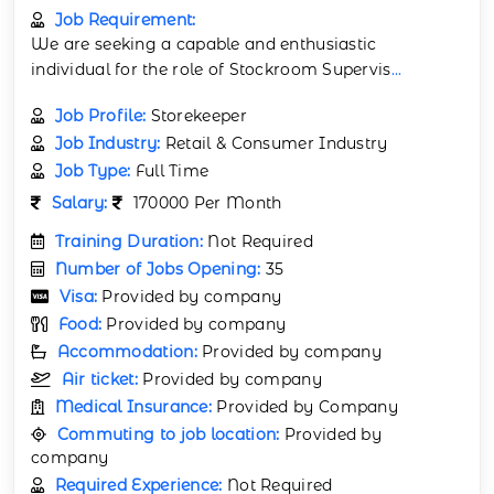
Job Requirement:
We are seeking a capable and enthusiastic
individual for the role of Stockroom Supervis
...
Job Profile:
Storekeeper
Job Industry:
Retail & Consumer Industry
Job Type:
Full Time
Salary:
170000 Per Month
Training Duration:
Not Required
Number of Jobs Opening:
35
Visa:
Provided by company
Food:
Provided by company
Accommodation:
Provided by company
Air ticket:
Provided by company
Medical Insurance:
Provided by Company
Commuting to job location:
Provided by
company
Required Experience:
Not Required