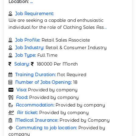
Location:
...
Job Requirement:
We are seeking a capable and enthusiastic
individual for the role of Clothing Sales Ass
...
Job Profile:
Retail Sales Associate
Job Industry:
Retail & Consumer Industry
Job Type:
Full Time
Salary:
180000 Per Month
Training Duration:
Not Required
Number of Jobs Opening:
18
Visa:
Provided by company
Food:
Provided by company
Accommodation:
Provided by company
Air ticket:
Provided by company
Medical Insurance:
Provided by Company
Commuting to job location:
Provided by
company