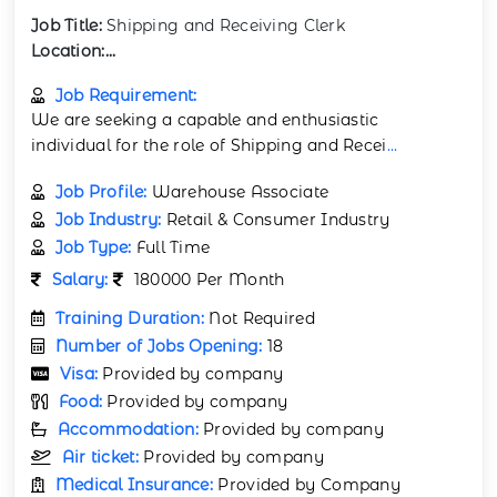
Job Title:
Shipping and Receiving Clerk
Location:...
Job Requirement:
We are seeking a capable and enthusiastic
individual for the role of Shipping and Recei
...
Job Profile:
Warehouse Associate
Job Industry:
Retail & Consumer Industry
Job Type:
Full Time
Salary:
180000 Per Month
Training Duration:
Not Required
Number of Jobs Opening:
18
Visa:
Provided by company
Food:
Provided by company
Accommodation:
Provided by company
Air ticket:
Provided by company
Medical Insurance:
Provided by Company