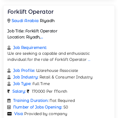
Forklift Operator
Saudi Arabia
Riyadh
Job Title:
Forklift Operator
Location:
Riyadh,
...
Job Requirement:
We are seeking a capable and enthusiastic
individual for the role of Forklift Operator
...
Job Profile:
Warehouse Associate
Job Industry:
Retail & Consumer Industry
Job Type:
Full Time
Salary:
170000 Per Month
Training Duration:
Not Required
Number of Jobs Opening:
50
Visa:
Provided by company