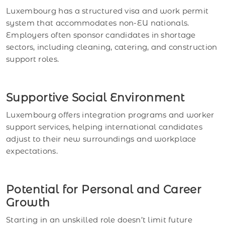
Luxembourg has a structured visa and work permit
system that accommodates non-EU nationals.
Employers often sponsor candidates in shortage
sectors, including cleaning, catering, and construction
support roles.
Supportive Social Environment
Luxembourg offers integration programs and worker
support services, helping international candidates
adjust to their new surroundings and workplace
expectations.
Potential for Personal and Career
Growth
Starting in an unskilled role doesn’t limit future