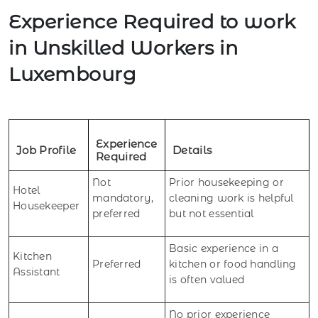
Experience Required to work
in Unskilled Workers in
Luxembourg
Experience
Job Profile
Details
Required
Not
Prior housekeeping or
Hotel
mandatory,
cleaning work is helpful
Housekeeper
preferred
but not essential
Basic experience in a
Kitchen
Preferred
kitchen or food handling
Assistant
is often valued
No prior experience