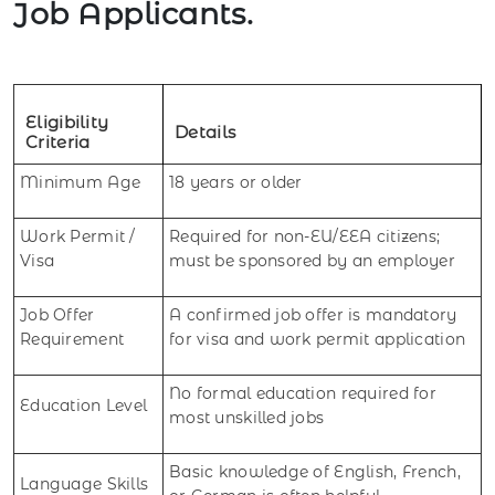
Job Applicants.
Eligibility
Details
Criteria
Minimum Age
18 years or older
Work Permit /
Required for non-EU/EEA citizens;
Visa
must be sponsored by an employer
Job Offer
A confirmed job offer is mandatory
Requirement
for visa and work permit application
No formal education required for
Education Level
most unskilled jobs
Basic knowledge of English, French,
Language Skills