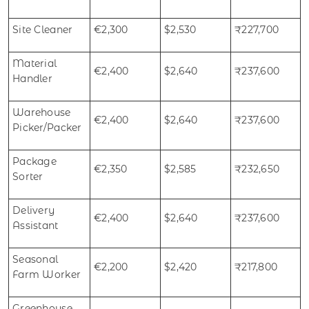
Site Cleaner
€2,300
$2,530
₹227,700
Material
€2,400
$2,640
₹237,600
Handler
Warehouse
€2,400
$2,640
₹237,600
Picker/Packer
Package
€2,350
$2,585
₹232,650
Sorter
Delivery
€2,400
$2,640
₹237,600
Assistant
Seasonal
€2,200
$2,420
₹217,800
Farm Worker
Greenhouse