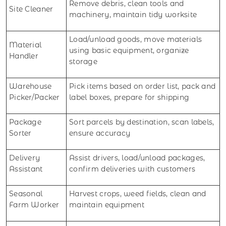
Remove debris, clean tools and
Site Cleaner
machinery, maintain tidy worksite
Load/unload goods, move materials
Material
using basic equipment, organize
Handler
storage
Warehouse
Pick items based on order list, pack and
Picker/Packer
label boxes, prepare for shipping
Package
Sort parcels by destination, scan labels,
Sorter
ensure accuracy
Delivery
Assist drivers, load/unload packages,
Assistant
confirm deliveries with customers
Seasonal
Harvest crops, weed fields, clean and
Farm Worker
maintain equipment