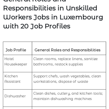
Responsibilities in Unskilled
Workers Jobs in Luxembourg
with 20 Job Profiles
Job Profile
General Roles and Responsibilities
Hotel
Clean rooms, replace linens, sanitize
Housekeeper
bathrooms, restock supplies
Kitchen
Support chefs, wash vegetables, clean
Assistant
workstations, dispose of waste
Clean dishes, cutlery, and kitchen tools;
Dishwasher
maintain dishwashing machines