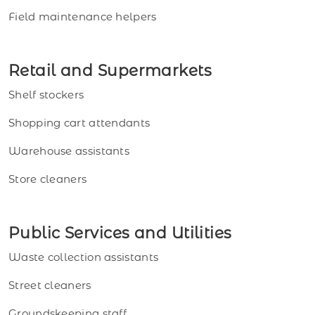
Field maintenance helpers
Retail and Supermarkets
Shelf stockers
Shopping cart attendants
Warehouse assistants
Store cleaners
Public Services and Utilities
Waste collection assistants
Street cleaners
Groundskeeping staff