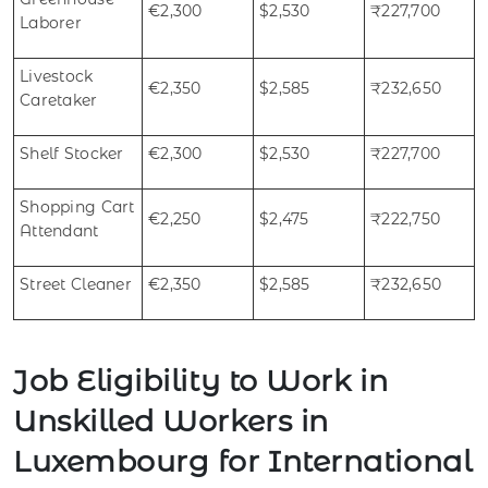
€2,300
$2,530
₹227,700
Laborer
Livestock
€2,350
$2,585
₹232,650
Caretaker
Shelf Stocker
€2,300
$2,530
₹227,700
Shopping Cart
€2,250
$2,475
₹222,750
Attendant
Street Cleaner
€2,350
$2,585
₹232,650
Job Eligibility to Work in
Unskilled Workers in
Luxembourg for International