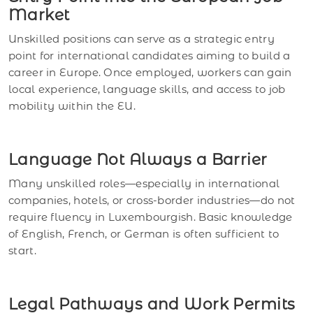
Market
Unskilled positions can serve as a strategic entry
point for international candidates aiming to build a
career in Europe. Once employed, workers can gain
local experience, language skills, and access to job
mobility within the EU.
Language Not Always a Barrier
Many unskilled roles—especially in international
companies, hotels, or cross-border industries—do not
require fluency in Luxembourgish. Basic knowledge
of English, French, or German is often sufficient to
start.
Legal Pathways and Work Permits