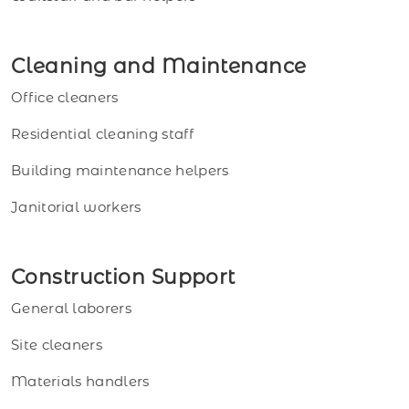
Cleaning and Maintenance
Office cleaners
Residential cleaning staff
Building maintenance helpers
Janitorial workers
Construction Support
General laborers
Site cleaners
Materials handlers