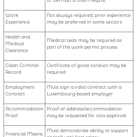
or German is often helpful
Work
Not always required; prior experience
Experience
may be preferred in some sectors
Health and
Medical tests may be required as
Medical
part of the work permit process
Clearance
Clean Criminal
Certificate of good conduct may be
Record
required
Employment
Must sign a valid contract with a
Contract
Luxembourg-based employer
Accommodation
Proof of address/accommodation
Proof
may be requested for visa approval
Must demonstrate ability to support
Financial Means