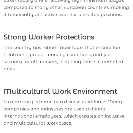
Luxembourg offers relatively high minimum wages
compared to many other European countries, making
it financially attractive even for unskilled positions.
Strong Worker Protections
The country has robust labor laws that ensure fair
treatment, proper working conditions, and job
security for all workers, including those in unskilled
roles.
Multicultural Work Environment
Luxembourg is home to a diverse workforce. Many
companies and industries are used to hiring
international employees, which creates an inclusive
and multicultural workplace.