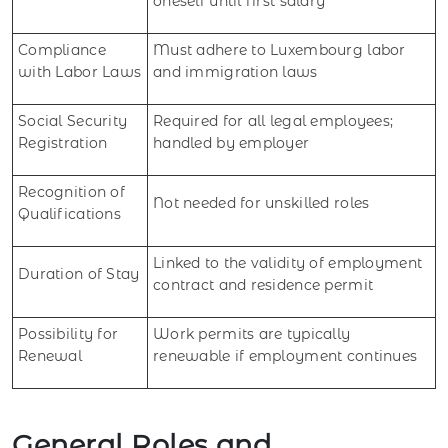
oneself until first salary
Compliance
Must adhere to Luxembourg labor
with Labor Laws
and immigration laws
Social Security
Required for all legal employees;
Registration
handled by employer
Recognition of
Not needed for unskilled roles
Qualifications
Linked to the validity of employment
Duration of Stay
contract and residence permit
Possibility for
Work permits are typically
Renewal
renewable if employment continues
General Roles and