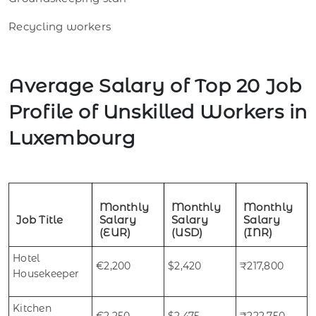
Recycling workers
Average Salary of Top 20 Job
Profile of Unskilled Workers in
Luxembourg
Monthly
Monthly
Monthly
Job Title
Salary
Salary
Salary
(EUR)
(USD)
(INR)
Hotel
€2,200
$2,420
₹217,800
Housekeeper
Kitchen
€2,250
$2,475
₹222,750