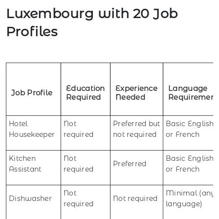
Luxembourg with 20 Job
Profiles
Education
Experience
Language
Job Profile
Required
Needed
Requirement
Hotel
Not
Preferred but
Basic English
Housekeeper
required
not required
or French
Kitchen
Not
Basic English
Preferred
Assistant
required
or French
Not
Minimal (any
Dishwasher
Not required
required
language)