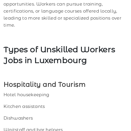
opportunities. Workers can pursue training,
certifications, or language courses offered locally,
leading to more skilled or specialized positions over
time.
Types of Unskilled Workers
Jobs in Luxembourg
Hospitality and Tourism
Hotel housekeeping
Kitchen assistants
Dishwashers
Waitstaff and bar helpers