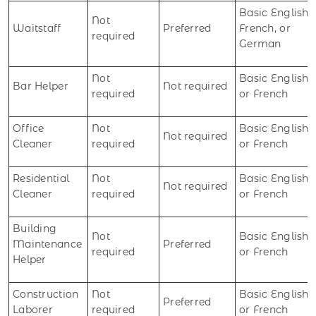
Basic English,
Not
Waitstaff
Preferred
French, or
required
German
Not
Basic English
Bar Helper
Not required
required
or French
Office
Not
Basic English
Not required
Cleaner
required
or French
Residential
Not
Basic English
Not required
Cleaner
required
or French
Building
Not
Basic English
Maintenance
Preferred
required
or French
Helper
Construction
Not
Basic English
Preferred
Laborer
required
or French