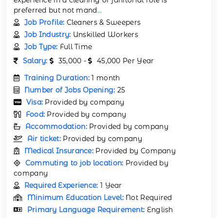
preferred but not mand
...
Job Profile:
Cleaners & Sweepers
Job Industry:
Unskilled Workers
Job Type:
Full Time
Salary:
35,000 -
45,000 Per Year
Training Duration:
1 month
Number of Jobs Opening:
25
Visa:
Provided by company
Food:
Provided by company
Accommodation:
Provided by company
Air ticket:
Provided by company
Medical Insurance:
Provided by Company
Commuting to job location:
Provided by
company
Required Experience:
1 Year
Minimum Education Level:
Not Required
Primary Language Requirement:
English