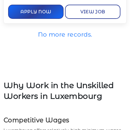
APPLY NOW
VIEW JOB
No more records.
Why Work in the Unskilled
Workers in Luxembourg
Competitive Wages