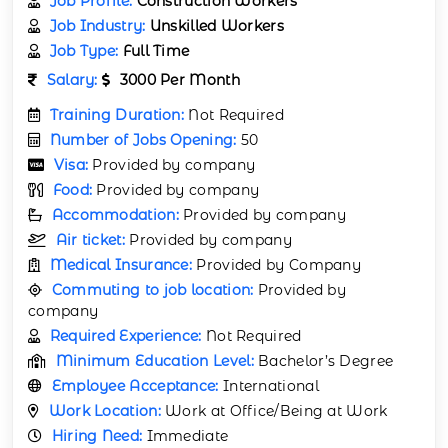
Job Profile:
Construction Workers
Job Industry:
Unskilled Workers
Job Type:
Full Time
Salary:
3000 Per Month
Training Duration:
Not Required
Number of Jobs Opening:
50
Visa:
Provided by company
Food:
Provided by company
Accommodation:
Provided by company
Air ticket:
Provided by company
Medical Insurance:
Provided by Company
Commuting to job location:
Provided by
company
Required Experience:
Not Required
Minimum Education Level:
Bachelor’s Degree
Employee Acceptance:
International
Work Location:
Work at Office/Being at Work
Hiring Need:
Immediate