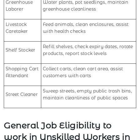
Greenhouse
Water plants, pot seedlings, maintain
Laborer
greenhouse cleanliness
Livestock
Feed animals, clean enclosures, assist
Caretaker
with health checks
Refill shelves, check expiry dates, rotate
Shelf Stocker
products, report stock levels
Shopping Cart
Collect carts, clean cart area, assist
Attendant
customers with carts
Sweep streets, empty public trash bins,
Street Cleaner
maintain cleanliness of public spaces
General Job Eligibility to
work in Unskilled Workers in