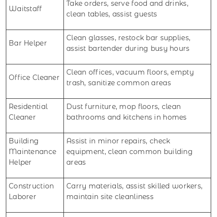
Take orders, serve food and drinks,
Waitstaff
clean tables, assist guests
Clean glasses, restock bar supplies,
Bar Helper
assist bartender during busy hours
Clean offices, vacuum floors, empty
Office Cleaner
trash, sanitize common areas
Residential
Dust furniture, mop floors, clean
Cleaner
bathrooms and kitchens in homes
Building
Assist in minor repairs, check
Maintenance
equipment, clean common building
Helper
areas
Construction
Carry materials, assist skilled workers,
Laborer
maintain site cleanliness