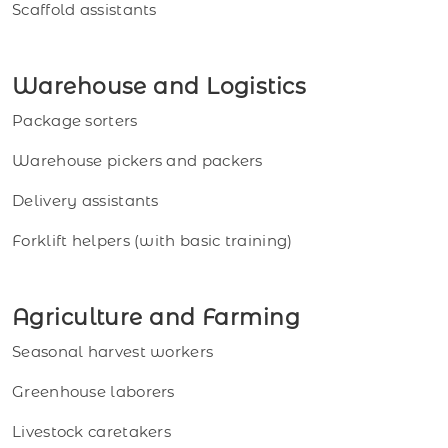
Scaffold assistants
Warehouse and Logistics
Package sorters
Warehouse pickers and packers
Delivery assistants
Forklift helpers (with basic training)
Agriculture and Farming
Seasonal harvest workers
Greenhouse laborers
Livestock caretakers