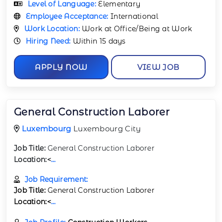
Level of Language:
Elementary
Employee Acceptance:
International
Work Location:
Work at Office/Being at Work
Hiring Need:
Within 15 days
APPLY NOW
VIEW JOB
General Construction Laborer
Luxembourg
Luxembourg City
Job Title:
General Construction Laborer
Location:<
...
Job Requirement:
Job Title:
General Construction Laborer
Location:<
...