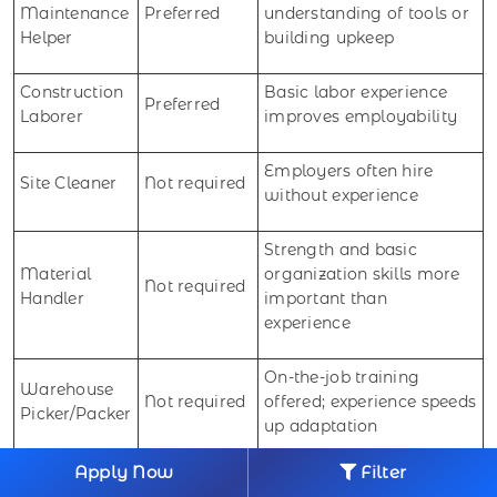
Maintenance
Preferred
understanding of tools or
Helper
building upkeep
Construction
Basic labor experience
Preferred
Laborer
improves employability
Employers often hire
Site Cleaner
Not required
without experience
Strength and basic
Material
organization skills more
Not required
Handler
important than
experience
On-the-job training
Warehouse
Not required
offered; experience speeds
Picker/Packer
up adaptation
Apply Now
Filter
Package
No experience needed;
Not required