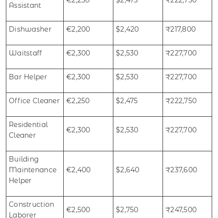
Assistant
Dishwasher
€2,200
$2,420
₹217,800
Waitstaff
€2,300
$2,530
₹227,700
Bar Helper
€2,300
$2,530
₹227,700
Office Cleaner
€2,250
$2,475
₹222,750
Residential
€2,300
$2,530
₹227,700
Cleaner
Building
Maintenance
€2,400
$2,640
₹237,600
Helper
Construction
€2,500
$2,750
₹247,500
Laborer