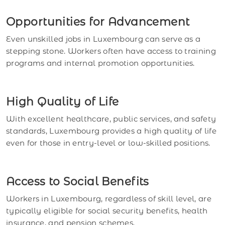
Opportunities for Advancement
Even unskilled jobs in Luxembourg can serve as a
stepping stone. Workers often have access to training
programs and internal promotion opportunities.
High Quality of Life
With excellent healthcare, public services, and safety
standards, Luxembourg provides a high quality of life
even for those in entry-level or low-skilled positions.
Access to Social Benefits
Workers in Luxembourg, regardless of skill level, are
typically eligible for social security benefits, health
insurance, and pension schemes.