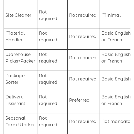
Not
Site Cleaner
Not required
Minimal
required
Material
Not
Basic English
Not required
Handler
required
or French
Warehouse
Not
Basic English
Not required
Picker/Packer
required
or French
Package
Not
Not required
Basic English
Sorter
required
Delivery
Not
Basic English
Preferred
Assistant
required
or French
Seasonal
Not
Not required
Not mandator
Farm Worker
required