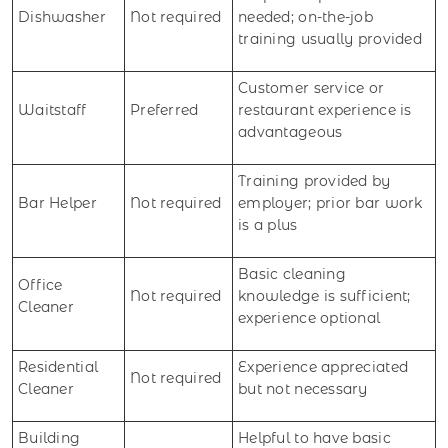
Dishwasher
Not required
needed; on-the-job
training usually provided
Customer service or
Waitstaff
Preferred
restaurant experience is
advantageous
Training provided by
Bar Helper
Not required
employer; prior bar work
is a plus
Basic cleaning
Office
Not required
knowledge is sufficient;
Cleaner
experience optional
Residential
Experience appreciated
Not required
Cleaner
but not necessary
Building
Helpful to have basic