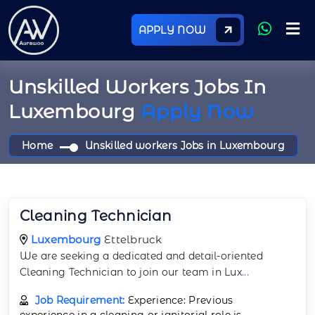
APPLY NOW
Unskilled Workers Jobs In
Luxembourg
Apply Now
Home
Unskilled workers Jobs in Luxembourg
Cleaning Technician
Luxembourg
Ettelbruck
We are seeking a dedicated and detail-oriented
Cleaning Technician to join our team in Lux
...
Job Requirement:
Experience: Previous
experience in a cleaning or janitorial role is