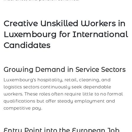
Creative Unskilled Workers in
Luxembourg for International
Candidates
Growing Demand in Service Sectors
Luxembourg's hospitality, retail, cleaning, and
logistics sectors continuously seek dependable
workers. These roles often require little to no formal
qualifications but offer steady employment and
competitive pay.
Entry Point into the European Job