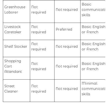
Basic
Greenhouse
Not
Not required
communicatio
Laborer
required
skills
Livestock
Not
Basic English
Preferred
Caretaker
required
or French
Not
Basic English
Shelf Stocker
Not required
required
or French
Shopping
Not
Basic English
Cart
Not required
required
or French
Attendant
Minimal
Street
Not
Not required
communicatio
Cleaner
required
skills