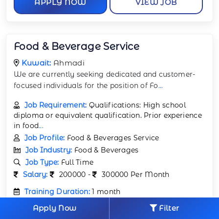
APPLY NOW
VIEW JOB
Food & Beverage Service
Kuwait:
Ahmadi
We are currently seeking dedicated and customer-
focused individuals for the position of Fo
...
Job Requirement:
Qualifications: High school
diploma or equivalent qualification. Prior experience
in food
...
Job Profile:
Food & Beverages Service
Job Industry:
Food & Beverages
Job Type:
Full Time
Salary:
200000 -
300000 Per Month
Training Duration:
1 month
Number of Jobs Opening:
53
Apply Now
Filter
Visa:
Provided by company