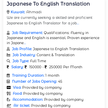
Japanese To English Translation
Kuwait:
Ahmadi
We are currently seeking a skilled and proficient
Japanese to English Translator for a job
...
Job Requirement:
Qualifications: Fluency in
Japanese and English is essential. Proven experience
in Japane
...
Job Profile:
Japanese to English Translation
Job Industry:
Content & Translation
Job Type:
Full Time
Salary:
150000 -
250000 Per Month
Training Duration:
1 month
Number of Jobs Opening:
45
Visa:
Provided by company
Food:
Provided by company
Accommodation:
Provided by company
Air ticket:
Provided by company