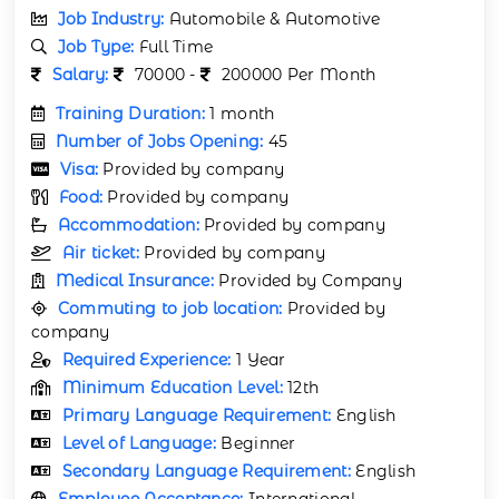
Job Industry:
Automobile & Automotive
Job Type:
Full Time
Salary:
70000 -
200000 Per Month
Training Duration:
1 month
Number of Jobs Opening:
45
Visa:
Provided by company
Food:
Provided by company
Accommodation:
Provided by company
Air ticket:
Provided by company
Medical Insurance:
Provided by Company
Commuting to job location:
Provided by
company
Required Experience:
1 Year
Minimum Education Level:
12th
Primary Language Requirement:
English
Level of Language:
Beginner
Secondary Language Requirement:
English
Employee Acceptance:
International