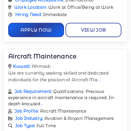
Work Location:
Work at Office/Being at Work
Hiring Need:
Immediate
APPLY NOW
VIEW JOB
Aircraft Maintenance
Kuwait:
Ahmadi
We are currently seeking skilled and dedicated
individuals for the position of Aircraft Ma
...
Job Requirement:
Qualifications: Previous
experience in aircraft maintenance is required. In-
depth knowled
...
Job Profile:
Aircraft Maintenance
Job Industry:
Aviation & Airport Management
Job Type:
Full Time