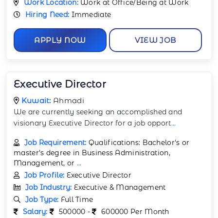
Work Location:
Work at Office/Being at Work
Hiring Need:
Immediate
APPLY NOW
VIEW JOB
Executive Director
Kuwait:
Ahmadi
We are currently seeking an accomplished and
visionary Executive Director for a job opport
...
Job Requirement:
Qualifications: Bachelor's or
master's degree in Business Administration,
Management, or
...
Job Profile:
Executive Director
Job Industry:
Executive & Management
Job Type:
Full Time
Salary:
500000 -
600000 Per Month