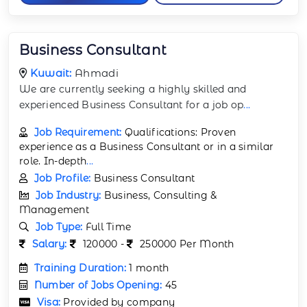
Business Consultant
Kuwait:
Ahmadi
We are currently seeking a highly skilled and
experienced Business Consultant for a job op
...
Job Requirement:
Qualifications: Proven
experience as a Business Consultant or in a similar
role. In-depth
...
Job Profile:
Business Consultant
Job Industry:
Business, Consulting &
Management
Job Type:
Full Time
Salary:
120000 -
250000 Per Month
Training Duration:
1 month
Number of Jobs Opening:
45
Visa:
Provided by company