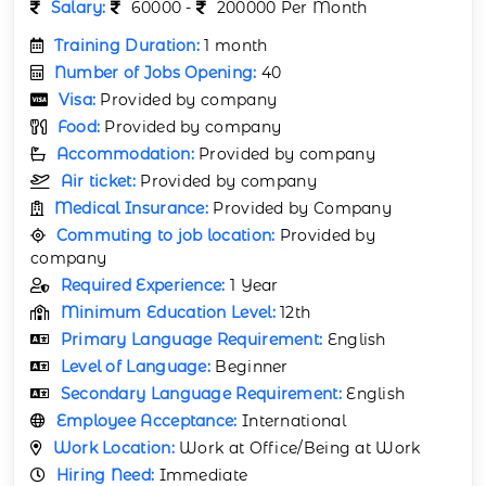
Salary:
60000 -
200000 Per Month
Training Duration:
1 month
Number of Jobs Opening:
40
Visa:
Provided by company
Food:
Provided by company
Accommodation:
Provided by company
Air ticket:
Provided by company
Medical Insurance:
Provided by Company
Commuting to job location:
Provided by
company
Required Experience:
1 Year
Minimum Education Level:
12th
Primary Language Requirement:
English
Level of Language:
Beginner
Secondary Language Requirement:
English
Employee Acceptance:
International
Work Location:
Work at Office/Being at Work
Hiring Need:
Immediate