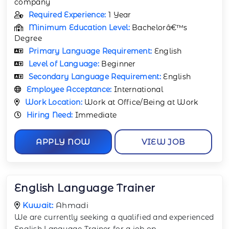
company
Required Experience:
1 Year
Minimum Education Level:
Bachelorâ€™s
Degree
Primary Language Requirement:
English
Level of Language:
Beginner
Secondary Language Requirement:
English
Employee Acceptance:
International
Work Location:
Work at Office/Being at Work
Hiring Need:
Immediate
APPLY NOW
VIEW JOB
English Language Trainer
Kuwait:
Ahmadi
We are currently seeking a qualified and experienced
English Language Trainer for a job op
...