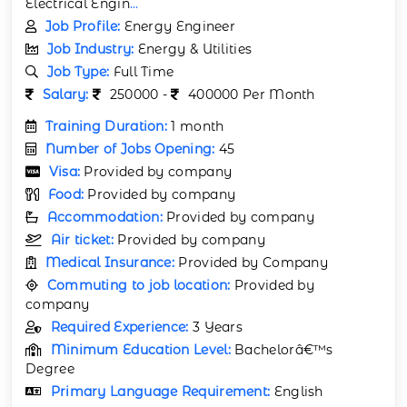
Electrical Engin
...
Job Profile:
Energy Engineer
Job Industry:
Energy & Utilities
Job Type:
Full Time
Salary:
250000 -
400000 Per Month
Training Duration:
1 month
Number of Jobs Opening:
45
Visa:
Provided by company
Food:
Provided by company
Accommodation:
Provided by company
Air ticket:
Provided by company
Medical Insurance:
Provided by Company
Commuting to job location:
Provided by
company
Required Experience:
3 Years
Minimum Education Level:
Bachelorâ€™s
Degree
Primary Language Requirement:
English