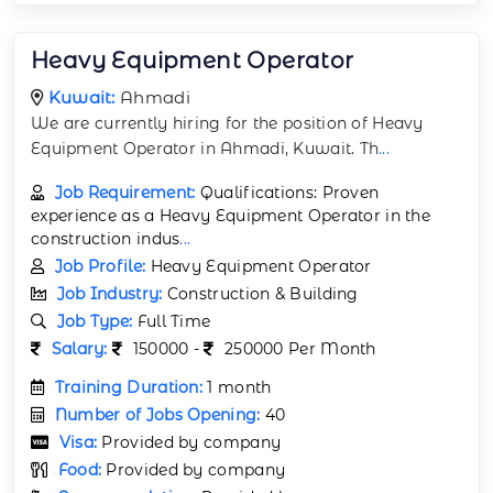
Heavy Equipment Operator
Kuwait:
Ahmadi
We are currently hiring for the position of Heavy
Equipment Operator in Ahmadi, Kuwait. Th
...
Job Requirement:
Qualifications: Proven
experience as a Heavy Equipment Operator in the
construction indus
...
Job Profile:
Heavy Equipment Operator
Job Industry:
Construction & Building
Job Type:
Full Time
Salary:
150000 -
250000 Per Month
Training Duration:
1 month
Number of Jobs Opening:
40
Visa:
Provided by company
Food:
Provided by company