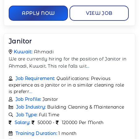
APPLY NOW
VIEW JOB
Janitor
Kuwait:
Ahmadi
We are currently hiring for the position of Janitor in
Ahmadi, Kuwait. This role falls wit
...
Job Requirement:
Qualifications: Previous
experience as a janitor or in a similar cleaning role
is preferr
...
Job Profile:
Janitor
Job Industry:
Building Cleaning & Maintenance
Job Type:
Full Time
Salary:
50000 -
120000 Per Month
Training Duration:
1 month