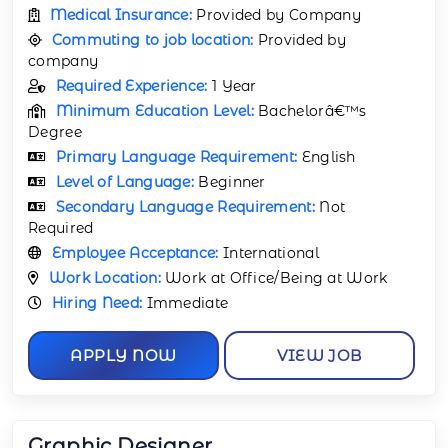
Medical Insurance:
Provided by Company
Commuting to job location:
Provided by
company
Required Experience:
1 Year
Minimum Education Level:
Bachelorâ€™s
Degree
Primary Language Requirement:
English
Level of Language:
Beginner
Secondary Language Requirement:
Not
Required
Employee Acceptance:
International
Work Location:
Work at Office/Being at Work
Hiring Need:
Immediate
APPLY NOW
VIEW JOB
Graphic Designer