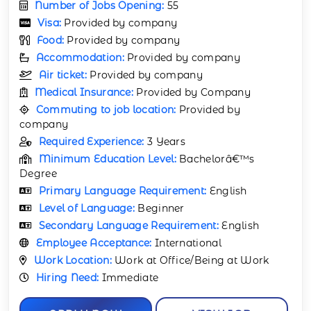
Number of Jobs Opening:
55
Visa:
Provided by company
Food:
Provided by company
Accommodation:
Provided by company
Air ticket:
Provided by company
Medical Insurance:
Provided by Company
Commuting to job location:
Provided by
company
Required Experience:
3 Years
Minimum Education Level:
Bachelorâ€™s
Degree
Primary Language Requirement:
English
Level of Language:
Beginner
Secondary Language Requirement:
English
Employee Acceptance:
International
Work Location:
Work at Office/Being at Work
Hiring Need:
Immediate