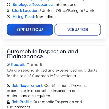
Employee Acceptance:
International
Work Location:
Work at Office/Being at Work
Hiring Need:
Immediate
APPLY NOW
VIEW JOB
Automobile Inspection and
Maintenance
Kuwait:
Ahmadi
We are seeking skilled and experienced individuals
for the role of Automobile Inspection a
...
Job Requirement:
Qualifications: Previous
experience in automobile inspection and
maintenance is required.
...
Job Profile:
Automobile Inspection and
Maintenance