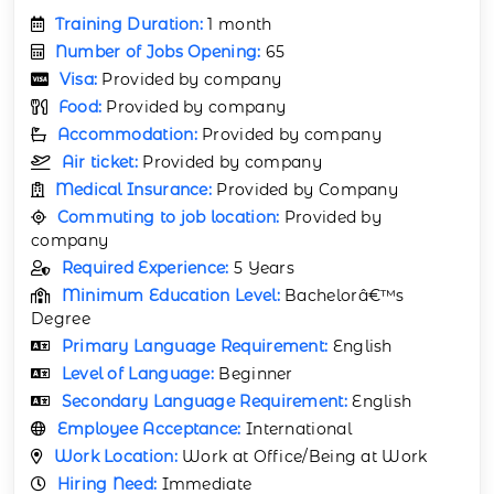
Training Duration:
1 month
Number of Jobs Opening:
65
Visa:
Provided by company
Food:
Provided by company
Accommodation:
Provided by company
Air ticket:
Provided by company
Medical Insurance:
Provided by Company
Commuting to job location:
Provided by
company
Required Experience:
5 Years
Minimum Education Level:
Bachelorâ€™s
Degree
Primary Language Requirement:
English
Level of Language:
Beginner
Secondary Language Requirement:
English
Employee Acceptance:
International
Work Location:
Work at Office/Being at Work
Hiring Need:
Immediate