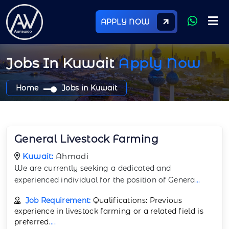
APPLY NOW
Jobs In Kuwait
Apply Now
Home
Jobs in Kuwait
General Livestock Farming
Kuwait:
Ahmadi
We are currently seeking a dedicated and
experienced individual for the position of Genera
...
Job Requirement:
Qualifications: Previous
experience in livestock farming or a related field is
preferred.
...