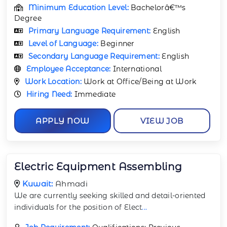
Minimum Education Level:
Bachelorâ€™s
Degree
Primary Language Requirement:
English
Level of Language:
Beginner
Secondary Language Requirement:
English
Employee Acceptance:
International
Work Location:
Work at Office/Being at Work
Hiring Need:
Immediate
APPLY NOW
VIEW JOB
Electric Equipment Assembling
Kuwait:
Ahmadi
We are currently seeking skilled and detail-oriented
individuals for the position of Elect
...