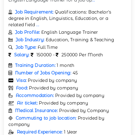
Job Requirement:
Qualifications: Bachelor's
degree in English, Linguistics, Education, or a
related field
...
Job Profile:
English Language Trainer
Job Industry:
Education, Training & Teaching
Job Type:
Full Time
Salary:
150000 -
250000 Per Month
Training Duration:
1 month
Number of Jobs Opening:
45
Visa:
Provided by company
Food:
Provided by company
Accommodation:
Provided by company
Air ticket:
Provided by company
Medical Insurance:
Provided by Company
Commuting to job location:
Provided by
company
Required Experience:
1 Year