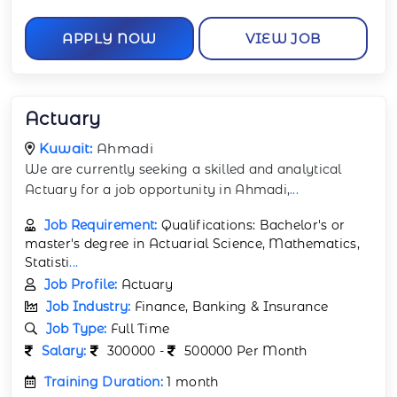
APPLY NOW
VIEW JOB
Actuary
Kuwait:
Ahmadi
We are currently seeking a skilled and analytical
Actuary for a job opportunity in Ahmadi,
...
Job Requirement:
Qualifications: Bachelor's or
master's degree in Actuarial Science, Mathematics,
Statisti
...
Job Profile:
Actuary
Job Industry:
Finance, Banking & Insurance
Job Type:
Full Time
Salary:
300000 -
500000 Per Month
Training Duration:
1 month