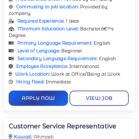
Commuting to job location:
Provided by
company
Required Experience:
1 Year
Minimum Education Level:
Bachelorâ€™s
Degree
Primary Language Requirement:
English
Level of Language:
Beginner
Secondary Language Requirement:
English
Employee Acceptance:
International
Work Location:
Work at Office/Being at Work
Hiring Need:
Immediate
APPLY NOW
VIEW JOB
Customer Service Representative
Kuwait:
Ahmadi