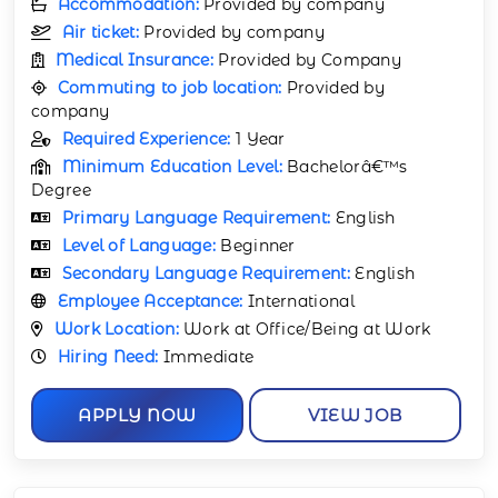
Accommodation:
Provided by company
Air ticket:
Provided by company
Medical Insurance:
Provided by Company
Commuting to job location:
Provided by
company
Required Experience:
1 Year
Minimum Education Level:
Bachelorâ€™s
Degree
Primary Language Requirement:
English
Level of Language:
Beginner
Secondary Language Requirement:
English
Employee Acceptance:
International
Work Location:
Work at Office/Being at Work
Hiring Need:
Immediate
APPLY NOW
VIEW JOB