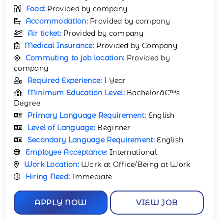
Food:
Provided by company
Accommodation:
Provided by company
Air ticket:
Provided by company
Medical Insurance:
Provided by Company
Commuting to job location:
Provided by
company
Required Experience:
1 Year
Minimum Education Level:
Bachelorâ€™s
Degree
Primary Language Requirement:
English
Level of Language:
Beginner
Secondary Language Requirement:
English
Employee Acceptance:
International
Work Location:
Work at Office/Being at Work
Hiring Need:
Immediate
APPLY NOW
VIEW JOB