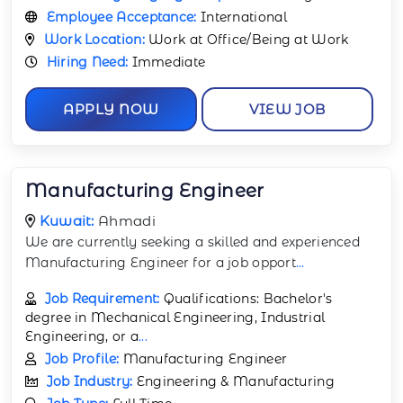
Employee Acceptance:
International
Work Location:
Work at Office/Being at Work
Hiring Need:
Immediate
APPLY NOW
VIEW JOB
Manufacturing Engineer
Kuwait:
Ahmadi
We are currently seeking a skilled and experienced
Manufacturing Engineer for a job opport
...
Job Requirement:
Qualifications: Bachelor's
degree in Mechanical Engineering, Industrial
Engineering, or a
...
Job Profile:
Manufacturing Engineer
Job Industry:
Engineering & Manufacturing