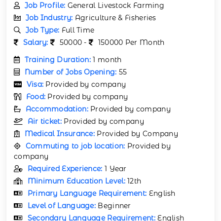
Job Profile:
General Livestock Farming
Job Industry:
Agriculture & Fisheries
Job Type:
Full Time
Salary:
50000 -
150000 Per Month
Training Duration:
1 month
Number of Jobs Opening:
55
Visa:
Provided by company
Food:
Provided by company
Accommodation:
Provided by company
Air ticket:
Provided by company
Medical Insurance:
Provided by Company
Commuting to job location:
Provided by
company
Required Experience:
1 Year
Minimum Education Level:
12th
Primary Language Requirement:
English
Level of Language:
Beginner
Secondary Language Requirement:
English