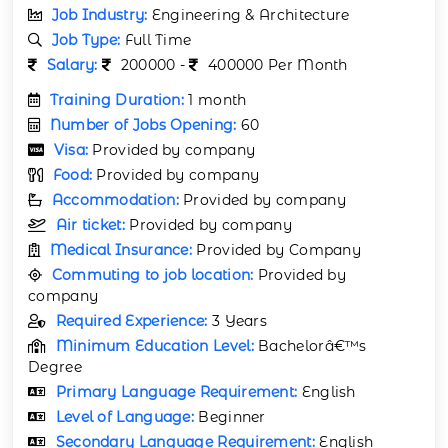
Job Industry:
Engineering & Architecture
Job Type:
Full Time
Salary:
200000 -
400000 Per Month
Training Duration:
1 month
Number of Jobs Opening:
60
Visa:
Provided by company
Food:
Provided by company
Accommodation:
Provided by company
Air ticket:
Provided by company
Medical Insurance:
Provided by Company
Commuting to job location:
Provided by
company
Required Experience:
3 Years
Minimum Education Level:
Bachelorâ€™s
Degree
Primary Language Requirement:
English
Level of Language:
Beginner
Secondary Language Requirement:
English