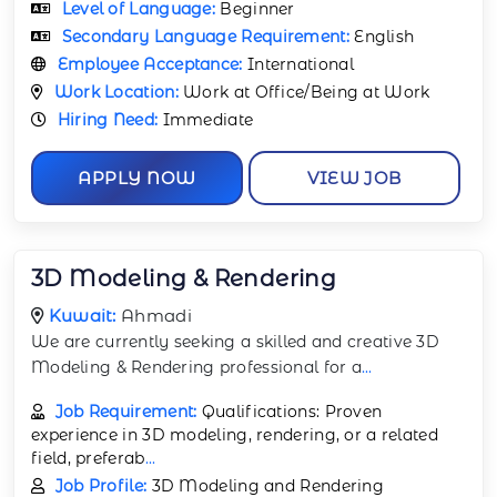
Level of Language:
Beginner
Secondary Language Requirement:
English
Employee Acceptance:
International
Work Location:
Work at Office/Being at Work
Hiring Need:
Immediate
APPLY NOW
VIEW JOB
3D Modeling & Rendering
Kuwait:
Ahmadi
We are currently seeking a skilled and creative 3D
Modeling & Rendering professional for a
...
Job Requirement:
Qualifications: Proven
experience in 3D modeling, rendering, or a related
field, preferab
...
Job Profile:
3D Modeling and Rendering