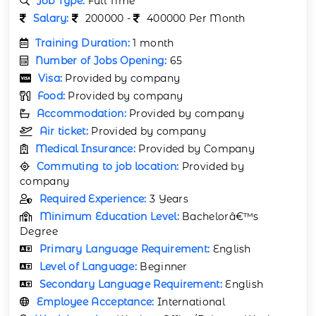
Job Type:
Full Time
Salary:
200000 -
400000 Per Month
Training Duration:
1 month
Number of Jobs Opening:
65
Visa:
Provided by company
Food:
Provided by company
Accommodation:
Provided by company
Air ticket:
Provided by company
Medical Insurance:
Provided by Company
Commuting to job location:
Provided by
company
Required Experience:
3 Years
Minimum Education Level:
Bachelorâ€™s
Degree
Primary Language Requirement:
English
Level of Language:
Beginner
Secondary Language Requirement:
English
Employee Acceptance:
International