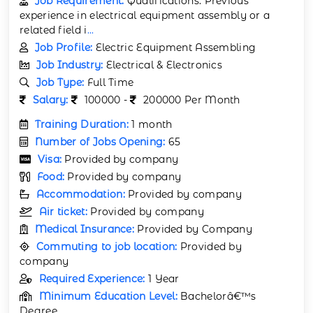
Job Requirement:
Qualifications: Previous
experience in electrical equipment assembly or a
related field i
...
Job Profile:
Electric Equipment Assembling
Job Industry:
Electrical & Electronics
Job Type:
Full Time
Salary:
100000 -
200000 Per Month
Training Duration:
1 month
Number of Jobs Opening:
65
Visa:
Provided by company
Food:
Provided by company
Accommodation:
Provided by company
Air ticket:
Provided by company
Medical Insurance:
Provided by Company
Commuting to job location:
Provided by
company
Required Experience:
1 Year
Minimum Education Level:
Bachelorâ€™s
Degree