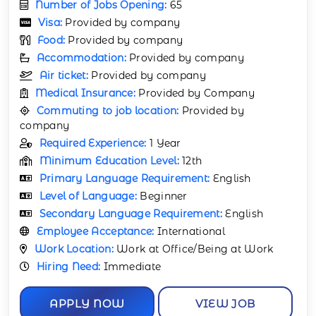
Number of Jobs Opening:
65
Visa:
Provided by company
Food:
Provided by company
Accommodation:
Provided by company
Air ticket:
Provided by company
Medical Insurance:
Provided by Company
Commuting to job location:
Provided by
company
Required Experience:
1 Year
Minimum Education Level:
12th
Primary Language Requirement:
English
Level of Language:
Beginner
Secondary Language Requirement:
English
Employee Acceptance:
International
Work Location:
Work at Office/Being at Work
Hiring Need:
Immediate
APPLY NOW
VIEW JOB