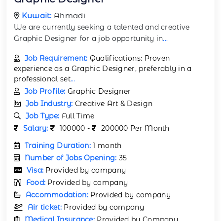
Kuwait:
Ahmadi
We are currently seeking a talented and creative
Graphic Designer for a job opportunity in
...
Job Requirement:
Qualifications: Proven
experience as a Graphic Designer, preferably in a
professional set
...
Job Profile:
Graphic Designer
Job Industry:
Creative Art & Design
Job Type:
Full Time
Salary:
100000 -
200000 Per Month
Training Duration:
1 month
Number of Jobs Opening:
35
Visa:
Provided by company
Food:
Provided by company
Accommodation:
Provided by company
Air ticket:
Provided by company
Medical Insurance:
Provided by Company