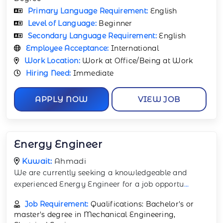
Primary Language Requirement:
English
Level of Language:
Beginner
Secondary Language Requirement:
English
Employee Acceptance:
International
Work Location:
Work at Office/Being at Work
Hiring Need:
Immediate
APPLY NOW
VIEW JOB
Energy Engineer
Kuwait:
Ahmadi
We are currently seeking a knowledgeable and
experienced Energy Engineer for a job opportu
...
Job Requirement:
Qualifications: Bachelor's or
master's degree in Mechanical Engineering,