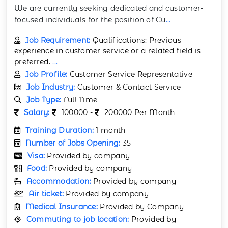
We are currently seeking dedicated and customer-
focused individuals for the position of Cu
...
Job Requirement:
Qualifications: Previous
experience in customer service or a related field is
preferred.
...
Job Profile:
Customer Service Representative
Job Industry:
Customer & Contact Service
Job Type:
Full Time
Salary:
100000 -
200000 Per Month
Training Duration:
1 month
Number of Jobs Opening:
35
Visa:
Provided by company
Food:
Provided by company
Accommodation:
Provided by company
Air ticket:
Provided by company
Medical Insurance:
Provided by Company
Commuting to job location:
Provided by