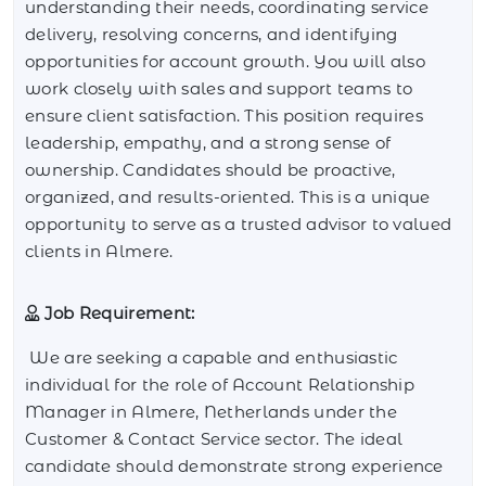
understanding their needs, coordinating service
delivery, resolving concerns, and identifying
opportunities for account growth. You will also
work closely with sales and support teams to
ensure client satisfaction. This position requires
leadership, empathy, and a strong sense of
ownership. Candidates should be proactive,
organized, and results-oriented. This is a unique
opportunity to serve as a trusted advisor to valued
clients in Almere.
Job Requirement:
We are seeking a capable and enthusiastic
individual for the role of Account Relationship
Manager in Almere, Netherlands under the
Customer & Contact Service sector. The ideal
candidate should demonstrate strong experience