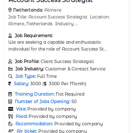
Netherlands:
Breda
Job Title: AI Integration Specialist Location: Breda,
Netherlands Industry:
...
Job Requirement:
We are seeking a capable and enthusiastic
individual for the role of AI Integration Spe
...
Job Profile:
Support Automation Specialist
Job Industry:
Customer & Contact Service
Job Type:
Full Time
Salary:
3500 (
3500 Per Month)
Training Duration:
Not Required
Number of Jobs Opening:
47
Visa:
Provided by company
Food:
Provided by company
Accommodation:
Provided by company
Air ticket:
Provided by company