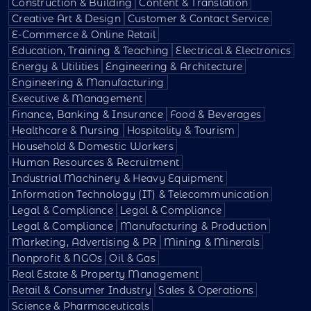
Construction & Building
Content & Translation
Creative Art & Design
Customer & Contact Service
E-Commerce & Online Retail
Education, Training & Teaching
Electrical & Electronics
Energy & Utilities
Engineering & Architecture
Engineering & Manufacturing
Executive & Management
Finance, Banking & Insurance
Food & Beverages
Healthcare & Nursing
Hospitality & Tourism
Household & Domestic Workers
Human Resources & Recruitment
Industrial Machinery & Heavy Equipment
Information Technology (IT) & Telecommunication
Legal & Compliance
Legal & Compliance
Legal & Compliance
Manufacturing & Production
Marketing, Advertising & PR
Mining & Minerals
Nonprofit & NGOs
Oil & Gas
Real Estate & Property Management
Retail & Consumer Industry
Sales & Operations
Science & Pharmaceuticals