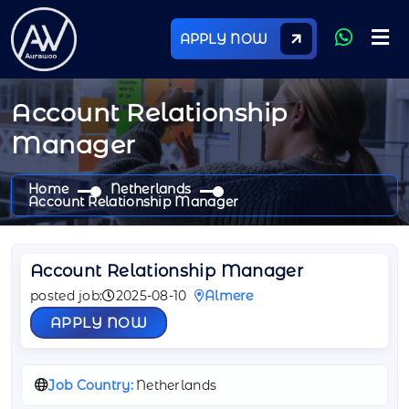
APPLY NOW
Account Relationship
Manager
Home
Netherlands
Account Relationship Manager
Account Relationship Manager
posted job:
2025-08-10
Almere
APPLY NOW
Job Country:
Netherlands