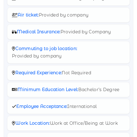
Air ticket:
Provided by company
Medical Insurance:
Provided by Company
Commuting to job location:
Provided by company
Required Experience:
Not Required
Minimum Education Level:
Bachelor’s Degree
Employee Acceptance:
International
Work Location:
Work at Office/Being at Work