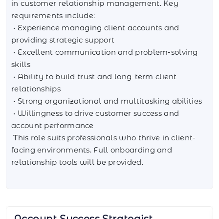
in customer relationship management. Key
requirements include:
• Experience managing client accounts and
providing strategic support
• Excellent communication and problem-solving
skills
• Ability to build trust and long-term client
relationships
• Strong organizational and multitasking abilities
• Willingness to drive customer success and
account performance
This role suits professionals who thrive in client-
facing environments. Full onboarding and
relationship tools will be provided.
AI Integration Specialist