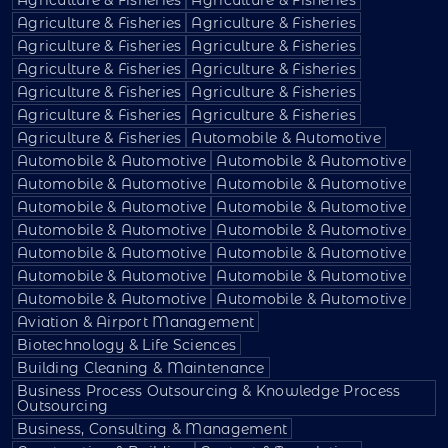
Agriculture & Fisheries
Agriculture & Fisheries
Agriculture & Fisheries
Agriculture & Fisheries
Agriculture & Fisheries
Agriculture & Fisheries
Agriculture & Fisheries
Agriculture & Fisheries
Agriculture & Fisheries
Agriculture & Fisheries
Agriculture & Fisheries
Automobile & Automotive
Automobile & Automotive
Automobile & Automotive
Automobile & Automotive
Automobile & Automotive
Automobile & Automotive
Automobile & Automotive
Automobile & Automotive
Automobile & Automotive
Automobile & Automotive
Automobile & Automotive
Automobile & Automotive
Automobile & Automotive
Automobile & Automotive
Automobile & Automotive
Aviation & Airport Management
Biotechnology & Life Sciences
Building Cleaning & Maintenance
Business Process Outsourcing & Knowledge Process
Outsourcing
Business, Consulting & Management