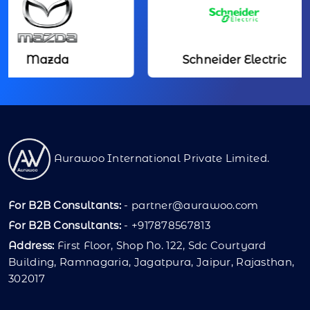
Mazda
Schneider Electric
Aurawoo International Private Limited.
For B2B Consultants:
-
partner@aurawoo.com
For B2B Consultants:
- +917878567813
Address:
First Floor, Shop No. 122, Sdc Courtyard
Building, Ramnagaria, Jagatpura, Jaipur, Rajasthan,
302017