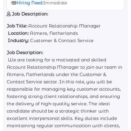
Hiring Need:
Immediate
Job Description:
Job Title:
Account Relationship Manager
Location:
Almere, Netherlands
Industry:
Customer & Contact Service
Job Description:
We are looking for a motivated and skilled
Account Relationship Manager to join our team in
Almere, Netherlands under the Customer &
Contact Service sector. In this role, you will be
responsible for managing key customer accounts,
fostering strong client relationships, and ensuring
the delivery of high-quality service. The ideal
candidate should be a strategic thinker with
excellent interpersonal skills. Key duties include
maintaining regular communication with clients,