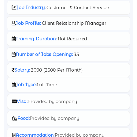
Job Industry:
Customer & Contact Service
Job Profile:
Client Relationship Manager
Training Duration:
Not Required
Number of Jobs Opening:
35
Salary:
2000 (
2500 Per Month)
Job Type:
Full Time
Visa:
Provided by company
Food:
Provided by company
Accommodation:
Provided by company