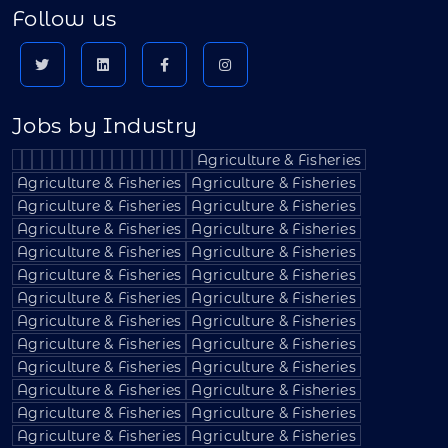
Follow us
Jobs by Industry
Agriculture & Fisheries
Agriculture & Fisheries
Agriculture & Fisheries
Agriculture & Fisheries
Agriculture & Fisheries
Agriculture & Fisheries
Agriculture & Fisheries
Agriculture & Fisheries
Agriculture & Fisheries
Agriculture & Fisheries
Agriculture & Fisheries
Agriculture & Fisheries
Agriculture & Fisheries
Agriculture & Fisheries
Agriculture & Fisheries
Agriculture & Fisheries
Agriculture & Fisheries
Agriculture & Fisheries
Agriculture & Fisheries
Agriculture & Fisheries
Agriculture & Fisheries
Agriculture & Fisheries
Agriculture & Fisheries
Agriculture & Fisheries
Agriculture & Fisheries