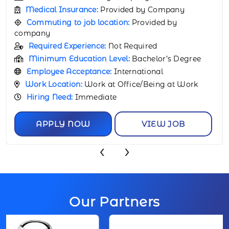
Medical Insurance:
Provided by Company
Commuting to job location:
Provided by
company
Required Experience:
Not Required
Minimum Education Level:
Bachelor’s Degree
Employee Acceptance:
International
Work Location:
Work at Office/Being at Work
Hiring Need:
Immediate
APPLY NOW
VIEW JOB
‹
›
Our Partners