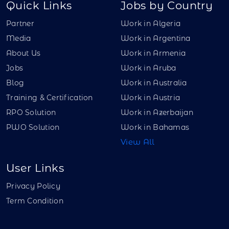
Quick Links
Jobs by Country
Partner
Work in Algeria
Media
Work in Argentina
About Us
Work in Armenia
Jobs
Work in Aruba
Blog
Work in Australia
Training & Certification
Work in Austria
RPO Solution
Work in Azerbaijan
PWO Solution
Work in Bahamas
View All
User Links
Privacy Policy
Term Condition