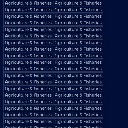
Agriculture & Fisheries
Agriculture & Fisheries
Agriculture & Fisheries
Agriculture & Fisheries
Agriculture & Fisheries
Agriculture & Fisheries
Agriculture & Fisheries
Agriculture & Fisheries
Agriculture & Fisheries
Agriculture & Fisheries
Agriculture & Fisheries
Agriculture & Fisheries
Agriculture & Fisheries
Agriculture & Fisheries
Agriculture & Fisheries
Agriculture & Fisheries
Agriculture & Fisheries
Agriculture & Fisheries
Agriculture & Fisheries
Agriculture & Fisheries
Agriculture & Fisheries
Agriculture & Fisheries
Agriculture & Fisheries
Agriculture & Fisheries
Agriculture & Fisheries
Agriculture & Fisheries
Agriculture & Fisheries
Agriculture & Fisheries
Agriculture & Fisheries
Agriculture & Fisheries
Agriculture & Fisheries
Agriculture & Fisheries
Agriculture & Fisheries
Agriculture & Fisheries
Agriculture & Fisheries
Agriculture & Fisheries
Agriculture & Fisheries
Agriculture & Fisheries
Agriculture & Fisheries
Agriculture & Fisheries