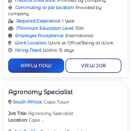
Medical Insurance:
Provided by Company
Commuting to job location:
Provided by
company
Required Experience:
1 Year
Minimum Education Level:
10th
Employee Acceptance:
International
Work Location:
Work at Office/Being at Work
Hiring Need:
Within 15 days
APPLY NOW
VIEW JOB
Agronomy Specialist
South Africa:
Cape Town
Job Title:
Agronomy Specialist
Location:
Cape
...