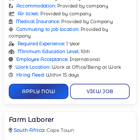
Accommodation:
Provided by company
Air ticket:
Provided by company
Medical Insurance:
Provided by Company
Commuting to job location:
Provided by
company
Required Experience:
1 Year
Minimum Education Level:
10th
Employee Acceptance:
International
Work Location:
Work at Office/Being at Work
Hiring Need:
Within 15 days
APPLY NOW
VIEW JOB
Farm Laborer
South Africa:
Cape Town