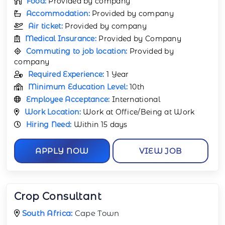
Food:
Provided by company
Accommodation:
Provided by company
Air ticket:
Provided by company
Medical Insurance:
Provided by Company
Commuting to job location:
Provided by
company
Required Experience:
1 Year
Minimum Education Level:
10th
Employee Acceptance:
International
Work Location:
Work at Office/Being at Work
Hiring Need:
Within 15 days
APPLY NOW
VIEW JOB
Crop Consultant
South Africa:
Cape Town