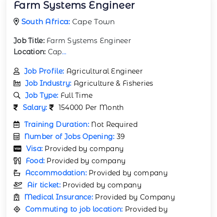
Farm Systems Engineer
South Africa:
Cape Town
Job Title:
Farm Systems Engineer
Location:
Cap
...
Job Profile:
Agricultural Engineer
Job Industry:
Agriculture & Fisheries
Job Type:
Full Time
Salary:
154000 Per Month
Training Duration:
Not Required
Number of Jobs Opening:
39
Visa:
Provided by company
Food:
Provided by company
Accommodation:
Provided by company
Air ticket:
Provided by company
Medical Insurance:
Provided by Company
Commuting to job location:
Provided by