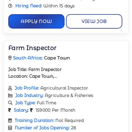
Hiring Need:
Within 15 days
APPLY NOW
VIEW JOB
Farm Inspector
South Africa:
Cape Town
Job Title:
Farm Inspector
Location:
Cape Town,
...
Job Profile:
Agricultural Inspector
Job Industry:
Agriculture & Fisheries
Job Type:
Full Time
Salary:
159000 Per Month
Training Duration:
Not Required
Number of Jobs Opening:
28