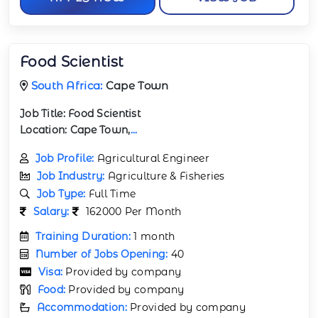
Food Scientist
South Africa:
Cape Town
Job Title:
Food Scientist
Location:
Cape Town,
...
Job Profile:
Agricultural Engineer
Job Industry:
Agriculture & Fisheries
Job Type:
Full Time
Salary:
162000 Per Month
Training Duration:
1 month
Number of Jobs Opening:
40
Visa:
Provided by company
Food:
Provided by company
Accommodation:
Provided by company