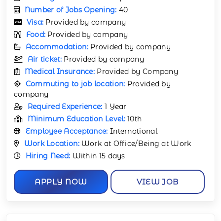
Number of Jobs Opening:
40
Visa:
Provided by company
Food:
Provided by company
Accommodation:
Provided by company
Air ticket:
Provided by company
Medical Insurance:
Provided by Company
Commuting to job location:
Provided by
company
Required Experience:
1 Year
Minimum Education Level:
10th
Employee Acceptance:
International
Work Location:
Work at Office/Being at Work
Hiring Need:
Within 15 days
APPLY NOW
VIEW JOB