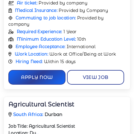
Air ticket:
Provided by company
Medical Insurance:
Provided by Company
Commuting to job location:
Provided by
company
Required Experience:
1 Year
Minimum Education Level:
10th
Employee Acceptance:
International
Work Location:
Work at Office/Being at Work
Hiring Need:
Within 15 days
APPLY NOW
VIEW JOB
Agricultural Scientist
South Africa:
Durban
Job Title:
Agricultural Scientist
Location:
Du
...