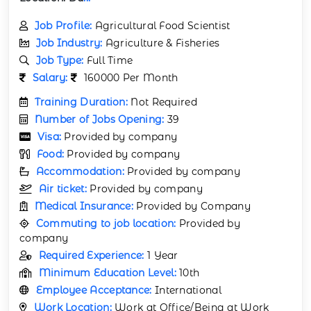
Job Profile:
Agricultural Food Scientist
Job Industry:
Agriculture & Fisheries
Job Type:
Full Time
Salary:
160000 Per Month
Training Duration:
Not Required
Number of Jobs Opening:
39
Visa:
Provided by company
Food:
Provided by company
Accommodation:
Provided by company
Air ticket:
Provided by company
Medical Insurance:
Provided by Company
Commuting to job location:
Provided by
company
Required Experience:
1 Year
Minimum Education Level:
10th
Employee Acceptance:
International
Work Location:
Work at Office/Being at Work