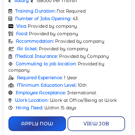
Salary:
158000 Per Month
Training Duration:
Not Required
Number of Jobs Opening:
43
Visa:
Provided by company
Food:
Provided by company
Accommodation:
Provided by company
Air ticket:
Provided by company
Medical Insurance:
Provided by Company
Commuting to job location:
Provided by
company
Required Experience:
1 Year
Minimum Education Level:
10th
Employee Acceptance:
International
Work Location:
Work at Office/Being at Work
Hiring Need:
Within 15 days
APPLY NOW
VIEW JOB