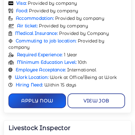
Visa:
Provided by company
Food:
Provided by company
Accommodation:
Provided by company
Air ticket:
Provided by company
Medical Insurance:
Provided by Company
Commuting to job location:
Provided by
company
Required Experience:
1 Year
Minimum Education Level:
10th
Employee Acceptance:
International
Work Location:
Work at Office/Being at Work
Hiring Need:
Within 15 days
APPLY NOW
VIEW JOB
Livestock Inspector