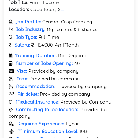
Job Title:
Farm Laborer
Location:
Cape Town, S
...
Job Profile:
General Crop Farming
Job Industry:
Agriculture & Fisheries
Job Type:
Full Time
Salary:
154000 Per Month
Training Duration:
Not Required
Number of Jobs Opening:
40
Visa:
Provided by company
Food:
Provided by company
Accommodation:
Provided by company
Air ticket:
Provided by company
Medical Insurance:
Provided by Company
Commuting to job location:
Provided by
company
Required Experience:
1 Year
Minimum Education Level:
10th