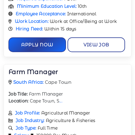
Minimum Education Level:
10th
Employee Acceptance:
International
Work Location:
Work at Office/Being at Work
Hiring Need:
Within 15 days
APPLY NOW
VIEW JOB
Farm Manager
South Africa:
Cape Town
Job Title:
Farm Manager
Location:
Cape Town, S
...
Job Profile:
Agricultural Manager
Job Industry:
Agriculture & Fisheries
Job Type:
Full Time