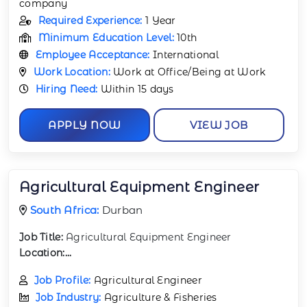
company
Required Experience:
1 Year
Minimum Education Level:
10th
Employee Acceptance:
International
Work Location:
Work at Office/Being at Work
Hiring Need:
Within 15 days
APPLY NOW
VIEW JOB
Agricultural Equipment Engineer
South Africa:
Durban
Job Title:
Agricultural Equipment Engineer
Location:...
Job Profile:
Agricultural Engineer
Job Industry:
Agriculture & Fisheries