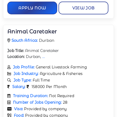
APPLY NOW
VIEW JOB
Animal Caretaker
South Africa:
Durban
Job Title:
Animal Caretaker
Location:
Durban,
...
Job Profile:
General Livestock Farming
Job Industry:
Agriculture & Fisheries
Job Type:
Full Time
Salary:
158000 Per Month
Training Duration:
Not Required
Number of Jobs Opening:
28
Visa:
Provided by company
Food:
Provided by company