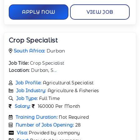
APPLY NOW
VIEW JOB
Crop Specialist
South Africa:
Durban
Job Title:
Crop Specialist
Location:
Durban, S
...
Job Profile:
Agricultural Specialist
Job Industry:
Agriculture & Fisheries
Job Type:
Full Time
Salary:
160000 Per Month
Training Duration:
Not Required
Number of Jobs Opening:
28
Visa:
Provided by company