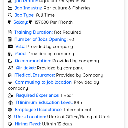
Job Profile:
Agricultural Specialist
Job Industry:
Agriculture & Fisheries
Job Type:
Full Time
Salary:
157000 Per Month
Training Duration:
Not Required
Number of Jobs Opening:
40
Visa:
Provided by company
Food:
Provided by company
Accommodation:
Provided by company
Air ticket:
Provided by company
Medical Insurance:
Provided by Company
Commuting to job location:
Provided by
company
Required Experience:
1 Year
Minimum Education Level:
10th
Employee Acceptance:
International
Work Location:
Work at Office/Being at Work
Hiring Need:
Within 15 days