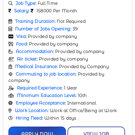
Job Type:
Full Time
Salary:
158000 Per Month
Training Duration:
Not Required
Number of Jobs Opening:
39
Visa:
Provided by company
Food:
Provided by company
Accommodation:
Provided by company
Air ticket:
Provided by company
Medical Insurance:
Provided by Company
Commuting to job location:
Provided by
company
Required Experience:
1 Year
Minimum Education Level:
10th
Employee Acceptance:
International
Work Location:
Work at Office/Being at Work
Hiring Need:
Within 15 days
APPLY NOW
VIEW JOB