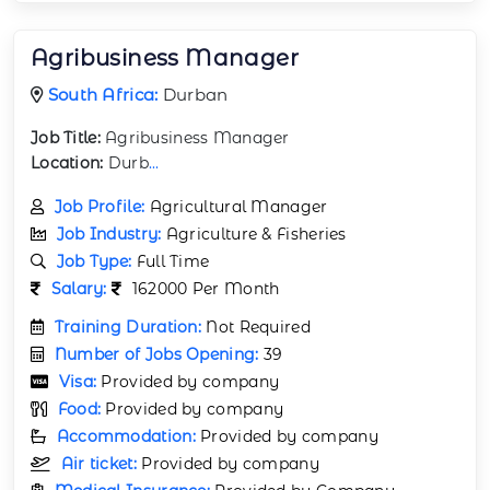
Agribusiness Manager
South Africa:
Durban
Job Title:
Agribusiness Manager
Location:
Durb
...
Job Profile:
Agricultural Manager
Job Industry:
Agriculture & Fisheries
Job Type:
Full Time
Salary:
162000 Per Month
Training Duration:
Not Required
Number of Jobs Opening:
39
Visa:
Provided by company
Food:
Provided by company
Accommodation:
Provided by company
Air ticket:
Provided by company