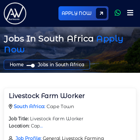
APPLY NOW
Jobs In South Africa
Apply
Now
Home
Jobs in South Africa
Livestock Farm Worker
South Africa:
Cape Town
Job Title:
Livestock Farm Worker
Location:
Cap
...
Job Profile:
General Livestock Farming