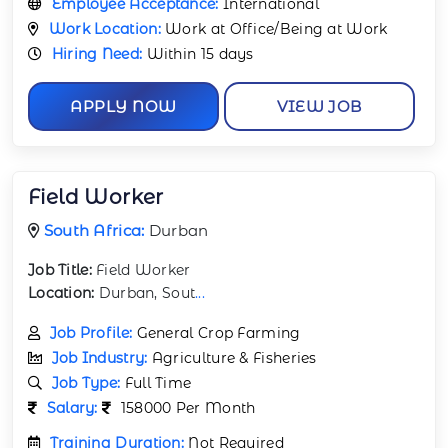
Employee Acceptance:
International
Work Location:
Work at Office/Being at Work
Hiring Need:
Within 15 days
APPLY NOW
VIEW JOB
Field Worker
South Africa:
Durban
Job Title:
Field Worker
Location:
Durban, Sout
...
Job Profile:
General Crop Farming
Job Industry:
Agriculture & Fisheries
Job Type:
Full Time
Salary:
158000 Per Month
Training Duration:
Not Required