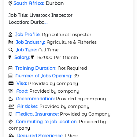
South Africa:
Durban
Job Title:
Livestock Inspector
Location:
Durba
...
Job Profile:
Agricultural Inspector
Job Industry:
Agriculture & Fisheries
Job Type:
Full Time
Salary:
162000 Per Month
Training Duration:
Not Required
Number of Jobs Opening:
39
Visa:
Provided by company
Food:
Provided by company
Accommodation:
Provided by company
Air ticket:
Provided by company
Medical Insurance:
Provided by Company
Commuting to job location:
Provided by
company
Required Experience:
1 Year