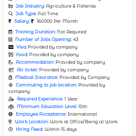
Job Industry:
Agriculture & Fisheries
Job Type:
Full Time
Salary:
160000 Per Month
Training Duration:
Not Required
Number of Jobs Opening:
43
Visa:
Provided by company
Food:
Provided by company
Accommodation:
Provided by company
Air ticket:
Provided by company
Medical Insurance:
Provided by Company
Commuting to job location:
Provided by
company
Required Experience:
1 Year
Minimum Education Level:
10th
Employee Acceptance:
International
Work Location:
Work at Office/Being at Work
Hiring Need:
Within 15 days