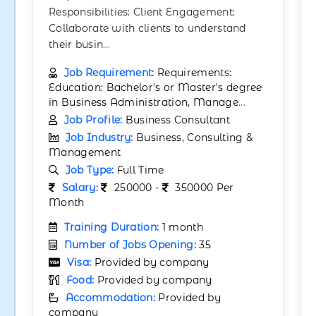
Responsibilities: Client Engagement:
Collaborate with clients to understand
their busin
...
Job Requirement:
Requirements:
Education: Bachelor's or Master's degree
in Business Administration, Manage
...
Job Profile:
Business Consultant
Job Industry:
Business, Consulting &
Management
Job Type:
Full Time
Salary:
250000 -
350000 Per
Month
Training Duration:
1 month
Number of Jobs Opening:
35
Visa:
Provided by company
Food:
Provided by company
Accommodation:
Provided by
company