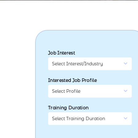
Job Interest
Interested Job Profile
Training Duration