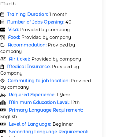
Month
Training Duration:
1 month
Number of Jobs Opening:
40
Visa:
Provided by company
Food:
Provided by company
Accommodation:
Provided by
company
Air ticket:
Provided by company
Medical Insurance:
Provided by
Company
Commuting to job location:
Provided
by company
Required Experience:
1 Year
Minimum Education Level:
12th
Primary Language Requirement:
English
Level of Language:
Beginner
Secondary Language Requirement: