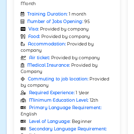
Month
Training Duration:
1 month
Number of Jobs Opening:
95
Visa:
Provided by company
Food:
Provided by company
Accommodation:
Provided by
company
Air ticket:
Provided by company
Medical Insurance:
Provided by
Company
Commuting to job location:
Provided
by company
Required Experience:
1 Year
Minimum Education Level:
12th
Primary Language Requirement:
English
Level of Language:
Beginner
Secondary Language Requirement: