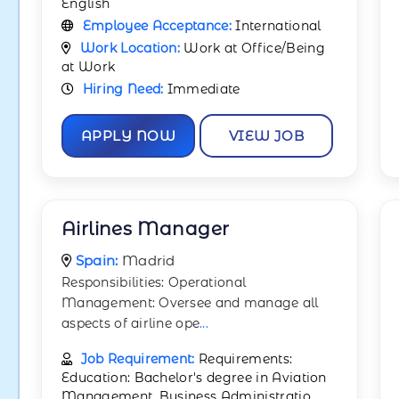
English
Employee Acceptance:
International
Work Location:
Work at Office/Being
at Work
Hiring Need:
Immediate
APPLY NOW
VIEW JOB
Airlines Manager
Spain:
Madrid
Responsibilities: Operational
Management: Oversee and manage all
aspects of airline ope
...
Job Requirement:
Requirements:
Education: Bachelor's degree in Aviation
Management, Business Administratio
...