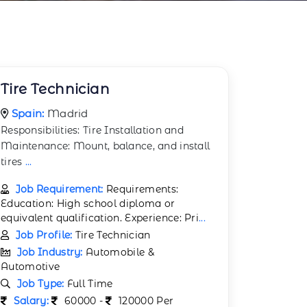
Tire Technician
Spain:
Madrid
Responsibilities: Tire Installation and
Maintenance: Mount, balance, and install
tires
...
Job Requirement:
Requirements:
Education: High school diploma or
equivalent qualification. Experience: Pri
...
Job Profile:
Tire Technician
Job Industry:
Automobile &
Automotive
Job Type:
Full Time
Salary:
60000 -
120000 Per