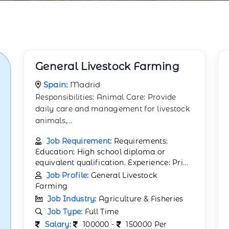
General Livestock Farming
Spain:
Madrid
Responsibilities: Animal Care: Provide
daily care and management for livestock
animals,
...
Job Requirement:
Requirements:
Education: High school diploma or
equivalent qualification. Experience: Pri
...
Job Profile:
General Livestock
Farming
Job Industry:
Agriculture & Fisheries
Job Type:
Full Time
Salary:
100000 -
150000 Per