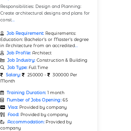
Responsibilities: Design and Planning:
Create architectural designs and plans for
const
...
Job Requirement:
Requirements:
Education: Bachelor's or Master's degree
in Architecture from an accredited
...
Job Profile:
Architect
Job Industry:
Construction & Building
Job Type:
Full Time
Salary:
250000 -
300000 Per
Month
Training Duration:
1 month
Number of Jobs Opening:
65
Visa:
Provided by company
Food:
Provided by company
Accommodation:
Provided by
company