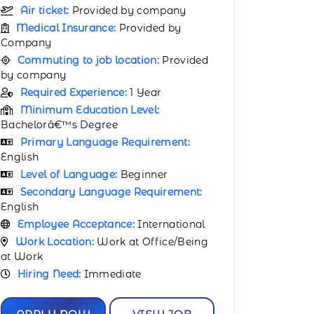
Air ticket:
Provided by company
Medical Insurance:
Provided by
Company
Commuting to job location:
Provided
by company
Required Experience:
1 Year
Minimum Education Level:
Bachelorâ€™s Degree
Primary Language Requirement:
English
Level of Language:
Beginner
Secondary Language Requirement:
English
Employee Acceptance:
International
Work Location:
Work at Office/Being
at Work
Hiring Need:
Immediate