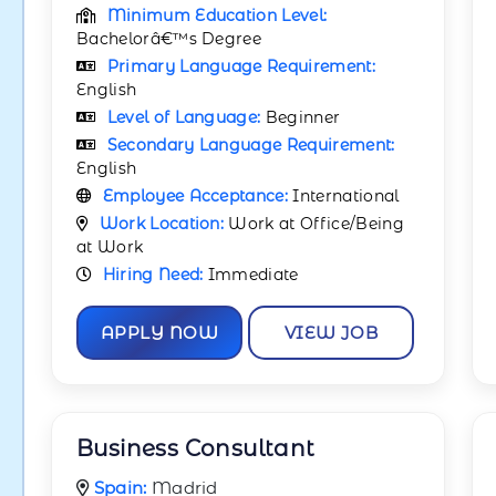
Minimum Education Level:
Bachelorâ€™s Degree
Primary Language Requirement:
English
Level of Language:
Beginner
Secondary Language Requirement:
English
Employee Acceptance:
International
Work Location:
Work at Office/Being
at Work
Hiring Need:
Immediate
APPLY NOW
VIEW JOB
Business Consultant
Spain:
Madrid