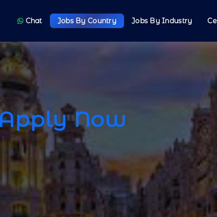
Chat
Jobs By Country
Jobs By Industry
Ce
Apply Now