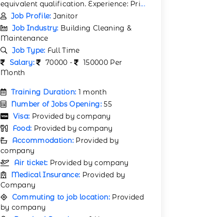
equivalent qualification. Experience: Pri
...
Job Profile:
Janitor
Job Industry:
Building Cleaning &
Maintenance
Job Type:
Full Time
Salary:
70000 -
150000 Per
Month
Training Duration:
1 month
Number of Jobs Opening:
55
Visa:
Provided by company
Food:
Provided by company
Accommodation:
Provided by
company
Air ticket:
Provided by company
Medical Insurance:
Provided by
Company
Commuting to job location:
Provided
by company