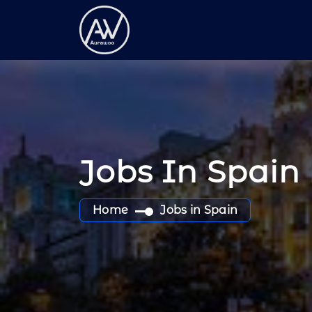
Jobs In Spain
Home
Jobs in Spain