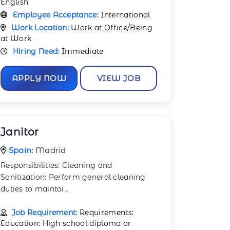
English
Employee Acceptance:
International
Work Location:
Work at Office/Being
at Work
Hiring Need:
Immediate
APPLY NOW
VIEW JOB
Janitor
Spain:
Madrid
Responsibilities: Cleaning and
Sanitization: Perform general cleaning
duties to maintai
...
Job Requirement:
Requirements:
Education: High school diploma or