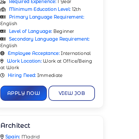
Required Experience:
1 Year
Minimum Education Level:
12th
Primary Language Requirement:
English
Level of Language:
Beginner
Secondary Language Requirement:
English
Employee Acceptance:
International
Work Location:
Work at Office/Being
at Work
Hiring Need:
Immediate
APPLY NOW
VIEW JOB
Architect
Spain:
Madrid