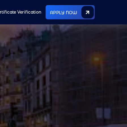
rtificate Verification
APPLY NOW