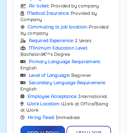
Air ticket:
Provided by company
Medical Insurance:
Provided by
Company
Commuting to job location:
Provided
by company
Required Experience:
2 Years
Minimum Education Level:
Bachelorâ€™s Degree
Primary Language Requirement:
English
Level of Language:
Beginner
Secondary Language Requirement:
English
Employee Acceptance:
International
Work Location:
Work at Office/Being
at Work
Hiring Need:
Immediate