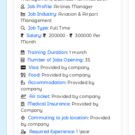
Job Profile:
Airlines Manager
Job Industry:
Aviation & Airport
Management
Job Type:
Full Time
Salary:
200000 -
300000 Per
Month
Training Duration:
1 month
Number of Jobs Opening:
35
Visa:
Provided by company
Food:
Provided by company
Accommodation:
Provided by
company
Air ticket:
Provided by company
Medical Insurance:
Provided by
Company
Commuting to job location:
Provided
by company
Required Experience:
1 Year