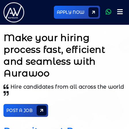
APPLY NOW
Make your hiring
process fast, efficient
and seamless with
Aurawoo
Hire candidates from all across the world
POST A JOB