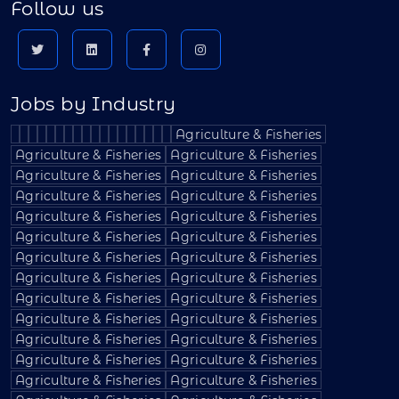
Follow us
Jobs by Industry
Agriculture & Fisheries
Agriculture & Fisheries
Agriculture & Fisheries
Agriculture & Fisheries
Agriculture & Fisheries
Agriculture & Fisheries
Agriculture & Fisheries
Agriculture & Fisheries
Agriculture & Fisheries
Agriculture & Fisheries
Agriculture & Fisheries
Agriculture & Fisheries
Agriculture & Fisheries
Agriculture & Fisheries
Agriculture & Fisheries
Agriculture & Fisheries
Agriculture & Fisheries
Agriculture & Fisheries
Agriculture & Fisheries
Agriculture & Fisheries
Agriculture & Fisheries
Agriculture & Fisheries
Agriculture & Fisheries
Agriculture & Fisheries
Agriculture & Fisheries