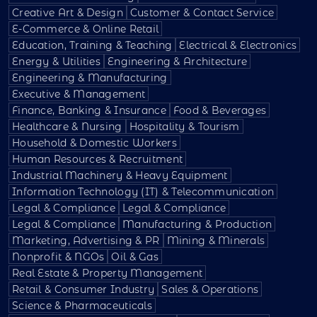
Creative Art & Design
Customer & Contact Service
E-Commerce & Online Retail
Education, Training & Teaching
Electrical & Electronics
Energy & Utilities
Engineering & Architecture
Engineering & Manufacturing
Executive & Management
Finance, Banking & Insurance
Food & Beverages
Healthcare & Nursing
Hospitality & Tourism
Household & Domestic Workers
Human Resources & Recruitment
Industrial Machinery & Heavy Equipment
Information Technology (IT) & Telecommunication
Legal & Compliance
Legal & Compliance
Legal & Compliance
Manufacturing & Production
Marketing, Advertising & PR
Mining & Minerals
Nonprofit & NGOs
Oil & Gas
Real Estate & Property Management
Retail & Consumer Industry
Sales & Operations
Science & Pharmaceuticals