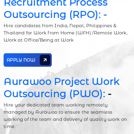
Recruitment Process
Outsourcing (RPO): -
Hire candidates from India, Nepal, Philippines &
Thailand for Work from Home (WFH) /Remote Work,
Work at Office/Being at Work
APPLY NOW
Aurawoo Project Work
Outsourcing (PWO):
-
Hire your dedicated team working remotely
managed by Aurawoo to ensure the seamless
working of the team and delivery of quality work on
time.