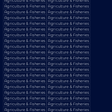
Agriculture & Fisheries
Agriculture & Fisheries
Agriculture & Fisheries
Agriculture & Fisheries
Agriculture & Fisheries
Agriculture & Fisheries
Agriculture & Fisheries
Agriculture & Fisheries
Agriculture & Fisheries
Agriculture & Fisheries
Agriculture & Fisheries
Agriculture & Fisheries
Agriculture & Fisheries
Agriculture & Fisheries
Agriculture & Fisheries
Agriculture & Fisheries
Agriculture & Fisheries
Agriculture & Fisheries
Agriculture & Fisheries
Agriculture & Fisheries
Agriculture & Fisheries
Agriculture & Fisheries
Agriculture & Fisheries
Agriculture & Fisheries
Agriculture & Fisheries
Agriculture & Fisheries
Agriculture & Fisheries
Agriculture & Fisheries
Agriculture & Fisheries
Agriculture & Fisheries
Agriculture & Fisheries
Agriculture & Fisheries
Agriculture & Fisheries
Agriculture & Fisheries
Agriculture & Fisheries
Agriculture & Fisheries
Agriculture & Fisheries
Agriculture & Fisheries
Agriculture & Fisheries
Agriculture & Fisheries