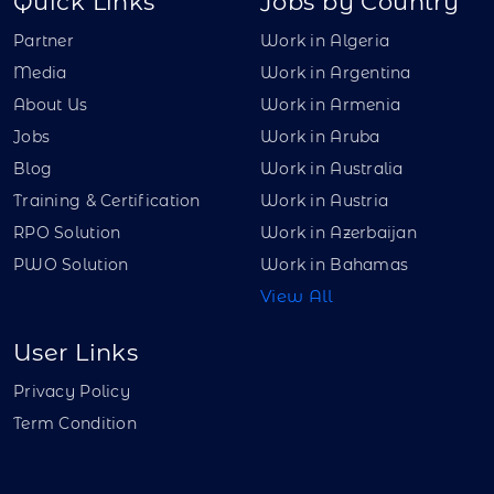
Quick Links
Jobs by Country
Partner
Work in Algeria
Media
Work in Argentina
About Us
Work in Armenia
Jobs
Work in Aruba
Blog
Work in Australia
Training & Certification
Work in Austria
RPO Solution
Work in Azerbaijan
PWO Solution
Work in Bahamas
View All
User Links
Privacy Policy
Term Condition