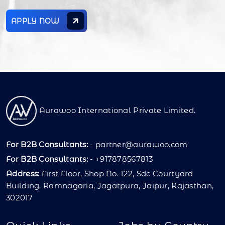
APPLY NOW
Aurawoo International Private Limited.
For B2B Consultants:
-
partner@aurawoo.com
For B2B Consultants:
- +917878567813
Address:
First Floor, Shop No. 122, Sdc Courtyard
Building, Ramnagaria, Jagatpura, Jaipur, Rajasthan,
302017