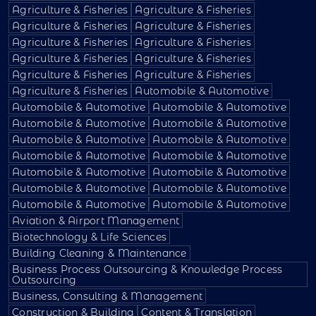
Agriculture & Fisheries
Agriculture & Fisheries
Agriculture & Fisheries
Agriculture & Fisheries
Agriculture & Fisheries
Agriculture & Fisheries
Agriculture & Fisheries
Agriculture & Fisheries
Agriculture & Fisheries
Agriculture & Fisheries
Agriculture & Fisheries
Automobile & Automotive
Automobile & Automotive
Automobile & Automotive
Automobile & Automotive
Automobile & Automotive
Automobile & Automotive
Automobile & Automotive
Automobile & Automotive
Automobile & Automotive
Automobile & Automotive
Automobile & Automotive
Automobile & Automotive
Automobile & Automotive
Automobile & Automotive
Automobile & Automotive
Aviation & Airport Management
Biotechnology & Life Sciences
Building Cleaning & Maintenance
Business Process Outsourcing & Knowledge Process
Outsourcing
Business, Consulting & Management
Construction & Building
Content & Translation