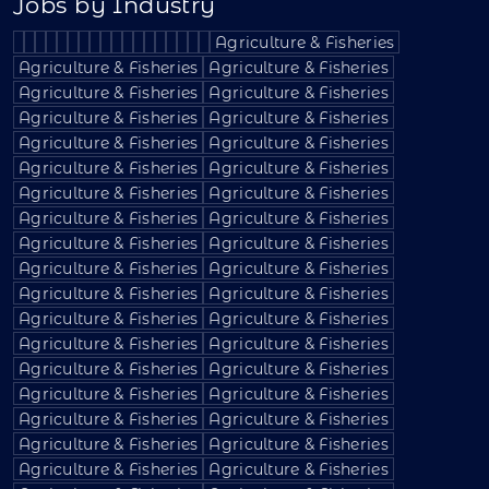
Jobs by Industry
Agriculture & Fisheries
Agriculture & Fisheries
Agriculture & Fisheries
Agriculture & Fisheries
Agriculture & Fisheries
Agriculture & Fisheries
Agriculture & Fisheries
Agriculture & Fisheries
Agriculture & Fisheries
Agriculture & Fisheries
Agriculture & Fisheries
Agriculture & Fisheries
Agriculture & Fisheries
Agriculture & Fisheries
Agriculture & Fisheries
Agriculture & Fisheries
Agriculture & Fisheries
Agriculture & Fisheries
Agriculture & Fisheries
Agriculture & Fisheries
Agriculture & Fisheries
Agriculture & Fisheries
Agriculture & Fisheries
Agriculture & Fisheries
Agriculture & Fisheries
Agriculture & Fisheries
Agriculture & Fisheries
Agriculture & Fisheries
Agriculture & Fisheries
Agriculture & Fisheries
Agriculture & Fisheries
Agriculture & Fisheries
Agriculture & Fisheries
Agriculture & Fisheries
Agriculture & Fisheries