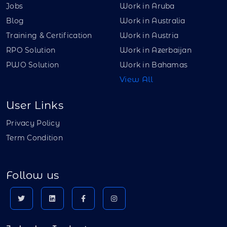
Jobs
Work in Aruba
Blog
Work in Australia
Training & Certification
Work in Austria
RPO Solution
Work in Azerbaijan
PWO Solution
Work in Bahamas
View All
User Links
Privacy Policy
Term Condition
Follow us