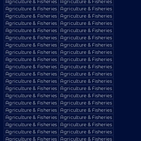
Agriculture & Fisheries
Agriculture & Fisheries
Agriculture & Fisheries
Agriculture & Fisheries
Agriculture & Fisheries
Agriculture & Fisheries
Agriculture & Fisheries
Agriculture & Fisheries
Agriculture & Fisheries
Agriculture & Fisheries
Agriculture & Fisheries
Agriculture & Fisheries
Agriculture & Fisheries
Agriculture & Fisheries
Agriculture & Fisheries
Agriculture & Fisheries
Agriculture & Fisheries
Agriculture & Fisheries
Agriculture & Fisheries
Agriculture & Fisheries
Agriculture & Fisheries
Agriculture & Fisheries
Agriculture & Fisheries
Agriculture & Fisheries
Agriculture & Fisheries
Agriculture & Fisheries
Agriculture & Fisheries
Agriculture & Fisheries
Agriculture & Fisheries
Agriculture & Fisheries
Agriculture & Fisheries
Agriculture & Fisheries
Agriculture & Fisheries
Agriculture & Fisheries
Agriculture & Fisheries
Agriculture & Fisheries
Agriculture & Fisheries
Agriculture & Fisheries
Agriculture & Fisheries
Agriculture & Fisheries