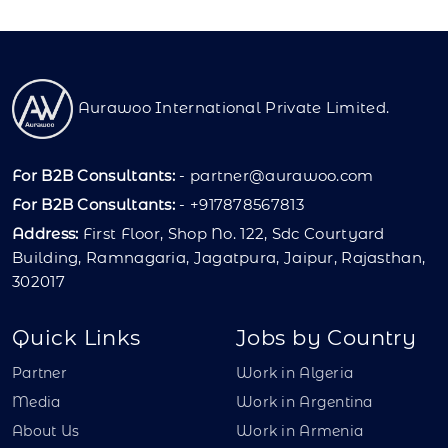
Aurawoo International Private Limited.
For B2B Consultants:
-
partner@aurawoo.com
For B2B Consultants:
- +917878567813
Address:
First Floor, Shop No. 122, Sdc Courtyard
Building, Ramnagaria, Jagatpura, Jaipur, Rajasthan,
302017
Quick Links
Jobs by Country
Partner
Work in Algeria
Media
Work in Argentina
About Us
Work in Armenia