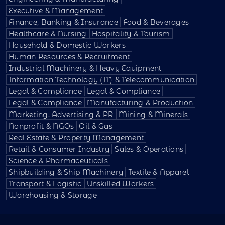
Executive & Management
Finance, Banking & Insurance
Food & Beverages
Healthcare & Nursing
Hospitality & Tourism
Household & Domestic Workers
Human Resources & Recruitment
Industrial Machinery & Heavy Equipment
Information Technology (IT) & Telecommunication
Legal & Compliance
Legal & Compliance
Legal & Compliance
Manufacturing & Production
Marketing, Advertising & PR
Mining & Minerals
Nonprofit & NGOs
Oil & Gas
Real Estate & Property Management
Retail & Consumer Industry
Sales & Operations
Science & Pharmaceuticals
Shipbuilding & Ship Machinery
Textile & Apparel
Transport & Logistic
Unskilled Workers
Warehousing & Storage