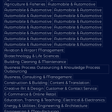
Agriculture & Fisheries
Automobile & Automotive
Automobile & Automotive
Automobile & Automotive
Automobile & Automotive
Automobile & Automotive
Automobile & Automotive
Automobile & Automotive
Automobile & Automotive
Automobile & Automotive
Automobile & Automotive
Automobile & Automotive
Automobile & Automotive
Automobile & Automotive
Automobile & Automotive
Automobile & Automotive
Aviation & Airport Management
Biotechnology & Life Sciences
Building Cleaning & Maintenance
Business Process Outsourcing & Knowledge Process
Outsourcing
Business, Consulting & Management
Construction & Building
Content & Translation
Creative Art & Design
Customer & Contact Service
E-Commerce & Online Retail
Education, Training & Teaching
Electrical & Electronics
Energy & Utilities
Engineering & Architecture
Engineering & Manufacturing