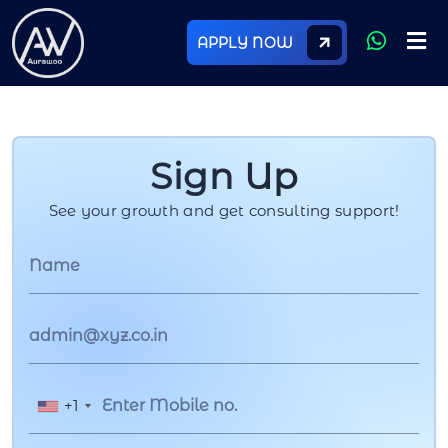
APPLY NOW
Sign Up
See your growth and get consulting support!
+1