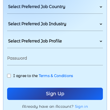
I agree to the
Terms & Conditions
Already have an Account?
Sign in