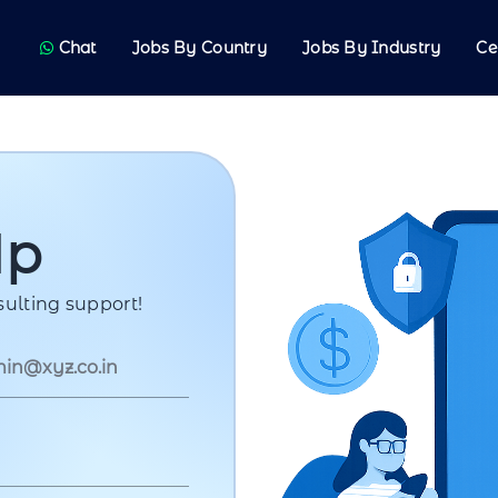
Chat
Jobs By Country
Jobs By Industry
Ce
Up
ulting support!