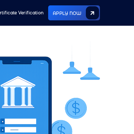
rtificate Verification
APPLY NOW