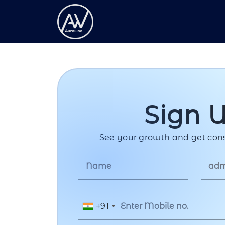
Sign 
See your growth and get cons
+91