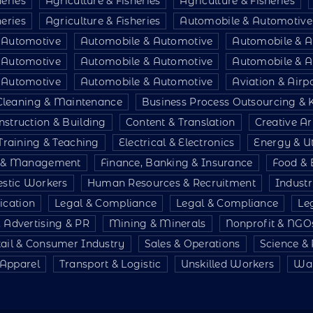
heries
Agriculture & Fisheries
Agriculture & Fisheries
heries
Agriculture & Fisheries
Automobile & Automotive
 Automotive
Automobile & Automotive
Automobile & A
 Automotive
Automobile & Automotive
Automobile & A
 Automotive
Automobile & Automotive
Aviation & Air
Cleaning & Maintenance
Business Process Outsourcing &
nstruction & Building
Content & Translation
Creative Ar
Training & Teaching
Electrical & Electronics
Energy & Uti
e & Management
Finance, Banking & Insurance
Food & 
stic Workers
Human Resources & Recruitment
Indust
ication
Legal & Compliance
Legal & Compliance
Le
 Advertising & PR
Mining & Minerals
Nonprofit & NGO
tail & Consumer Industry
Sales & Operations
Science &
& Apparel
Transport & Logistic
Unskilled Workers
War