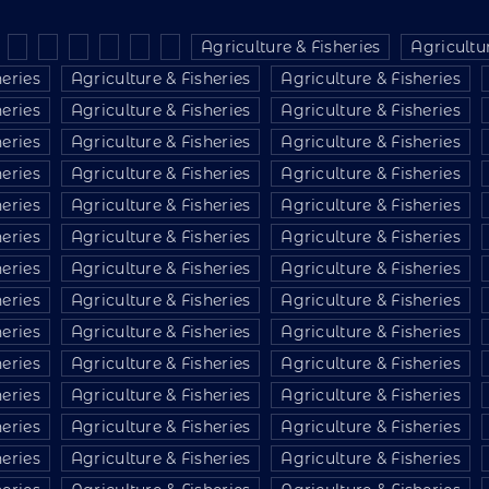
Agriculture & Fisheries
Agricultur
heries
Agriculture & Fisheries
Agriculture & Fisheries
heries
Agriculture & Fisheries
Agriculture & Fisheries
heries
Agriculture & Fisheries
Agriculture & Fisheries
heries
Agriculture & Fisheries
Agriculture & Fisheries
heries
Agriculture & Fisheries
Agriculture & Fisheries
heries
Agriculture & Fisheries
Agriculture & Fisheries
heries
Agriculture & Fisheries
Agriculture & Fisheries
heries
Agriculture & Fisheries
Agriculture & Fisheries
heries
Agriculture & Fisheries
Agriculture & Fisheries
heries
Agriculture & Fisheries
Agriculture & Fisheries
heries
Agriculture & Fisheries
Agriculture & Fisheries
heries
Agriculture & Fisheries
Agriculture & Fisheries
heries
Agriculture & Fisheries
Agriculture & Fisheries