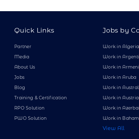
Quick Links
Jobs by C
Partner
Work in Algeri
Media
Work in Argent
About Us
Work in Armen
Jobs
Work in Aruba
Blog
Work in Austral
Training & Certification
Work in Austria
RPO Solution
Work in Azerba
PWO Solution
Work in Baham
View All