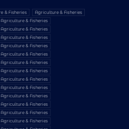
e & Fisheries
Agriculture & Fisheries
Agriculture & Fisheries
Agriculture & Fisheries
Agriculture & Fisheries
Agriculture & Fisheries
Agriculture & Fisheries
Agriculture & Fisheries
Agriculture & Fisheries
Agriculture & Fisheries
Agriculture & Fisheries
Agriculture & Fisheries
Agriculture & Fisheries
Agriculture & Fisheries
Agriculture & Fisheries