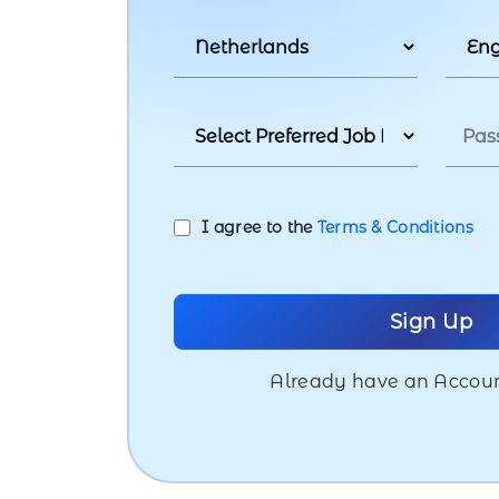
I agree to the
Terms & Conditions
Already have an Accou