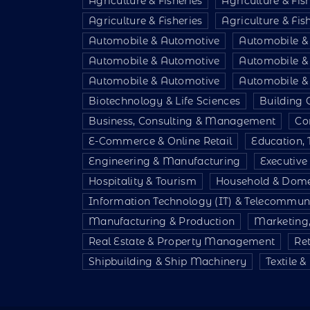
Agriculture & Fisheries
Agriculture & Fis
Agriculture & Fisheries
Agriculture & Fis
Automobile & Automotive
Automobile &
Automobile & Automotive
Automobile &
Automobile & Automotive
Automobile &
Biotechnology & Life Sciences
Building 
Business, Consulting & Management
Co
E-Commerce & Online Retail
Education, 
Engineering & Manufacturing
Executiv
Hospitality & Tourism
Household & Dome
Information Technology (IT) & Telecommun
Manufacturing & Production
Marketing,
Real Estate & Property Management
Re
Shipbuilding & Ship Machinery
Textile 