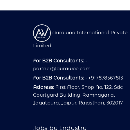
Aurawoo International Private
Limited.
For B2B Consultants:
-
partner@aurawoo.com
For B2B Consultants:
- +917878567813
Address:
First Floor, Shop No. 122, Sdc
Courtyard Building, Ramnagaria,
Jagatpura, Jaipur, Rajasthan, 302017
Jobs by Industry