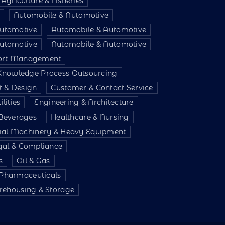
Agriculture & Fisheries
Automobile & Automotive
utomotive
Automobile & Automotive
utomotive
Automobile & Automotive
port Management
 Knowledge Process Outsourcing
t & Design
Customer & Contact Service
lities
Engineering & Architecture
Beverages
Healthcare & Nursing
rial Machinery & Heavy Equipment
gal & Compliance
s
Oil & Gas
 Pharmaceuticals
ehousing & Storage