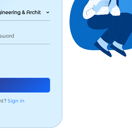
nt?
Sign in