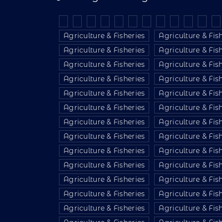
Agriculture & Fisheries
Agriculture & Fis
Agriculture & Fisheries
Agriculture & Fis
Agriculture & Fisheries
Agriculture & Fis
Agriculture & Fisheries
Agriculture & Fis
Agriculture & Fisheries
Agriculture & Fis
Agriculture & Fisheries
Agriculture & Fis
Agriculture & Fisheries
Agriculture & Fis
Agriculture & Fisheries
Agriculture & Fis
Agriculture & Fisheries
Agriculture & Fis
Agriculture & Fisheries
Agriculture & Fis
Agriculture & Fisheries
Agriculture & Fis
Agriculture & Fisheries
Agriculture & Fis
Agriculture & Fisheries
Agriculture & Fis