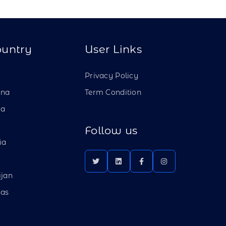
ountry
User Links
a
Privacy Policy
ina
Term Condition
ia
Follow us
ia
ijan
as