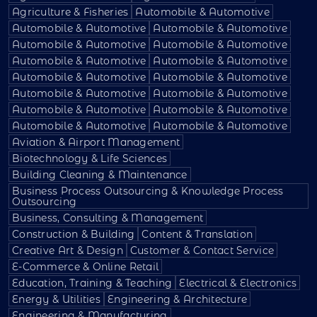
Agriculture & Fisheries
Automobile & Automotive
Automobile & Automotive
Automobile & Automotive
Automobile & Automotive
Automobile & Automotive
Automobile & Automotive
Automobile & Automotive
Automobile & Automotive
Automobile & Automotive
Automobile & Automotive
Automobile & Automotive
Automobile & Automotive
Automobile & Automotive
Automobile & Automotive
Automobile & Automotive
Aviation & Airport Management
Biotechnology & Life Sciences
Building Cleaning & Maintenance
Business Process Outsourcing & Knowledge Process
Outsourcing
Business, Consulting & Management
Construction & Building
Content & Translation
Creative Art & Design
Customer & Contact Service
E-Commerce & Online Retail
Education, Training & Teaching
Electrical & Electronics
Energy & Utilities
Engineering & Architecture
Engineering & Manufacturing