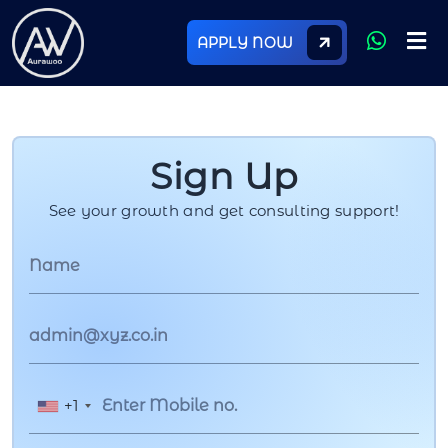
APPLY NOW
Sign Up
See your growth and get consulting support!
+1