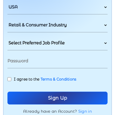
I agree to the
Terms & Conditions
Already have an Account?
Sign in