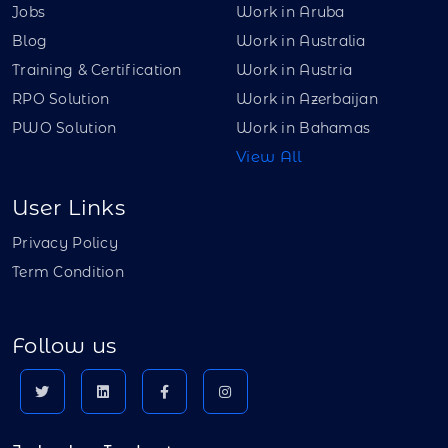
Jobs
Work in Aruba
Blog
Work in Australia
Training & Certification
Work in Austria
RPO Solution
Work in Azerbaijan
PWO Solution
Work in Bahamas
View All
User Links
Privacy Policy
Term Condition
Follow us