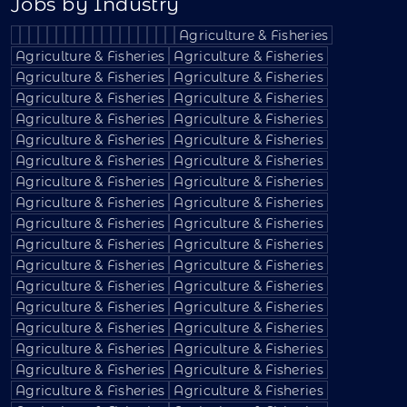
Jobs by Industry
Agriculture & Fisheries
Agriculture & Fisheries
Agriculture & Fisheries
Agriculture & Fisheries
Agriculture & Fisheries
Agriculture & Fisheries
Agriculture & Fisheries
Agriculture & Fisheries
Agriculture & Fisheries
Agriculture & Fisheries
Agriculture & Fisheries
Agriculture & Fisheries
Agriculture & Fisheries
Agriculture & Fisheries
Agriculture & Fisheries
Agriculture & Fisheries
Agriculture & Fisheries
Agriculture & Fisheries
Agriculture & Fisheries
Agriculture & Fisheries
Agriculture & Fisheries
Agriculture & Fisheries
Agriculture & Fisheries
Agriculture & Fisheries
Agriculture & Fisheries
Agriculture & Fisheries
Agriculture & Fisheries
Agriculture & Fisheries
Agriculture & Fisheries
Agriculture & Fisheries
Agriculture & Fisheries
Agriculture & Fisheries
Agriculture & Fisheries
Agriculture & Fisheries
Agriculture & Fisheries