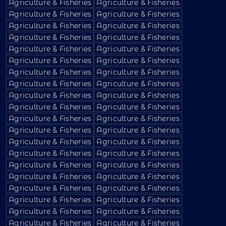
Agriculture & Fisheries
Agriculture & Fisheries
Agriculture & Fisheries
Agriculture & Fisheries
Agriculture & Fisheries
Agriculture & Fisheries
Agriculture & Fisheries
Agriculture & Fisheries
Agriculture & Fisheries
Agriculture & Fisheries
Agriculture & Fisheries
Agriculture & Fisheries
Agriculture & Fisheries
Agriculture & Fisheries
Agriculture & Fisheries
Agriculture & Fisheries
Agriculture & Fisheries
Agriculture & Fisheries
Agriculture & Fisheries
Agriculture & Fisheries
Agriculture & Fisheries
Agriculture & Fisheries
Agriculture & Fisheries
Agriculture & Fisheries
Agriculture & Fisheries
Agriculture & Fisheries
Agriculture & Fisheries
Agriculture & Fisheries
Agriculture & Fisheries
Agriculture & Fisheries
Agriculture & Fisheries
Agriculture & Fisheries
Agriculture & Fisheries
Agriculture & Fisheries
Agriculture & Fisheries
Agriculture & Fisheries
Agriculture & Fisheries
Agriculture & Fisheries
Agriculture & Fisheries
Agriculture & Fisheries