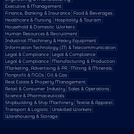
Executive & Management
Finance, Banking & Insurance
Food & Beverages
Healthcare & Nursing
Hospitality & Tourism
Household & Domestic Workers
Human Resources & Recruitment
Industrial Machinery & Heavy Equipment
Information Technology (IT) & Telecommunication
Legal & Compliance
Legal & Compliance
Legal & Compliance
Manufacturing & Production
Marketing, Advertising & PR
Mining & Minerals
Nonprofit & NGOs
Oil & Gas
Real Estate & Property Management
Retail & Consumer Industry
Sales & Operations
Science & Pharmaceuticals
Shipbuilding & Ship Machinery
Textile & Apparel
Transport & Logistic
Unskilled Workers
Warehousing & Storage