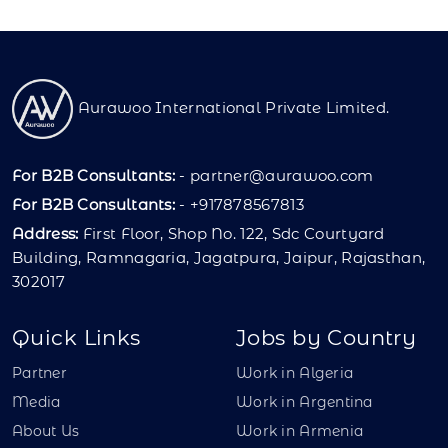
Aurawoo International Private Limited.
For B2B Consultants:
-
partner@aurawoo.com
For B2B Consultants:
- +917878567813
Address:
First Floor, Shop No. 122, Sdc Courtyard
Building, Ramnagaria, Jagatpura, Jaipur, Rajasthan,
302017
Quick Links
Jobs by Country
Partner
Work in Algeria
Media
Work in Argentina
About Us
Work in Armenia