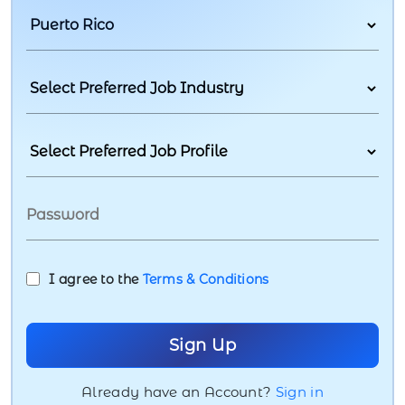
I agree to the
Terms & Conditions
Already have an Account?
Sign in