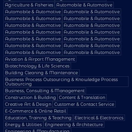
Agriculture & Fisheries
Automobile & Automotive
Automobile & Automotive
Automobile & Automotive
Automobile & Automotive
Automobile & Automotive
Automobile & Automotive
Automobile & Automotive
Automobile & Automotive
Automobile & Automotive
Automobile & Automotive
Automobile & Automotive
Automobile & Automotive
Automobile & Automotive
Automobile & Automotive
Automobile & Automotive
Aviation & Airport Management
Biotechnology & Life Sciences
Building Cleaning & Maintenance
Business Process Outsourcing & Knowledge Process
Outsourcing
Business, Consulting & Management
Construction & Building
Content & Translation
Creative Art & Design
Customer & Contact Service
E-Commerce & Online Retail
Education, Training & Teaching
Electrical & Electronics
Energy & Utilities
Engineering & Architecture
Engineering & Manufacturing