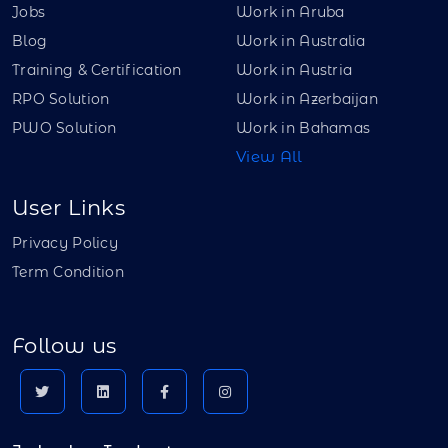
Jobs
Work in Aruba
Blog
Work in Australia
Training & Certification
Work in Austria
RPO Solution
Work in Azerbaijan
PWO Solution
Work in Bahamas
View All
User Links
Privacy Policy
Term Condition
Follow us