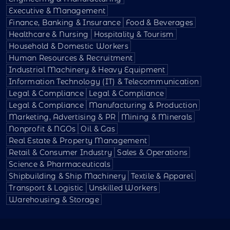
Executive & Management
Finance, Banking & Insurance
Food & Beverages
Healthcare & Nursing
Hospitality & Tourism
Household & Domestic Workers
Human Resources & Recruitment
Industrial Machinery & Heavy Equipment
Information Technology (IT) & Telecommunication
Legal & Compliance
Legal & Compliance
Legal & Compliance
Manufacturing & Production
Marketing, Advertising & PR
Mining & Minerals
Nonprofit & NGOs
Oil & Gas
Real Estate & Property Management
Retail & Consumer Industry
Sales & Operations
Science & Pharmaceuticals
Shipbuilding & Ship Machinery
Textile & Apparel
Transport & Logistic
Unskilled Workers
Warehousing & Storage