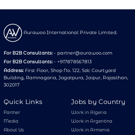
Aurawoo International Private Limited.
For B2B Consultants:
-
partner@aurawoo.com
For B2B Consultants:
- +917878567813
Address:
First Floor, Shop No. 122, Sdc Courtyard
Building, Ramnagaria, Jagatpura, Jaipur, Rajasthan,
302017
Quick Links
Jobs by Country
Partner
Work in Algeria
Media
Work in Argentina
About Us
Work in Armenia