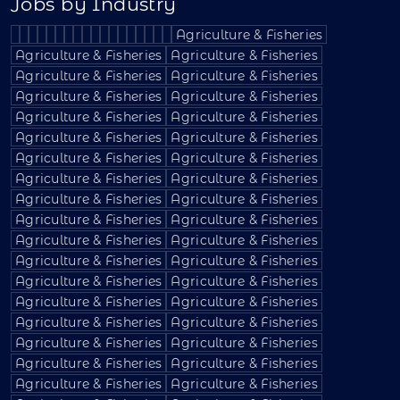
Jobs by Industry
Agriculture & Fisheries
Agriculture & Fisheries
Agriculture & Fisheries
Agriculture & Fisheries
Agriculture & Fisheries
Agriculture & Fisheries
Agriculture & Fisheries
Agriculture & Fisheries
Agriculture & Fisheries
Agriculture & Fisheries
Agriculture & Fisheries
Agriculture & Fisheries
Agriculture & Fisheries
Agriculture & Fisheries
Agriculture & Fisheries
Agriculture & Fisheries
Agriculture & Fisheries
Agriculture & Fisheries
Agriculture & Fisheries
Agriculture & Fisheries
Agriculture & Fisheries
Agriculture & Fisheries
Agriculture & Fisheries
Agriculture & Fisheries
Agriculture & Fisheries
Agriculture & Fisheries
Agriculture & Fisheries
Agriculture & Fisheries
Agriculture & Fisheries
Agriculture & Fisheries
Agriculture & Fisheries
Agriculture & Fisheries
Agriculture & Fisheries
Agriculture & Fisheries
Agriculture & Fisheries