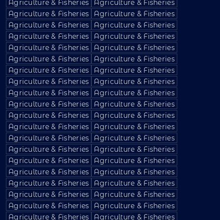
Agriculture & Fisheries
Agriculture & Fisheries
Agriculture & Fisheries
Agriculture & Fisheries
Agriculture & Fisheries
Agriculture & Fisheries
Agriculture & Fisheries
Agriculture & Fisheries
Agriculture & Fisheries
Agriculture & Fisheries
Agriculture & Fisheries
Agriculture & Fisheries
Agriculture & Fisheries
Agriculture & Fisheries
Agriculture & Fisheries
Agriculture & Fisheries
Agriculture & Fisheries
Agriculture & Fisheries
Agriculture & Fisheries
Agriculture & Fisheries
Agriculture & Fisheries
Agriculture & Fisheries
Agriculture & Fisheries
Agriculture & Fisheries
Agriculture & Fisheries
Agriculture & Fisheries
Agriculture & Fisheries
Agriculture & Fisheries
Agriculture & Fisheries
Agriculture & Fisheries
Agriculture & Fisheries
Agriculture & Fisheries
Agriculture & Fisheries
Agriculture & Fisheries
Agriculture & Fisheries
Agriculture & Fisheries
Agriculture & Fisheries
Agriculture & Fisheries
Agriculture & Fisheries
Agriculture & Fisheries