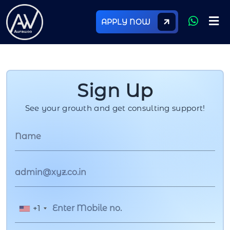
APPLY NOW
Sign Up
See your growth and get consulting support!
+1