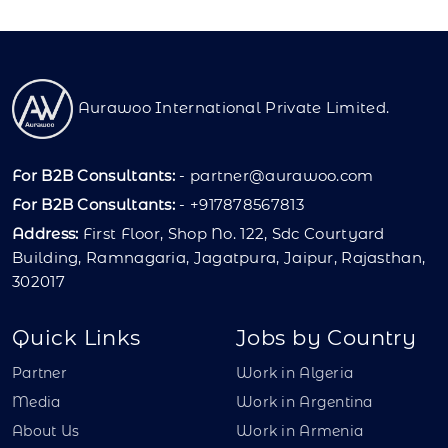
Aurawoo International Private Limited.
For B2B Consultants:
-
partner@aurawoo.com
For B2B Consultants:
- +917878567813
Address:
First Floor, Shop No. 122, Sdc Courtyard
Building, Ramnagaria, Jagatpura, Jaipur, Rajasthan,
302017
Quick Links
Jobs by Country
Partner
Work in Algeria
Media
Work in Argentina
About Us
Work in Armenia