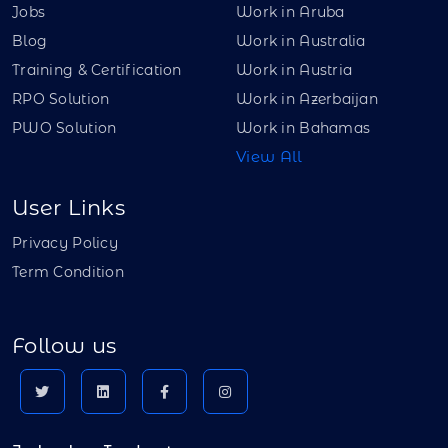
Jobs
Work in Aruba
Blog
Work in Australia
Training & Certification
Work in Austria
RPO Solution
Work in Azerbaijan
PWO Solution
Work in Bahamas
View All
User Links
Privacy Policy
Term Condition
Follow us