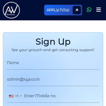
APPLY NOW
Sign Up
See your growth and get consulting support!
+1