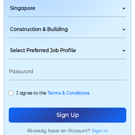
I agree to the
Terms & Conditions
Already have an Account?
Sign in