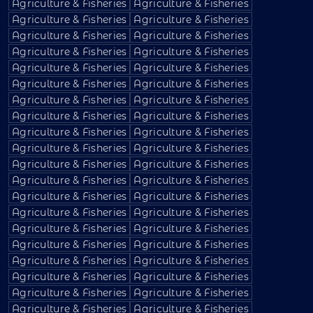
Agriculture & Fisheries
Agriculture & Fisheries
Agriculture & Fisheries
Agriculture & Fisheries
Agriculture & Fisheries
Agriculture & Fisheries
Agriculture & Fisheries
Agriculture & Fisheries
Agriculture & Fisheries
Agriculture & Fisheries
Agriculture & Fisheries
Agriculture & Fisheries
Agriculture & Fisheries
Agriculture & Fisheries
Agriculture & Fisheries
Agriculture & Fisheries
Agriculture & Fisheries
Agriculture & Fisheries
Agriculture & Fisheries
Agriculture & Fisheries
Agriculture & Fisheries
Agriculture & Fisheries
Agriculture & Fisheries
Agriculture & Fisheries
Agriculture & Fisheries
Agriculture & Fisheries
Agriculture & Fisheries
Agriculture & Fisheries
Agriculture & Fisheries
Agriculture & Fisheries
Agriculture & Fisheries
Agriculture & Fisheries
Agriculture & Fisheries
Agriculture & Fisheries
Agriculture & Fisheries
Agriculture & Fisheries
Agriculture & Fisheries
Agriculture & Fisheries
Agriculture & Fisheries
Agriculture & Fisheries