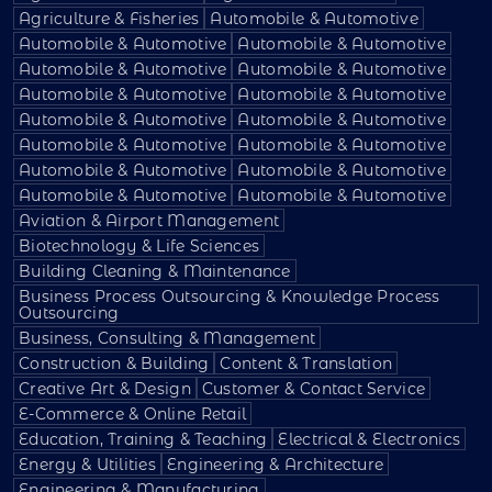
Agriculture & Fisheries
Automobile & Automotive
Automobile & Automotive
Automobile & Automotive
Automobile & Automotive
Automobile & Automotive
Automobile & Automotive
Automobile & Automotive
Automobile & Automotive
Automobile & Automotive
Automobile & Automotive
Automobile & Automotive
Automobile & Automotive
Automobile & Automotive
Automobile & Automotive
Automobile & Automotive
Aviation & Airport Management
Biotechnology & Life Sciences
Building Cleaning & Maintenance
Business Process Outsourcing & Knowledge Process
Outsourcing
Business, Consulting & Management
Construction & Building
Content & Translation
Creative Art & Design
Customer & Contact Service
E-Commerce & Online Retail
Education, Training & Teaching
Electrical & Electronics
Energy & Utilities
Engineering & Architecture
Engineering & Manufacturing