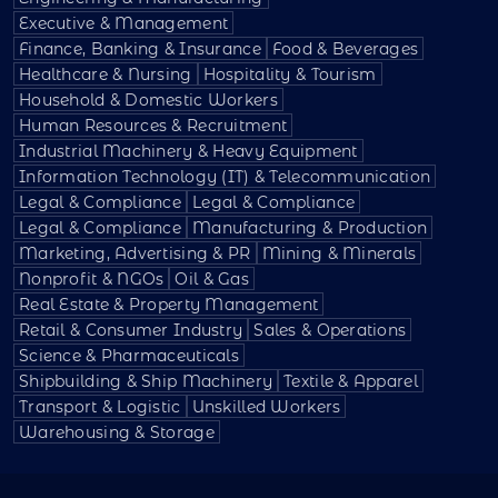
Executive & Management
Finance, Banking & Insurance
Food & Beverages
Healthcare & Nursing
Hospitality & Tourism
Household & Domestic Workers
Human Resources & Recruitment
Industrial Machinery & Heavy Equipment
Information Technology (IT) & Telecommunication
Legal & Compliance
Legal & Compliance
Legal & Compliance
Manufacturing & Production
Marketing, Advertising & PR
Mining & Minerals
Nonprofit & NGOs
Oil & Gas
Real Estate & Property Management
Retail & Consumer Industry
Sales & Operations
Science & Pharmaceuticals
Shipbuilding & Ship Machinery
Textile & Apparel
Transport & Logistic
Unskilled Workers
Warehousing & Storage