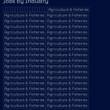
Jobs by Industry
Agriculture & Fisheries
Agriculture & Fisheries
Agriculture & Fisheries
Agriculture & Fisheries
Agriculture & Fisheries
Agriculture & Fisheries
Agriculture & Fisheries
Agriculture & Fisheries
Agriculture & Fisheries
Agriculture & Fisheries
Agriculture & Fisheries
Agriculture & Fisheries
Agriculture & Fisheries
Agriculture & Fisheries
Agriculture & Fisheries
Agriculture & Fisheries
Agriculture & Fisheries
Agriculture & Fisheries
Agriculture & Fisheries
Agriculture & Fisheries
Agriculture & Fisheries
Agriculture & Fisheries
Agriculture & Fisheries
Agriculture & Fisheries
Agriculture & Fisheries
Agriculture & Fisheries
Agriculture & Fisheries
Agriculture & Fisheries
Agriculture & Fisheries
Agriculture & Fisheries
Agriculture & Fisheries
Agriculture & Fisheries
Agriculture & Fisheries
Agriculture & Fisheries
Agriculture & Fisheries