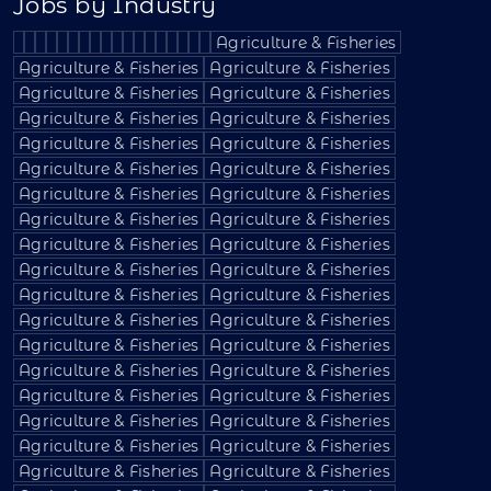
Jobs by Industry
Agriculture & Fisheries
Agriculture & Fisheries
Agriculture & Fisheries
Agriculture & Fisheries
Agriculture & Fisheries
Agriculture & Fisheries
Agriculture & Fisheries
Agriculture & Fisheries
Agriculture & Fisheries
Agriculture & Fisheries
Agriculture & Fisheries
Agriculture & Fisheries
Agriculture & Fisheries
Agriculture & Fisheries
Agriculture & Fisheries
Agriculture & Fisheries
Agriculture & Fisheries
Agriculture & Fisheries
Agriculture & Fisheries
Agriculture & Fisheries
Agriculture & Fisheries
Agriculture & Fisheries
Agriculture & Fisheries
Agriculture & Fisheries
Agriculture & Fisheries
Agriculture & Fisheries
Agriculture & Fisheries
Agriculture & Fisheries
Agriculture & Fisheries
Agriculture & Fisheries
Agriculture & Fisheries
Agriculture & Fisheries
Agriculture & Fisheries
Agriculture & Fisheries
Agriculture & Fisheries