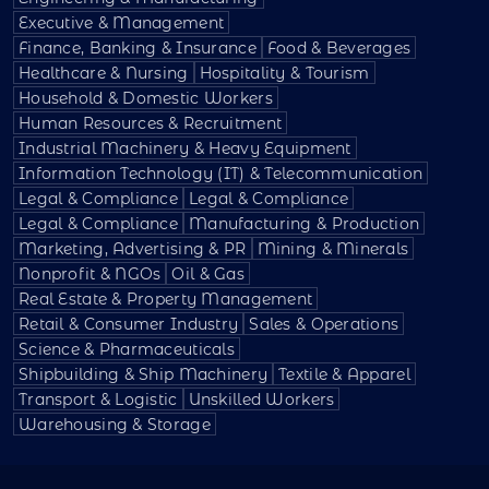
Executive & Management
Finance, Banking & Insurance
Food & Beverages
Healthcare & Nursing
Hospitality & Tourism
Household & Domestic Workers
Human Resources & Recruitment
Industrial Machinery & Heavy Equipment
Information Technology (IT) & Telecommunication
Legal & Compliance
Legal & Compliance
Legal & Compliance
Manufacturing & Production
Marketing, Advertising & PR
Mining & Minerals
Nonprofit & NGOs
Oil & Gas
Real Estate & Property Management
Retail & Consumer Industry
Sales & Operations
Science & Pharmaceuticals
Shipbuilding & Ship Machinery
Textile & Apparel
Transport & Logistic
Unskilled Workers
Warehousing & Storage