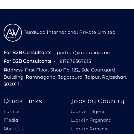
Aurawoo International Private Limited.
For B2B Consultants:
-
partner@aurawoo.com
For B2B Consultants:
- +917878567813
Address:
First Floor, Shop No. 122, Sdc Courtyard
Building, Ramnagaria, Jagatpura, Jaipur, Rajasthan,
302017
Quick Links
Jobs by Country
Partner
Work in Algeria
Media
Work in Argentina
About Us
Work in Armenia