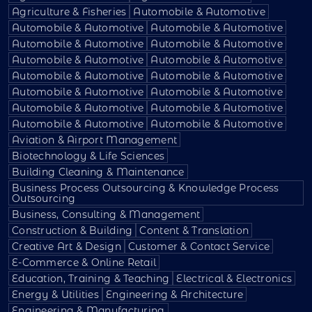
Agriculture & Fisheries
Automobile & Automotive
Automobile & Automotive
Automobile & Automotive
Automobile & Automotive
Automobile & Automotive
Automobile & Automotive
Automobile & Automotive
Automobile & Automotive
Automobile & Automotive
Automobile & Automotive
Automobile & Automotive
Automobile & Automotive
Automobile & Automotive
Automobile & Automotive
Automobile & Automotive
Aviation & Airport Management
Biotechnology & Life Sciences
Building Cleaning & Maintenance
Business Process Outsourcing & Knowledge Process
Outsourcing
Business, Consulting & Management
Construction & Building
Content & Translation
Creative Art & Design
Customer & Contact Service
E-Commerce & Online Retail
Education, Training & Teaching
Electrical & Electronics
Energy & Utilities
Engineering & Architecture
Engineering & Manufacturing