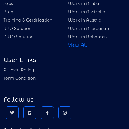
Jobs
Work in Aruba
Blog
Work in Australia
Training & Certification
Work in Austria
RPO Solution
Work in Azerbaijan
PWO Solution
Work in Bahamas
View All
User Links
Privacy Policy
Term Condition
Follow us