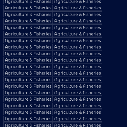
Agriculture & Fisheries
Agriculture & Fisheries
Agriculture & Fisheries
Agriculture & Fisheries
Agriculture & Fisheries
Agriculture & Fisheries
Agriculture & Fisheries
Agriculture & Fisheries
Agriculture & Fisheries
Agriculture & Fisheries
Agriculture & Fisheries
Agriculture & Fisheries
Agriculture & Fisheries
Agriculture & Fisheries
Agriculture & Fisheries
Agriculture & Fisheries
Agriculture & Fisheries
Agriculture & Fisheries
Agriculture & Fisheries
Agriculture & Fisheries
Agriculture & Fisheries
Agriculture & Fisheries
Agriculture & Fisheries
Agriculture & Fisheries
Agriculture & Fisheries
Agriculture & Fisheries
Agriculture & Fisheries
Agriculture & Fisheries
Agriculture & Fisheries
Agriculture & Fisheries
Agriculture & Fisheries
Agriculture & Fisheries
Agriculture & Fisheries
Agriculture & Fisheries
Agriculture & Fisheries
Agriculture & Fisheries
Agriculture & Fisheries
Agriculture & Fisheries
Agriculture & Fisheries
Agriculture & Fisheries