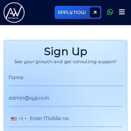
APPLY NOW
Sign Up
See your growth and get consulting support!
+1