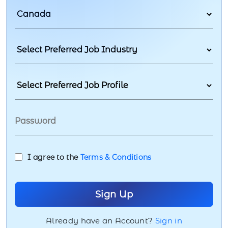
I agree to the
Terms & Conditions
Already have an Account?
Sign in