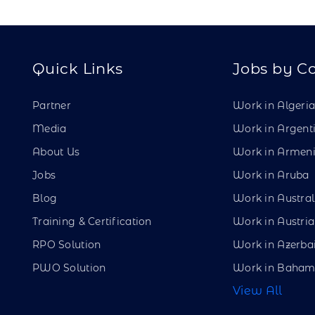
Quick Links
Jobs by C
Partner
Work in Algeri
Media
Work in Argent
About Us
Work in Armen
Jobs
Work in Aruba
Blog
Work in Austral
Training & Certification
Work in Austria
RPO Solution
Work in Azerba
PWO Solution
Work in Baham
View All