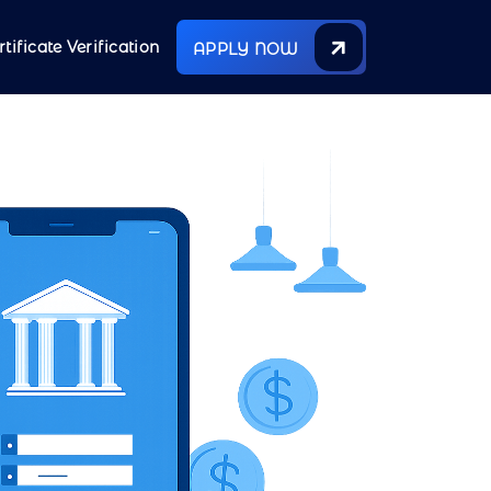
rtificate Verification
APPLY NOW