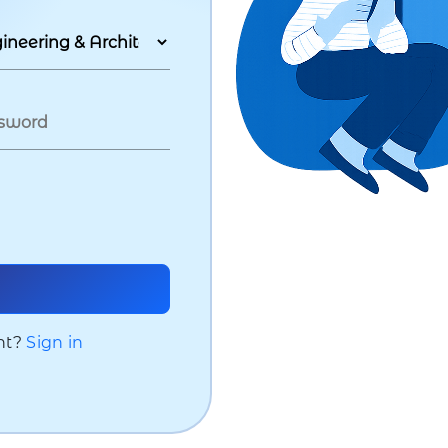
nt?
Sign in