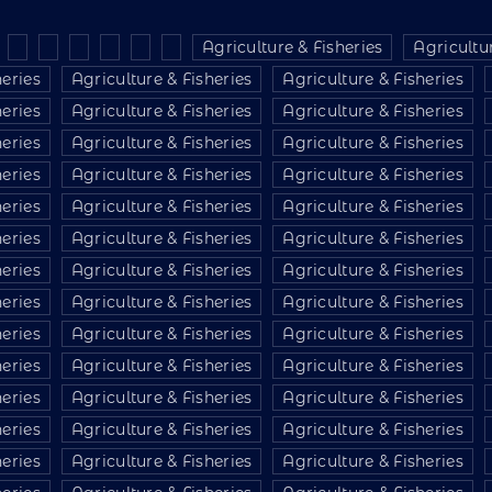
Agriculture & Fisheries
Agricultur
heries
Agriculture & Fisheries
Agriculture & Fisheries
heries
Agriculture & Fisheries
Agriculture & Fisheries
heries
Agriculture & Fisheries
Agriculture & Fisheries
heries
Agriculture & Fisheries
Agriculture & Fisheries
heries
Agriculture & Fisheries
Agriculture & Fisheries
heries
Agriculture & Fisheries
Agriculture & Fisheries
heries
Agriculture & Fisheries
Agriculture & Fisheries
heries
Agriculture & Fisheries
Agriculture & Fisheries
heries
Agriculture & Fisheries
Agriculture & Fisheries
heries
Agriculture & Fisheries
Agriculture & Fisheries
heries
Agriculture & Fisheries
Agriculture & Fisheries
heries
Agriculture & Fisheries
Agriculture & Fisheries
heries
Agriculture & Fisheries
Agriculture & Fisheries