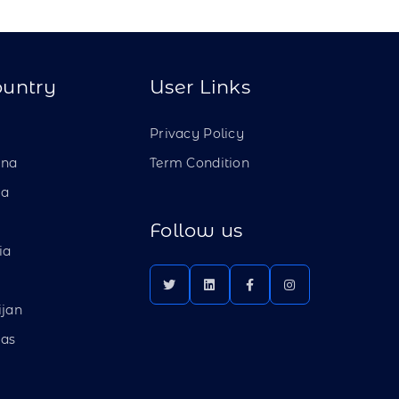
ountry
User Links
a
Privacy Policy
ina
Term Condition
ia
Follow us
ia
ijan
as