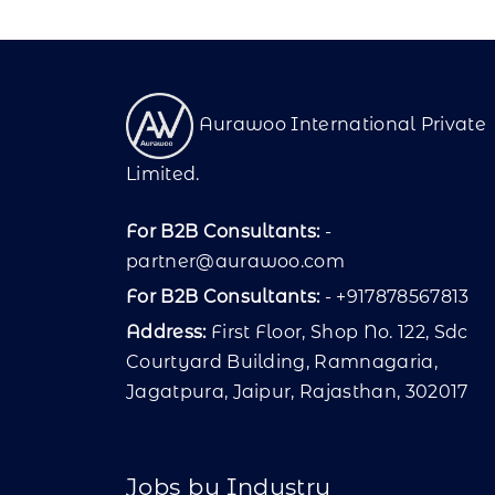
Aurawoo International Private
Limited.
For B2B Consultants:
-
partner@aurawoo.com
For B2B Consultants:
- +917878567813
Address:
First Floor, Shop No. 122, Sdc
Courtyard Building, Ramnagaria,
Jagatpura, Jaipur, Rajasthan, 302017
Jobs by Industry