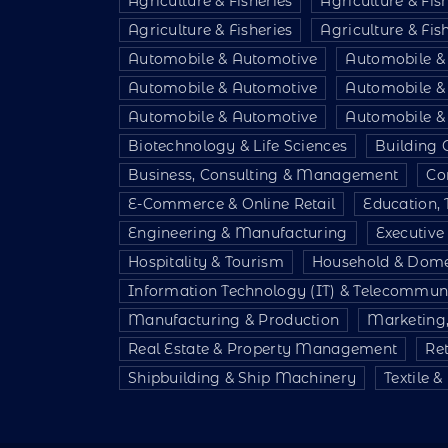
Agriculture & Fisheries
Agriculture & Fis
Agriculture & Fisheries
Agriculture & Fis
Automobile & Automotive
Automobile &
Automobile & Automotive
Automobile &
Automobile & Automotive
Automobile &
Biotechnology & Life Sciences
Building 
Business, Consulting & Management
Co
E-Commerce & Online Retail
Education, 
Engineering & Manufacturing
Executiv
Hospitality & Tourism
Household & Dome
Information Technology (IT) & Telecommun
Manufacturing & Production
Marketing,
Real Estate & Property Management
Re
Shipbuilding & Ship Machinery
Textile 