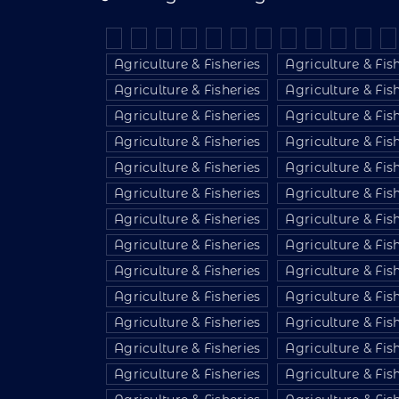
Agriculture & Fisheries
Agriculture & Fis
Agriculture & Fisheries
Agriculture & Fis
Agriculture & Fisheries
Agriculture & Fis
Agriculture & Fisheries
Agriculture & Fis
Agriculture & Fisheries
Agriculture & Fis
Agriculture & Fisheries
Agriculture & Fis
Agriculture & Fisheries
Agriculture & Fis
Agriculture & Fisheries
Agriculture & Fis
Agriculture & Fisheries
Agriculture & Fis
Agriculture & Fisheries
Agriculture & Fis
Agriculture & Fisheries
Agriculture & Fis
Agriculture & Fisheries
Agriculture & Fis
Agriculture & Fisheries
Agriculture & Fis