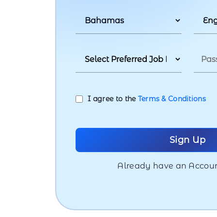
I agree to the
Terms & Conditions
Already have an Accou