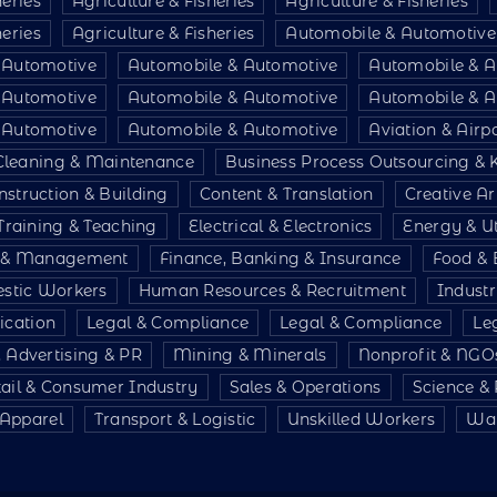
heries
Agriculture & Fisheries
Agriculture & Fisheries
heries
Agriculture & Fisheries
Automobile & Automotive
 Automotive
Automobile & Automotive
Automobile & A
 Automotive
Automobile & Automotive
Automobile & A
 Automotive
Automobile & Automotive
Aviation & Air
Cleaning & Maintenance
Business Process Outsourcing &
nstruction & Building
Content & Translation
Creative Ar
Training & Teaching
Electrical & Electronics
Energy & Uti
e & Management
Finance, Banking & Insurance
Food & 
stic Workers
Human Resources & Recruitment
Indust
ication
Legal & Compliance
Legal & Compliance
Le
 Advertising & PR
Mining & Minerals
Nonprofit & NGO
tail & Consumer Industry
Sales & Operations
Science &
& Apparel
Transport & Logistic
Unskilled Workers
War