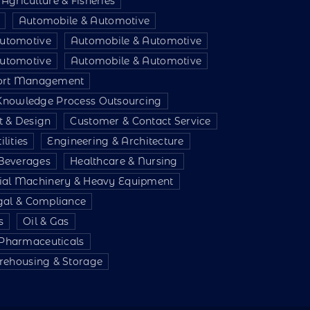
Agriculture & Fisheries
Automobile & Automotive
utomotive
Automobile & Automotive
utomotive
Automobile & Automotive
port Management
 Knowledge Process Outsourcing
t & Design
Customer & Contact Service
lities
Engineering & Architecture
Beverages
Healthcare & Nursing
rial Machinery & Heavy Equipment
gal & Compliance
s
Oil & Gas
 Pharmaceuticals
ehousing & Storage