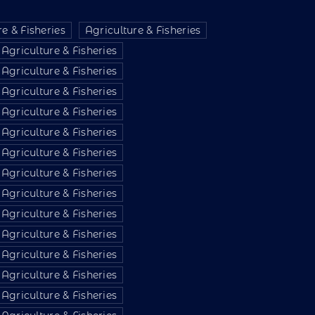
e & Fisheries
Agriculture & Fisheries
Agriculture & Fisheries
Agriculture & Fisheries
Agriculture & Fisheries
Agriculture & Fisheries
Agriculture & Fisheries
Agriculture & Fisheries
Agriculture & Fisheries
Agriculture & Fisheries
Agriculture & Fisheries
Agriculture & Fisheries
Agriculture & Fisheries
Agriculture & Fisheries
Agriculture & Fisheries