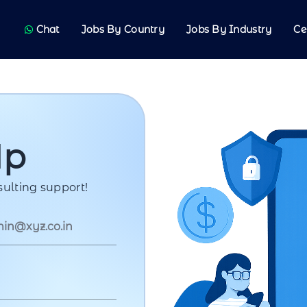
Chat
Jobs By Country
Jobs By Industry
Ce
Up
ulting support!