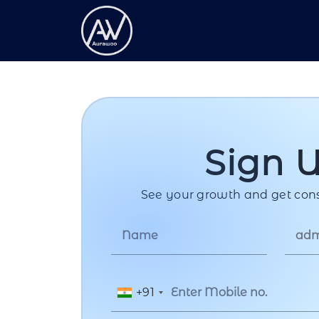
Sign 
See your growth and get cons
+91