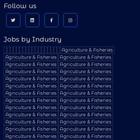
Follow us
Jobs by Industry
Agriculture & Fisheries
Agriculture & Fisheries
Agriculture & Fisheries
Agriculture & Fisheries
Agriculture & Fisheries
Agriculture & Fisheries
Agriculture & Fisheries
Agriculture & Fisheries
Agriculture & Fisheries
Agriculture & Fisheries
Agriculture & Fisheries
Agriculture & Fisheries
Agriculture & Fisheries
Agriculture & Fisheries
Agriculture & Fisheries
Agriculture & Fisheries
Agriculture & Fisheries
Agriculture & Fisheries
Agriculture & Fisheries
Agriculture & Fisheries
Agriculture & Fisheries
Agriculture & Fisheries
Agriculture & Fisheries
Agriculture & Fisheries
Agriculture & Fisheries