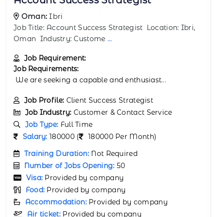
Oman:
Muscat
Job Title: AI Integration Specialist Location: Muscat,
Oman Industry: Custom
...
Job Requirement:
Job Requirements:
We are seeking a capable and enthusiast
...
Job Profile:
Support Automation Specialist
Job Industry:
Customer & Contact Service
Job Type:
Full Time
Salary:
150000 (
150000 Per Month)
Training Duration:
Not Required
Number of Jobs Opening:
75
Visa:
Provided by company
Food:
Provided by company
Accommodation:
Provided by company
Air ticket:
Provided by company