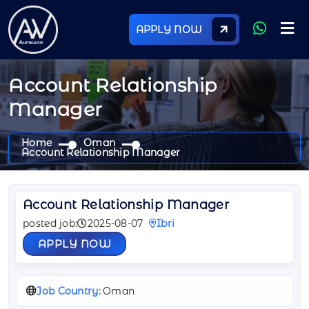
APPLY NOW
Account Relationship
Manager
Home
Oman
Account Relationship Manager
Account Relationship Manager
posted job:
2025-08-07
Ibri
APPLY NOW
Job Country:
Oman