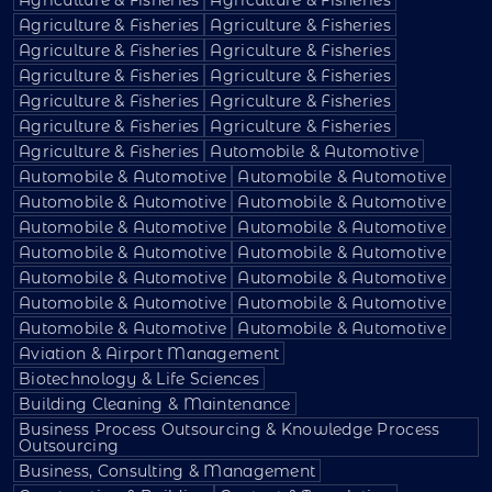
Agriculture & Fisheries
Agriculture & Fisheries
Agriculture & Fisheries
Agriculture & Fisheries
Agriculture & Fisheries
Agriculture & Fisheries
Agriculture & Fisheries
Agriculture & Fisheries
Agriculture & Fisheries
Agriculture & Fisheries
Agriculture & Fisheries
Automobile & Automotive
Automobile & Automotive
Automobile & Automotive
Automobile & Automotive
Automobile & Automotive
Automobile & Automotive
Automobile & Automotive
Automobile & Automotive
Automobile & Automotive
Automobile & Automotive
Automobile & Automotive
Automobile & Automotive
Automobile & Automotive
Automobile & Automotive
Automobile & Automotive
Aviation & Airport Management
Biotechnology & Life Sciences
Building Cleaning & Maintenance
Business Process Outsourcing & Knowledge Process
Outsourcing
Business, Consulting & Management