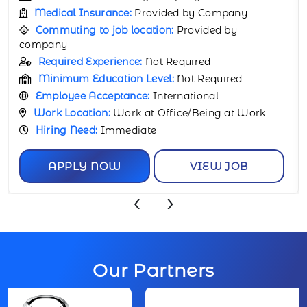
Medical Insurance:
Provided by Company
Commuting to job location:
Provided by
company
Required Experience:
Not Required
Minimum Education Level:
Not Required
Employee Acceptance:
International
Work Location:
Work at Office/Being at Work
Hiring Need:
Immediate
APPLY NOW
VIEW JOB
‹
›
Our Partners