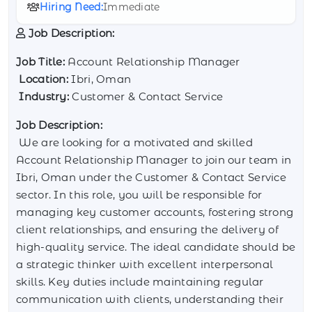
Hiring Need:
Immediate
Job Description:
Job Title:
Account Relationship Manager
Location:
Ibri, Oman
Industry:
Customer & Contact Service
Job Description:
We are looking for a motivated and skilled
Account Relationship Manager to join our team in
Ibri, Oman under the Customer & Contact Service
sector. In this role, you will be responsible for
managing key customer accounts, fostering strong
client relationships, and ensuring the delivery of
high-quality service. The ideal candidate should be
a strategic thinker with excellent interpersonal
skills. Key duties include maintaining regular
communication with clients, understanding their