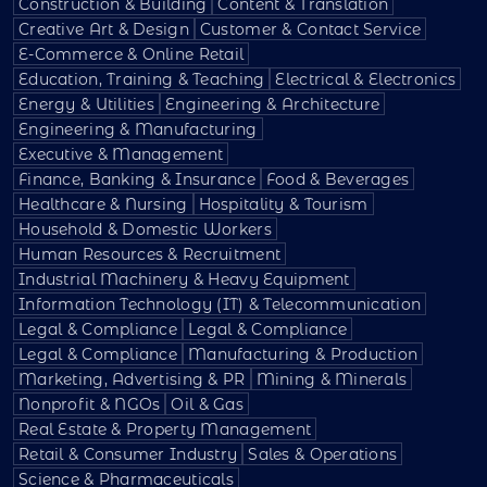
Construction & Building
Content & Translation
Creative Art & Design
Customer & Contact Service
E-Commerce & Online Retail
Education, Training & Teaching
Electrical & Electronics
Energy & Utilities
Engineering & Architecture
Engineering & Manufacturing
Executive & Management
Finance, Banking & Insurance
Food & Beverages
Healthcare & Nursing
Hospitality & Tourism
Household & Domestic Workers
Human Resources & Recruitment
Industrial Machinery & Heavy Equipment
Information Technology (IT) & Telecommunication
Legal & Compliance
Legal & Compliance
Legal & Compliance
Manufacturing & Production
Marketing, Advertising & PR
Mining & Minerals
Nonprofit & NGOs
Oil & Gas
Real Estate & Property Management
Retail & Consumer Industry
Sales & Operations
Science & Pharmaceuticals