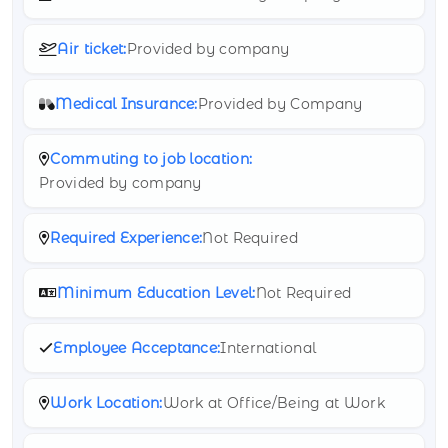
Air ticket:
Provided by company
Medical Insurance:
Provided by Company
Commuting to job location:
Provided by company
Required Experience:
Not Required
Minimum Education Level:
Not Required
Employee Acceptance:
International
Work Location:
Work at Office/Being at Work