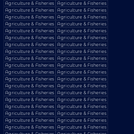
Agriculture & Fisheries
Agriculture & Fisheries
Agriculture & Fisheries
Agriculture & Fisheries
Agriculture & Fisheries
Agriculture & Fisheries
Agriculture & Fisheries
Agriculture & Fisheries
Agriculture & Fisheries
Agriculture & Fisheries
Agriculture & Fisheries
Agriculture & Fisheries
Agriculture & Fisheries
Agriculture & Fisheries
Agriculture & Fisheries
Agriculture & Fisheries
Agriculture & Fisheries
Agriculture & Fisheries
Agriculture & Fisheries
Agriculture & Fisheries
Agriculture & Fisheries
Agriculture & Fisheries
Agriculture & Fisheries
Agriculture & Fisheries
Agriculture & Fisheries
Agriculture & Fisheries
Agriculture & Fisheries
Agriculture & Fisheries
Agriculture & Fisheries
Agriculture & Fisheries
Agriculture & Fisheries
Agriculture & Fisheries
Agriculture & Fisheries
Agriculture & Fisheries
Agriculture & Fisheries
Agriculture & Fisheries
Agriculture & Fisheries
Agriculture & Fisheries
Agriculture & Fisheries
Agriculture & Fisheries