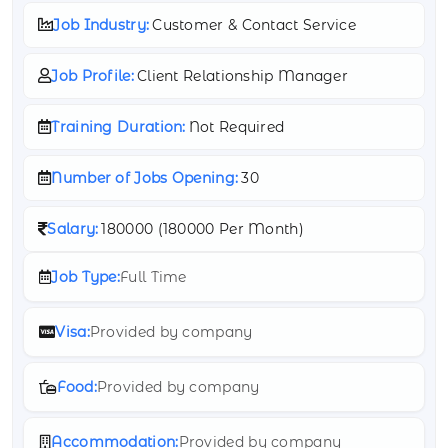
Job Industry:
Customer & Contact Service
Job Profile:
Client Relationship Manager
Training Duration:
Not Required
Number of Jobs Opening:
30
Salary:
180000 (
180000 Per Month)
Job Type:
Full Time
Visa:
Provided by company
Food:
Provided by company
Accommodation:
Provided by company