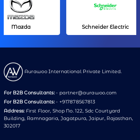
azda
Schneider Electric
Aurawoo International Private Limited.
For B2B Consultants:
-
partner@aurawoo.com
For B2B Consultants:
- +917878567813
Address:
First Floor, Shop No. 122, Sdc Courtyard
Building, Ramnagaria, Jagatpura, Jaipur, Rajasthan,
302017