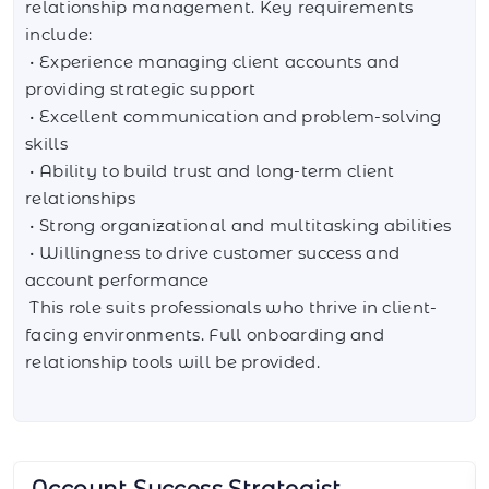
relationship management. Key requirements
include:
• Experience managing client accounts and
providing strategic support
• Excellent communication and problem-solving
skills
• Ability to build trust and long-term client
relationships
• Strong organizational and multitasking abilities
• Willingness to drive customer success and
account performance
This role suits professionals who thrive in client-
facing environments. Full onboarding and
relationship tools will be provided.
AI Integration Specialist