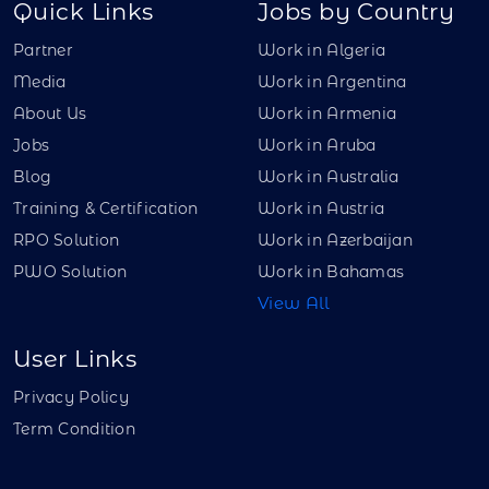
Quick Links
Jobs by Country
Partner
Work in Algeria
Media
Work in Argentina
About Us
Work in Armenia
Jobs
Work in Aruba
Blog
Work in Australia
Training & Certification
Work in Austria
RPO Solution
Work in Azerbaijan
PWO Solution
Work in Bahamas
View All
User Links
Privacy Policy
Term Condition