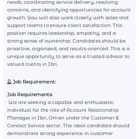
needs, coordinating service delivery, resolving
concerns, and identifying opportunities for account
growth. You will also work closely with sales and
support teams to ensure client satisfaction. This
position requires leadership, empathy, and a
strong sense of ownership. Candidates should be
proactive, organized, and results-oriented. This is a
unique opportunity to serve as a trusted advisor to
valued clients in Ibri.
Job Requirement:
Job Requirements:
We are seeking a capable and enthusiastic
individual for the role of Account Relationship
Manager in Ibri, Oman under the Customer &
Contact Service sector. The ideal candidate should
demonstrate strong experience in customer