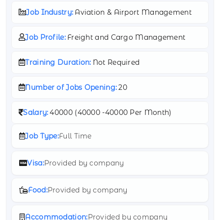
Job Industry:
Aviation & Airport Management
Job Profile:
Freight and Cargo Management
Training Duration:
Not Required
Number of Jobs Opening:
20
Salary:
40000 (
40000 -
40000 Per Month)
Job Type:
Full Time
Visa:
Provided by company
Food:
Provided by company
Accommodation:
Provided by company