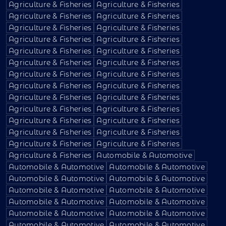
Agriculture & Fisheries
Agriculture & Fisheries
Agriculture & Fisheries
Agriculture & Fisheries
Agriculture & Fisheries
Agriculture & Fisheries
Agriculture & Fisheries
Agriculture & Fisheries
Agriculture & Fisheries
Agriculture & Fisheries
Agriculture & Fisheries
Agriculture & Fisheries
Agriculture & Fisheries
Agriculture & Fisheries
Agriculture & Fisheries
Agriculture & Fisheries
Agriculture & Fisheries
Agriculture & Fisheries
Agriculture & Fisheries
Agriculture & Fisheries
Agriculture & Fisheries
Agriculture & Fisheries
Agriculture & Fisheries
Agriculture & Fisheries
Agriculture & Fisheries
Agriculture & Fisheries
Agriculture & Fisheries
Automobile & Automotive
Automobile & Automotive
Automobile & Automotive
Automobile & Automotive
Automobile & Automotive
Automobile & Automotive
Automobile & Automotive
Automobile & Automotive
Automobile & Automotive
Automobile & Automotive
Automobile & Automotive
Automobile & Automotive
Automobile & Automotive