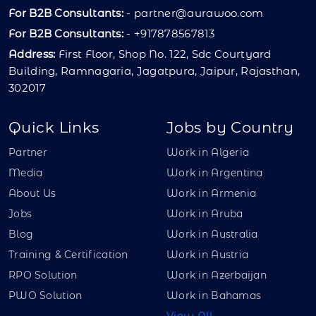
For B2B Consultants:
-
partner@aurawoo.com
For B2B Consultants:
- +917878567813
Address:
First Floor, Shop No. 122, Sdc Courtyard
Building, Ramnagaria, Jagatpura, Jaipur, Rajasthan,
302017
Quick Links
Jobs by Country
Partner
Work in Algeria
Media
Work in Argentina
About Us
Work in Armenia
Jobs
Work in Aruba
Blog
Work in Australia
Training & Certification
Work in Austria
RPO Solution
Work in Azerbaijan
PWO Solution
Work in Bahamas
View All