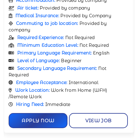
Accommodation:
Provided by company
Air ticket:
Provided by company
Medical Insurance:
Provided by Company
Commuting to job location:
Provided by
company
Required Experience:
Not Required
Minimum Education Level:
Not Required
Primary Language Requirement:
English
Level of Language:
Beginner
Secondary Language Requirement:
Not
Required
Employee Acceptance:
International
Work Location:
Work from Home (WFH)
/Remote Work
Hiring Need:
Immediate
APPLY NOW
VIEW JOB