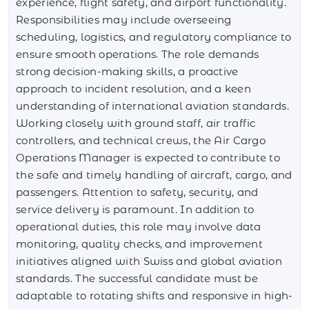
experience, flight safety, and airport functionality.
Responsibilities may include overseeing
scheduling, logistics, and regulatory compliance to
ensure smooth operations. The role demands
strong decision-making skills, a proactive
approach to incident resolution, and a keen
understanding of international aviation standards.
Working closely with ground staff, air traffic
controllers, and technical crews, the Air Cargo
Operations Manager is expected to contribute to
the safe and timely handling of aircraft, cargo, and
passengers. Attention to safety, security, and
service delivery is paramount. In addition to
operational duties, this role may involve data
monitoring, quality checks, and improvement
initiatives aligned with Swiss and global aviation
standards. The successful candidate must be
adaptable to rotating shifts and responsive in high-