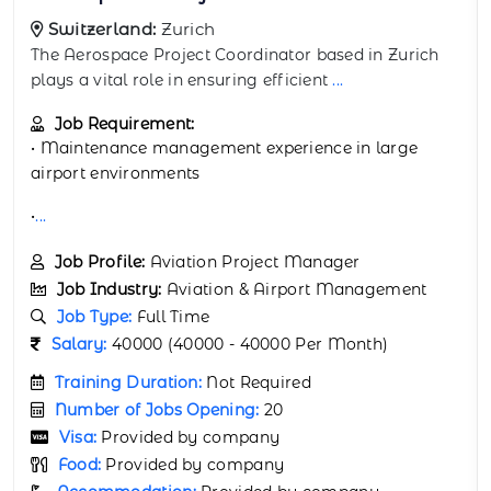
Switzerland:
Zurich
The Aerospace Sourcing Manager based in Zurich
plays a vital role in ensuring efficient an
...
Job Requirement:
• Skilled in aerospace parts sourcing and contract
management
• In-
...
Job Profile:
Aviation Procurement Manager
Job Industry:
Aviation & Airport Management
Job Type:
Full Time
Salary:
40000 (40000 - 40000 Per Month)
Training Duration:
Not Required
Number of Jobs Opening:
20
Visa:
Provided by company
Food:
Provided by company