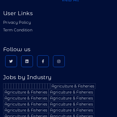
User Links
Privacy Policy
Term Condition
Follow us
Jobs by Industry
Agriculture & Fisheries
Agriculture & Fisheries
Agriculture & Fisheries
Agriculture & Fisheries
Agriculture & Fisheries
Agriculture & Fisheries
Agriculture & Fisheries
Agriculture & Fisheries
Agriculture & Fisheries
Agriculture & Fisheries
Agriculture & Fisheries