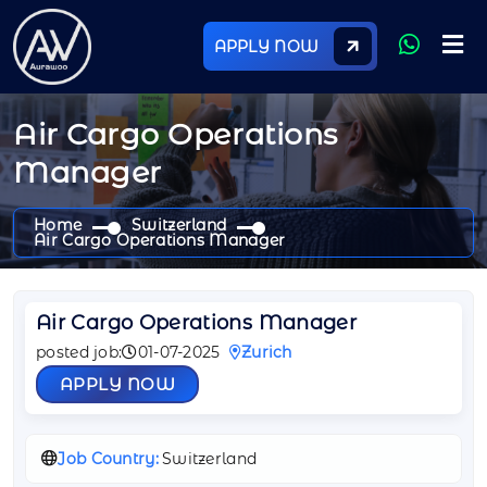
APPLY NOW
Air Cargo Operations
Manager
Home
Switzerland
Air Cargo Operations Manager
Air Cargo Operations Manager
posted job:
01-07-2025
Zurich
APPLY NOW
Job Country:
Switzerland