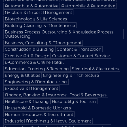
Automobile & Automotive
Automobile & Automotive
Aviation & Airport Management
Biotechnology & Life Sciences
Building Cleaning & Maintenance
Business Process Outsourcing & Knowledge Process
Outsourcing
Business, Consulting & Management
Construction & Building
Content & Translation
Creative Art & Design
Customer & Contact Service
E-Commerce & Online Retail
Education, Training & Teaching
Electrical & Electronics
Energy & Utilities
Engineering & Architecture
Engineering & Manufacturing
Executive & Management
Finance, Banking & Insurance
Food & Beverages
Healthcare & Nursing
Hospitality & Tourism
Household & Domestic Workers
Human Resources & Recruitment
Industrial Machinery & Heavy Equipment