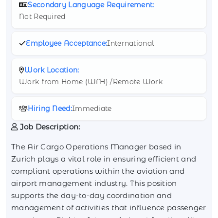
Secondary Language Requirement:
Not Required
Employee Acceptance:
International
Work Location:
Work from Home (WFH) /Remote Work
Hiring Need:
Immediate
Job Description:
The Air Cargo Operations Manager based in
Zurich plays a vital role in ensuring efficient and
compliant operations within the aviation and
airport management industry. This position
supports the day-to-day coordination and
management of activities that influence passenger