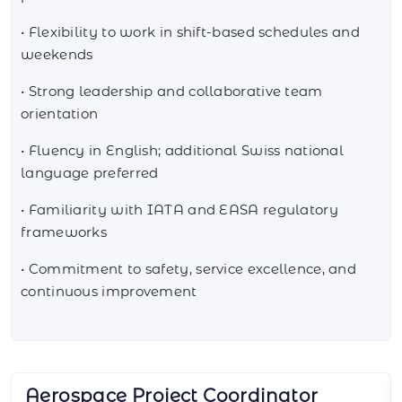
• Flexibility to work in shift-based schedules and
weekends
• Strong leadership and collaborative team
orientation
• Fluency in English; additional Swiss national
language preferred
• Familiarity with IATA and EASA regulatory
frameworks
• Commitment to safety, service excellence, and
continuous improvement
Aerospace Sourcing Manager