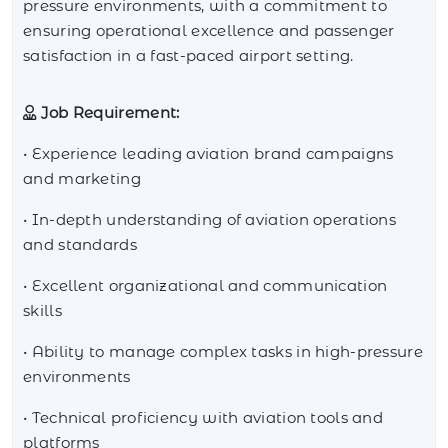
pressure environments, with a commitment to
ensuring operational excellence and passenger
satisfaction in a fast-paced airport setting.
Job Requirement:
• Experience leading aviation brand campaigns
and marketing
• In-depth understanding of aviation operations
and standards
• Excellent organizational and communication
skills
• Ability to manage complex tasks in high-pressure
environments
• Technical proficiency with aviation tools and
platforms