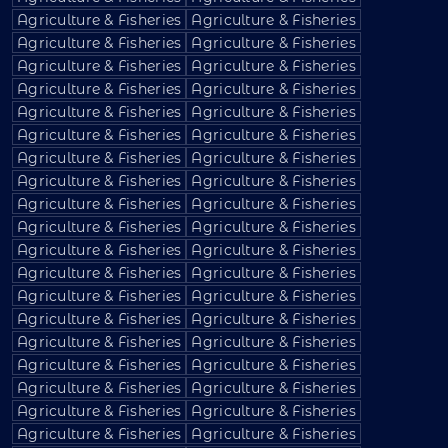
Agriculture & Fisheries
Agriculture & Fisheries
Agriculture & Fisheries
Agriculture & Fisheries
Agriculture & Fisheries
Agriculture & Fisheries
Agriculture & Fisheries
Agriculture & Fisheries
Agriculture & Fisheries
Agriculture & Fisheries
Agriculture & Fisheries
Agriculture & Fisheries
Agriculture & Fisheries
Agriculture & Fisheries
Agriculture & Fisheries
Agriculture & Fisheries
Agriculture & Fisheries
Agriculture & Fisheries
Agriculture & Fisheries
Agriculture & Fisheries
Agriculture & Fisheries
Agriculture & Fisheries
Agriculture & Fisheries
Agriculture & Fisheries
Agriculture & Fisheries
Agriculture & Fisheries
Agriculture & Fisheries
Agriculture & Fisheries
Agriculture & Fisheries
Agriculture & Fisheries
Agriculture & Fisheries
Agriculture & Fisheries
Agriculture & Fisheries
Agriculture & Fisheries
Agriculture & Fisheries
Agriculture & Fisheries
Agriculture & Fisheries
Agriculture & Fisheries