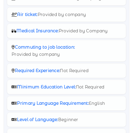
Air ticket:
Provided by company
Medical Insurance:
Provided by Company
Commuting to job location:
Provided by company
Required Experience:
Not Required
Minimum Education Level:
Not Required
Primary Language Requirement:
English
Level of Language:
Beginner