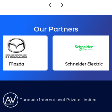
‹
›
Our Partners
zda
Schneider Electric
Aurawoo International Private Limited.