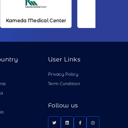
dical Center
NTT
ountry
User Links
a
Privacy Policy
ina
Term Condition
ia
Follow us
ia