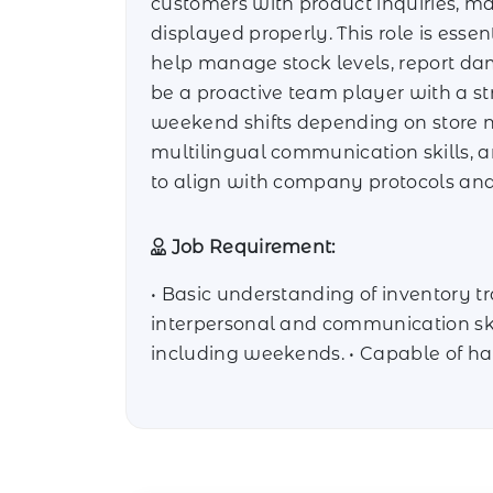
customers with product inquiries, ma
displayed properly. This role is essen
help manage stock levels, report da
be a proactive team player with a st
weekend shifts depending on store nee
multilingual communication skills, a
to align with company protocols and
Job Requirement:
• Basic understanding of inventory tr
interpersonal and communication skill
including weekends. • Capable of han