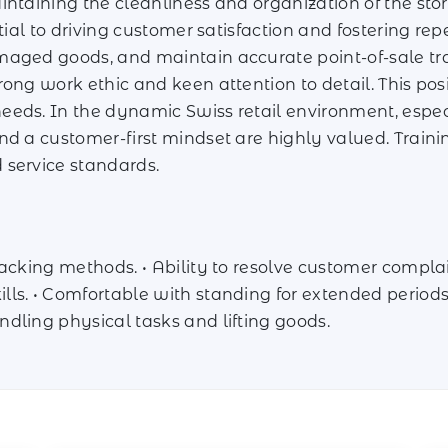
intaining the cleanliness and organization of the sto
tial to driving customer satisfaction and fostering rep
maged goods, and maintain accurate point-of-sale tra
rong work ethic and keen attention to detail. This po
ds. In the dynamic Swiss retail environment, especial
nd a customer-first mindset are highly valued. Train
 service standards.
acking methods. • Ability to resolve customer complai
s. • Comfortable with standing for extended periods. 
dling physical tasks and lifting goods.