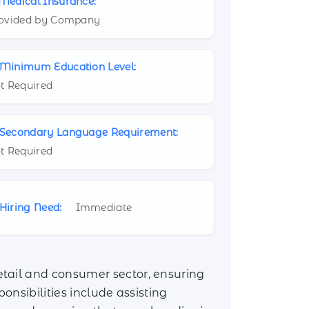
Medical Insurance:
ovided by Company
Minimum Education Level:
t Required
Secondary Language Requirement:
t Required
Hiring Need:
Immediate
etail and consumer sector, ensuring
onsibilities include assisting