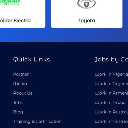
Toyota
Kameda Me
Quick Links
Jobs by C
Partner
Work in Algeri
Media
Work in Argent
About Us
Work in Armen
Jobs
Work in Aruba
Blog
Work in Austral
Training & Certification
Work in Austria