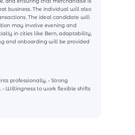
re, and ensuring that merchandise is
eat business. The individual will also
nsactions. The ideal candidate will
sition may involve evening and
ly in cities like Bern, adaptability,
ing and onboarding will be provided
nts professionally. • Strong
• Willingness to work flexible shifts