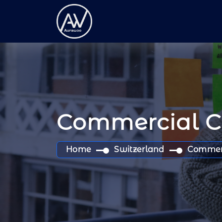
Commercial 
Home
Switzerland
Commer