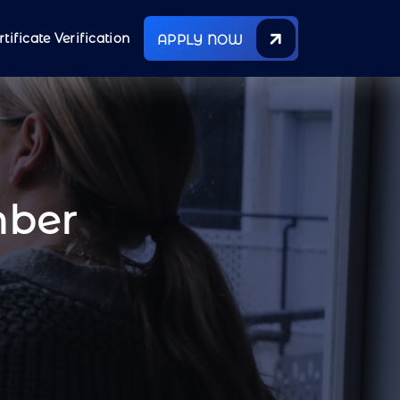
rtificate Verification
APPLY NOW
mber