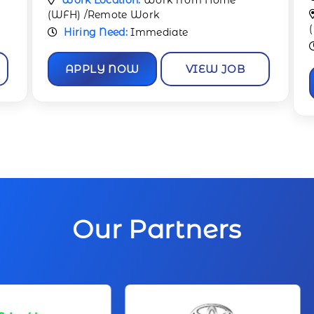
Work Location:
Work from Home
(WFH) /Remote Work
Hiring Need:
Immediate
APPLY NOW
VIEW JOB
Our Partners