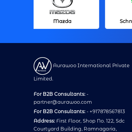
Mazda
Schneider Electric
Aurawoo International Private
Limited.
For B2B Consultants:
-
partner@aurawoo.com
For B2B Consultants:
- +917878567813
Address:
First Floor, Shop No. 122, Sdc
Courtyard Building, Ramnagaria,