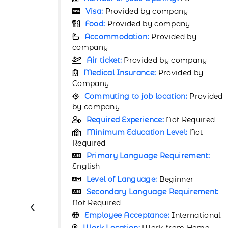
Visa:
Provided by company
y
Food:
Provided by company
by
Accommodation:
Provided by
company
pany
Air ticket:
Provided by company
d by
Medical Insurance:
Provided by
Company
Provided
Commuting to job location:
Provided
by company
equired
Required Experience:
Not Required
Not
Minimum Education Level:
Not
Required
ment:
Primary Language Requirement:
English
r
Level of Language:
Beginner
rement:
Secondary Language Requirement:
‹
Not Required
rnational
Employee Acceptance:
International