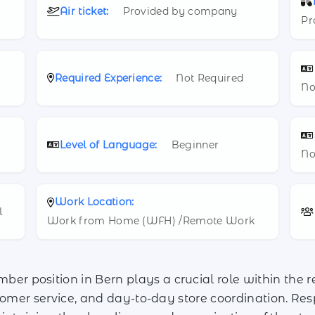
Air ticket:
Provided by company
Pr
Required Experience:
Not Required
No
Level of Language:
Beginner
No
Work Location:
l
Work from Home (WFH) /Remote Work
 position in Bern plays a crucial role within the r
tomer service, and day-to-day store coordination. Resp