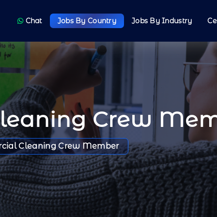
Chat
Jobs By Country
Jobs By Industry
Ce
Cleaning Crew Me
cial Cleaning Crew Member