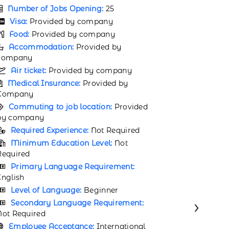
Number 
Visa:
Provided by company
Visa:
P
Food:
Provided by company
Food:
P
Accommodation:
Provided by
company
Accomm
company
Air ticket:
Provided by company
Air tic
Medical Insurance:
Provided by
Company
Medical
Company
Commuting to job location:
Provided
by company
Commuti
by compa
Required Experience:
Not Required
Requir
Minimum Education Level:
Not
Required
Minimu
Required
Primary Language Requirement:
English
Primar
English
Level of Language:
Beginner
Level 
Secondary Language Requirement:
›
Not Required
Second
Not Requir
Employee Acceptance:
International
Employ