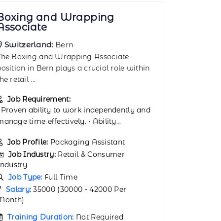
Bulk Goods Loader
Chain 
Switzerland:
Zurich
Switzer
The Bulk Goods Loader position in Zurich
The Chain 
plays a crucial role within the retail and
plays a cru
consum
...
consu
...
Job Requirement:
Job Req
• Capable of handling physical tasks and
• Proven a
lifting goods. • Proven ability to w
...
manage time
Job Profile:
Retail Warehouse Loader
Job Prof
Member
Job Industry:
Retail & Consumer
Industry
Job Ind
Industry
Job Type:
Full Time
Job Typ
Salary:
35000 (30000 - 42000 Per
Month)
Salary:
3
Month)
Training Duration:
Not Required
Trainin
Number of Jobs Opening:
25