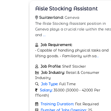
ant
Backstock Room Worker
Switzerland:
Geneva
ition in
The Backstock Room Worker position in
in the retail
Geneva plays a crucial role within the reta
and co
...
Job Requirement:
tasks and
• Ability to multitask in fast-paced retail
 sa
...
settings. • Experience working in
...
Job Profile:
Warehouse Associate
umer
Job Industry:
Retail & Consumer
Industry
Job Type:
Full Time
 Per
Salary:
35000 (30000 - 42000 Per
Month)
ired
Training Duration:
Not Required
Number of Jobs Opening:
25