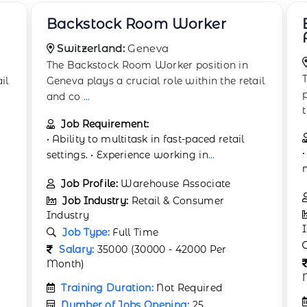
Boxing and Wrapping
Associate
Switzerland:
Bern
The Boxing and Wrapping Associate
il
position in Bern plays a crucial role within
the retail
...
Job Requirement:
• Proven ability to work independently and
manage time effectively. • Ability
...
Job Profile:
Packaging Assistant
Job Industry:
Retail & Consumer
Industry
Job Type:
Full Time
Salary:
35000 (30000 - 42000 Per
Month)
Training Duration:
Not Required