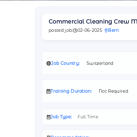
Commercial Cleaning Crew 
posted job:
02-06-2025
Bern
Job Country:
Switzerland
Training Duration:
Not Required
Job Type:
Full Time