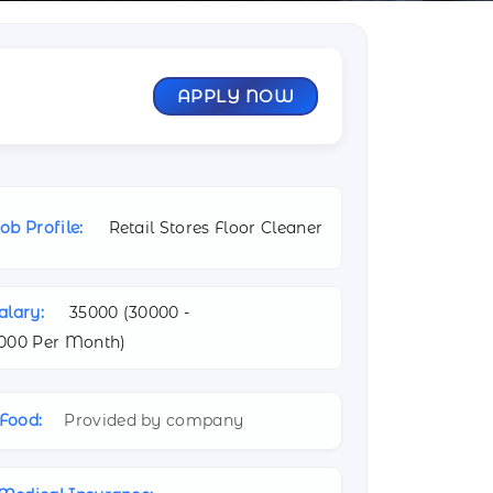
APPLY NOW
ob Profile:
Retail Stores Floor Cleaner
alary:
35000 (
30000 -
000 Per Month)
Food:
Provided by company