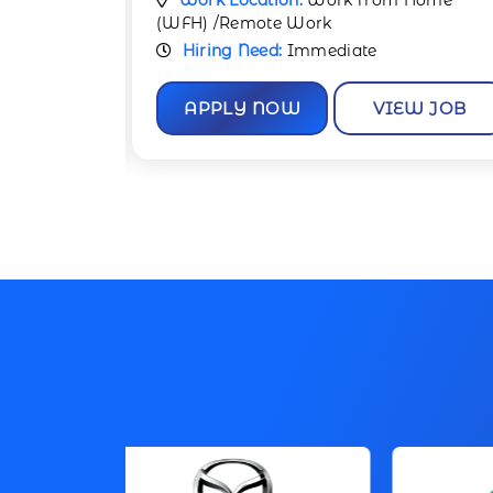
 Home
Work Location:
Work from Home
(WFH) /Remote Work
Hiring Need:
Immediate
W JOB
APPLY NOW
VIEW JOB