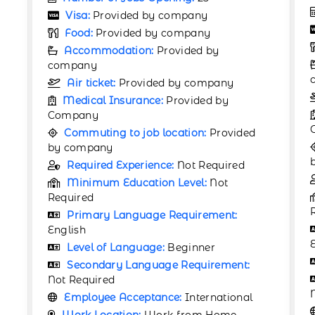
Number of Jobs Opening:
25
Visa:
Provided by company
Food:
Provided by company
Accommodation:
Provided by
company
Air ticket:
Provided by company
Medical Insurance:
Provided by
Company
Commuting to job location:
Provided
by company
Required Experience:
Not Required
Minimum Education Level:
Not
Required
Primary Language Requirement:
English
Level of Language:
Beginner
Secondary Language Requirement:
Not Required
Employee Acceptance:
International