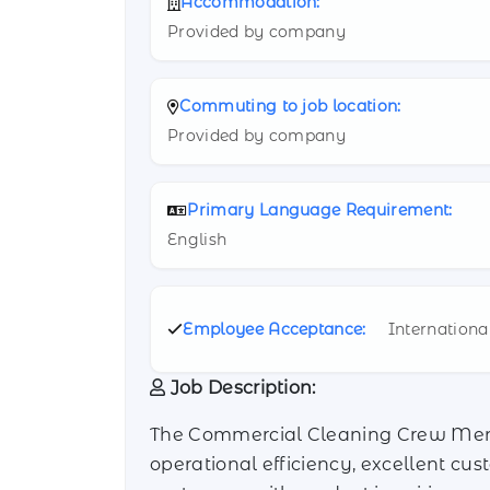
Accommodation:
Provided by company
Commuting to job location:
Provided by company
Primary Language Requirement:
English
Employee Acceptance:
Internationa
Job Description:
The Commercial Cleaning Crew Member
operational efficiency, excellent cus