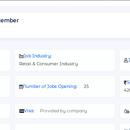
Member
Job Industry:
J
Retail & Consumer Industry
S
Number of Jobs Opening:
25
42
Visa:
Provided by company