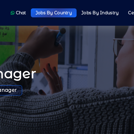
Chat
Jobs By Country
Jobs By Industry
Ce
nager
anager