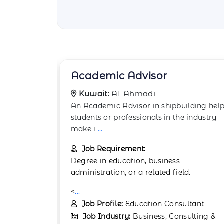
Account Manager
Kuwait:
AI Ahmadi
lding helps
The Account Manager in AI Ahmadi is
 industry
responsible for managing client
relationships and ensu
...
Job Requirement:
Education:
Bachelor’s degree in business,
d.
marketin
...
Job Profile:
Client Relationship
ltant
Manager
ulting &
Job Industry:
Business, Consulting &