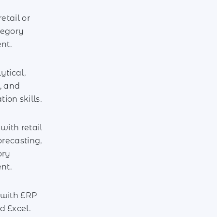
retail or
tegory
nt.
ytical,
, and
on skills.
with retail
orecasting,
ory
nt.
 with ERP
d Excel.