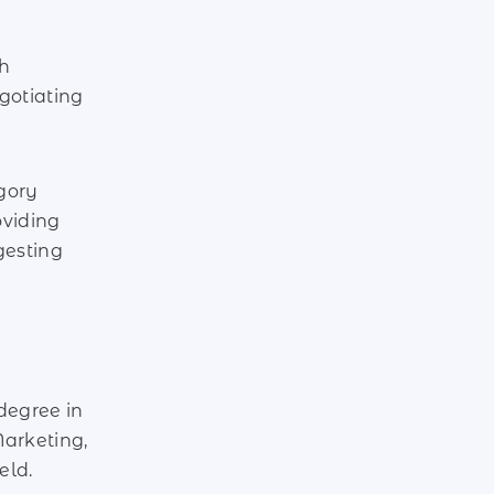
th
gotiating
gory
oviding
gesting
degree in
arketing,
eld.