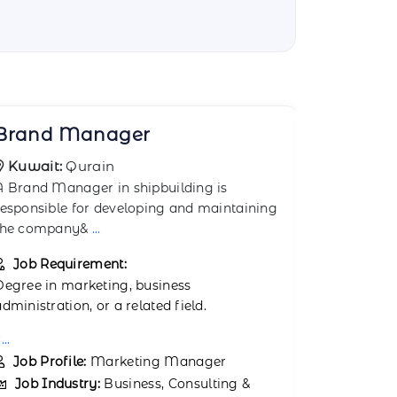
Business Advisor
Busines
Kuwait:
AI Ahmadi
Kuwait:
A Business Advisor in shipbuilding provides
We are curr
expert advice on business strategies,
and experi
operatio
...
job op
...
Job Requirement:
Job Req
Proven exp
Degree in business administration,
Consultant 
management, or a related field.
Job Prof
..
Job Ind
Job Profile:
Business Consultant
Managem
Job Industry:
Business, Consulting &
Job Typ