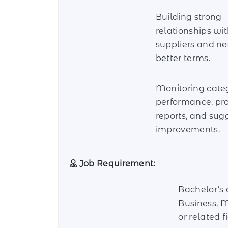
Building strong
relationships wi
suppliers and ne
better terms.
Monitoring cate
performance, pr
reports, and sug
improvements.
Job Requirement:
Bachelor’s 
Business, M
or related fi