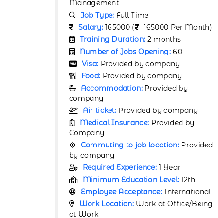
Management
Job Type:
Full Time
r Month)
Salary:
165000 (
165000 Per Month)
Training Duration:
2 months
0
Number of Jobs Opening:
40
Visa:
Provided by company
y
Food:
Provided by company
by
Accommodation:
Provided by
company
pany
Air ticket:
Provided by company
d by
Medical Insurance:
Provided by
Company
Provided
Commuting to job location:
Provided
by company
Required Experience:
1 Year
12th
Minimum Education Level:
12th
rnational
Employee Acceptance:
International
ice/Being
Work Location:
Work at Office/Being
at Work