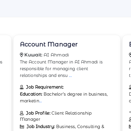
Brand Manager
Kuwait:
Qurain
A Brand Manager in shipbuilding is
responsible for developing and maintaining
the company&
...
Job Requirement:
Degree in marketing, business
administration, or a related field.
<
...
.
Job Profile:
Marketing Manager
Job Industry:
Business, Consulting &