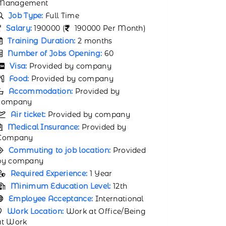
Management
Salary:
1
Job Type:
Full Time
Month)
Salary:
170000 (
170000 Per Month)
Trainin
Training Duration:
1 month
Number 
Number of Jobs Opening:
50
Visa:
P
Visa:
Provided by company
Food:
P
Food:
Provided by company
Accomm
Accommodation:
Provided by
company
company
Air tic
Air ticket:
Provided by company
Medical
Medical Insurance:
Provided by
Company
Company
Commuti
Commuting to job location:
Provided
by compa
by company
Requir
Required Experience:
2 Years
Minimu
Minimum Education Level:
11th
Bachelorâ
Employee Acceptance:
International
Primar
Work Location:
Work at Office/Being
English
at Work