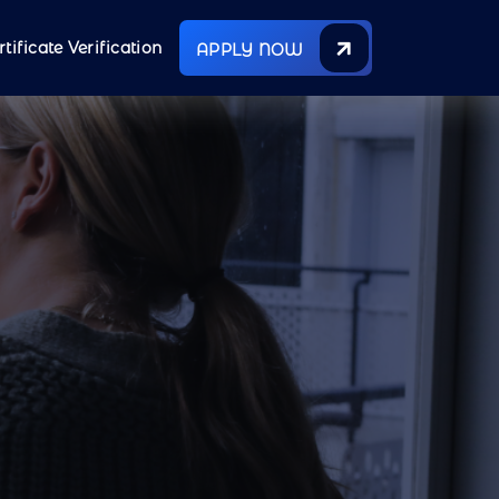
rtificate Verification
APPLY NOW