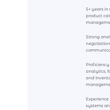
5+ years in 
product ca
manageme
Strong anal
negotiation
communicati
Proficiency 
analytics, f
and invent
manageme
Experience
systems an