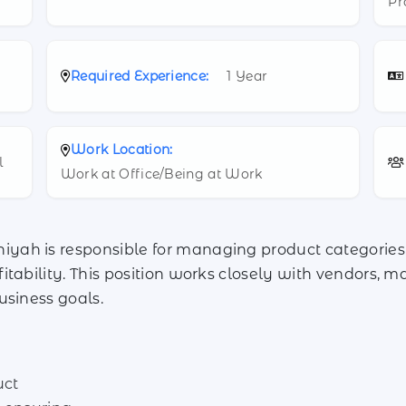
Pr
Required Experience:
1 Year
Work Location:
l
Work at Office/Being at Work
ah is responsible for managing product categories 
tability. This position works closely with vendors, ma
usiness goals.
uct