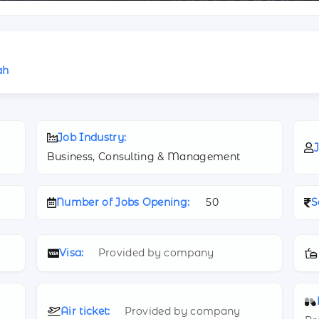
ah
Job Industry:
J
Business, Consulting & Management
Number of Jobs Opening:
50
S
Visa:
Provided by company
Air ticket:
Provided by company