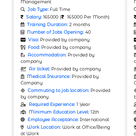
Management
Job Type:
Full Time
Salary:
190000 (
190000 Per Month)
Training Duration:
2 months
Number of Jobs Opening:
60
Visa:
Provided by company
Food:
Provided by company
Accommodation:
Provided by
company
Air ticket:
Provided by company
Medical Insurance:
Provided by
Company
Commuting to job location:
Provided
by company
Required Experience:
1 Year
Minimum Education Level:
12th
Employee Acceptance:
International
Work Location:
Work at Office/Being
at Work