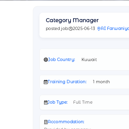
Category Manager
posted job:
2025-06-13
AI Farwaniy
Job Country:
Kuwait
Training Duration:
1 month
Job Type:
Full Time
Accommodation: