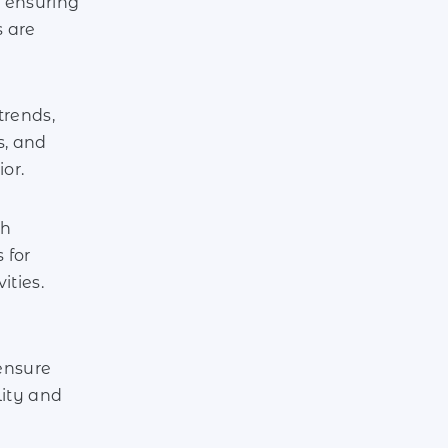
 ensuring
s are
trends,
, and
or.
th
 for
ities.
ensure
lity and