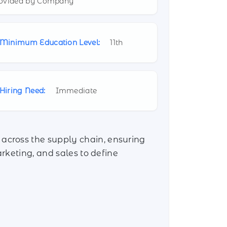
ovided by Company
Minimum Education Level:
11th
Hiring Need:
Immediate
across the supply chain, ensuring
rketing, and sales to define