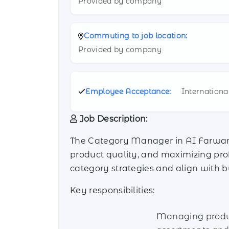
Provided by company
Commuting to job location:
Provided by company
Employee Acceptance:
Internationa
Job Description:
The Category Manager in AI Farwaniy
product quality, and maximizing profi
category strategies and align with b
Key responsibilities:
Managing prod