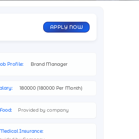
APPLY NOW
ob Profile:
Brand Manager
alary:
180000 (
180000 Per Month)
Food:
Provided by company
Medical Insurance: