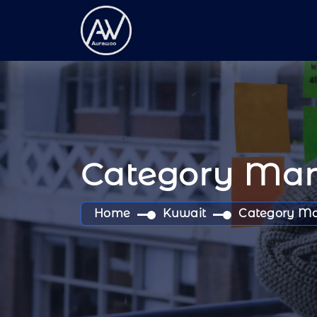
Category Ma
Home
Kuwait
Category M