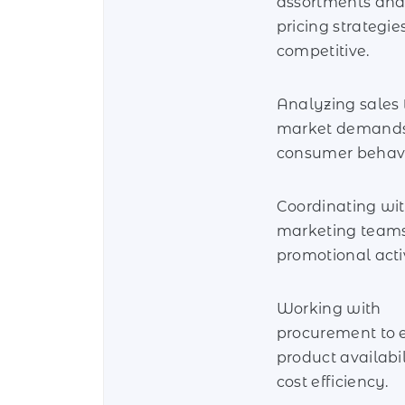
assortments and
pricing strategie
competitive.
Analyzing sales 
market demands
consumer behavi
Coordinating wi
marketing teams
promotional activ
Working with
procurement to 
product availabi
cost efficiency.