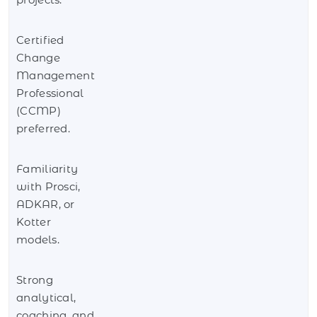
Certified
Change
Management
Professional
(CCMP)
preferred.
Familiarity
with Prosci,
ADKAR, or
Kotter
models.
Strong
analytical,
coaching, and