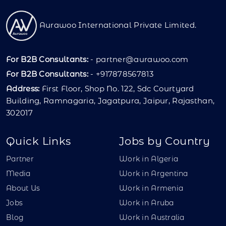
Aurawoo International Private Limited.
For B2B Consultants:
-
partner@aurawoo.com
For B2B Consultants:
- +917878567813
Address:
First Floor, Shop No. 122, Sdc Courtyard
Building, Ramnagaria, Jagatpura, Jaipur, Rajasthan,
302017
Quick Links
Jobs by Country
Partner
Work in Algeria
Media
Work in Argentina
About Us
Work in Armenia
Jobs
Work in Aruba
Blog
Work in Australia