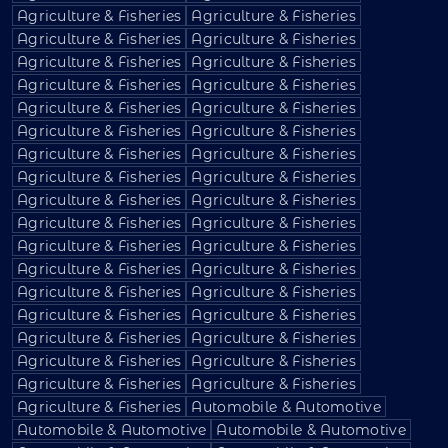
Agriculture & Fisheries
Agriculture & Fisheries
Agriculture & Fisheries
Agriculture & Fisheries
Agriculture & Fisheries
Agriculture & Fisheries
Agriculture & Fisheries
Agriculture & Fisheries
Agriculture & Fisheries
Agriculture & Fisheries
Agriculture & Fisheries
Agriculture & Fisheries
Agriculture & Fisheries
Agriculture & Fisheries
Agriculture & Fisheries
Agriculture & Fisheries
Agriculture & Fisheries
Agriculture & Fisheries
Agriculture & Fisheries
Agriculture & Fisheries
Agriculture & Fisheries
Agriculture & Fisheries
Agriculture & Fisheries
Agriculture & Fisheries
Agriculture & Fisheries
Agriculture & Fisheries
Agriculture & Fisheries
Agriculture & Fisheries
Agriculture & Fisheries
Agriculture & Fisheries
Agriculture & Fisheries
Agriculture & Fisheries
Agriculture & Fisheries
Agriculture & Fisheries
Agriculture & Fisheries
Automobile & Automotive
Automobile & Automotive
Automobile & Automotive