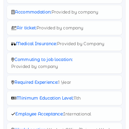
Accommodation:
Provided by company
Air ticket:
Provided by company
Medical Insurance:
Provided by Company
Commuting to job location:
Provided by company
Required Experience:
1 Year
Minimum Education Level:
11th
Employee Acceptance:
International