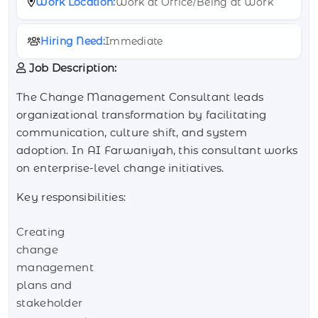
Work Location:
Work at Office/Being at Work
Hiring Need:
Immediate
Job Description:
The Change Management Consultant leads
organizational transformation by facilitating
communication, culture shift, and system
adoption. In AI Farwaniyah, this consultant works
on enterprise-level change initiatives.
Key responsibilities:
Creating
change
management
plans and
stakeholder