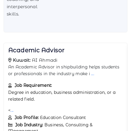
interpersonal
skills.
Account Manager
Kuwait:
AI Ahmadi
The Account Manager in AI Ahmadi is responsible
for managing client relationships and ensu
...
Job Requirement:
Education:
Bachelor’s degree in business,
marketin
...
Job Profile:
Client Relationship Manager
Job Industry:
Business, Consulting &
Management