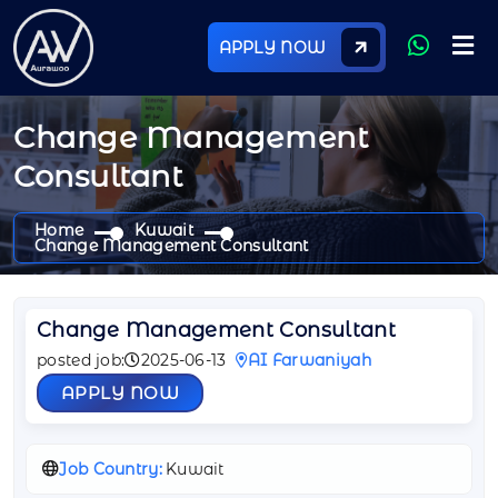
APPLY NOW
Change Management
Consultant
Home
Kuwait
Change Management Consultant
Change Management Consultant
posted job:
2025-06-13
AI Farwaniyah
APPLY NOW
Job Country:
Kuwait