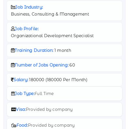
Job Industry:
Business, Consulting & Management
Job Profile:
Organizational Development Specialist
Training Duration:
1 month
Number of Jobs Opening:
60
Salary:
180000 (
180000 Per Month)
Job Type:
Full Time
Visa:
Provided by company
Food:
Provided by company