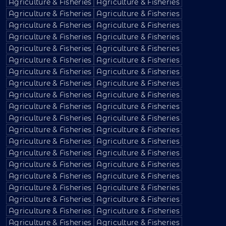
Agriculture & Fisheries
Agriculture & Fisheries
Agriculture & Fisheries
Agriculture & Fisheries
Agriculture & Fisheries
Agriculture & Fisheries
Agriculture & Fisheries
Agriculture & Fisheries
Agriculture & Fisheries
Agriculture & Fisheries
Agriculture & Fisheries
Agriculture & Fisheries
Agriculture & Fisheries
Agriculture & Fisheries
Agriculture & Fisheries
Agriculture & Fisheries
Agriculture & Fisheries
Agriculture & Fisheries
Agriculture & Fisheries
Agriculture & Fisheries
Agriculture & Fisheries
Agriculture & Fisheries
Agriculture & Fisheries
Agriculture & Fisheries
Agriculture & Fisheries
Agriculture & Fisheries
Agriculture & Fisheries
Agriculture & Fisheries
Agriculture & Fisheries
Agriculture & Fisheries
Agriculture & Fisheries
Agriculture & Fisheries
Agriculture & Fisheries
Agriculture & Fisheries
Agriculture & Fisheries
Agriculture & Fisheries
Agriculture & Fisheries
Agriculture & Fisheries
Agriculture & Fisheries
Agriculture & Fisheries