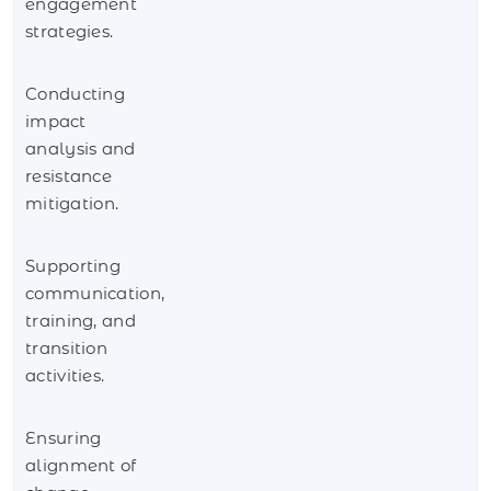
engagement
strategies.
Conducting
impact
analysis and
resistance
mitigation.
Supporting
communication,
training, and
transition
activities.
Ensuring
alignment of