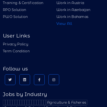
Training & Certification
Work in Austria
RPO Solution
Work in Azerbaijan
PWO Solution
Work in Bahamas
View All
User Links
Privacy Policy
Term Condition
Follow us
Jobs by Industry
Agriculture & Fisheries