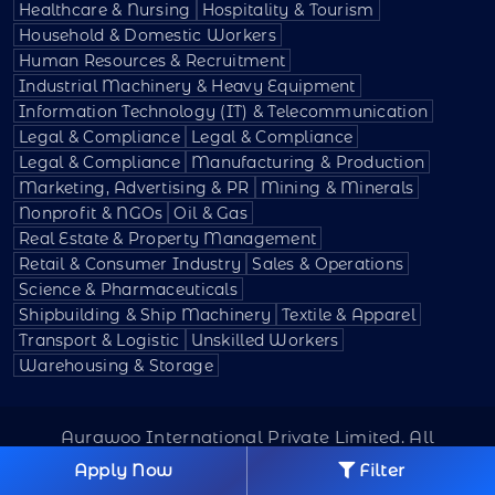
Healthcare & Nursing
Hospitality & Tourism
Household & Domestic Workers
Human Resources & Recruitment
Industrial Machinery & Heavy Equipment
Information Technology (IT) & Telecommunication
Legal & Compliance
Legal & Compliance
Legal & Compliance
Manufacturing & Production
Marketing, Advertising & PR
Mining & Minerals
Nonprofit & NGOs
Oil & Gas
Real Estate & Property Management
Retail & Consumer Industry
Sales & Operations
Science & Pharmaceuticals
Shipbuilding & Ship Machinery
Textile & Apparel
Transport & Logistic
Unskilled Workers
Warehousing & Storage
Aurawoo International Private Limited. All
Rights Reserved.
Apply Now
Filter