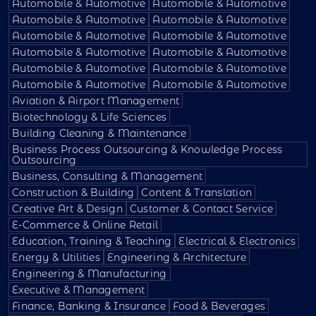
Automobile & Automotive
Automobile & Automotive
Automobile & Automotive
Automobile & Automotive
Automobile & Automotive
Automobile & Automotive
Automobile & Automotive
Automobile & Automotive
Automobile & Automotive
Automobile & Automotive
Automobile & Automotive
Automobile & Automotive
Aviation & Airport Management
Biotechnology & Life Sciences
Building Cleaning & Maintenance
Business Process Outsourcing & Knowledge Process
Outsourcing
Business, Consulting & Management
Construction & Building
Content & Translation
Creative Art & Design
Customer & Contact Service
E-Commerce & Online Retail
Education, Training & Teaching
Electrical & Electronics
Energy & Utilities
Engineering & Architecture
Engineering & Manufacturing
Executive & Management
Finance, Banking & Insurance
Food & Beverages