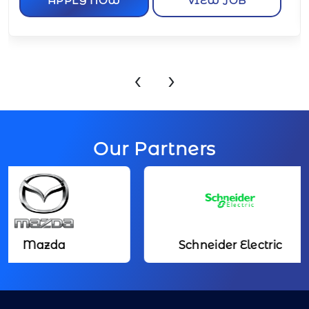
‹
›
Our Partners
azda
Schneider Electric