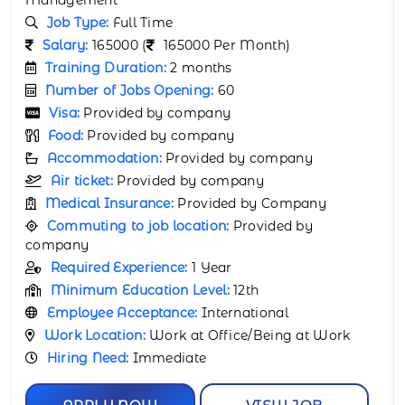
Job Type:
Full Time
Salary:
165000 (
165000 Per Month)
Training Duration:
2 months
Number of Jobs Opening:
40
Visa:
Provided by company
Food:
Provided by company
Accommodation:
Provided by company
Air ticket:
Provided by company
Medical Insurance:
Provided by Company
Commuting to job location:
Provided by
company
Required Experience:
1 Year
Minimum Education Level:
12th
Employee Acceptance:
International
Work Location:
Work at Office/Being at Work
Hiring Need:
Immediate
APPLY NOW
VIEW JOB