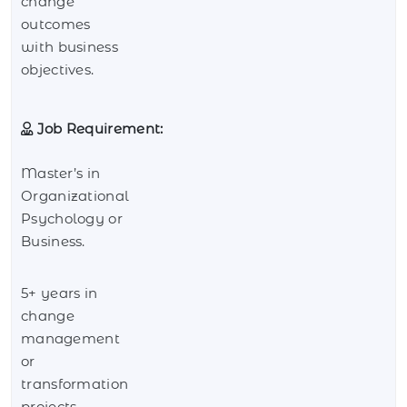
change
outcomes
with business
objectives.
Job Requirement:
Master’s in
Organizational
Psychology or
Business.
5+ years in
change
management
or
transformation
projects.