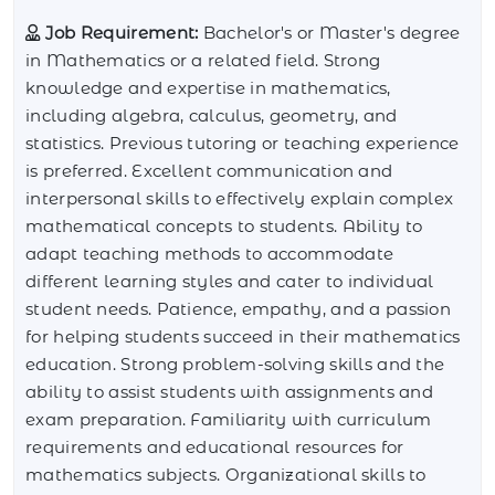
Job Requirement:
Bachelor's or Master's degree
in Mathematics or a related field. Strong
knowledge and expertise in mathematics,
including algebra, calculus, geometry, and
statistics. Previous tutoring or teaching experience
is preferred. Excellent communication and
interpersonal skills to effectively explain complex
mathematical concepts to students. Ability to
adapt teaching methods to accommodate
different learning styles and cater to individual
student needs. Patience, empathy, and a passion
for helping students succeed in their mathematics
education. Strong problem-solving skills and the
ability to assist students with assignments and
exam preparation. Familiarity with curriculum
requirements and educational resources for
mathematics subjects. Organizational skills to