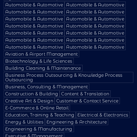
Automobile & Automotive
Automobile & Automotive
Automobile & Automotive
Automobile & Automotive
Automobile & Automotive
Automobile & Automotive
Automobile & Automotive
Automobile & Automotive
Automobile & Automotive
Automobile & Automotive
Automobile & Automotive
Automobile & Automotive
Automobile & Automotive
Automobile & Automotive
Aviation & Airport Management
Biotechnology & Life Sciences
Building Cleaning & Maintenance
Business Process Outsourcing & Knowledge Process
Outsourcing
Business, Consulting & Management
Construction & Building
Content & Translation
Creative Art & Design
Customer & Contact Service
E-Commerce & Online Retail
Education, Training & Teaching
Electrical & Electronics
Energy & Utilities
Engineering & Architecture
Engineering & Manufacturing
Executive & Management