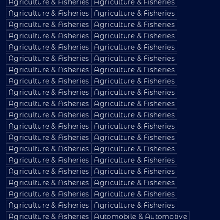
Agriculture & Fisheries
Agriculture & Fisheries
Agriculture & Fisheries
Agriculture & Fisheries
Agriculture & Fisheries
Agriculture & Fisheries
Agriculture & Fisheries
Agriculture & Fisheries
Agriculture & Fisheries
Agriculture & Fisheries
Agriculture & Fisheries
Agriculture & Fisheries
Agriculture & Fisheries
Agriculture & Fisheries
Agriculture & Fisheries
Agriculture & Fisheries
Agriculture & Fisheries
Agriculture & Fisheries
Agriculture & Fisheries
Agriculture & Fisheries
Agriculture & Fisheries
Agriculture & Fisheries
Agriculture & Fisheries
Agriculture & Fisheries
Agriculture & Fisheries
Agriculture & Fisheries
Agriculture & Fisheries
Agriculture & Fisheries
Agriculture & Fisheries
Agriculture & Fisheries
Agriculture & Fisheries
Agriculture & Fisheries
Agriculture & Fisheries
Agriculture & Fisheries
Agriculture & Fisheries
Agriculture & Fisheries
Agriculture & Fisheries
Agriculture & Fisheries
Agriculture & Fisheries
Automobile & Automotive