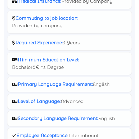
Medical Insurance:
Provided by Company
Commuting to job location:
Provided by company
Required Experience:
3 Years
Minimum Education Level:
Bachelorâ€™s Degree
Primary Language Requirement:
English
Level of Language:
Advanced
Secondary Language Requirement:
English
Employee Acceptance:
International