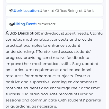
Work Location:
Work at Office/Being at Work
Hiring Need:
Immediate
Job Description:
individual student needs. Clarify
complex mathematical concepts and provide
practical examples to enhance student
understanding. Monitor and assess students'
progress, providing constructive feedback to
improve their mathematical skills. Stay updated
on curriculum requirements and educational
resources for mathematics subjects. Foster a
positive and supportive learning environment to
motivate students and encourage their academic
success. Maintain accurate records of tutoring
sessions and communicate with students' parents
or guardians, as necessary.