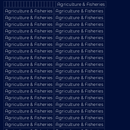
Agriculture & Fisheries
Agriculture & Fisheries
Agriculture & Fisheries
Agriculture & Fisheries
Agriculture & Fisheries
Agriculture & Fisheries
Agriculture & Fisheries
Agriculture & Fisheries
Agriculture & Fisheries
Agriculture & Fisheries
Agriculture & Fisheries
Agriculture & Fisheries
Agriculture & Fisheries
Agriculture & Fisheries
Agriculture & Fisheries
Agriculture & Fisheries
Agriculture & Fisheries
Agriculture & Fisheries
Agriculture & Fisheries
Agriculture & Fisheries
Agriculture & Fisheries
Agriculture & Fisheries
Agriculture & Fisheries
Agriculture & Fisheries
Agriculture & Fisheries
Agriculture & Fisheries
Agriculture & Fisheries
Agriculture & Fisheries
Agriculture & Fisheries
Agriculture & Fisheries
Agriculture & Fisheries
Agriculture & Fisheries
Agriculture & Fisheries
Agriculture & Fisheries
Agriculture & Fisheries
Agriculture & Fisheries
Agriculture & Fisheries