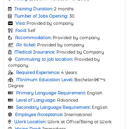
Training Duration:
Not Required
Number of Jobs Opening:
15
Visa:
Provided by company
Food:
Self
Accommodation:
Provided by company
Air ticket:
Provided by company
Medical Insurance:
Provided by Company
Commuting to job location:
Provided by
company
Required Experience:
3 Years
Minimum Education Level:
Bachelorâ€™s
Degree
Primary Language Requirement:
English
Level of Language:
Advanced
Secondary Language Requirement:
English
Employee Acceptance:
International
Work Location:
Work at Office/Being at Work
Hiring Need:
Immediate