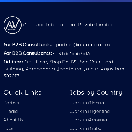
Aurawoo International Private Limited.
For B2B Consultants:
-
partner@aurawoo.com
For B2B Consultants:
- +917878567813
Address:
First Floor, Shop No. 122, Sdc Courtyard
Building, Ramnagaria, Jagatpura, Jaipur, Rajasthan,
302017
Quick Links
Jobs by Country
Partner
Work in Algeria
Media
Work in Argentina
About Us
Work in Armenia
Jobs
Work in Aruba