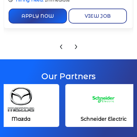
APPLY NOW
VIEW JOB
‹
›
Our Partners
Mazda
Schneider Electric