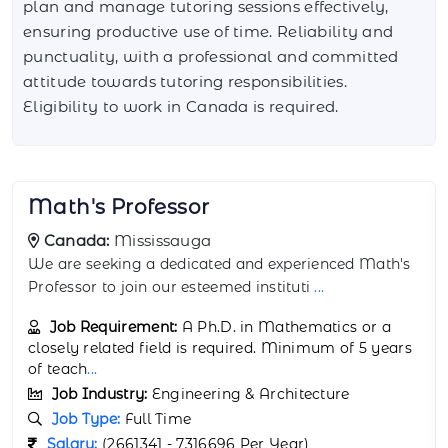
plan and manage tutoring sessions effectively,
ensuring productive use of time. Reliability and
punctuality, with a professional and committed
attitude towards tutoring responsibilities.
Eligibility to work in Canada is required.
Science Tutor
Canada:
Montreal
We are seeking a dedicated and knowledgeable
Science Tutor to join our team in Montreal, C
...
Job Requirement:
Bachelor's or Master's degree
in a science-related field, such as Physics,
Chemistry, Bio
...
Job Industry:
Engineering & Architecture
Job Type:
Full Time
Salary:
(2138685 - 50,700 Per Year)