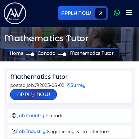
APPLY NOW
Mathematics Tutor
Home
Canada
Mathematics Tutor
Mathematics Tutor
posted job:
2023-06-02
Surrey
APPLY NOW
Job Country:
Canada
Job Industry:
Engineering & Architecture