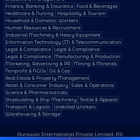
Finance, Banking & Insurance
Food & Beverages
Healthcare & Nursing
Hospitality & Tourism
Household & Domestic Workers
Human Resources & Recruitment
Industrial Machinery & Heavy Equipment
Information Technology (IT) & Telecommunication
Legal & Compliance
Legal & Compliance
Legal & Compliance
Manufacturing & Production
Marketing, Advertising & PR
Mining & Minerals
Nonprofit & NGOs
Oil & Gas
Real Estate & Property Management
Retail & Consumer Industry
Sales & Operations
Science & Pharmaceuticals
Shipbuilding & Ship Machinery
Textile & Apparel
Transport & Logistic
Unskilled Workers
Warehousing & Storage
Aurawoo International Private Limited. All