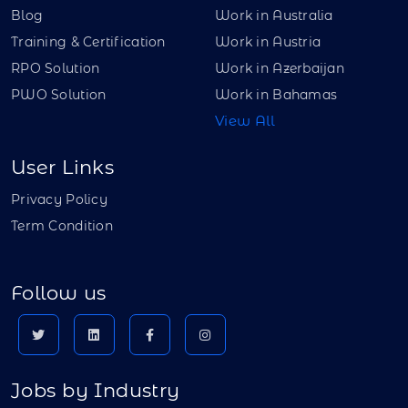
Blog
Work in Australia
Training & Certification
Work in Austria
RPO Solution
Work in Azerbaijan
PWO Solution
Work in Bahamas
View All
User Links
Privacy Policy
Term Condition
Follow us
Jobs by Industry