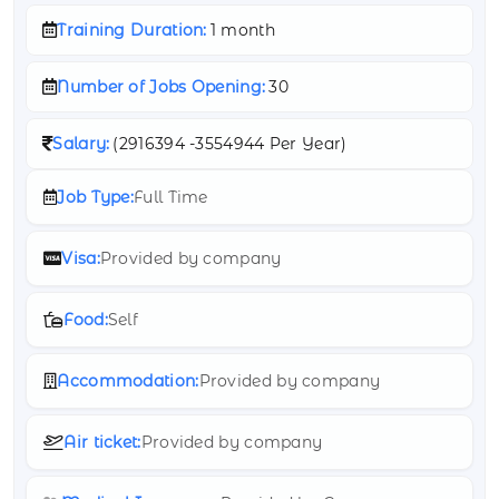
Training Duration:
1 month
Number of Jobs Opening:
30
Salary:
(
2916394 -
3554944 Per Year)
Job Type:
Full Time
Visa:
Provided by company
Food:
Self
Accommodation:
Provided by company
Air ticket:
Provided by company