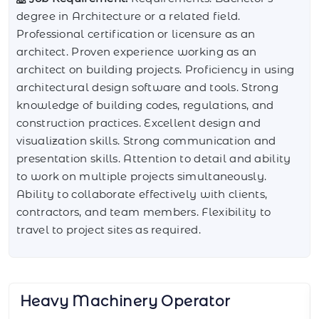
degree in Architecture or a related field.
Professional certification or licensure as an
architect. Proven experience working as an
architect on building projects. Proficiency in using
architectural design software and tools. Strong
knowledge of building codes, regulations, and
construction practices. Excellent design and
visualization skills. Strong communication and
presentation skills. Attention to detail and ability
to work on multiple projects simultaneously.
Ability to collaborate effectively with clients,
contractors, and team members. Flexibility to
travel to project sites as required.
Pneumatic Tire Roller Operator