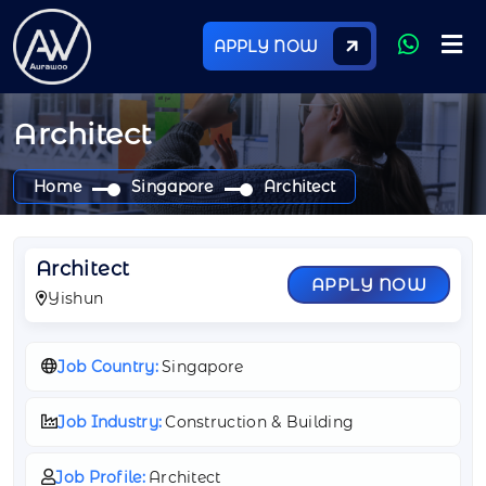
APPLY NOW
Architect
Home
Singapore
Architect
Architect
APPLY NOW
Yishun
Job Country:
Singapore
Job Industry:
Construction & Building
Job Profile:
Architect