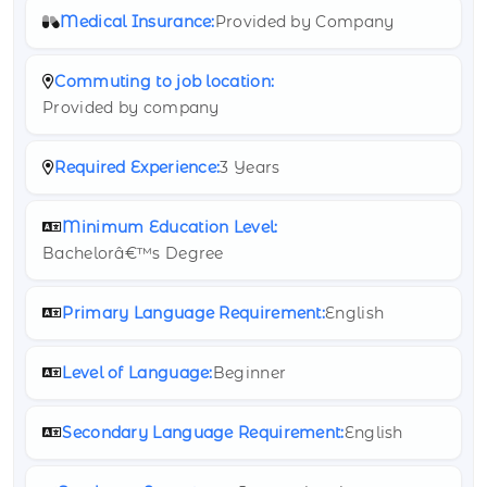
Medical Insurance:
Provided by Company
Commuting to job location:
Provided by company
Required Experience:
3 Years
Minimum Education Level:
Bachelorâ€™s Degree
Primary Language Requirement:
English
Level of Language:
Beginner
Secondary Language Requirement:
English