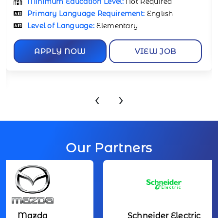
Minimum Education Level:
Not Required
Primary Language Requirement:
English
APPLY NOW
VIEW JOB
‹
›
Our Partners
Mazda
Schneider Electric