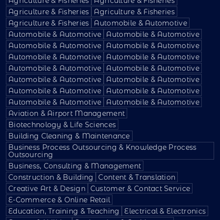
Agriculture & Fisheries
Agriculture & Fisheries
Agriculture & Fisheries
Agriculture & Fisheries
Agriculture & Fisheries
Automobile & Automotive
Automobile & Automotive
Automobile & Automotive
Automobile & Automotive
Automobile & Automotive
Automobile & Automotive
Automobile & Automotive
Automobile & Automotive
Automobile & Automotive
Automobile & Automotive
Automobile & Automotive
Automobile & Automotive
Automobile & Automotive
Automobile & Automotive
Automobile & Automotive
Aviation & Airport Management
Biotechnology & Life Sciences
Building Cleaning & Maintenance
Business Process Outsourcing & Knowledge Process
Outsourcing
Business, Consulting & Management
Construction & Building
Content & Translation
Creative Art & Design
Customer & Contact Service
E-Commerce & Online Retail
Education, Training & Teaching
Electrical & Electronics