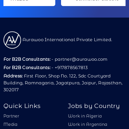
Aurawoo International Private Limited.
For B2B Consultants:
-
partner@aurawoo.com
For B2B Consultants:
- +917878567813
Address:
First Floor, Shop No. 122, Sdc Courtyard
Building, Ramnagaria, Jagatpura, Jaipur, Rajasthan,
302017
Quick Links
Jobs by Country
Partner
Work in Algeria
Media
Work in Argentina