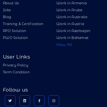
About Us
Work in Armenia
Jobs
Work in Aruba
Blog
Work in Australia
Training & Certification
Work in Austria
RPO Solution
Work in Azerbaijan
PWO Solution
Work in Bahamas
View All
User Links
Privacy Policy
Term Condition
Follow us