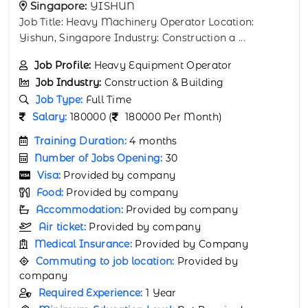
Singapore:
WOODLANDS
Job Title: Pneumatic Tire Roller Operator Location:
Woodlands, Singapore Industry: Const
...
Job Profile:
Pneumatic Tire Roller Operator
Job Industry:
Construction & Building
Job Type:
Full Time
Salary:
(
120000 Per Month)
Training Duration:
1 month
Number of Jobs Opening:
60
Visa:
Provided by company
Food:
Provided by company
Accommodation:
Provided by company
Air ticket:
Provided by company
Medical Insurance:
Provided by Company
Commuting to job location:
Provided by
company
Required Experience:
Not Required