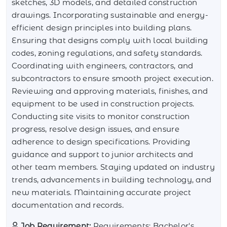
sketches, 3D models, and detailed construction
drawings. Incorporating sustainable and energy-
efficient design principles into building plans.
Ensuring that designs comply with local building
codes, zoning regulations, and safety standards.
Coordinating with engineers, contractors, and
subcontractors to ensure smooth project execution.
Reviewing and approving materials, finishes, and
equipment to be used in construction projects.
Conducting site visits to monitor construction
progress, resolve design issues, and ensure
adherence to design specifications. Providing
guidance and support to junior architects and
other team members. Staying updated on industry
trends, advancements in building technology, and
new materials. Maintaining accurate project
documentation and records.
Job Requirement:
Requirements: Bachelor's