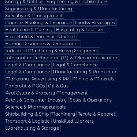
Energy & Utilities
Engineering & Architecture
Engineering & Manufacturing
Executive & Management
Finance, Banking & Insurance
Food & Beverages
Healthcare & Nursing
Hospitality & Tourism
Household & Domestic Workers
Human Resources & Recruitment
Industrial Machinery & Heavy Equipment
Information Technology (IT) & Telecommunication
Legal & Compliance
Legal & Compliance
Legal & Compliance
Manufacturing & Production
Marketing, Advertising & PR
Mining & Minerals
Nonprofit & NGOs
Oil & Gas
Real Estate & Property Management
Retail & Consumer Industry
Sales & Operations
Science & Pharmaceuticals
Shipbuilding & Ship Machinery
Textile & Apparel
Transport & Logistic
Unskilled Workers
Warehousing & Storage