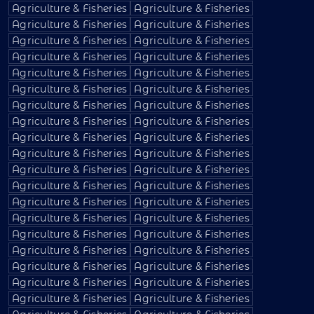
Agriculture & Fisheries
Agriculture & Fisheries
Agriculture & Fisheries
Agriculture & Fisheries
Agriculture & Fisheries
Agriculture & Fisheries
Agriculture & Fisheries
Agriculture & Fisheries
Agriculture & Fisheries
Agriculture & Fisheries
Agriculture & Fisheries
Agriculture & Fisheries
Agriculture & Fisheries
Agriculture & Fisheries
Agriculture & Fisheries
Agriculture & Fisheries
Agriculture & Fisheries
Agriculture & Fisheries
Agriculture & Fisheries
Agriculture & Fisheries
Agriculture & Fisheries
Agriculture & Fisheries
Agriculture & Fisheries
Agriculture & Fisheries
Agriculture & Fisheries
Agriculture & Fisheries
Agriculture & Fisheries
Agriculture & Fisheries
Agriculture & Fisheries
Agriculture & Fisheries
Agriculture & Fisheries
Agriculture & Fisheries
Agriculture & Fisheries
Agriculture & Fisheries
Agriculture & Fisheries
Agriculture & Fisheries
Agriculture & Fisheries
Agriculture & Fisheries