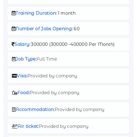
Training Duration:
1 month
Number of Jobs Opening:
60
Salary:
300000 (
300000 -
400000 Per Month)
Job Type:
Full Time
Visa:
Provided by company
Food:
Provided by company
Accommodation:
Provided by company
Air ticket:
Provided by company