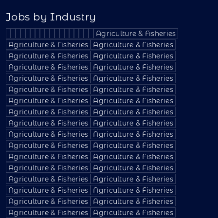
Jobs by Industry
Agriculture & Fisheries
Agriculture & Fisheries
Agriculture & Fisheries
Agriculture & Fisheries
Agriculture & Fisheries
Agriculture & Fisheries
Agriculture & Fisheries
Agriculture & Fisheries
Agriculture & Fisheries
Agriculture & Fisheries
Agriculture & Fisheries
Agriculture & Fisheries
Agriculture & Fisheries
Agriculture & Fisheries
Agriculture & Fisheries
Agriculture & Fisheries
Agriculture & Fisheries
Agriculture & Fisheries
Agriculture & Fisheries
Agriculture & Fisheries
Agriculture & Fisheries
Agriculture & Fisheries
Agriculture & Fisheries
Agriculture & Fisheries
Agriculture & Fisheries
Agriculture & Fisheries
Agriculture & Fisheries
Agriculture & Fisheries
Agriculture & Fisheries
Agriculture & Fisheries
Agriculture & Fisheries
Agriculture & Fisheries
Agriculture & Fisheries