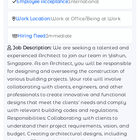
Employee Acceptance:
International
Work Location:
Work at Office/Being at Work
Hiring Need:
Immediate
Job Description:
We are seeking a talented and
experienced Architect to join our team in Yishun,
Singapore. As an Architect, you will be responsible
for designing and overseeing the construction of
various building projects. Your role will involve
collaborating with clients, engineers, and other
professionals to create innovative and functional
designs that meet the clients' needs and comply
with relevant building codes and regulations.
Responsibilities: Collaborating with clients to
understand their project requirements, vision, and
budget. Creating architectural designs, including