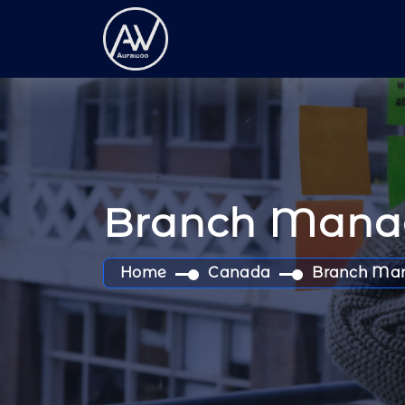
Branch Mana
Home
Canada
Branch Ma