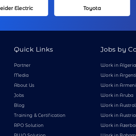
Toyota
Kameda Me
Quick Links
Jobs by C
Partner
Work in Algeri
Media
Work in Argent
About Us
Work in Armen
Jobs
Work in Aruba
Blog
Work in Austral
Training & Certification
Work in Austria
RPO Solution
Work in Azerba
PWO Solution
Work in Baham