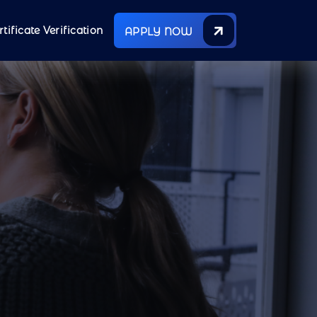
rtificate Verification
APPLY NOW