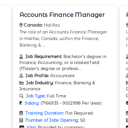
Actuarial Analyst
Canada:
Surrey
r
We are currently seeking an analytical and
detail-oriented Actuarial Analyst to join our
t
...
Job Requirement:
Bachelor's degree in
actuarial science, mathematics, statistics,
or a related field. Compl
...
Job Profile:
Actuary
Job Industry:
Finance, Banking &
Insurance
Job Type:
Full Time
Salary:
(9687221 - 10048139 Per Year)
Training Duration:
2 months
Number of Jobs Opening:
25
Visa:
Provided by company