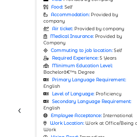
Food:
Self
by
Accommodation:
Provided by
company
pany
Air ticket:
Provided by company
d by
Medical Insurance:
Provided by
Company
Self
Commuting to job location:
Self
rs
Required Experience:
7 Years
Minimum Education Level:
Bachelorâ€™s Degree
ment:
Primary Language Requirement:
English
ency
Level of Language:
Advanced
rement:
Secondary Language Requirement:
‹
English
rnational
Employee Acceptance:
International
ce/Being at
Work Location:
Work at Office/Being 
Work