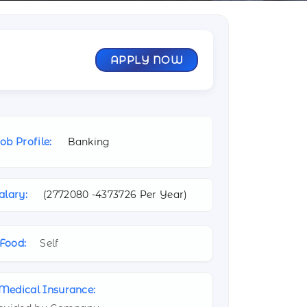
APPLY NOW
ob Profile:
Banking
alary:
(
2772080 -
4373726 Per Year)
Food:
Self
Medical Insurance: