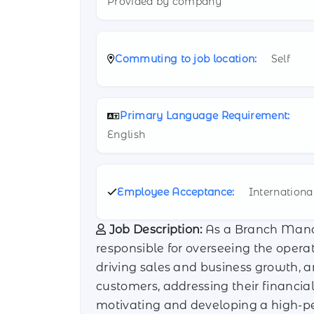
Provided by company
Commuting to job location:
Self
Primary Language Requirement:
English
Employee Acceptance:
Internationa
Job Description:
As a Branch Manag
responsible for overseeing the opera
driving sales and business growth, a
customers, addressing their financial
motivating and developing a high-pe