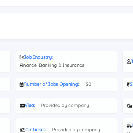
Job Industry:
J
Finance, Banking & Insurance
Number of Jobs Opening:
50
S
Visa:
Provided by company
Air ticket:
Provided by company