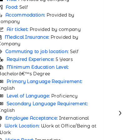
Number of Jobs Opening:
79
Visa:
P
Visa:
Provided by company
Food:
P
Food:
Provided by company
Accomm
Accommodation:
Provided by
company
company
Air tic
Air ticket:
Provided by company
Medical
Medical Insurance:
Provided by
Company
Company
Commuti
Commuting to job location:
Provided
by compa
by company
Requir
Required Experience:
2 Years
Minimu
Minimum Education Level:
Bachelor’s
Degree
Degree
Employ
Employee Acceptance:
International
Work Lo
›
Work Location:
Work at Office/Being at
Work
Work
Hiring 
Hiring Need:
Within 30 days
APPL
APPLY NOW
VIEW JOB