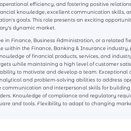
erational efficiency, and fostering positive relatio
ancial knowledge, excellent communication skills, an
ation's goals. This role presents an exciting opportuni
gary's dynamic market.
 in Finance, Business Administration, or a related fie
ole within the Finance, Banking & Insurance industry
owledge of financial products, services, and industr
rgets while maintaining a high level of customer satis
bility to motivate and develop a team. Exceptional cu
nalytical and problem-solving abilities to address 
ve communication and interpersonal skills for buildin
ers. Knowledge of compliance and regulatory require
tware and tools. Flexibility to adapt to changing marke