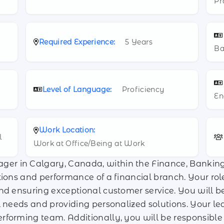
Pr
Required Experience:
5 Years
Ba
Level of Language:
Proficiency
En
Work Location:
l
Work at Office/Being at Work
er in Calgary, Canada, within the Finance, Banking 
tions and performance of a financial branch. Your ro
nd ensuring exceptional customer service. You will be 
 needs and providing personalized solutions. Your lead
rforming team. Additionally, you will be responsible