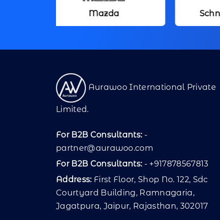
Mazda
Schneider Electric
Aurawoo International Private
Limited.
For B2B Consultants:
-
partner@aurawoo.com
For B2B Consultants:
- +917878567813
Address:
First Floor, Shop No. 122, Sdc
Courtyard Building, Ramnagaria,
Jagatpura, Jaipur, Rajasthan, 302017