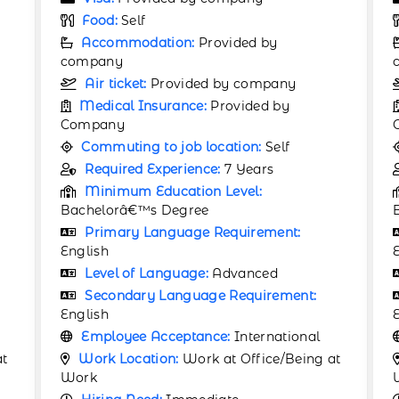
Food:
Self
Accommodation:
Provided by
company
Air ticket:
Provided by company
Medical Insurance:
Provided by
Company
Commuting to job location:
Self
Required Experience:
5 Years
Minimum Education Level:
Bachelorâ€™s Degree
Primary Language Requirement:
English
Level of Language:
Proficiency
Secondary Language Requirement:
English
Employee Acceptance:
International
at
Work Location:
Work at Office/Being at
Work