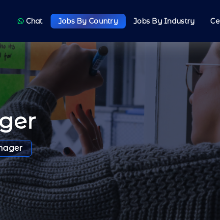
Chat
Jobs By Country
Jobs By Industry
Ce
ger
nager