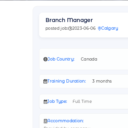
Branch Manager
posted job:
2023-06-06
Calgary
Job Country:
Canada
Training Duration:
3 months
Job Type:
Full Time
Accommodation: