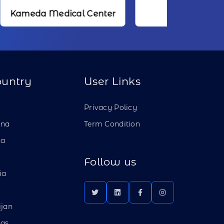
dical Center
NTT
ountry
User Links
a
Privacy Policy
ina
Term Condition
ia
Follow us
ia
ijan
as