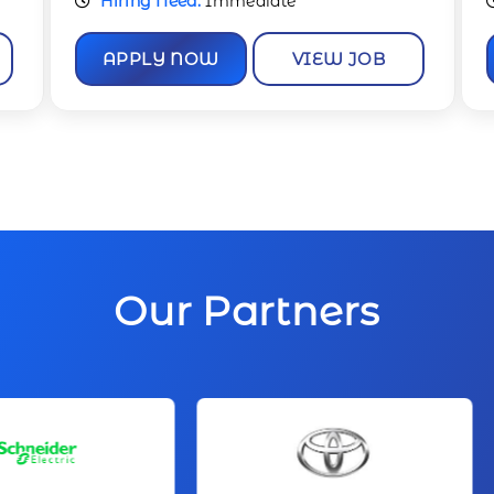
Hiring Need:
Immediate
APPLY NOW
VIEW JOB
Our Partners