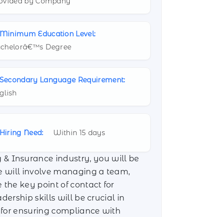
ovided by Company
Minimum Education Level:
chelorâ€™s Degree
Secondary Language Requirement:
glish
Hiring Need:
Within 15 days
& Insurance industry, you will be
le will involve managing a team,
the key point of contact for
ership skills will be crucial in
 for ensuring compliance with