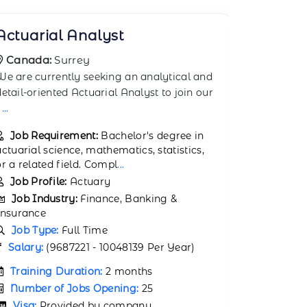
Alternative Investment
AML Co
Manager
Canada
Canada:
Toronto
The AML (
The Alternative Investment Manager in
Compliance
Toronto oversees and manages investment
responsibl
portfolios t
...
Job Req
Job Requirement:
Education:
Education:
Bachelor’s degree in Finance,
Accountin
Economics, Accounting,
...
Job Prof
Job Profile:
Hedge Fund Manager
Job Ind
Job Industry:
Finance, Banking &
Insurance
Insurance
Job Typ
Job Type:
Full Time
Salary:
1
Salary:
200000 (
200000 Per Month)
Trainin
Training Duration:
1 month
Number 