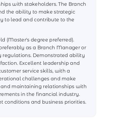
nships with stakeholders. The Branch
d the ability to make strategic
ty to lead and contribute to the
ld (Master's degree preferred).
, preferably as a Branch Manager or
y regulations. Demonstrated ability
faction. Excellent leadership and
stomer service skills, with a
operational challenges and make
g and maintaining relationships with
ments in the financial industry.
t conditions and business priorities.