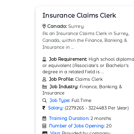
rk
Accounts Finance Manager
Canada:
Halifax
 Surrey,
The role of an Accounts Finance Manage
nking &
in Halifax, Canada, within the Finance,
Banking &
...
ol diploma
Job Requirement:
Bachelor's degree in
chelor's
Finance, Accounting, or a related field
(Master's degree or professi
...
Job Profile:
Accountant
ing &
Job Industry:
Finance, Banking &
Insurance
Job Type:
Full Time
er Year)
Salary:
(7166935 - 9502998 Per Year)
Training Duration:
Not Required
Number of Jobs Opening:
50
Visa:
Provided by company