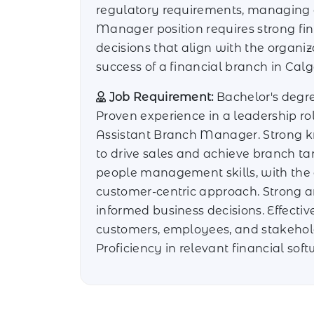
regulatory requirements, managing op
Manager position requires strong fin
decisions that align with the organiz
success of a financial branch in Cal
Job Requirement:
Bachelor's degree
Proven experience in a leadership r
Assistant Branch Manager. Strong kn
to drive sales and achieve branch ta
people management skills, with the a
customer-centric approach. Strong a
informed business decisions. Effecti
customers, employees, and stakehold
Proficiency in relevant financial sof