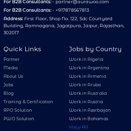
For B2B Consultants:
-
partner@aurawoo.com
For B2B Consultants:
- +917878567813
Address:
First Floor, Shop No. 122, Sdc Courtyard
Building, Ramnagaria, Jagatpura, Jaipur, Rajasthan,
302017
Quick Links
Jobs by Country
Partner
Work in Algeria
Media
Work in Argentina
About Us
Work in Armenia
Jobs
Work in Aruba
Blog
Work in Australia
Training & Certification
Work in Austria
RPO Solution
Work in Azerbaijan
PWO Solution
Work in Bahamas
View All