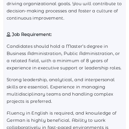
driving organizational goals. You will contribute to
decision-making processes and foster a culture of
continuous improvement.
Job Requirement:
Candidates should hold a Master’s degree in
Business Administration, Public Administration, or
a related field, with a minimum of 8 years of
experience in executive support or leadership roles.
Strong leadership, analytical, and interpersonal
skills are essential. Experience in managing
multidisciplinary teams and handling complex
projects is preferred.
Fluency in English is required, and knowledge of
German is highly beneficial. Ability to work
collaboratively in fast-paced environments is