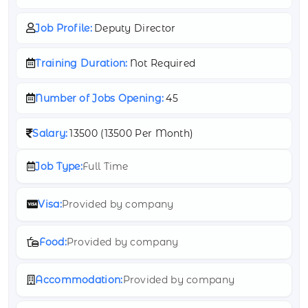
Job Profile:
Deputy Director
Training Duration:
Not Required
Number of Jobs Opening:
45
Salary:
13500 (
13500 Per Month)
Job Type:
Full Time
Visa:
Provided by company
Food:
Provided by company
Accommodation:
Provided by company