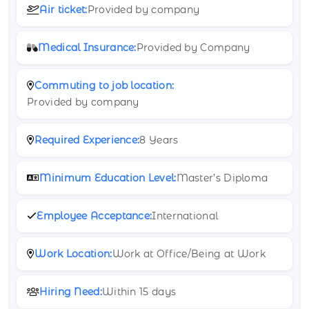
Air ticket:
Provided by company
Medical Insurance:
Provided by Company
Commuting to job location:
Provided by company
Required Experience:
8 Years
Minimum Education Level:
Master’s Diploma
Employee Acceptance:
International
Work Location:
Work at Office/Being at Work
Hiring Need:
Within 15 days