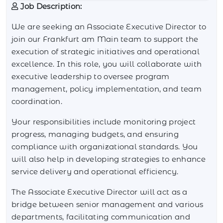
Job Description:
We are seeking an Associate Executive Director to
join our Frankfurt am Main team to support the
execution of strategic initiatives and operational
excellence. In this role, you will collaborate with
executive leadership to oversee program
management, policy implementation, and team
coordination.
Your responsibilities include monitoring project
progress, managing budgets, and ensuring
compliance with organizational standards. You
will also help in developing strategies to enhance
service delivery and operational efficiency.
The Associate Executive Director will act as a
bridge between senior management and various
departments, facilitating communication and