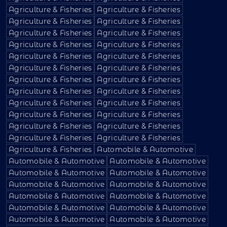
Agriculture & Fisheries
Agriculture & Fisheries
Agriculture & Fisheries
Agriculture & Fisheries
Agriculture & Fisheries
Agriculture & Fisheries
Agriculture & Fisheries
Agriculture & Fisheries
Agriculture & Fisheries
Agriculture & Fisheries
Agriculture & Fisheries
Agriculture & Fisheries
Agriculture & Fisheries
Agriculture & Fisheries
Agriculture & Fisheries
Agriculture & Fisheries
Agriculture & Fisheries
Agriculture & Fisheries
Agriculture & Fisheries
Agriculture & Fisheries
Agriculture & Fisheries
Agriculture & Fisheries
Agriculture & Fisheries
Agriculture & Fisheries
Agriculture & Fisheries
Automobile & Automotive
Automobile & Automotive
Automobile & Automotive
Automobile & Automotive
Automobile & Automotive
Automobile & Automotive
Automobile & Automotive
Automobile & Automotive
Automobile & Automotive
Automobile & Automotive
Automobile & Automotive
Automobile & Automotive
Automobile & Automotive