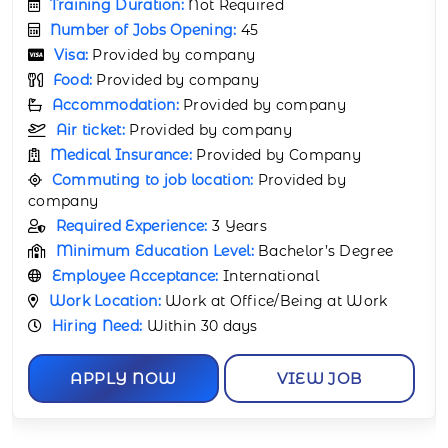
Training Duration:
Not Required
Number of Jobs Opening:
25
Visa:
Provided by company
Food:
Provided by company
Accommodation:
Provided by company
Air ticket:
Provided by company
Medical Insurance:
Provided by Company
Commuting to job location:
Provided by
company
Required Experience:
7 Years
Minimum Education Level:
Bachelor’s Diploma
Employee Acceptance:
International
Work Location:
Work at Office/Being at Work
Hiring Need:
Within 15 days
APPLY NOW
VIEW JOB