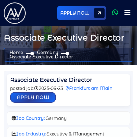
APPLY NOW
Associate Executive Director
Home
Germany
Associate Executive Director
Associate Executive Director
posted job:
2025-06-23
Frankfurt am Main
APPLY NOW
Job Country:
Germany
Job Industry:
Executive & Management