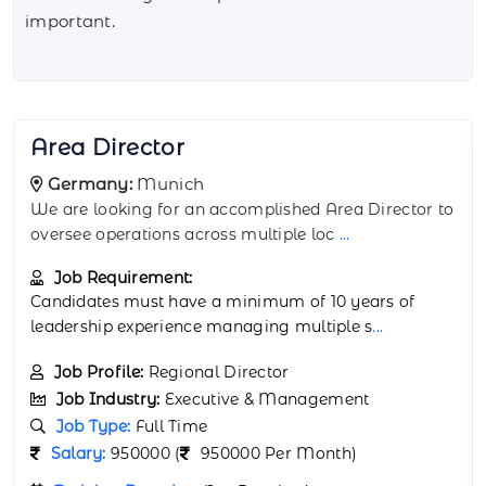
important.
Assistant Director
Germany:
Hamburg
We are hiring an Assistant Director to support the
leadership team at our Hamburg office.
...
Job Requirement:
Candidates should have a Bachelor’s or Master’s
degree in Business Administ
...
Job Profile:
Deputy Director
Job Industry:
Executive & Management
Job Type:
Full Time
Salary:
850000 (
850000 Per Month)