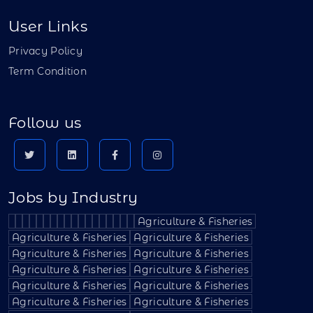
User Links
Privacy Policy
Term Condition
Follow us
Jobs by Industry
Agriculture & Fisheries
Agriculture & Fisheries
Agriculture & Fisheries
Agriculture & Fisheries
Agriculture & Fisheries
Agriculture & Fisheries
Agriculture & Fisheries
Agriculture & Fisheries
Agriculture & Fisheries
Agriculture & Fisheries
Agriculture & Fisheries