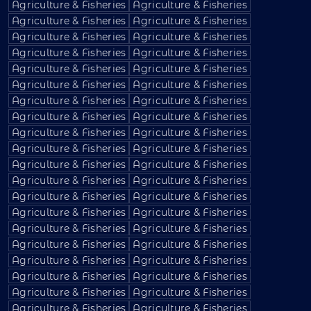
Agriculture & Fisheries
Agriculture & Fisheries
Agriculture & Fisheries
Agriculture & Fisheries
Agriculture & Fisheries
Agriculture & Fisheries
Agriculture & Fisheries
Agriculture & Fisheries
Agriculture & Fisheries
Agriculture & Fisheries
Agriculture & Fisheries
Agriculture & Fisheries
Agriculture & Fisheries
Agriculture & Fisheries
Agriculture & Fisheries
Agriculture & Fisheries
Agriculture & Fisheries
Agriculture & Fisheries
Agriculture & Fisheries
Agriculture & Fisheries
Agriculture & Fisheries
Agriculture & Fisheries
Agriculture & Fisheries
Agriculture & Fisheries
Agriculture & Fisheries
Agriculture & Fisheries
Agriculture & Fisheries
Agriculture & Fisheries
Agriculture & Fisheries
Agriculture & Fisheries
Agriculture & Fisheries
Agriculture & Fisheries
Agriculture & Fisheries
Agriculture & Fisheries
Agriculture & Fisheries
Agriculture & Fisheries
Agriculture & Fisheries
Agriculture & Fisheries
Agriculture & Fisheries
Agriculture & Fisheries