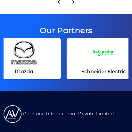
‹
›
Our Partners
Mazda
Schneider Electric
Aurawoo International Private Limited.