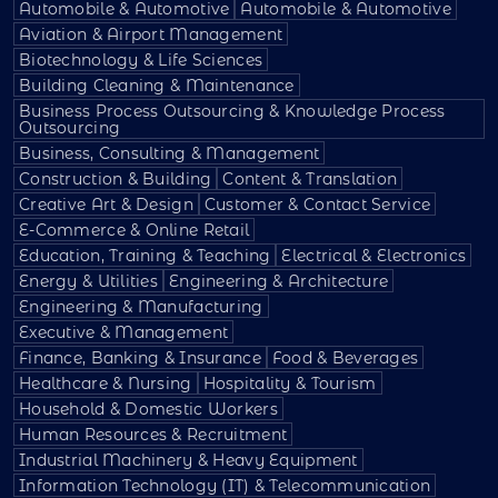
Automobile & Automotive
Automobile & Automotive
Aviation & Airport Management
Biotechnology & Life Sciences
Building Cleaning & Maintenance
Business Process Outsourcing & Knowledge Process
Outsourcing
Business, Consulting & Management
Construction & Building
Content & Translation
Creative Art & Design
Customer & Contact Service
E-Commerce & Online Retail
Education, Training & Teaching
Electrical & Electronics
Energy & Utilities
Engineering & Architecture
Engineering & Manufacturing
Executive & Management
Finance, Banking & Insurance
Food & Beverages
Healthcare & Nursing
Hospitality & Tourism
Household & Domestic Workers
Human Resources & Recruitment
Industrial Machinery & Heavy Equipment
Information Technology (IT) & Telecommunication