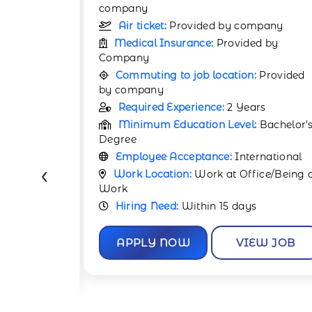
company
pany
Air ticket:
Provided by company
d by
Medical Insurance:
Provided by
Company
Provided
Commuting to job location:
Provided
by company
rs
Required Experience:
4 Years
Bachelor’s
Minimum Education Level:
Bachelor’
Degree
rnational
Employee Acceptance:
International
‹
ce/Being at
Work Location:
Work at Office/Being 
Work
Hiring Need:
Within 30 days
W JOB
APPLY NOW
VIEW JOB