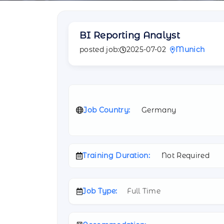
BI Reporting Analyst
posted job:
2025-07-02
Munich
Job Country:
Germany
Training Duration:
Not Required
Job Type:
Full Time