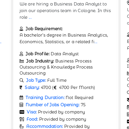
Germany:
Berlin
We are seeking a Business Efficiency
is
Consultant to help clients optimize their
operations
...
Job Requirement:
,
Bachelor’s or Master’s in Business
Administration, Consulting
...
Job Profile:
Performance
Improvement Analyst
Job Industry:
Business Process
Outsourcing & Knowledge Process
Outsourcing
Job Type:
Full Time
Salary:
4900 (
4900 Per Month)
Training Duration:
Not Required
Number of Jobs Opening:
80
Visa:
Provided by company
Food:
Provided by company