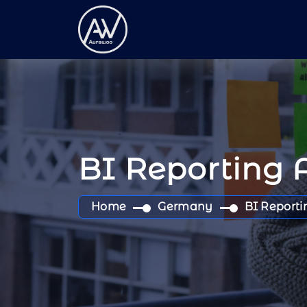
BI Reporting 
Home
Germany
BI Reporti