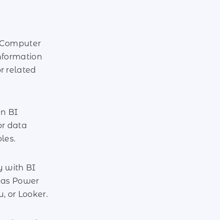
 Computer
nformation
r related
in BI
or data
les.
y with BI
h as Power
u, or Looker.