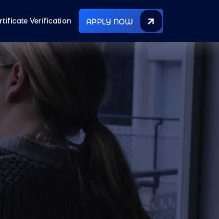
rtificate Verification
APPLY NOW