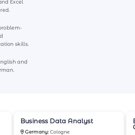
and Excel
ired.
 problem-
nd
ion skills.
English and
erman.
Business Efficiency
Consultant