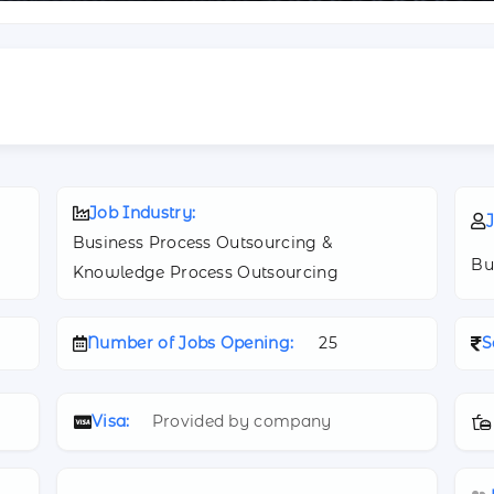
Job Industry:
J
Business Process Outsourcing &
Bu
Knowledge Process Outsourcing
Number of Jobs Opening:
25
S
Visa:
Provided by company