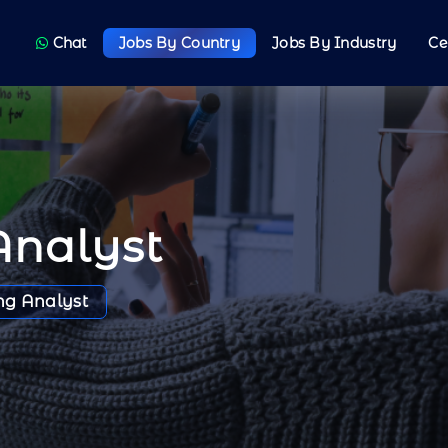
Chat
Jobs By Country
Jobs By Industry
Ce
Analyst
ng Analyst