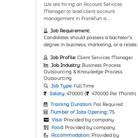
ices
We are hiring a Business Data Analyst to
t
join our operations team in Cologne. In th
role
...
Job Requirement:
chelor’s
A bachelor’s degree in Business Analytics
r a relate
...
Economics, Statistics, or a related fi
...
 Manager
Job Profile:
Data Analyst
ess
Job Industry:
Business Process
ess
Outsourcing & Knowledge Process
Outsourcing
Job Type:
Full Time
r Month)
Salary:
4700 (
4700 Per Month)
ired
Training Duration:
Not Required
Number of Jobs Opening:
75
Visa:
Provided by company
y
Food:
Provided by company
by
Accommodation:
Provided by