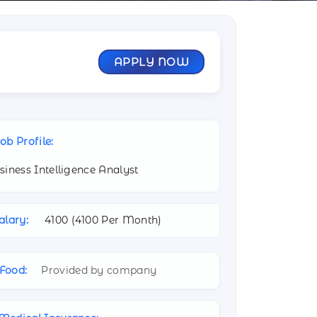
APPLY NOW
ob Profile:
siness Intelligence Analyst
alary:
4100 (
4100 Per Month)
Food:
Provided by company