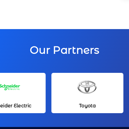
Our Partners
Toyota
Kameda Med