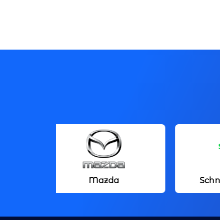
Mazda
Schneider Electric