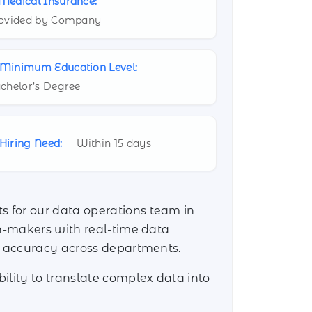
Medical Insurance:
ovided by Company
Minimum Education Level:
chelor’s Degree
Hiring Need:
Within 15 days
 for our data operations team in
on-makers with real-time data
ng accuracy across departments.
ility to translate complex data into