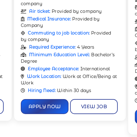
Accommodation:
Provided by
company
Air ticket:
Provided by company
Medical Insurance:
Provided by
Company
Commuting to job location:
Provided
by company
s
Required Experience:
1 Year
Minimum Education Level:
Bachelor’s
Degree
at
Employee Acceptance:
International
Work Location:
Work at Office/Being
at Work
Hiring Need:
Immediate
APPLY NOW
VIEW JOB