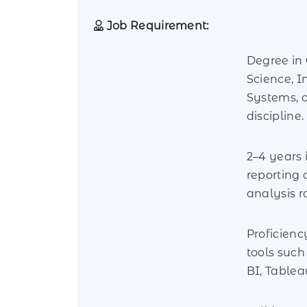
Job Requirement:
Degree in
Science, I
Systems, o
discipline.
2–4 years 
reporting 
analysis ro
Proficienc
tools suc
BI, Tablea