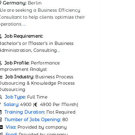
Germany:
Munich
We are see
We are looking for a Business Knowledge
Manager t
Associate to support knowledge
workflows
management and stra
...
Job Req
Job Requirement:
Candidates
A bachelor’s degree in Business
degree in 
Administration, Economics, or a related
manageme
field is
...
Job Prof
Job Profile:
Knowledge Analyst
Job Ind
Job Industry:
Business Process
Outsourci
Outsourcing & Knowledge Process
Outsourci
Outsourcing
Job Typ
Job Type:
Full Time
Salary:
6
Salary:
150000 (
150000 Per Month)
Trainin
Training Duration:
Not Required
Number 
Number of Jobs Opening:
80
Visa:
P
Visa:
Provided by company
Food:
P