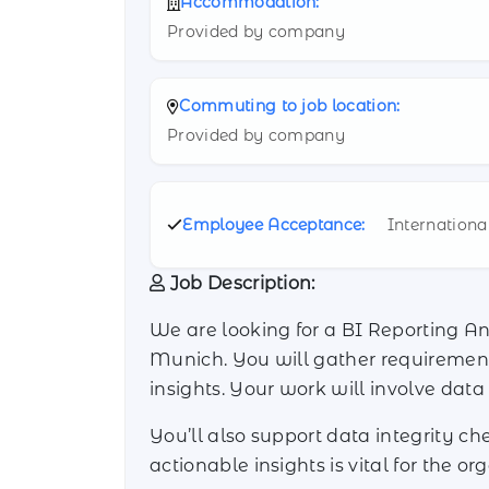
Accommodation:
Provided by company
Commuting to job location:
Provided by company
Employee Acceptance:
Internationa
Job Description:
We are looking for a BI Reporting A
Munich. You will gather requirements
insights. Your work will involve dat
You’ll also support data integrity c
actionable insights is vital for the o