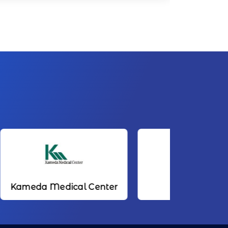
ical Center
NTT