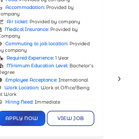
Food:
Provided by company
Accomm
Accommodation:
Provided by
company
company
Air tic
Air ticket:
Provided by company
Medical
Medical Insurance:
Provided by
Company
Company
Commuti
Commuting to job location:
Provided
by compa
by company
Requir
Required Experience:
1 Year
Minimu
Minimum Education Level:
Bachelor’s
Degree
›
Degree
Employ
Employee Acceptance:
International
Work Lo
Work Location:
Work at Office/Being at
Work
Work
Hiring 
Hiring Need:
Immediate
APPL
APPLY NOW
VIEW JOB