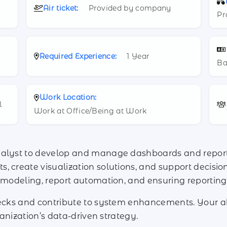
Air ticket:
Provided by company
Pr
Required Experience:
1 Year
Ba
Work Location:
l
Work at Office/Being at Work
nalyst to develop and manage dashboards and reports
, create visualization solutions, and support decisi
a modeling, report automation, and ensuring reporti
hecks and contribute to system enhancements. Your ab
rganization’s data-driven strategy.