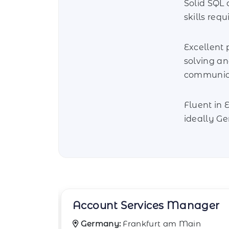
Solid SQL 
skills requ
Excellent
solving a
communicat
Fluent in 
ideally G
nager
Business Data Analyst
ain
Germany:
Cologne