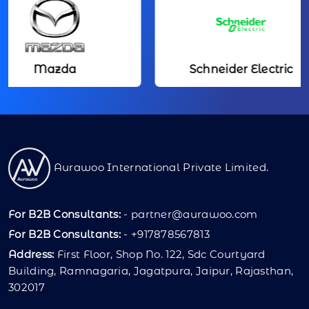
Mazda
Schneider Electric
Aurawoo International Private Limited.
For B2B Consultants:
-
partner@aurawoo.com
For B2B Consultants:
- +917878567813
Address:
First Floor, Shop No. 122, Sdc Courtyard
Building, Ramnagaria, Jagatpura, Jaipur, Rajasthan,
302017