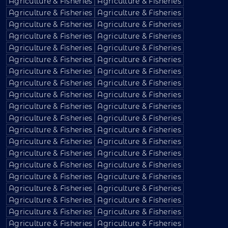
Agriculture & Fisheries
Agriculture & Fisheries
Agriculture & Fisheries
Agriculture & Fisheries
Agriculture & Fisheries
Agriculture & Fisheries
Agriculture & Fisheries
Agriculture & Fisheries
Agriculture & Fisheries
Agriculture & Fisheries
Agriculture & Fisheries
Agriculture & Fisheries
Agriculture & Fisheries
Agriculture & Fisheries
Agriculture & Fisheries
Agriculture & Fisheries
Agriculture & Fisheries
Agriculture & Fisheries
Agriculture & Fisheries
Agriculture & Fisheries
Agriculture & Fisheries
Agriculture & Fisheries
Agriculture & Fisheries
Agriculture & Fisheries
Agriculture & Fisheries
Agriculture & Fisheries
Agriculture & Fisheries
Agriculture & Fisheries
Agriculture & Fisheries
Agriculture & Fisheries
Agriculture & Fisheries
Agriculture & Fisheries
Agriculture & Fisheries
Agriculture & Fisheries
Agriculture & Fisheries
Agriculture & Fisheries
Agriculture & Fisheries
Agriculture & Fisheries
Agriculture & Fisheries
Agriculture & Fisheries