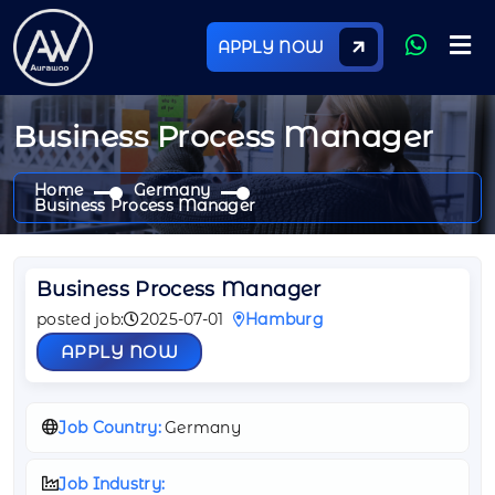
APPLY NOW
Business Process Manager
Home
Germany
Business Process Manager
Business Process Manager
posted job:
2025-07-01
Hamburg
APPLY NOW
Job Country:
Germany
Job Industry: