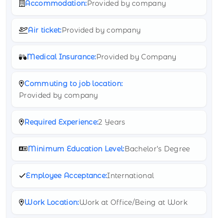
Accommodation:
Provided by company
Air ticket:
Provided by company
Medical Insurance:
Provided by Company
Commuting to job location:
Provided by company
Required Experience:
2 Years
Minimum Education Level:
Bachelor’s Degree
Employee Acceptance:
International
Work Location:
Work at Office/Being at Work