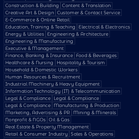
Construction & Building
Content & Translation
Creative Art & Design
Customer & Contact Service
E-Commerce & Online Retail
Education, Training & Teaching
Electrical & Electronics
Energy & Utilities
Engineering & Architecture
Engineering & Manufacturing
Executive & Management
Finance, Banking & Insurance
Food & Beverages
Healthcare & Nursing
Hospitality & Tourism
Household & Domestic Workers
Human Resources & Recruitment
Industrial Machinery & Heavy Equipment
Information Technology (IT) & Telecommunication
Legal & Compliance
Legal & Compliance
Legal & Compliance
Manufacturing & Production
Marketing, Advertising & PR
Mining & Minerals
Nonprofit & NGOs
Oil & Gas
Real Estate & Property Management
Retail & Consumer Industry
Sales & Operations