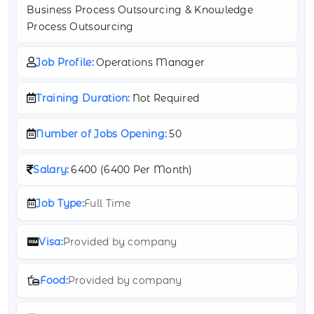
Business Process Outsourcing & Knowledge
Process Outsourcing
Job Profile:
Operations Manager
Training Duration:
Not Required
Number of Jobs Opening:
50
Salary:
6400 (
6400 Per Month)
Job Type:
Full Time
Visa:
Provided by company
Food:
Provided by company