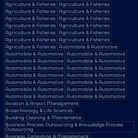
Agriculture & Fisheries
Agriculture & Fisheries
Agriculture & Fisheries
Agriculture & Fisheries
Agriculture & Fisheries
Agriculture & Fisheries
Agriculture & Fisheries
Agriculture & Fisheries
Agriculture & Fisheries
Agriculture & Fisheries
Agriculture & Fisheries
Agriculture & Fisheries
Agriculture & Fisheries
Automobile & Automotive
Automobile & Automotive
Automobile & Automotive
Automobile & Automotive
Automobile & Automotive
Automobile & Automotive
Automobile & Automotive
Automobile & Automotive
Automobile & Automotive
Automobile & Automotive
Automobile & Automotive
Automobile & Automotive
Automobile & Automotive
Automobile & Automotive
Automobile & Automotive
Aviation & Airport Management
Biotechnology & Life Sciences
Building Cleaning & Maintenance
Business Process Outsourcing & Knowledge Process
Outsourcing
Business, Consulting & Management