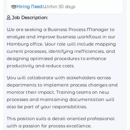
Hiring Need:
Within 30 days
Job Description:
We are seeking a Business Process Manager to
analyze and improve business workflows in our
Hamburg office. Your role will include mapping
current processes, identifying inefficiencies, and
designing optimized procedures to enhance
productivity and reduce costs.
You will collaborate with stakeholders across
departments to implement process changes and
monitor their impact. Training teams on new
processes and maintaining documentation will
also be part of your responsibilities.
This position suits a detail-oriented professional
with a passion for process excellence.