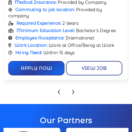
Commuting to job location:
Provided by
company
Required Experience:
1 Year
Minimum Education Level:
Bachelor’s Degree
Employee Acceptance:
International
Work Location:
Work at Office/Being at Work
Hiring Need:
Within 15 days
APPLY NOW
VIEW JOB
‹
›
Our Partners