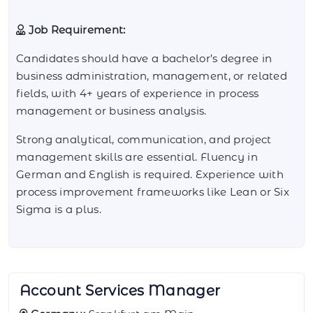
Job Requirement:
Candidates should have a bachelor’s degree in
business administration, management, or related
fields, with 4+ years of experience in process
management or business analysis.
Strong analytical, communication, and project
management skills are essential. Fluency in
German and English is required. Experience with
process improvement frameworks like Lean or Six
Sigma is a plus.
BI Reporting Analyst