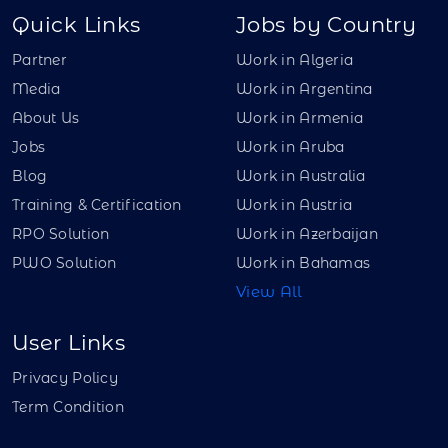
Quick Links
Jobs by Country
Partner
Work in Algeria
Media
Work in Argentina
About Us
Work in Armenia
Jobs
Work in Aruba
Blog
Work in Australia
Training & Certification
Work in Austria
RPO Solution
Work in Azerbaijan
PWO Solution
Work in Bahamas
View All
User Links
Privacy Policy
Term Condition