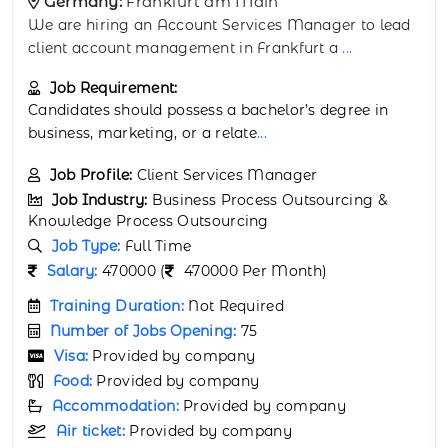
Germany:
Munich
We are looking for a BI Reporting Analyst to develop
and manage dashboards and reports for
...
Job Requirement:
Degree in Computer Science, Information Systems,
or related discipline.
...
Job Profile:
Business Intelligence Analyst
Job Industry:
Business Process Outsourcing &
Knowledge Process Outsourcing
Job Type:
Full Time
Salary:
4100 (
4100 Per Month)
Training Duration:
Not Required
Number of Jobs Opening:
25
Visa:
Provided by company
Food:
Provided by company
Accommodation:
Provided by company
Air ticket:
Provided by company
Medical Insurance:
Provided by Company