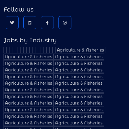
Follow us
Jobs by Industry
Agriculture & Fisheries
Agriculture & Fisheries
Agriculture & Fisheries
Agriculture & Fisheries
Agriculture & Fisheries
Agriculture & Fisheries
Agriculture & Fisheries
Agriculture & Fisheries
Agriculture & Fisheries
Agriculture & Fisheries
Agriculture & Fisheries
Agriculture & Fisheries
Agriculture & Fisheries
Agriculture & Fisheries
Agriculture & Fisheries
Agriculture & Fisheries
Agriculture & Fisheries
Agriculture & Fisheries
Agriculture & Fisheries
Agriculture & Fisheries
Agriculture & Fisheries
Agriculture & Fisheries
Agriculture & Fisheries