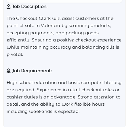
Job Description:
The Checkout Clerk will assist customers at the
point of sale in Valencia by scanning products,
accepting payments, and packing goods
efficiently. Ensuring a positive checkout experience
while maintaining accuracy and balancing tills is
pivotal.
Job Requirement:
High school education and basic computer literacy
are required. Experience in retail checkout roles or
cashier duties is an advantage. Strong attention to
detail and the ability to work flexible hours
including weekends is expected.