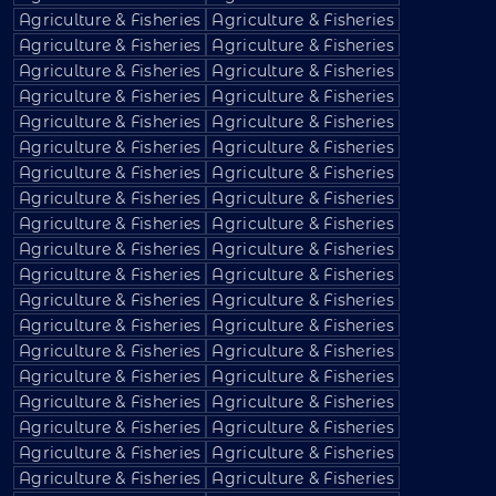
Agriculture & Fisheries
Agriculture & Fisheries
Agriculture & Fisheries
Agriculture & Fisheries
Agriculture & Fisheries
Agriculture & Fisheries
Agriculture & Fisheries
Agriculture & Fisheries
Agriculture & Fisheries
Agriculture & Fisheries
Agriculture & Fisheries
Agriculture & Fisheries
Agriculture & Fisheries
Agriculture & Fisheries
Agriculture & Fisheries
Agriculture & Fisheries
Agriculture & Fisheries
Agriculture & Fisheries
Agriculture & Fisheries
Agriculture & Fisheries
Agriculture & Fisheries
Agriculture & Fisheries
Agriculture & Fisheries
Agriculture & Fisheries
Agriculture & Fisheries
Agriculture & Fisheries
Agriculture & Fisheries
Agriculture & Fisheries
Agriculture & Fisheries
Agriculture & Fisheries
Agriculture & Fisheries
Agriculture & Fisheries
Agriculture & Fisheries
Agriculture & Fisheries
Agriculture & Fisheries
Agriculture & Fisheries
Agriculture & Fisheries
Agriculture & Fisheries