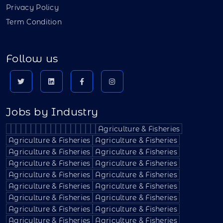
Privacy Policy
Term Condition
Follow us
Jobs by Industry
Agriculture & Fisheries
Agriculture & Fisheries
Agriculture & Fisheries
Agriculture & Fisheries
Agriculture & Fisheries
Agriculture & Fisheries
Agriculture & Fisheries
Agriculture & Fisheries
Agriculture & Fisheries
Agriculture & Fisheries
Agriculture & Fisheries
Agriculture & Fisheries
Agriculture & Fisheries
Agriculture & Fisheries
Agriculture & Fisheries
Agriculture & Fisheries
Agriculture & Fisheries