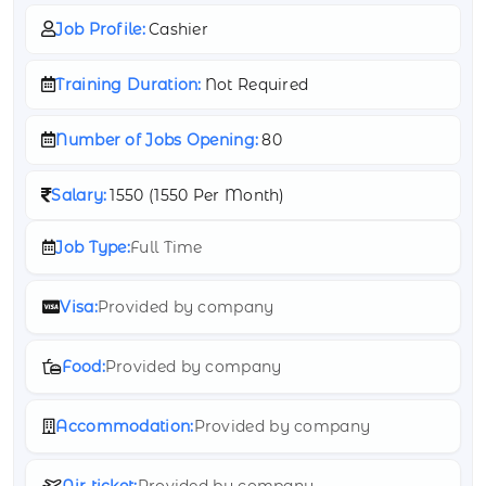
Job Profile:
Cashier
Training Duration:
Not Required
Number of Jobs Opening:
80
Salary:
1550 (
1550 Per Month)
Job Type:
Full Time
Visa:
Provided by company
Food:
Provided by company
Accommodation:
Provided by company
Air ticket:
Provided by company