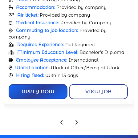
Food:
Provided by company
Accommodation:
Provided by company
Air ticket:
Provided by company
Medical Insurance:
Provided by Company
Commuting to job location:
Provided by
company
Required Experience:
1 Year
Minimum Education Level:
Bachelor’s
Certificate
Employee Acceptance:
International
Work Location:
Work at Office/Being at Work
Hiring Need:
Within 15 days
APPLY NOW
VIEW JOB
‹
›