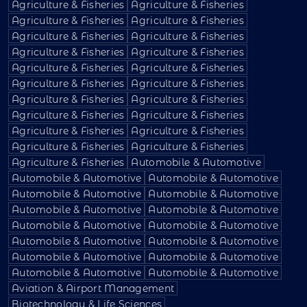
Agriculture & Fisheries
Agriculture & Fisheries
Agriculture & Fisheries
Agriculture & Fisheries
Agriculture & Fisheries
Agriculture & Fisheries
Agriculture & Fisheries
Agriculture & Fisheries
Agriculture & Fisheries
Agriculture & Fisheries
Agriculture & Fisheries
Agriculture & Fisheries
Agriculture & Fisheries
Agriculture & Fisheries
Agriculture & Fisheries
Agriculture & Fisheries
Agriculture & Fisheries
Agriculture & Fisheries
Agriculture & Fisheries
Agriculture & Fisheries
Agriculture & Fisheries
Automobile & Automotive
Automobile & Automotive
Automobile & Automotive
Automobile & Automotive
Automobile & Automotive
Automobile & Automotive
Automobile & Automotive
Automobile & Automotive
Automobile & Automotive
Automobile & Automotive
Automobile & Automotive
Automobile & Automotive
Automobile & Automotive
Automobile & Automotive
Automobile & Automotive
Aviation & Airport Management
Biotechnology & Life Sciences