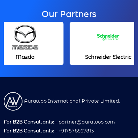
Our Partners
Mazda
Schneider Electric
Aurawoo International Private Limited.
For B2B Consultants:
-
partner@aurawoo.com
For B2B Consultants:
- +917878567813