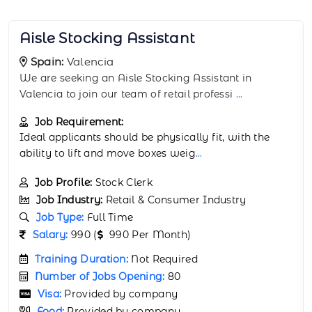
Backstock Room Worker
Spain:
Granada
The Backstock Room Worker supports retail
operations in Granada by managing backroom stock
...
Job Requirement:
Physical stamina and attention to detail are
important. Experience in retail or warehou
...
Job Profile:
Warehouse Associate
Job Industry:
Retail & Consumer Industry
Job Type:
Full Time
Salary:
67000 (
67000 Per Month)
Training Duration:
Not Required
Number of Jobs Opening:
80
Visa:
Provided by company