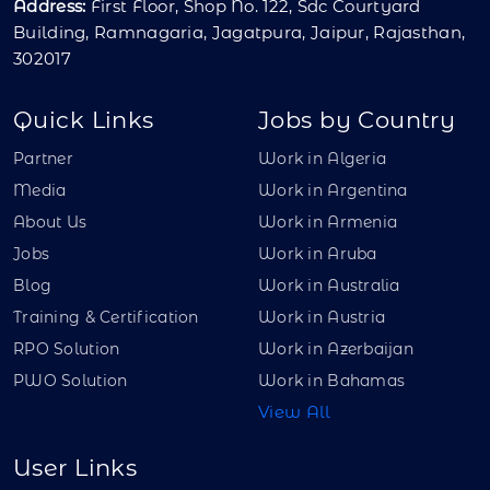
Address:
First Floor, Shop No. 122, Sdc Courtyard
Building, Ramnagaria, Jagatpura, Jaipur, Rajasthan,
302017
Quick Links
Jobs by Country
Partner
Work in Algeria
Media
Work in Argentina
About Us
Work in Armenia
Jobs
Work in Aruba
Blog
Work in Australia
Training & Certification
Work in Austria
RPO Solution
Work in Azerbaijan
PWO Solution
Work in Bahamas
View All
User Links