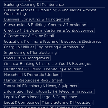
Building Cleaning & Maintenance
Business Process Outsourcing & Knowledge Process
Outsourcing
Business, Consulting & Management
Construction & Building
Content & Translation
Creative Art & Design
Customer & Contact Service
E-Commerce & Online Retail
Education, Training & Teaching
Electrical & Electronics
Energy & Utilities
Engineering & Architecture
Engineering & Manufacturing
Executive & Management
Finance, Banking & Insurance
Food & Beverages
Healthcare & Nursing
Hospitality & Tourism
Household & Domestic Workers
Human Resources & Recruitment
Industrial Machinery & Heavy Equipment
Information Technology (IT) & Telecommunication
Legal & Compliance
Legal & Compliance
Legal & Compliance
Manufacturing & Production
Marketing, Advertising & PR
Mining & Minerals