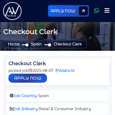
APPLY NOW
Checkout Clerk
Home
Spain
Checkout Clerk
Checkout Clerk
posted job:
2025-08-07
Valencia
APPLY NOW
Job Country:
Spain
Job Industry:
Retail & Consumer Industry