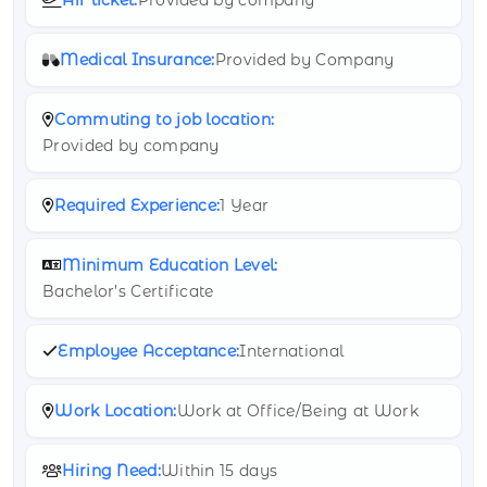
Medical Insurance:
Provided by Company
Commuting to job location:
Provided by company
Required Experience:
1 Year
Minimum Education Level:
Bachelor’s Certificate
Employee Acceptance:
International
Work Location:
Work at Office/Being at Work
Hiring Need:
Within 15 days