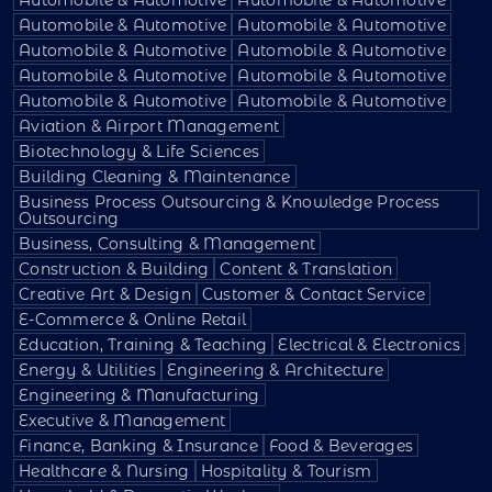
Automobile & Automotive
Automobile & Automotive
Automobile & Automotive
Automobile & Automotive
Automobile & Automotive
Automobile & Automotive
Automobile & Automotive
Automobile & Automotive
Aviation & Airport Management
Biotechnology & Life Sciences
Building Cleaning & Maintenance
Business Process Outsourcing & Knowledge Process
Outsourcing
Business, Consulting & Management
Construction & Building
Content & Translation
Creative Art & Design
Customer & Contact Service
E-Commerce & Online Retail
Education, Training & Teaching
Electrical & Electronics
Energy & Utilities
Engineering & Architecture
Engineering & Manufacturing
Executive & Management
Finance, Banking & Insurance
Food & Beverages
Healthcare & Nursing
Hospitality & Tourism