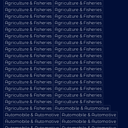
Agriculture & Fisheries
Agriculture & Fisheries
Agriculture & Fisheries
Agriculture & Fisheries
Agriculture & Fisheries
Agriculture & Fisheries
Agriculture & Fisheries
Agriculture & Fisheries
Agriculture & Fisheries
Agriculture & Fisheries
Agriculture & Fisheries
Agriculture & Fisheries
Agriculture & Fisheries
Agriculture & Fisheries
Agriculture & Fisheries
Agriculture & Fisheries
Agriculture & Fisheries
Agriculture & Fisheries
Agriculture & Fisheries
Agriculture & Fisheries
Agriculture & Fisheries
Agriculture & Fisheries
Agriculture & Fisheries
Agriculture & Fisheries
Agriculture & Fisheries
Agriculture & Fisheries
Agriculture & Fisheries
Agriculture & Fisheries
Agriculture & Fisheries
Agriculture & Fisheries
Agriculture & Fisheries
Agriculture & Fisheries
Agriculture & Fisheries
Automobile & Automotive
Automobile & Automotive
Automobile & Automotive
Automobile & Automotive
Automobile & Automotive
Automobile & Automotive
Automobile & Automotive