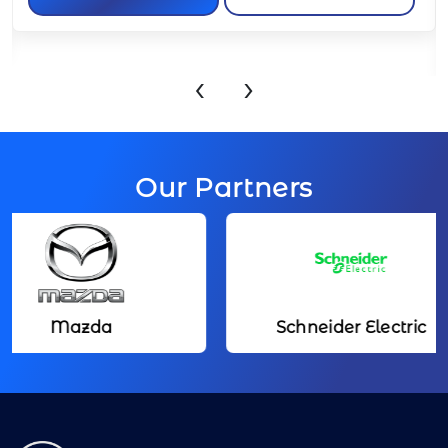
APPLY NOW
VIEW JOB
‹
›
Our Partners
Mazda
Schneider Electric