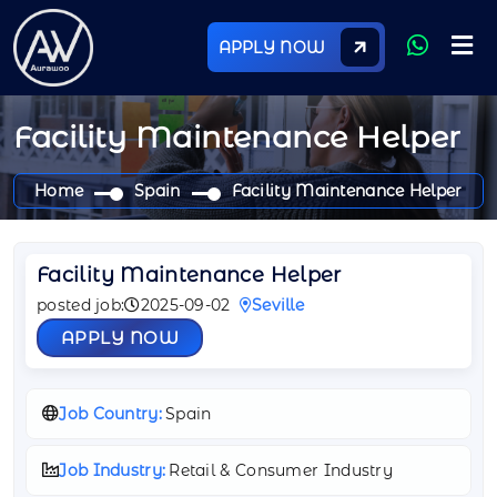
APPLY NOW
Facility Maintenance Helper
Home
Spain
Facility Maintenance Helper
Facility Maintenance Helper
posted job:
2025-09-02
Seville
APPLY NOW
Job Country:
Spain
Job Industry:
Retail & Consumer Industry