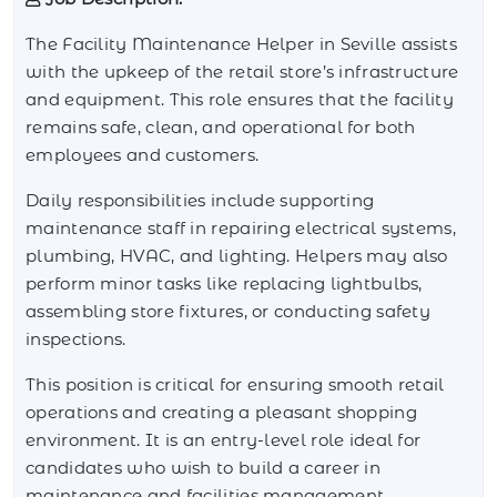
The Facility Maintenance Helper in Seville assists
with the upkeep of the retail store’s infrastructure
and equipment. This role ensures that the facility
remains safe, clean, and operational for both
employees and customers.
Daily responsibilities include supporting
maintenance staff in repairing electrical systems,
plumbing, HVAC, and lighting. Helpers may also
perform minor tasks like replacing lightbulbs,
assembling store fixtures, or conducting safety
inspections.
This position is critical for ensuring smooth retail
operations and creating a pleasant shopping
environment. It is an entry-level role ideal for
candidates who wish to build a career in
maintenance and facilities management.