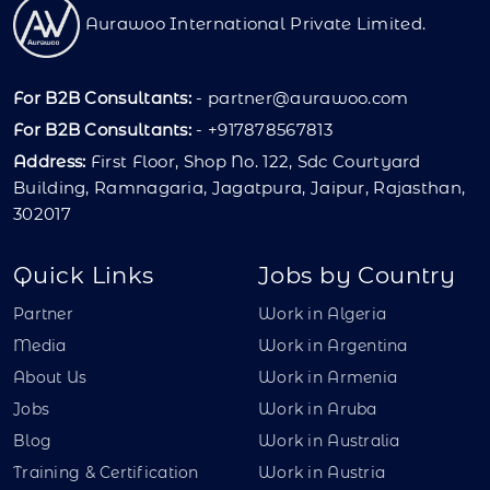
Aurawoo International Private Limited.
For B2B Consultants:
-
partner@aurawoo.com
For B2B Consultants:
- +917878567813
Address:
First Floor, Shop No. 122, Sdc Courtyard
Building, Ramnagaria, Jagatpura, Jaipur, Rajasthan,
302017
Quick Links
Jobs by Country
Partner
Work in Algeria
Media
Work in Argentina
About Us
Work in Armenia
Jobs
Work in Aruba
Blog
Work in Australia
Training & Certification
Work in Austria