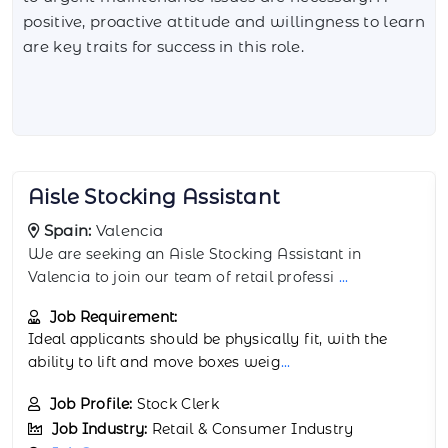
positive, proactive attitude and willingness to learn
are key traits for success in this role.
Backstock Room Worker
Spain:
Granada
The Backstock Room Worker supports retail
operations in Granada by managing backroom stock
...
Job Requirement:
Physical stamina and attention to detail are
important. Experience in retail or warehou
...
Job Profile:
Warehouse Associate