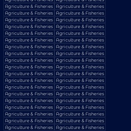
Agriculture & Fisheries
Agriculture & Fisheries
Agriculture & Fisheries
Agriculture & Fisheries
Agriculture & Fisheries
Agriculture & Fisheries
Agriculture & Fisheries
Agriculture & Fisheries
Agriculture & Fisheries
Agriculture & Fisheries
Agriculture & Fisheries
Agriculture & Fisheries
Agriculture & Fisheries
Agriculture & Fisheries
Agriculture & Fisheries
Agriculture & Fisheries
Agriculture & Fisheries
Agriculture & Fisheries
Agriculture & Fisheries
Agriculture & Fisheries
Agriculture & Fisheries
Agriculture & Fisheries
Agriculture & Fisheries
Agriculture & Fisheries
Agriculture & Fisheries
Agriculture & Fisheries
Agriculture & Fisheries
Agriculture & Fisheries
Agriculture & Fisheries
Agriculture & Fisheries
Agriculture & Fisheries
Agriculture & Fisheries
Agriculture & Fisheries
Agriculture & Fisheries
Agriculture & Fisheries
Agriculture & Fisheries
Agriculture & Fisheries
Agriculture & Fisheries