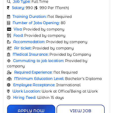
Job Industry:
Retail & Consumer Industry
Job Type:
Full Time
Salary:
67000 (
67000 Per Month)
Training Duration:
Not Required
Number of Jobs Opening:
80
Visa:
Provided by company
Food:
Provided by company
Accommodation:
Provided by company
Air ticket:
Provided by company
Medical Insurance:
Provided by Company
Commuting to job location:
Provided by
company
Required Experience:
1 Year
Minimum Education Level:
Bachelor’s
Certificate
Employee Acceptance:
International
Work Location:
Work at Office/Being at Work
Hiring Need:
Within 15 days