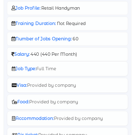
Job Profile:
Retail Handyman
Training Duration:
Not Required
Number of Jobs Opening:
60
Salary:
440 (
440 Per Month)
Job Type:
Full Time
Visa:
Provided by company
Food:
Provided by company
Accommodation:
Provided by company
Air ticket:
Provided by company