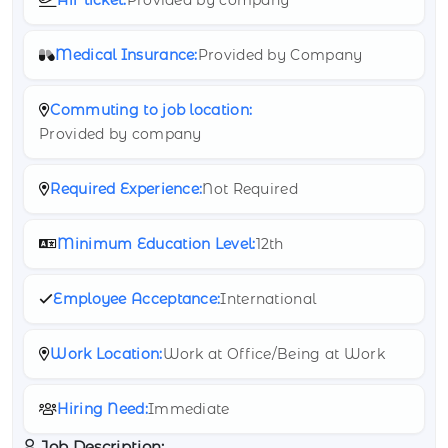
Medical Insurance:
Provided by Company
Commuting to job location:
Provided by company
Required Experience:
Not Required
Minimum Education Level:
12th
Employee Acceptance:
International
Work Location:
Work at Office/Being at Work
Hiring Need:
Immediate
Job Description: