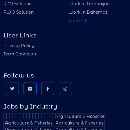
RPO Solution
Work in Azerbaijan
PWO Solution
Work in Bahamas
View All
User Links
Privacy Policy
Term Condition
Follow us
Jobs by Industry
Agriculture & Fisheries
Agriculture & Fisheries
Agriculture & Fisheries
Agriculture & Fisheries
Agriculture & Fisheries