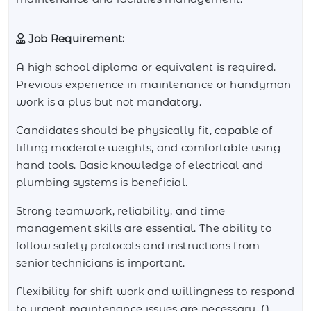
Job Requirement:
A high school diploma or equivalent is required.
Previous experience in maintenance or handyman
work is a plus but not mandatory.
Candidates should be physically fit, capable of
lifting moderate weights, and comfortable using
hand tools. Basic knowledge of electrical and
plumbing systems is beneficial.
Strong teamwork, reliability, and time
management skills are essential. The ability to
follow safety protocols and instructions from
senior technicians is important.
Flexibility for shift work and willingness to respond
to urgent maintenance issues are necessary. A