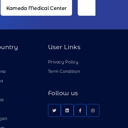
dical Center
NTT
ountry
User Links
a
Privacy Policy
ina
Term Condition
ia
Follow us
ia
ijan