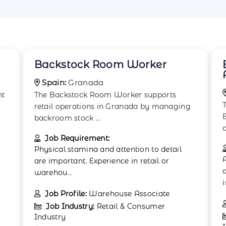
Boxing and Wrapping
Associate
Spain:
Barcelona
The Boxing and Wrapping Associate in
g
Barcelona focuses on preparing goods for
customer pur
...
Job Requirement:
Applicants should hold a high school
diploma or equivalent. Previous experience
in reta
...
Job Profile:
Packaging Assistant
Job Industry:
Retail & Consumer