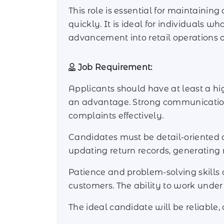
This role is essential for maintainin
quickly. It is ideal for individuals w
advancement into retail operations o
Job Requirement:
Applicants should have at least a hig
an advantage. Strong communication a
complaints effectively.
Candidates must be detail-oriented an
updating return records, generating 
Patience and problem-solving skills a
customers. The ability to work under
The ideal candidate will be reliable,