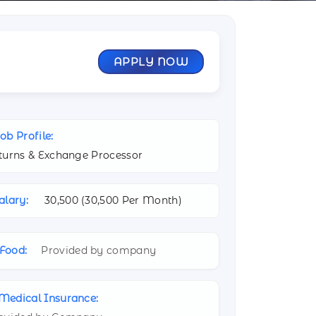
APPLY NOW
ob Profile:
turns & Exchange Processor
alary:
30,500 (
30,500 Per Month)
Food:
Provided by company
Medical Insurance: