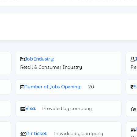
Job Industry:
J
Retail & Consumer Industry
Re
Number of Jobs Opening:
20
S
Visa:
Provided by company
Air ticket:
Provided by company