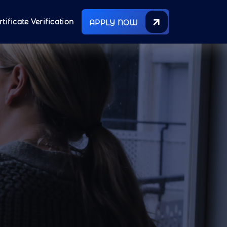
rtificate Verification
APPLY NOW