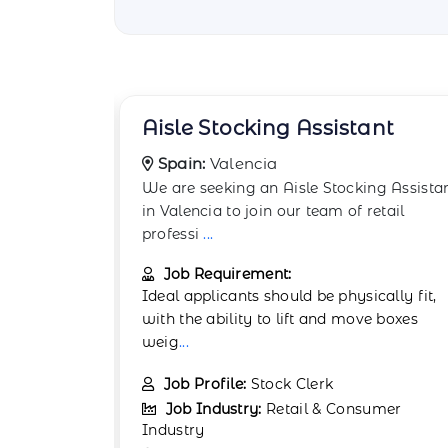
ant
Backstock Room Worker
Spain:
Granada
ng Assistant
The Backstock Room Worker supports
etail
retail operations in Granada by managin
backroom stock
...
Job Requirement:
cally fit,
Physical stamina and attention to detail
e boxes
are important. Experience in retail or
warehou
...
Job Profile:
Warehouse Associate
umer
Job Industry:
Retail & Consumer
Industry