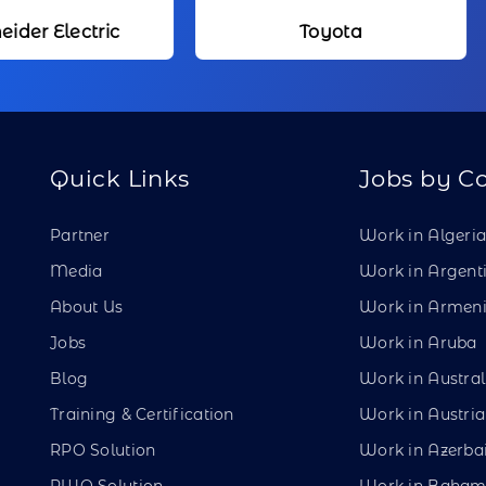
Toyota
Kameda Me
Quick Links
Jobs by C
Partner
Work in Algeri
Media
Work in Argent
About Us
Work in Armen
Jobs
Work in Aruba
Blog
Work in Austral
Training & Certification
Work in Austria
RPO Solution
Work in Azerba