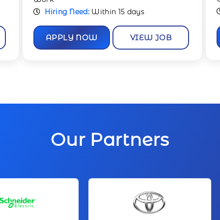
Hiring Need:
Immediate
APPLY NOW
VIEW JOB
Our Partners