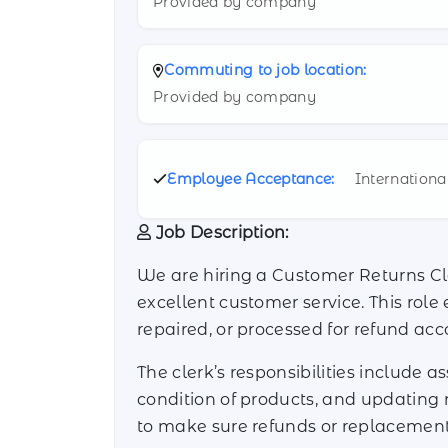
Provided by company
Commuting to job location:
Provided by company
Employee Acceptance:
Internationa
Job Description:
We are hiring a Customer Returns Cl
excellent customer service. This role
repaired, or processed for refund ac
The clerk’s responsibilities include a
condition of products, and updating 
to make sure refunds or replacemen