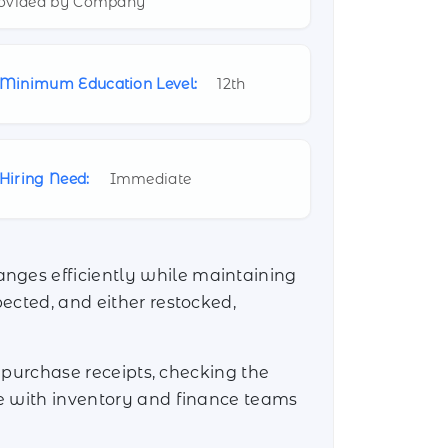
ovided by Company
Minimum Education Level:
12th
Hiring Need:
Immediate
anges efficiently while maintaining
pected, and either restocked,
ng purchase receipts, checking the
te with inventory and finance teams