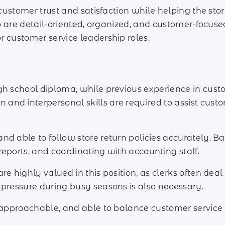
g customer trust and satisfaction while helping the s
ho are detail-oriented, organized, and customer-focuse
r customer service leadership roles.
h school diploma, while previous experience in customer
nd interpersonal skills are required to assist custo
d able to follow store return policies accurately. Ba
reports, and coordinating with accounting staff.
re highly valued in this position, as clerks often deal
 pressure during busy seasons is also necessary.
 approachable, and able to balance customer service w