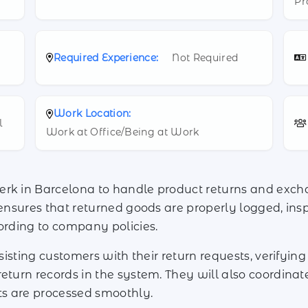
Pr
Required Experience:
Not Required
Work Location:
l
Work at Office/Being at Work
erk in Barcelona to handle product returns and exch
 ensures that returned goods are properly logged, ins
cording to company policies.
ssisting customers with their return requests, verifyi
return records in the system. They will also coordina
ts are processed smoothly.