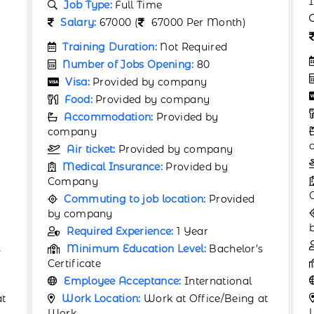
Industry
Job Type:
Full Time
Salary:
530 (
530 Per Month)
Training Duration:
Not Required
Number of Jobs Opening:
60
Visa:
Provided by company
Food:
Provided by company
Accommodation:
Provided by
company
Air ticket:
Provided by company
Medical Insurance:
Provided by
Company
Commuting to job location:
Provided
by company
Required Experience:
Not Required
s
Minimum Education Level:
12th
Employee Acceptance:
International
Work Location:
Work at Office/Being at
at
Work