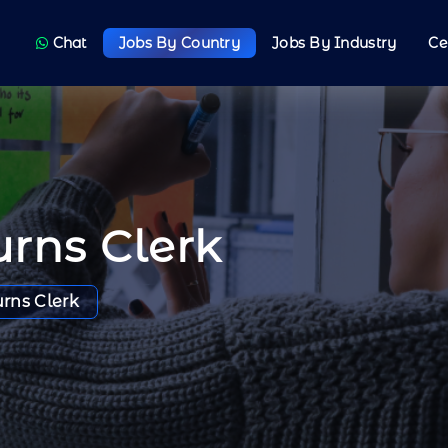
Chat
Jobs By Country
Jobs By Industry
Ce
rns Clerk
rns Clerk