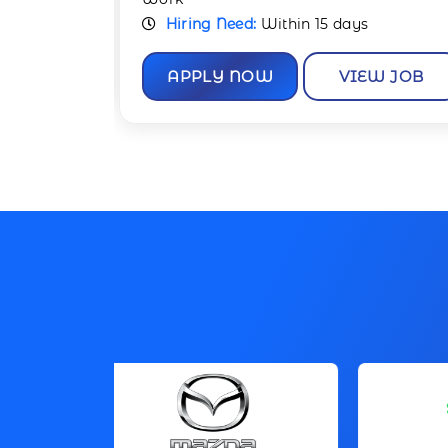
Hiring Need:
Within 15 days
W JOB
APPLY NOW
VIEW JOB