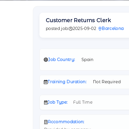
Customer Returns Clerk
posted job:
2025-09-02
Barcelona
Job Country:
Spain
Training Duration:
Not Required
Job Type:
Full Time
Accommodation: