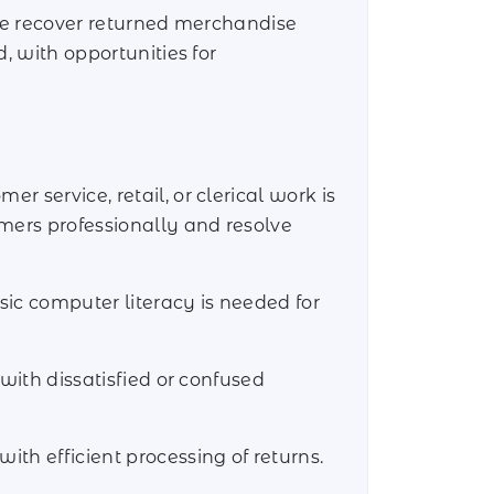
tore recover returned merchandise
d, with opportunities for
 service, retail, or clerical work is
mers professionally and resolve
sic computer literacy is needed for
 with dissatisfied or confused
ith efficient processing of returns.