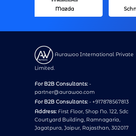
Mazda
Schneider Electric
Aurawoo International Private
Limited.
For B2B Consultants:
-
partner@aurawoo.com
For B2B Consultants:
- +917878567813
Address:
First Floor, Shop No. 122, Sdc
Courtyard Building, Ramnagaria,
Jagatpura, Jaipur, Rajasthan, 302017