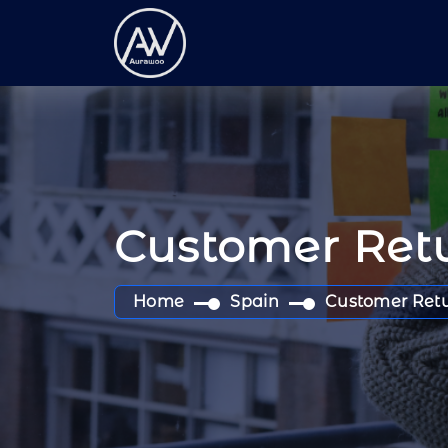
Customer Retu
Home
Spain
Customer Retu