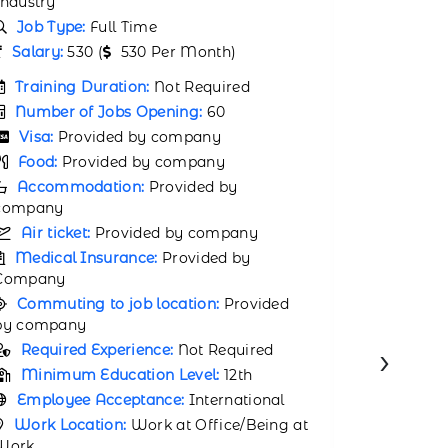
Industry
Job Type:
Full Time
Job Typ
Salary:
31000 (
31000 Per Month)
Salary:
2
Training Duration:
Not Required
Trainin
Number of Jobs Opening:
65
Number 
Visa:
Provided by company
Visa:
P
Food:
Provided by company
Food:
P
Accommodation:
Provided by
company
Accomm
company
Air ticket:
Provided by company
Air tic
Medical Insurance:
Provided by
Company
Medical
Company
Commuting to job location:
Provided
by company
Commuti
by compa
Required Experience:
Not Required
›
Requir
Minimum Education Level:
12th
Minimu
Employee Acceptance:
International
Employ
Work Location:
Work at Office/Being at
Work
Work Lo
Work