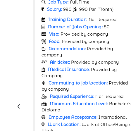
Job Type:
Full Time
h)
Salary:
67000 (
67000 Per Month)
ired
Training Duration:
Not Required
0
Number of Jobs Opening:
80
Visa:
Provided by company
y
Food:
Provided by company
by
Accommodation:
Provided by
company
pany
Air ticket:
Provided by company
d by
Medical Insurance:
Provided by
Company
Provided
Commuting to job location:
Provided
by company
equired
Required Experience:
1 Year
‹
Bachelor’s
Minimum Education Level:
Bachelor’
Certificate
rnational
Employee Acceptance:
International
ce/Being at
Work Location:
Work at Office/Being 
Work