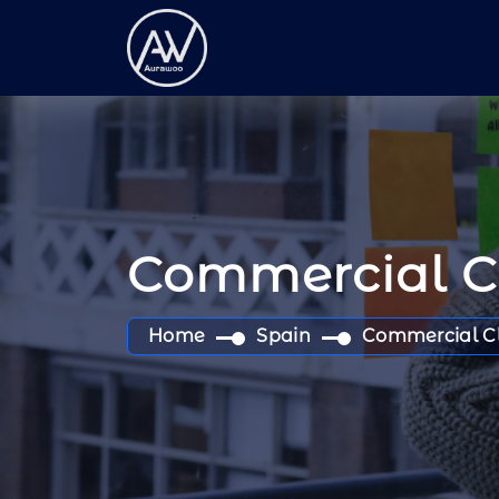
Commercial 
Home
Spain
Commercial C