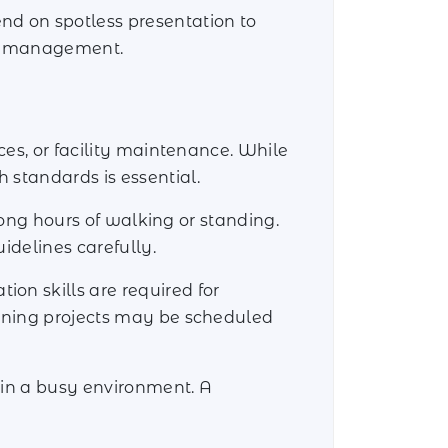
nd on spotless presentation to
ity management.
ces, or facility maintenance. While
 standards is essential.
 long hours of walking or standing.
idelines carefully.
on skills are required for
eaning projects may be scheduled
 in a busy environment. A