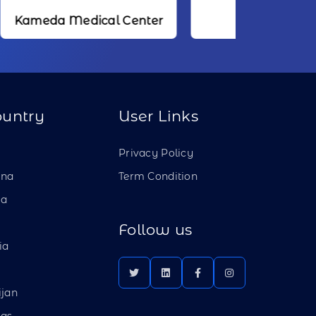
dical Center
NTT
ountry
User Links
a
Privacy Policy
ina
Term Condition
ia
Follow us
ia
ijan