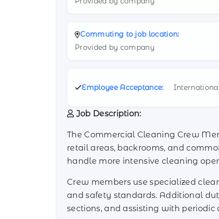
Provided by company
Commuting to job location:
Provided by company
Employee Acceptance:
Internationa
Job Description:
The Commercial Cleaning Crew Member
retail areas, backrooms, and common s
handle more intensive cleaning oper
Crew members use specialized cleani
and safety standards. Additional dut
sections, and assisting with periodic