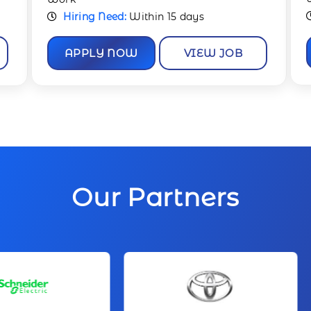
Hiring Need:
Immediate
APPLY NOW
VIEW JOB
Our Partners