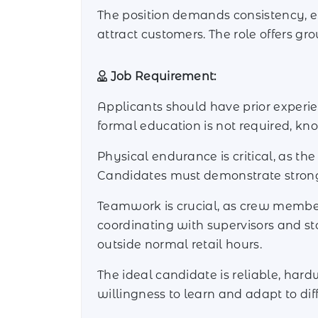
The position demands consistency, e
attract customers. The role offers g
Job Requirement:
Applicants should have prior experien
formal education is not required, kn
Physical endurance is critical, as the
Candidates must demonstrate strong at
Teamwork is crucial, as crew members
coordinating with supervisors and st
outside normal retail hours.
The ideal candidate is reliable, har
willingness to learn and adapt to dif