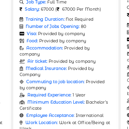
Industry
Job Type:
Full Time
Salary:
530 (
530 Per Month)
Training Duration:
Not Required
Number of Jobs Opening:
60
Visa:
Provided by company
Food:
Provided by company
Accommodation:
Provided by
company
Air ticket:
Provided by company
Medical Insurance:
Provided by
Company
Commuting to job location:
Provided
by company
Required Experience:
Not Required
s
Minimum Education Level:
12th
Employee Acceptance:
International
Work Location:
Work at Office/Being at
at
Work