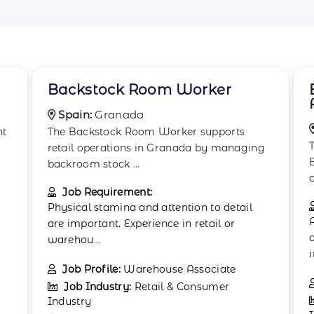
Boxing and Wrapping
Associate
Spain:
Barcelona
The Boxing and Wrapping Associate in
g
Barcelona focuses on preparing goods for
customer pur
...
Job Requirement:
Applicants should hold a high school
diploma or equivalent. Previous experience
in reta
...
Job Profile:
Packaging Assistant
Job Industry:
Retail & Consumer