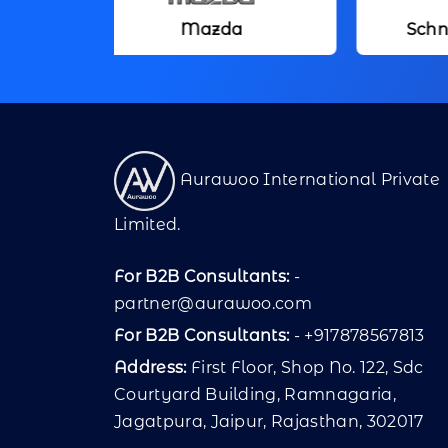
Mazda
Schneider Electric
Aurawoo International Private
Limited.
For B2B Consultants:
-
partner@aurawoo.com
For B2B Consultants:
- +917878567813
Address:
First Floor, Shop No. 122, Sdc
Courtyard Building, Ramnagaria,
Jagatpura, Jaipur, Rajasthan, 302017