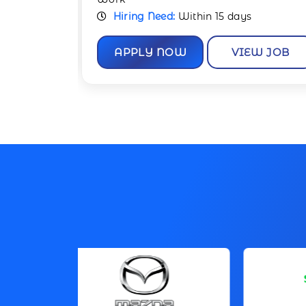
Hiring Need:
Within 15 days
W JOB
APPLY NOW
VIEW JOB