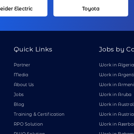
Toyota
Kameda Me
Quick Links
Jobs by C
Partner
Work in Algeri
Media
Work in Argent
About Us
Work in Armen
Jobs
Work in Aruba
Blog
Work in Austral
Training & Certification
Work in Austria
RPO Solution
Work in Azerba