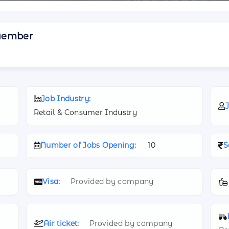
Member
Job Industry:
J
Retail & Consumer Industry
Number of Jobs Opening:
10
S
Visa:
Provided by company
Air ticket:
Provided by company