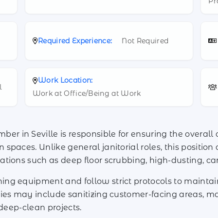
Pr
Required Experience:
Not Required
Work Location:
l
Work at Office/Being at Work
 in Seville is responsible for ensuring the overall 
paces. Unlike general janitorial roles, this position
ations such as deep floor scrubbing, high-dusting, 
ng equipment and follow strict protocols to mainta
ies may include sanitizing customer-facing areas, ma
 deep-clean projects.