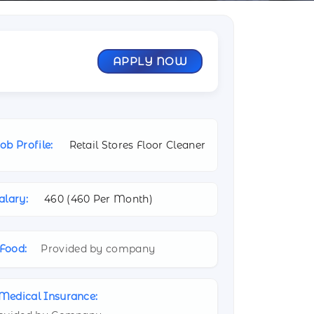
APPLY NOW
ob Profile:
Retail Stores Floor Cleaner
alary:
460 (
460 Per Month)
Food:
Provided by company
Medical Insurance: