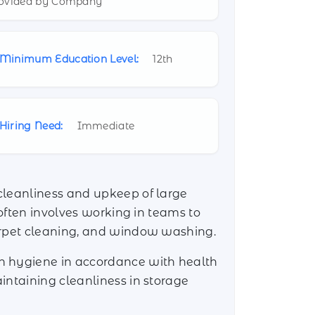
ovided by Company
Minimum Education Level:
12th
Hiring Need:
Immediate
cleanliness and upkeep of large
 often involves working in teams to
carpet cleaning, and window washing.
in hygiene in accordance with health
intaining cleanliness in storage