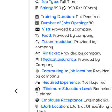
Job Type:
Full Time
h)
Salary:
67000 (
67000 Per Month)
ired
Training Duration:
Not Required
0
Number of Jobs Opening:
80
Visa:
Provided by company
y
Food:
Provided by company
by
Accommodation:
Provided by
company
pany
Air ticket:
Provided by company
d by
Medical Insurance:
Provided by
Company
Provided
Commuting to job location:
Provided
by company
equired
Required Experience:
1 Year
‹
Bachelor’s
Minimum Education Level:
Bachelor’
Certificate
rnational
Employee Acceptance:
International
ce/Being at
Work Location:
Work at Office/Being 
Work