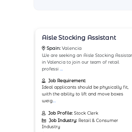
ant
Backstock Room Worker
Spain:
Granada
ng Assistant
The Backstock Room Worker supports
etail
retail operations in Granada by managin
backroom stock
...
Job Requirement:
cally fit,
Physical stamina and attention to detail
e boxes
are important. Experience in retail or
warehou
...
Job Profile:
Warehouse Associate
umer
Job Industry:
Retail & Consumer
Industry