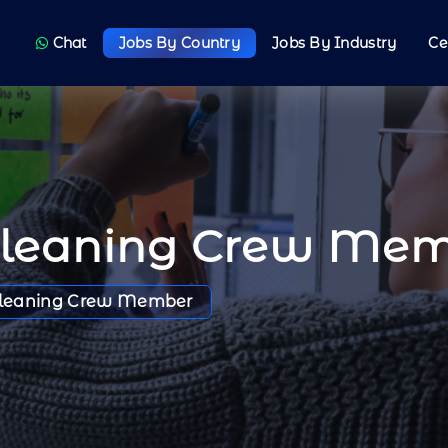
Chat
Jobs By Country
Jobs By Industry
Ce
Cleaning Crew Me
leaning Crew Member