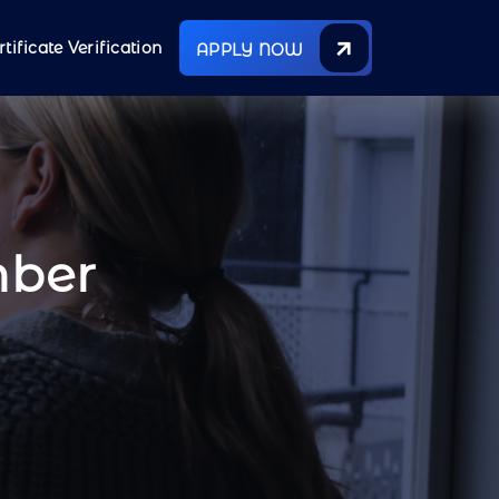
rtificate Verification
APPLY NOW
mber