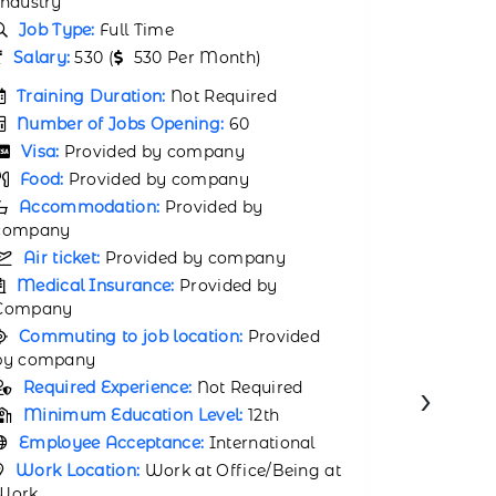
Industry
Job Type:
Full Time
Job Typ
Salary:
31000 (
31000 Per Month)
Salary:
2
Training Duration:
Not Required
Trainin
Number of Jobs Opening:
65
Number 
Visa:
Provided by company
Visa:
P
Food:
Provided by company
Food:
P
Accommodation:
Provided by
company
Accomm
company
Air ticket:
Provided by company
Air tic
Medical Insurance:
Provided by
Company
Medical
Company
Commuting to job location:
Provided
by company
Commuti
by compa
Required Experience:
Not Required
›
Requir
Minimum Education Level:
12th
Minimu
Employee Acceptance:
International
Employ
Work Location:
Work at Office/Being at
Work
Work Lo
Work