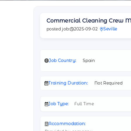
Commercial Cleaning Crew 
posted job:
2025-09-02
Seville
Job Country:
Spain
Training Duration:
Not Required
Job Type:
Full Time
Accommodation: