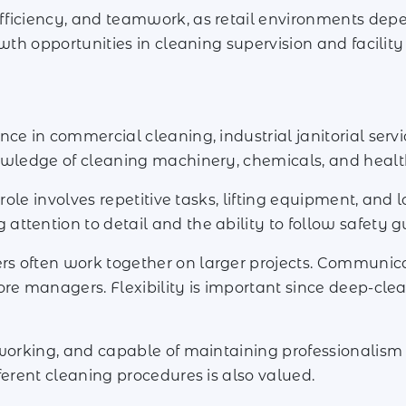
fficiency, and teamwork, as retail environments depe
rowth opportunities in cleaning supervision and facil
ce in commercial cleaning, industrial janitorial servi
owledge of cleaning machinery, chemicals, and health
 role involves repetitive tasks, lifting equipment, and
tention to detail and the ability to follow safety gu
 often work together on larger projects. Communicati
ore managers. Flexibility is important since deep-cl
dworking, and capable of maintaining professionalism
ferent cleaning procedures is also valued.