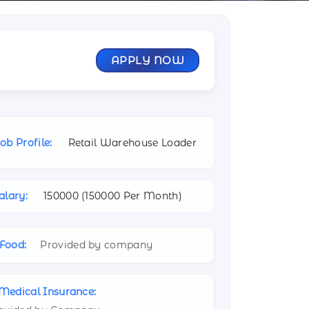
APPLY NOW
ob Profile:
Retail Warehouse Loader
alary:
150000 (
150000 Per Month)
Food:
Provided by company
Medical Insurance: