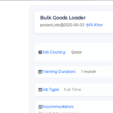
Bulk Goods Loader
posted job:
2025-06-03
Al Khor
Job Country:
Qatar
Training Duration:
1 month
Job Type:
Full Time
Accommodation: