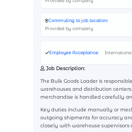
Provided by company
Commuting to job location:
Provided by company
Employee Acceptance:
Internationa
Job Description:
The Bulk Goods Loader is responsible 
warehouses and distribution centers i
merchandise is handled carefully an
Key duties include manually or mecha
outgoing shipments for accuracy an
closely with warehouse supervisors 