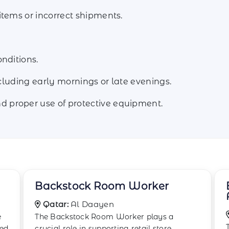
items or incorrect shipments.
nditions.
ncluding early mornings or late evenings.
 proper use of protective equipment.
Boxing and Wrapping
Associate
Qatar:
Doha
The Boxing and Wrapping Associate is