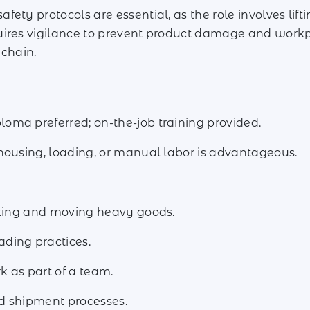
fety protocols are essential, as the role involves li
uires vigilance to prevent product damage and workp
 chain.
ma preferred; on-the-job training provided.
housing, loading, or manual labor is advantageous.
ifting and moving heavy goods.
ding practices.
k as part of a team.
d shipment processes.