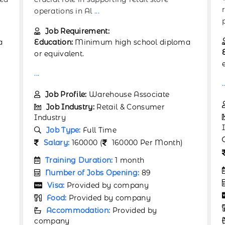
responsible for securely packaging retail
products in
...
Job Requirement:
a
Education:
High school diploma or
equivalent preferred.
.
...
Job Profile:
Packaging Assistant
Job Industry:
Retail & Consumer
Industry
Job Type:
Full Time
Salary:
190000 (
190000 Per Month)
Training Duration:
1 month
Number of Jobs Opening:
58
Visa:
Provided by company
Food:
Provided by company
Accommodation:
Provided by