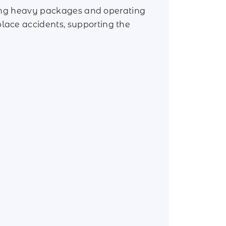
fting heavy packages and operating
lace accidents, supporting the