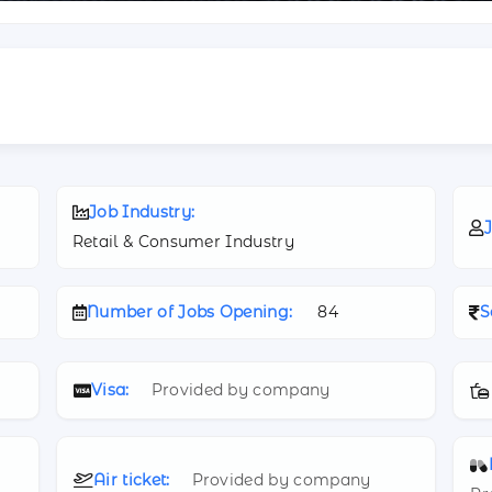
Job Industry:
J
Retail & Consumer Industry
Number of Jobs Opening:
84
S
Visa:
Provided by company
Air ticket:
Provided by company