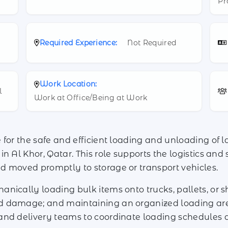
Pr
Required Experience:
Not Required
Work Location:
l
Work at Office/Being at Work
for the safe and efficient loading and unloading of la
n Al Khor, Qatar. This role supports the logistics an
d moved promptly to storage or transport vehicles.
nically loading bulk items onto trucks, pallets, or 
d damage; and maintaining an organized loading ar
and delivery teams to coordinate loading schedules a