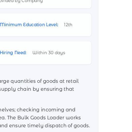
ovided by Company
Minimum Education Level:
12th
Hiring Need:
Within 30 days
rge quantities of goods at retail
d supply chain by ensuring that
shelves; checking incoming and
ea. The Bulk Goods Loader works
nd ensure timely dispatch of goods.