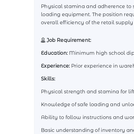
Physical stamina and adherence to sa
loading equipment. The position req
overall efficiency of the retail supply
Job Requirement:
Education:
Minimum high school diplo
Experience:
Prior experience in ware
Skills:
Physical strength and stamina for l
Knowledge of safe loading and unloa
Ability to follow instructions and wor
Basic understanding of inventory an