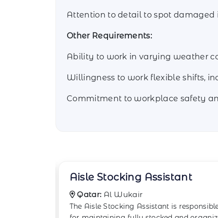
Attention to detail to spot damaged 
Other Requirements:
Ability to work in varying weather co
Willingness to work flexible shifts, i
Commitment to workplace safety and
ant
Backstock Room Worker
Qatar:
Al Daayen
responsible
The Backstock Room Worker plays a
and organized
crucial role in supporting retail store