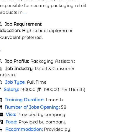
within a
...
ensuring
...
Job Requirement:
Job Req
Education:
High school diploma or
Education:
equivalent preferred.
on-the-job 
..
Job Prof
Job Ind
Job Profile:
Franchise Store Crew
Industry
Member
Job Typ
Job Industry:
Retail & Consumer
Salary:
1
Industry
Job Type:
Full Time
Trainin
Salary:
160000 (
160000 Per Month)
Number 
Visa:
P
Training Duration:
1 month
Food:
P
Number of Jobs Opening:
84
Accomm
Visa:
Provided by company
company
Food:
Provided by company
Air tic
Accommodation:
Provided by