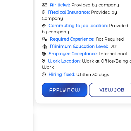
pany
Air ticket:
Provided by company
d by
Medical Insurance:
Provided by
Company
Provided
Commuting to job location:
Provided
by company
equired
Required Experience:
Not Required
12th
Minimum Education Level:
12th
rnational
Employee Acceptance:
International
ce/Being at
Work Location:
Work at Office/Being 
Work
Hiring Need:
Within 30 days
W JOB
APPLY NOW
VIEW JOB