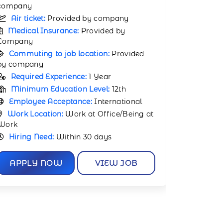
Medical
company
Company
Air ticket:
Provided by company
Commuti
Medical Insurance:
Provided by
by compa
Company
Requir
Commuting to job location:
Provided
Minimu
by company
Employ
Required Experience:
Not Required
Work Lo
Minimum Education Level:
12th
Work
Employee Acceptance:
International
Hiring 
Work Location:
Work at Office/Being at
Work
APPL
Hiring Need:
Within 30 days
APPLY NOW
VIEW JOB