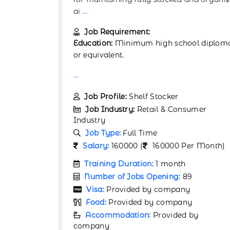
operations in Al
...
Job Requirement:
ol diploma
Education:
Minimum high school diplom
or equivalent.
...
Job Profile:
Warehouse Associate
umer
Job Industry:
Retail & Consumer
Industry
Job Type:
Full Time
r Month)
Salary:
160000 (
160000 Per Month)
Training Duration:
1 month
9
Number of Jobs Opening:
89
Visa:
Provided by company
y
Food:
Provided by company
by
Accommodation:
Provided by
company