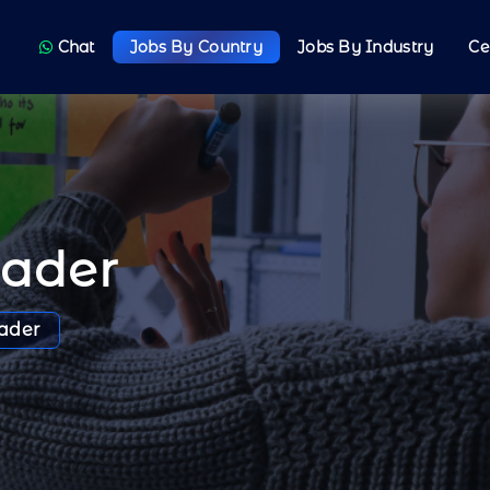
Chat
Jobs By Country
Jobs By Industry
Ce
oader
ader