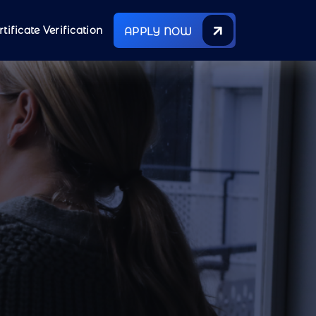
rtificate Verification
APPLY NOW