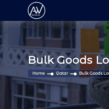
Bulk Goods L
Home
Qatar
Bulk Goods Lo