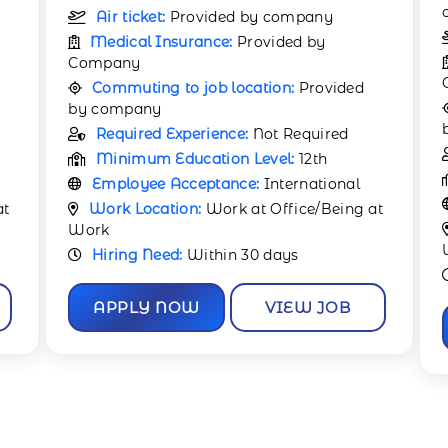
company
Air ticket:
Provided by company
Medical Insurance:
Provided by
Company
Commuting to job location:
Provided
by company
Required Experience:
1 Year
Minimum Education Level:
12th
Employee Acceptance:
International
at
Work Location:
Work at Office/Being at
Work
Hiring Need:
Within 30 days
APPLY NOW
VIEW JOB